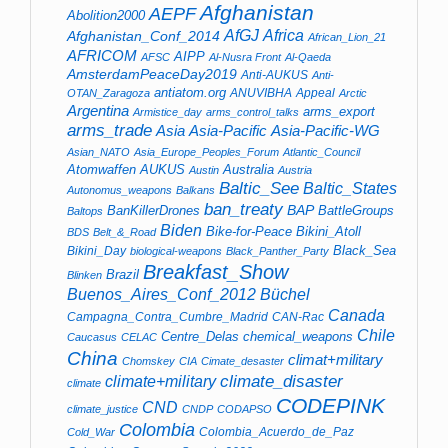
Afghanistan
AEPF
Abolition2000
AfGJ
Africa
Afghanistan_Conf_2014
African_Lion_21
AFRICOM
AIPP
AFSC
Al-Nusra Front
Al-Qaeda
AmsterdamPeaceDay2019
Anti-AUKUS
Anti-
antiatom.org
ANUVIBHA
Appeal
OTAN_Zaragoza
Arctic
Argentina
arms_export
Armistice_day
arms_control_talks
arms_trade
Asia
Asia-Pacific
Asia-Pacific-WG
Asian_NATO
Asia_Europe_Peoples_Forum
Atlantic_Council
Atomwaffen
AUKUS
Australia
Austin
Austria
Baltic_See
Baltic_States
Autonomus_weapons
Balkans
ban_treaty
BAP
BanKillerDrones
BattleGroups
Baltops
Biden
Bike-for-Peace
Bikini_Atoll
BDS
Belt_&_Road
Black_Sea
Bikini_Day
biological-weapons
Black_Panther_Party
Breakfast_Show
Brazil
Blinken
Buenos_Aires_Conf_2012
Büchel
Canada
Campagna_Contra_Cumbre_Madrid
CAN-Rac
Chile
Centre_Delas
chemical_weapons
Caucasus
CELAC
China
climat+military
Chomskey
CIA
Cimate_desaster
climate+military
climate_disaster
climate
CODEPINK
CND
climate_justice
CNDP
CODAPSO
Colombia
Colombia_Acuerdo_de_Paz
Cold_War