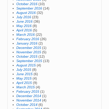
October 2016
(10)
September 2016
(14)
August 2016
(32)
July 2016
(23)
June 2016
(36)
May 2016
(8)
April 2016
(5)
March 2016
(22)
February 2016
(26)
January 2016
(2)
December 2015
(1)
November 2015
(5)
October 2015
(12)
September 2015
(13)
August 2015
(4)
July 2015
(8)
June 2015
(6)
May 2015
(4)
April 2015
(9)
March 2015
(4)
February 2015
(1)
December 2014
(1)
November 2014
(4)
October 2014
(6)