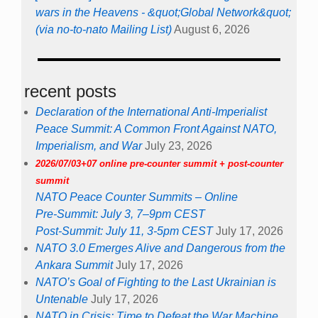
wars in the Heavens - &quot;Global Network&quot;
(via no-to-nato Mailing List)
August 6, 2026
recent posts
Declaration of the International Anti-Imperialist
Peace Summit: A Common Front Against NATO,
Imperialism, and War
July 23, 2026
2026/07/03+07 online pre-counter summit + post-counter
summit
NATO Peace Counter Summits – Online
Pre-Summit: July 3, 7–9pm CEST
Post-Summit: July 11, 3-5pm CEST
July 17, 2026
NATO 3.0 Emerges Alive and Dangerous from the
Ankara Summit
July 17, 2026
NATO’s Goal of Fighting to the Last Ukrainian is
Untenable
July 17, 2026
NATO in Crisis: Time to Defeat the War Machine