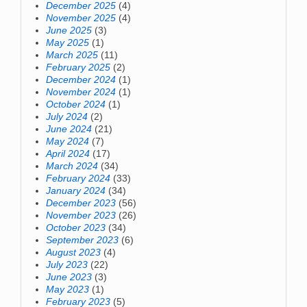
December 2025
(4)
November 2025
(4)
June 2025
(3)
May 2025
(1)
March 2025
(11)
February 2025
(2)
December 2024
(1)
November 2024
(1)
October 2024
(1)
July 2024
(2)
June 2024
(21)
May 2024
(7)
April 2024
(17)
March 2024
(34)
February 2024
(33)
January 2024
(34)
December 2023
(56)
November 2023
(26)
October 2023
(34)
September 2023
(6)
August 2023
(4)
July 2023
(22)
June 2023
(3)
May 2023
(1)
February 2023
(5)