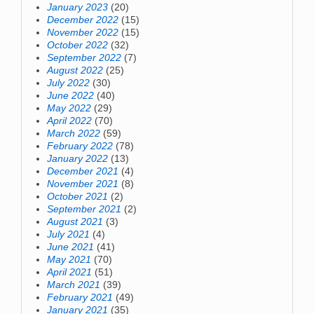
January 2023
(20)
December 2022
(15)
November 2022
(15)
October 2022
(32)
September 2022
(7)
August 2022
(25)
July 2022
(30)
June 2022
(40)
May 2022
(29)
April 2022
(70)
March 2022
(59)
February 2022
(78)
January 2022
(13)
December 2021
(4)
November 2021
(8)
October 2021
(2)
September 2021
(2)
August 2021
(3)
July 2021
(4)
June 2021
(41)
May 2021
(70)
April 2021
(51)
March 2021
(39)
February 2021
(49)
January 2021
(35)