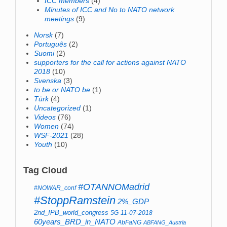
ICC members
(4)
Minutes of ICC and No to NATO network
meetings
(9)
Norsk
(7)
Português
(2)
Suomi
(2)
supporters for the call for actions against NATO
2018
(10)
Svenska
(3)
to be or NATO be
(1)
Türk
(4)
Uncategorized
(1)
Videos
(76)
Women
(74)
WSF-2021
(28)
Youth
(10)
Tag Cloud
#OTANNOMadrid
#NOWAR_conf
#StoppRamstein
2%_GDP
2nd_IPB_world_congress
5G
11-07-2018
60years_BRD_in_NATO
AbFaNG
ABFANG_Austria