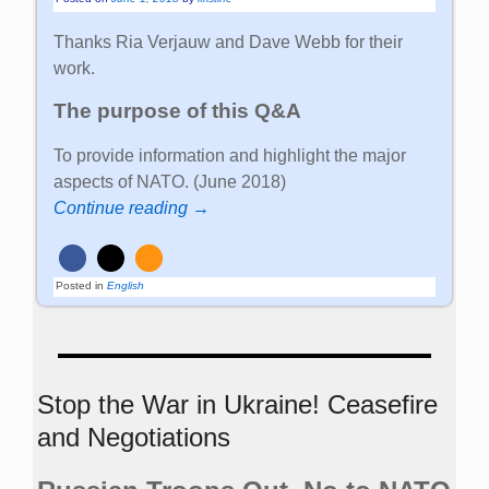
Thanks Ria Verjauw and Dave Webb for their
work.
The purpose of this Q&A
To provide information and highlight the major
aspects of NATO. (June 2018)
Continue reading →
Posted in
English
Stop the War in Ukraine! Ceasefire
and Negotiations