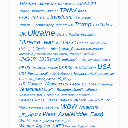
tni
Talisman_Sabre
THAAD
TAX_DAY
telesur
TPNW
Tower_Barracks_Dülmen
Trans-
transform!
Pacific_Partnership
tricontinental
Trump
Turkey
Trident_Juncture
troop_withdrawal
TSS
Ukraine
UK
Ukraine_Pacifist_Movement
Ukraine_war
UNAC
Unaula
UN
Unfold_Zero
Union_of_Cypriots
United_Arab_Emirates
Universidad
UNRWA
Autónoma_Latinoamericana
Unión_Patriótica
UNSCR_1325
UNSC_onPalestine
UN_SecurityCouncil
USA
US
UP
US-ROK
US-China_Relation
US-STRATCOM
USA-Russia_Relation
USA-Russia-conflict
USAF_Lakenheath
US_Navy
USPC
US_Military_Bases
US_Nuclear_Weapons
US_Peace_Council
US_Strategy
Venezuela
VeryHighReadinessJointTaskForce
Veteranos_por_Colombia
VeteransForPeace
VfP
VfP_NYC
Veterans_Global_Peace_Network
VfP_Ireland
WBW
Weapons
vrede
Vilnius
vowpeace
war
West_Asia(Middle_East)
_in_Space
WILPF
WILPF_Austria
WILPF_US
Women_Against_NATO
Women_Against_War