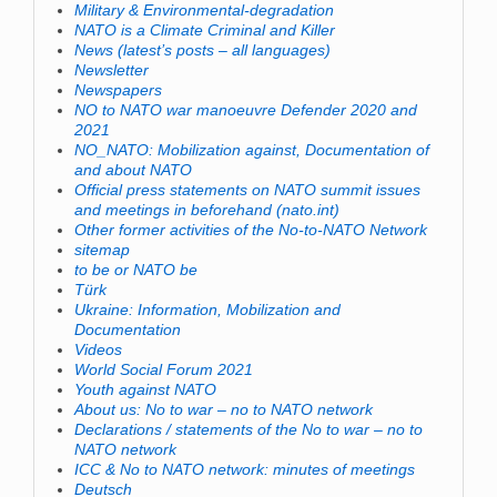
Military & Environmental-degradation
NATO is a Climate Criminal and Killer
News (latest’s posts – all languages)
Newsletter
Newspapers
NO to NATO war manoeuvre Defender 2020 and
2021
NO_NATO: Mobilization against, Documentation of
and about NATO
Official press statements on NATO summit issues
and meetings in beforehand (nato.int)
Other former activities of the No-to-NATO Network
sitemap
to be or NATO be
Türk
Ukraine: Information, Mobilization and
Documentation
Videos
World Social Forum 2021
Youth against NATO
About us: No to war – no to NATO network
Declarations / statements of the No to war – no to
NATO network
ICC & No to NATO network: minutes of meetings
Deutsch