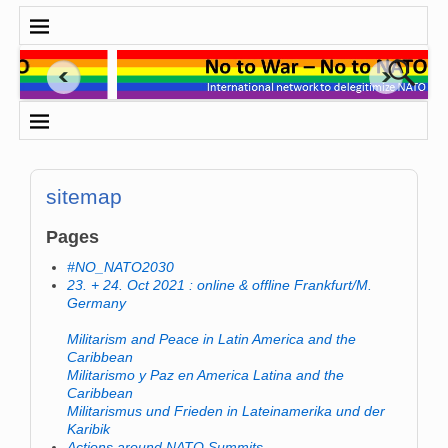
sitemap
Pages
#NO_NATO2030
23. + 24. Oct 2021 : online & offline Frankfurt/M.
Germany
Militarism and Peace in Latin America and the
Caribbean
Militarismo y Paz en America Latina and the
Caribbean
Militarismus und Frieden in Lateinamerika und der
Karibik
Actions around NATO Summits