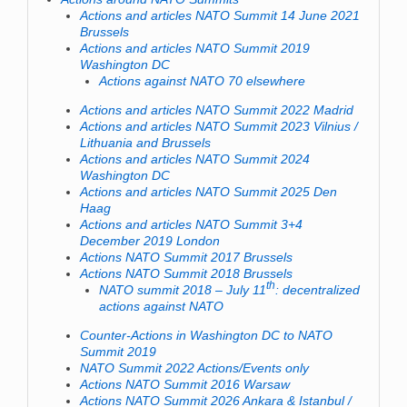
Actions and articles NATO Summit 14 June 2021
Brussels
Actions and articles NATO Summit 2019
Washington DC
Actions against NATO 70 elsewhere
Actions and articles NATO Summit 2022 Madrid
Actions and articles NATO Summit 2023 Vilnius /
Lithuania and Brussels
Actions and articles NATO Summit 2024
Washington DC
Actions and articles NATO Summit 2025 Den
Haag
Actions and articles NATO Summit 3+4
December 2019 London
Actions NATO Summit 2017 Brussels
Actions NATO Summit 2018 Brussels
th
NATO summit 2018 – July 11
: decentralized
actions against NATO
Counter-Actions in Washington DC to NATO
Summit 2019
NATO Summit 2022 Actions/Events only
Actions NATO Summit 2016 Warsaw
Actions NATO Summit 2026 Ankara & Istanbul /