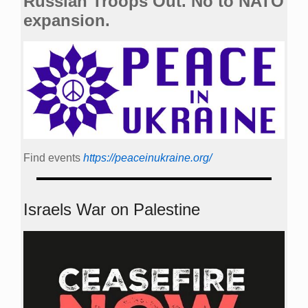
Russian Troops Out. No to NATO
expansion.
Find events
https://peace­in­ukraine.org/
Israels War on Palestine