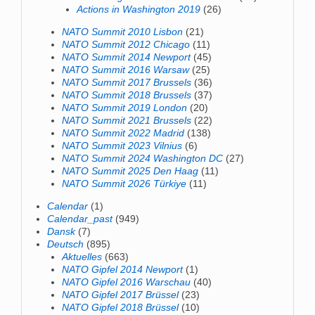
Actions in Washington 2019
(26)
NATO Summit 2010 Lisbon
(21)
NATO Summit 2012 Chicago
(11)
NATO Summit 2014 Newport
(45)
NATO Summit 2016 Warsaw
(25)
NATO Summit 2017 Brussels
(36)
NATO Summit 2018 Brussels
(37)
NATO Summit 2019 London
(20)
NATO Summit 2021 Brussels
(22)
NATO Summit 2022 Madrid
(138)
NATO Summit 2023 Vilnius
(6)
NATO Summit 2024 Washington DC
(27)
NATO Summit 2025 Den Haag
(11)
NATO Summit 2026 Türkiye
(11)
Calendar
(1)
Calendar_past
(949)
Dansk
(7)
Deutsch
(895)
Aktuelles
(663)
NATO Gipfel 2014 Newport
(1)
NATO Gipfel 2016 Warschau
(40)
NATO Gipfel 2017 Brüssel
(23)
NATO Gipfel 2018 Brüssel
(10)