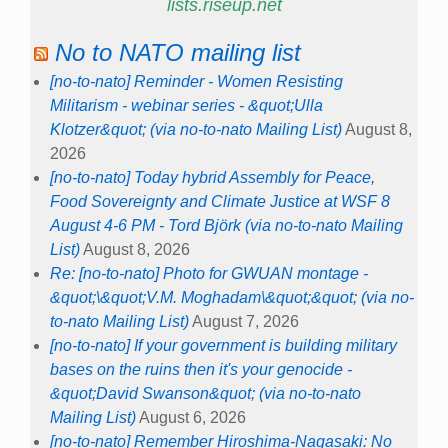
lists.riseup.net
No to NATO mailing list
[no-to-nato] Reminder - Women Resisting
Militarism - webinar series - &quot;Ulla
Klotzer&quot; (via no-to-nato Mailing List)
August 8,
2026
[no-to-nato] Today hybrid Assembly for Peace,
Food Sovereignty and Climate Justice at WSF 8
August 4-6 PM - Tord Björk (via no-to-nato Mailing
List)
August 8, 2026
Re: [no-to-nato] Photo for GWUAN montage -
&quot;\&quot;V.M. Moghadam\&quot;&quot; (via no-
to-nato Mailing List)
August 7, 2026
[no-to-nato] If your government is building military
bases on the ruins then it's your genocide -
&quot;David Swanson&quot; (via no-to-nato
Mailing List)
August 6, 2026
[no-to-nato] Remember Hiroshima-Nagasaki: No