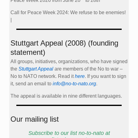
Peace Week 2026 from June 20
to 28th
Call for Peace Week 2024: We refuse to be enemies!
|
Stuttgart Appeal (2008) (founding
statement)
All groups, initiatives, organizations, who have signed
the
Stuttgart Appeal
are members of the No to war –
No to NATO network. Read it
here
. If you want to sign
it, send an email to
info@no-to-nato.org
.
The appeal is available in nine different languages.
Our mailing list
Subscribe to our list no-to-nato at