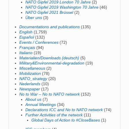
NATO Gipfel 2019 London 70 Jahre
(2)
NATO Gipfel 2019 Washington 70 Jahre
(46)
NATO Gipfel 2021 Brüssel
(2)
Über uns
(3)
Documentations and publications
(135)
English
(1,759)
Español
(132)
Events / Conferences
(72)
Français
(94)
Italiano
(19)
Materialien/Downloads (deutsch)
(5)
Military&Environmental-degradation
(19)
Miscellaneous
(2)
Mobilization
(78)
NATO_strategy
(20)
Nederlands
(10)
Newspaper
(17)
No to War – No to NATO network
(152)
About us
(7)
Annual Meetings
(34)
Declarations ICC and No to NATO network
(74)
Further Activities of the network
(11)
Global Days of Action to #CloseBases
(1)