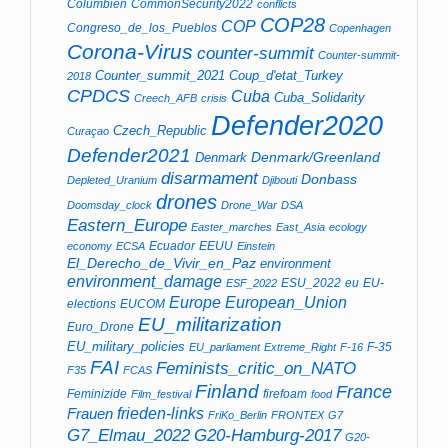
Columbien
CommonSecurity2022
conflicts
COP28
COP
Congreso_de_los_Pueblos
Copenhagen
Corona-Virus
counter-summit
Counter-summit-
Counter_summit_2021
Coup_d'etat_Turkey
2018
CPDCS
Cuba
Cuba_Solidarity
Creech_AFB
crisis
Defender2020
Czech_Republic
Curaçao
Defender2021
Denmark/Greenland
Denmark
disarmament
Donbass
Depleted_Uranium
Djibouti
drones
Doomsday_clock
Drone_War
DSA
Eastern_Europe
Easter_marches
East_Asia
ecology
Ecuador
EEUU
economy
ECSA
Einstein
El_Derecho_de_Vivir_en_Paz
environment
environment_damage
ESU_2022
eu
EU-
ESF_2022
Europe
European_Union
elections
EUCOM
EU_militarization
Euro_Drone
EU_military_policies
F-35
EU_parliament
Extreme_Right
F-16
FAI
Feminists_critic_on_NATO
F35
FCAS
Finland
France
Feminizide
firefoam
Film_festival
food
Frauen
frieden-links
FriKo_Berlin
FRONTEX
G7
G7_Elmau_2022
G20-Hamburg-2017
G20-