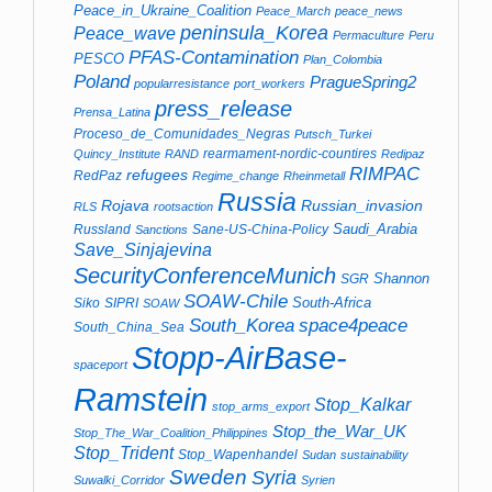
Peace_in_Ukraine_Coalition
Peace_March
peace_news
peninsula_Korea
Peace_wave
Permaculture
Peru
PFAS-Contamination
PESCO
Plan_Colombia
Poland
PragueSpring2
popularresistance
port_workers
press_release
Prensa_Latina
Proceso_de_Comunidades_Negras
Putsch_Turkei
rearmament-nordic-countires
Quincy_Institute
RAND
Redipaz
RIMPAC
refugees
RedPaz
Regime_change
Rheinmetall
Russia
Rojava
Russian_invasion
RLS
rootsaction
Saudi_Arabia
Russland
Sane-US-China-Policy
Sanctions
Save_Sinjajevina
SecurityConferenceMunich
Shannon
SGR
SOAW-Chile
South-Africa
Siko
SIPRI
SOAW
South_Korea
space4peace
South_China_Sea
Stopp-AirBase-
spaceport
Ramstein
Stop_Kalkar
stop_arms_export
Stop_the_War_UK
Stop_The_War_Coalition_Philippines
Stop_Trident
Stop_Wapenhandel
Sudan
sustainability
Sweden
Syria
Suwalki_Corridor
Syrien