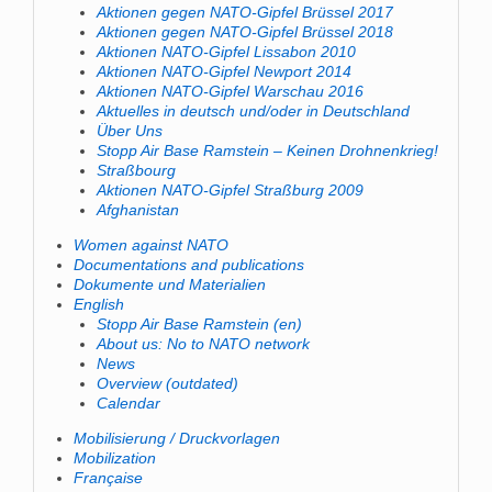
Aktionen gegen NATO-Gipfel Brüssel 2017
Aktionen gegen NATO-Gipfel Brüssel 2018
Aktionen NATO-Gipfel Lissabon 2010
Aktionen NATO-Gipfel Newport 2014
Aktionen NATO-Gipfel Warschau 2016
Aktuelles in deutsch und/oder in Deutschland
Über Uns
Stopp Air Base Ramstein – Keinen Drohnenkrieg!
Straßbourg
Aktionen NATO-Gipfel Straßburg 2009
Afghanistan
Women against NATO
Documentations and publications
Dokumente und Materialien
English
Stopp Air Base Ramstein (en)
About us: No to NATO network
News
Overview (outdated)
Calendar
Mobilisierung / Druckvorlagen
Mobilization
Française