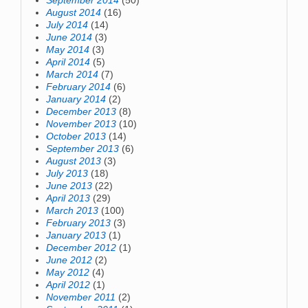
September 2014
(50)
August 2014
(16)
July 2014
(14)
June 2014
(3)
May 2014
(3)
April 2014
(5)
March 2014
(7)
February 2014
(6)
January 2014
(2)
December 2013
(8)
November 2013
(10)
October 2013
(14)
September 2013
(6)
August 2013
(3)
July 2013
(18)
June 2013
(22)
April 2013
(29)
March 2013
(100)
February 2013
(3)
January 2013
(1)
December 2012
(1)
June 2012
(2)
May 2012
(4)
April 2012
(1)
November 2011
(2)