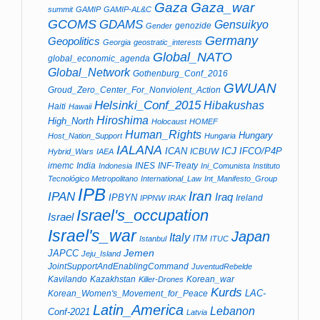
Gaza_war
Gaza
summit
GAMIP
GAMIP-AL&C
GCOMS
GDAMS
Gensuikyo
genozide
Gender
Germany
Geopolitics
Georgia
geostratic_interests
Global_NATO
global_economic_agenda
Global_Network
Gothenburg_Conf_2016
GWUAN
Groud_Zero_Center_For_Nonviolent_Action
Helsinki_Conf_2015
Hibakushas
Haiti
Hawaii
Hiroshima
High_North
Holocaust
HOMEF
Human_Rights
Hungary
Host_Nation_Support
Hungaria
IALANA
ICJ
ICAN
IFCO/P4P
ICBUW
Hybrid_Wars
IAEA
imemc
India
INES
INF-Treaty
Indonesia
Ini_Comunista
Instituto
Tecnológico Metropolitano
International_Law
Int_Manifesto_Group
IPB
Iran
IPAN
Iraq
IPBYN
Ireland
IPPNW
IRAK
Israel's_occupation
Israel
Israel's_war
Japan
Italy
ITM
Istanbul
ITUC
Jemen
JAPCC
Jeju_Island
JointSupportAndEnablingCommand
JuventudRebelde
Kavilando
Kazakhstan
Korean_war
Killer-Drones
Kurds
LAC-
Korean_Women's_Movement_for_Peace
Latin_America
Lebanon
Conf-2021
Latvia