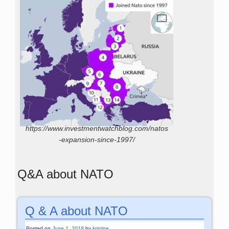
https://www.investmentwatchblog.com/natos
-expansion-since-1997/
Q&A about NATO
Q & A about NATO
Posted on
June 1, 2018
by
kristine