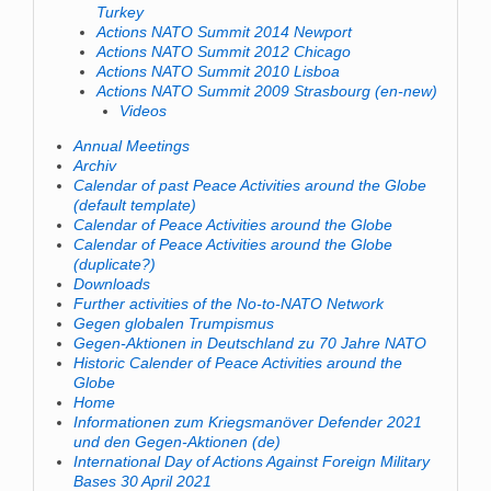
Turkey
Actions NATO Summit 2014 Newport
Actions NATO Summit 2012 Chicago
Actions NATO Summit 2010 Lisboa
Actions NATO Summit 2009 Strasbourg (en-new)
Videos
Annual Meetings
Archiv
Calendar of past Peace Activities around the Globe
(default template)
Calendar of Peace Activities around the Globe
Calendar of Peace Activities around the Globe
(duplicate?)
Downloads
Further activities of the No-to-NATO Network
Gegen globalen Trumpismus
Gegen-Aktionen in Deutschland zu 70 Jahre NATO
Historic Calender of Peace Activities around the
Globe
Home
Informationen zum Kriegsmanöver Defender 2021
und den Gegen-Aktionen (de)
International Day of Actions Against Foreign Military
Bases 30 April 2021