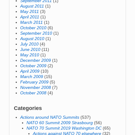
September 2011
(1)
August 2011
(1)
May 2011
(3)
April 2011
(1)
March 2011
(1)
October 2010
(6)
September 2010
(1)
August 2010
(1)
July 2010
(4)
June 2010
(11)
May 2010
(1)
December 2009
(1)
October 2009
(2)
April 2009
(10)
March 2009
(15)
February 2009
(5)
November 2008
(7)
October 2008
(4)
Categories
Actions around NATO Summits
(537)
NATO 60 Summit 2009 Strasbourg
(56)
NATO 70 Summit 2019 Washington DC
(65)
Actions against NATO 70 elsewhere
(32)