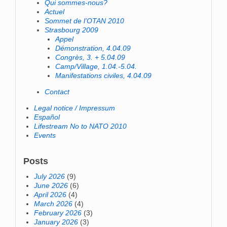
Qui sommes-nous?
Actuel
Sommet de l’OTAN 2010
Strasbourg 2009
Appel
Démonstration, 4.04.09
Congrès, 3. + 5.04.09
Camp/Village, 1.04.-5.04.
Manifestations civiles, 4.04.09
Contact
Legal notice / Impressum
Español
Lifestream No to NATO 2010
Events
Posts
July 2026
(9)
June 2026
(6)
April 2026
(4)
March 2026
(4)
February 2026
(3)
January 2026
(3)