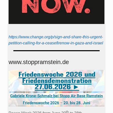
https://www.change.org/p/sign-and-share-this-urgent-
petition-calling-for-a-ceasefirenow-in-gaza-and-israel
www.stoppramstein.de
th