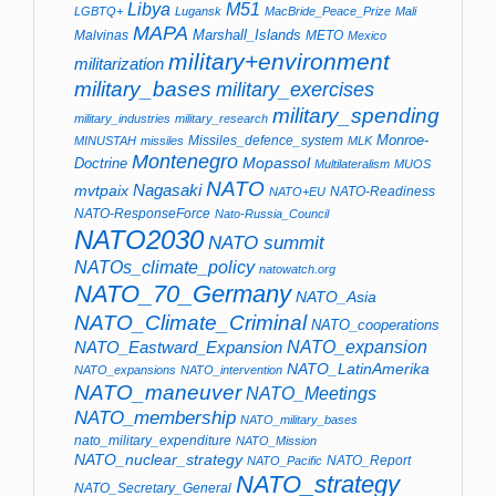
Libya
M51
LGBTQ+
Lugansk
MacBride_Peace_Prize
Mali
MAPA
Marshall_Islands
Malvinas
METO
Mexico
military+environment
militarization
military_bases
military_exercises
military_spending
military_industries
military_research
Monroe-
Missiles_defence_system
MINUSTAH
missiles
MLK
Montenegro
Mopassol
Doctrine
Multilateralism
MUOS
NATO
Nagasaki
mvtpaix
NATO-Readiness
NATO+EU
NATO-ResponseForce
Nato-Russia_Council
NATO2030
NATO summit
NATOs_climate_policy
natowatch.org
NATO_70_Germany
NATO_Asia
NATO_Climate_Criminal
NATO_cooperations
NATO_Eastward_Expansion
NATO_expansion
NATO_LatinAmerika
NATO_expansions
NATO_intervention
NATO_maneuver
NATO_Meetings
NATO_membership
NATO_military_bases
nato_military_expenditure
NATO_Mission
NATO_nuclear_strategy
NATO_Report
NATO_Pacific
NATO_strategy
NATO_Secretary_General