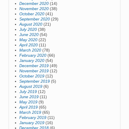
December 2020
(14)
November 2020
(38)
October 2020
(41)
September 2020
(29)
August 2020
(21)
July 2020
(38)
June 2020
(54)
May 2020
(22)
April 2020
(11)
March 2020
(78)
February 2020
(66)
January 2020
(54)
December 2019
(49)
November 2019
(12)
October 2019
(12)
September 2019
(5)
August 2019
(6)
July 2019
(12)
June 2019
(11)
May 2019
(9)
April 2019
(65)
March 2019
(65)
February 2019
(11)
January 2019
(16)
December 2018
(6)