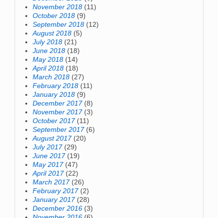
November 2018
(11)
October 2018
(9)
September 2018
(12)
August 2018
(5)
July 2018
(21)
June 2018
(18)
May 2018
(14)
April 2018
(18)
March 2018
(27)
February 2018
(11)
January 2018
(9)
December 2017
(8)
November 2017
(3)
October 2017
(11)
September 2017
(6)
August 2017
(20)
July 2017
(29)
June 2017
(19)
May 2017
(47)
April 2017
(22)
March 2017
(26)
February 2017
(2)
January 2017
(28)
December 2016
(3)
November 2016
(6)