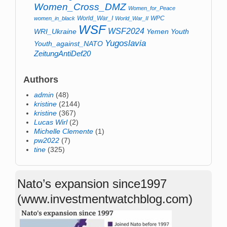
Women_Cross_DMZ
Women_for_Peace
World_War_I
WPC
women_in_black
World_War_II
WSF
WSF2024
WRI_Ukraine
Yemen
Youth
Yugoslavia
Youth_against_NATO
ZeitungAntiDef20
Authors
admin
(48)
kristine
(2144)
kristine
(367)
Lucas Wirl
(2)
Michelle Clemente
(1)
pw2022
(7)
tine
(325)
Nato’s expansion since1997
(www.investmentwatchblog.com)