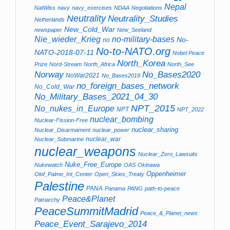
Nepal
NatWiss
navy
navy_exercises
NDAA
Negotiations
Neutrality
Neutrality_Studies
Netherlands
New_Cold_War
newspaper
New_Seeland
no-military-bases
Nie_wieder_Krieg
No-
no
No-to-NATO.org
NATO-2018-07-11
Nobel Peace
North_Korea
Prize
Nord-Stream
North_Africa
North_See
Norway
No_Bases2020
NoWar2021
No_Bases2019
no_foreign_bases_network
No_Cold_War
No_Military_Bases_2021_04_30
NPT_2015
No_nukes_in_Europe
NPT
NPT_2022
nuclear_bombing
Nuclear-Fission-Free
nuclear_sharing
Nuclear_Disarmament
nuclear_power
nuclear_war
Nuclear_Submarine
nuclear_weapons
Nuclear_Zero_Lawsuits
Nuke_Free_Europe
Nukewatch
OAS
Okinawa
Oppenheimer
Olof_Palme_Int_Center
Open_Skies_Treaty
Palestine
PANA
Panama
PANG
path-to-peace
Peace&Planet
Patriarchy
PeaceSummitMadrid
Peace_&_Planet_news
Peace_Event_Sarajevo_2014