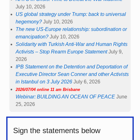
July 10, 2026
US global strategy under Trump: back to universal
hegemony?
July 10, 2026
The new US-Europe relationship: subordination or
emancipation?
July 10, 2026
Solidarity with Turkish Anti-War and Human Rights
Activists – Stop Rearm Europe Statement
July 9,
2026
IPB Statement on the Detention and Deportation of
Executive Director Sean Conner and other Activists
in Istanbul on 3 July 2026
July 6, 2026
2026/07/04 online 11 am Brisbane
Webinar: BUILDING AN OCEAN OF PEACE
June
25, 2026
Sign the statements below