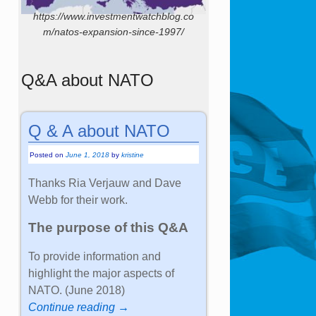
https://www.investmentwatchblog.co
m/natos-expansion-since-1997/
Q&A about NATO
Q & A about NATO
Posted on
June 1, 2018
by
kristine
Thanks Ria Verjauw and Dave
Webb for their work.
The purpose of this Q&A
To provide information and
highlight the major aspects of
NATO. (June 2018)
Continue reading →