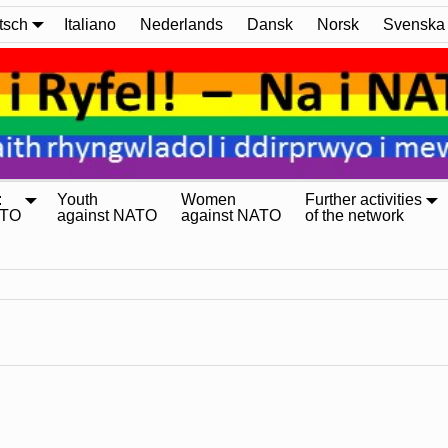
tsch
Italiano
Nederlands
Dansk
Norsk
Svenska
:
Youth
Women
Further activities
ATO
against NATO
against NATO
of the network