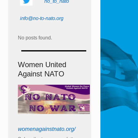
no_to_nato
info@no-to-nato.org
No posts found.
Women United
Against NATO
womenagainstnato.org/