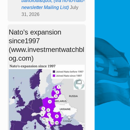
bartolotti&quot; (via no-to-nato-
newsletter Mailing List)
July
31, 2026
Nato’s expansion
since1997
(www.investmentwatchbl
og.com)