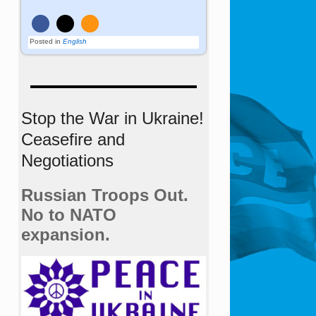
Posted in
English
Stop the War in Ukraine!
Ceasefire and
Negotiations
Russian Troops Out.
No to NATO
expansion.