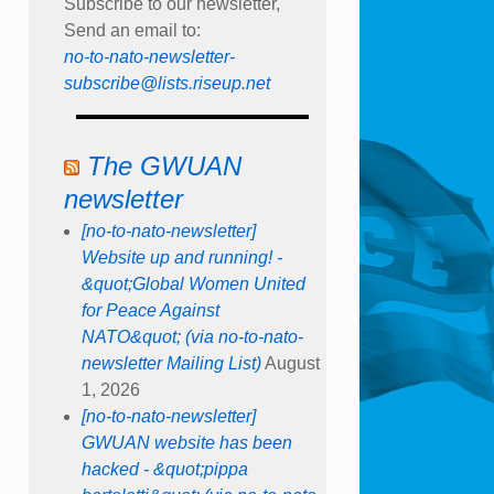
Subscribe to our newsletter,
Send an email to:
no-to-nato-newsletter-
subscribe@lists.riseup.net
The GWUAN
newsletter
[no-to-nato-newsletter]
Website up and running! -
&quot;Global Women United
for Peace Against
NATO&quot; (via no-to-nato-
newsletter Mailing List)
August
1, 2026
[no-to-nato-newsletter]
GWUAN website has been
hacked - &quot;pippa