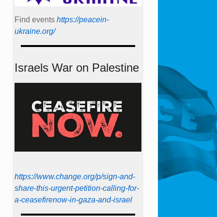
Find events
https://peace­in­
ukraine.org/
Israels War on Palestine
https://www.change.org/p/sign-and-
share-this-urgent-petition-calling-for-
a-ceasefirenow-in-gaza-and-israel