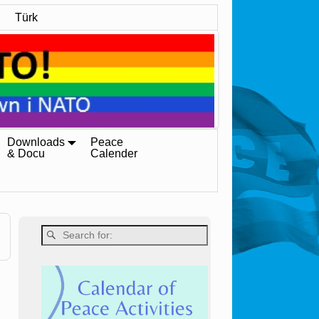
Türk
Downloads
Peace
& Docu
Calender