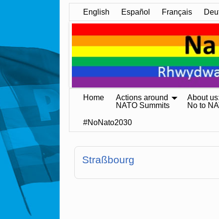
English
Español
Français
Deu
Home
Actions around
About us
NATO Summits
No to N
#NoNato2030
Straßbourg