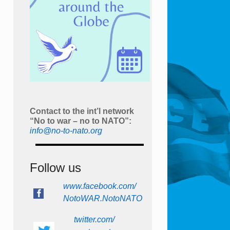
Contact to the int’l network
“No to war – no to NATO”:
info@no-to-nato.org
Follow us
www.facebook.com/
NotoWAR.NotoNATO
twitter.com/