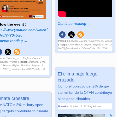
Continue reading →
low the event :
ps://www.youtube.com/watch?
Qr8NVY0xbwc
tinue reading →
Posted in
Español
,
Events / Conferences
,
Videos
|
Tagged
Chile
,
Human_Rights
,
Mopassol
,
NATO
,
NATO_LatinAmerika
,
SOAW-Chile
,
UK
,
USA
ed in
Calendar_past
,
English
,
Events /
erences
,
Videos
|
Tagged
Argentina
,
Chile
,
U
,
Human_Rights
,
Malvinas
,
Mopassol
,
O
,
NATO_LatinAmerika
,
SOAW-Chile
,
UK
,
El clima bajo fuego
cruzado
Cómo el ob­je­tivo del 2% de ga­
sto mi­li­tar de la OTAN con­tri­buye
imate crossfire
al co­lap­so cli­má­tico
 NATO’s 2% mi­li­ta­ry spen­
Posted on
October 17, 2023
by
kristine
 tar­gets con­tri­bute to cli­ma­te
h