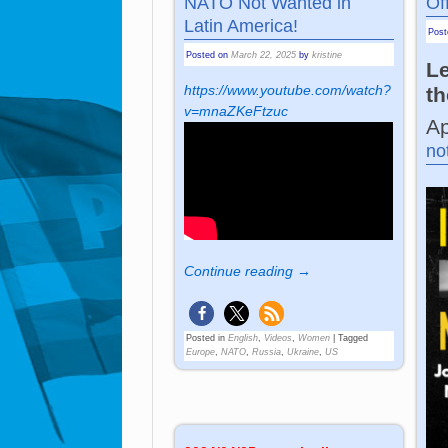
NATO Not Wanted in
Of
Latin America!
Pos
Posted on
March 22, 2025
by
kristine
Le
https://www.youtube.com/watch?
t
v=mnaZKeFtzuc
A
no
Continue reading →
Posted in
English
,
Videos
,
Women
|
Tagged
Europe
,
NATO
,
Russia
,
Ukraine
,
US