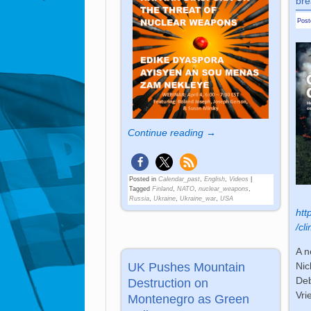
bre
Pos
Continue reading →
Posted in
Calendar_past
,
English
,
Videos
|
Tagged
Finland
,
NATO
,
nuclear_weapons
,
Russia
,
Ukraine
,
Ukraine_war
,
USA
htt
/cl
A n
UK Pushes Mountain
Nic
Deb
Destruction on
Vri
Montenegro as Green