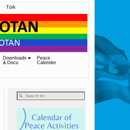
Türk
Downloads
Peace
& Docu
Calender