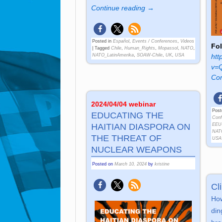
Continue reading →
Posted in
Español
,
Events / Conferences
,
Videos
Fol
|
Tagged
Chile
,
Human_Rights
,
Mopassol
,
NATO
,
htt
NATO_LatinAmerika
,
SOAW-Chile
,
UK
,
USA
v=
Con
2024/04/04 webinar
Post
EDUCATING THE
Conf
EEU
HAITIAN DIASPORA ON
NAT
THE THREAT OF
USA
NUCLEAR WEAPONS
Posted on
March 10, 2024
by
kristine
Cl
How
ding