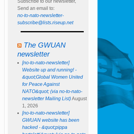
Subscribe to our newsletter,
Send an email to:
no-to-nato-newsletter-
subscribe@lists.riseup.net
The GWUAN
newsletter
[no-to-nato-newsletter]
Website up and running! -
&quot;Global Women United
for Peace Against
NATO&quot; (via no-to-nato-
newsletter Mailing List)
August
1, 2026
[no-to-nato-newsletter]
GWUAN website has been
hacked - &quot;pippa