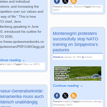
ieties and individual
edoms; and increasing the
Posted in
Aktuelles
,
Deutsch
|
Tagged
Germany
,
NATO
petition over our values and
 way of life.” This is how
O chief, Jens
ltenberg,speaking in June
0, introduced his outline for
Montenegrin protesters
TO 2030,
successfully stop NATO
ps://www.spokesmanbooks.co
training on Sinjajevina’s
Spokesman/PDF/146Clegg.pd
pastures
Posted on
January 16, 2021
by
kristine
tinue reading →
ed in
English
|
Tagged
China
,
eu
,
NATO
,
Continue reading →
nasur-Generalsekretär:
teinamerika muss auch
litärisch unabhängig
Posted in
English
|
Tagged
environment_damage
,
Montenegro
,
NATO