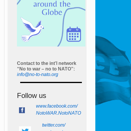
Contact to the int’l network
“No to war – no to NATO”:
info@no-to-nato.org
Follow us
www.facebook.com/
NotoWAR.NotoNATO
twitter.com/