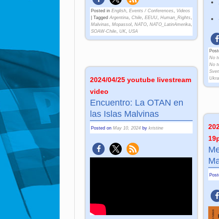
Posted in
English
,
Events / Conferences
,
Videos
|
Tagged
Argentina
,
Chile
,
EEUU
,
Human_Rights
,
Malvinas
,
Mopassol
,
NATO
,
NATO_LatinAmerika
,
SOAW-Chile
,
UK
,
USA
Post
No t
No t
Sve
Ukra
2024/04/25 youtube livestream
video
Encuentro: La OTAN en
las Islas Malvinas
202
Posted on
May 10, 2024
by
kristine
19
Me
Ma
Pos