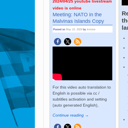
2024/04/25 youtube livestream
video is online
Re
Meeting: NATO in the
th
Malvinas Islands Copy
l
Posted on
May 10, 2024
by
kristine
For this video auto translation to
English is possible via cc /
subtitles activation and setting
(auto generated English),
Continue reading →