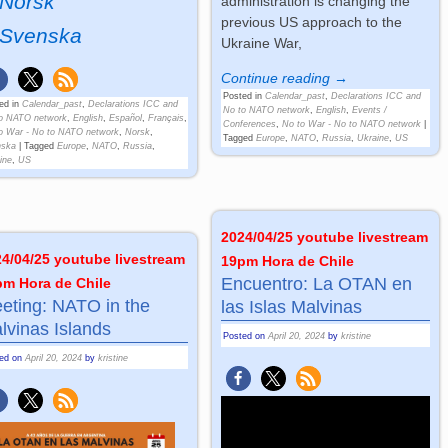
Norsk
administration is changing the
previous US approach to the
Svenska
Ukraine War,
Continue reading →
Posted in
Calendar_past
,
Declarations ICC and
ed in
Calendar_past
,
Declarations ICC and
No to NATO network
,
English
,
Events /
o NATO network
,
English
,
Español
,
Français
,
Conferences
,
No to War - No to NATO network
|
o War - No to NATO network
,
Norsk
,
Tagged
Europe
,
NATO
,
Russia
,
Ukraine
,
US
nska
|
Tagged
Europe
,
NATO
,
Russia
,
ine
,
US
2024/04/25 youtube livestream
4/04/25 youtube livestream
19pm Hora de Chile
Encuentro: La OTAN en
pm Hora de Chile
eting: NATO in the
las Islas Malvinas
lvinas Islands
Posted on
April 20, 2024
by
kristine
ted on
April 20, 2024
by
kristine