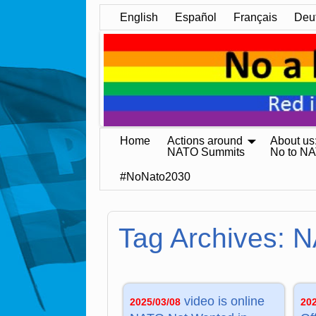
English
Español
Français
Deu
Home
Actions around
About us
NATO Summits
No to N
#NoNato2030
Tag Archives:
N
video is online
2025/03/08
20