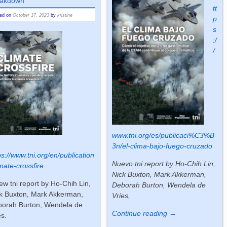
ak­down
tt
ted on
October 17, 2023
by
kristine
p
s
:/
/
www.tni.org/es/publicaci%C3%B
3n/el-clima-bajo-fuego-cruzado
ps://www.tni.org/en/publication
Nuevo tni report by Ho-Chih Lin,
imate-crossfire
Nick Buxton, Mark Akkerman,
ew tni re­port by Ho-Chih Lin,
Deborah Burton, Wendela de
k Buxton, Mark Akker­man,
Vries,
o­rah Burton, Wend­ela de
Continue reading →
es.