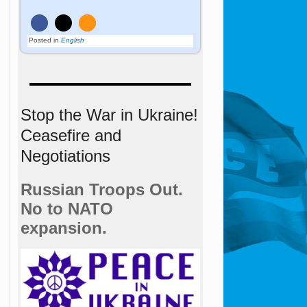
Posted in
English
Stop the War in Ukraine!
Ceasefire and
Negotiations
Russian Troops Out.
No to NATO
expansion.