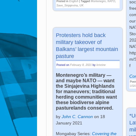
soc
Posted in
English
|
Tagged
Montenegro
,
NATO
,
Save_Sinjajevina
,
UK
fre
com
our
NAT
Sto
Protesters hold back
202
military takeover of
NA
Balkans’ largest mountain
htt
pasture
m/
f
Posted on
February 8, 2021
by
kristine
Montenegro’s military —
Con
and maybe NATO — want
Post
the Sinjajevina Highlands
USA
for maneuvers; traditional
herding communities want
these biodiverse alpine
pasturelands conserved.
*U
by
John C. Cannon
on 18
La
January 2021
mi
Mongabay Series:
Covering the