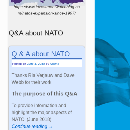
https://www.investmentwatchblog.co
m/natos-expansion-since-1997/
Q&A about NATO
Q & A about NATO
Posted on
June 1, 2018
by
kristine
Thanks Ria Verjauw and Dave
Webb for their work.
The purpose of this Q&A
To provide information and
highlight the major aspects of
NATO. (June 2018)
Continue reading →