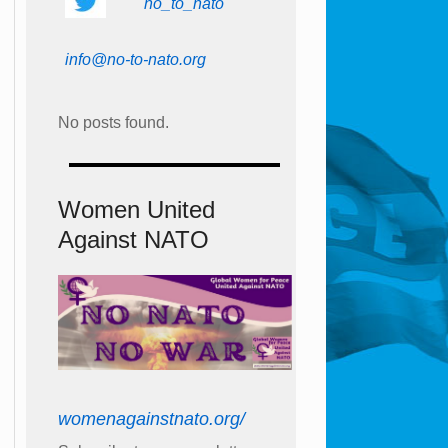
no_to_nato
info@no-to-nato.org
No posts found.
Women United
Against NATO
womenagainstnato.org/