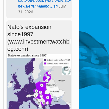
bartolotti&quot; (via no-to-nato-
newsletter Mailing List)
July
31, 2026
Nato’s expansion
since1997
(www.investmentwatchbl
og.com)