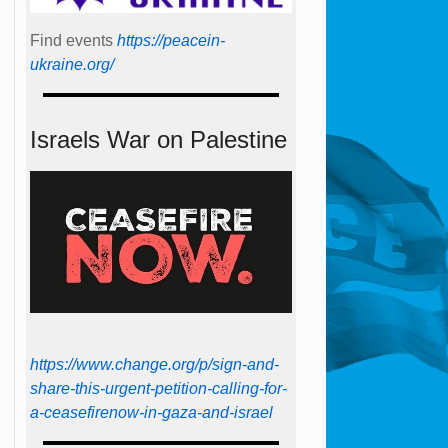
Find events
https://peace­in­
ukraine.org/
Israels War on Palestine
https://www.change.org/p/sign-and-
share-this-urgent-petition-calling-for-
a-ceasefirenow-in-gaza-and-israel