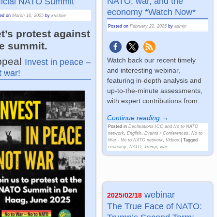
NATO, war, and the
ficial NATO Summit
economy *Watch Now*
ted on
March 16, 2025
by
kristine
Posted on
February 22, 2025
by
admin
t’s protest against
he summit.
ppeal
Watch back our recent timely
Invest in peace –
and interesting webinar,
t war!
featuring in-depth analysis and
up-to-the-minute assessments,
with expert contributions from:
Continue reading →
Posted in
Declarations ICC and No to NATO
network
,
English
,
Events / Conferences
,
No to
War - No to NATO network
,
Videos
|
Tagged
economy
,
NATO
,
Trump
,
war
webinar
2025/02/18
The True Face of NATO: