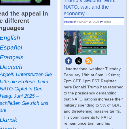
Trump’s Second Term:
NATO, war, and the
ad the appeal in
economy
e different
Posted on
February 16, 2025
by
admin
anguages
English
Español
Français
Deutsch
international webinar Tuesday
Appell: Unterstützen Sie
February 18th at 6pm UK time;
7pm CET; 1pm EST Register
bitte die Proteste beim
here Donald Trump has returned
NATO-Gipfel in Den
to the presidency demanding
Haag, Juni 2025 –
that NATO nations increase their
schließen Sie sich uns
military spending to 5% of GDP,
an!
and threatening massive tariffs.
His commitments to NATO
Dansk
remain uncertain, and his