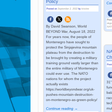
Policy
Con
Posted on
September 2, 2022
by
kristine
Post
degr
By David Swanson, World
NAT
BEYOND War, August 18, 2022
For years now, the people of
Montenegro have sought to
protect the Sinjajevina mountain
NA
plateau from the destruction to
Ch
be brought by creating a military
training ground vastly larger than
Pos
the entire military of Montenegro
could ever use. The NATO
nations for whom the project
31“
actually exists
fun
https://worldbeyondwar.org/uk-
bal
pushes-mountain-destruction-
rac
on-montenegro-as-green-policy/
tec
mul
Continue reading →