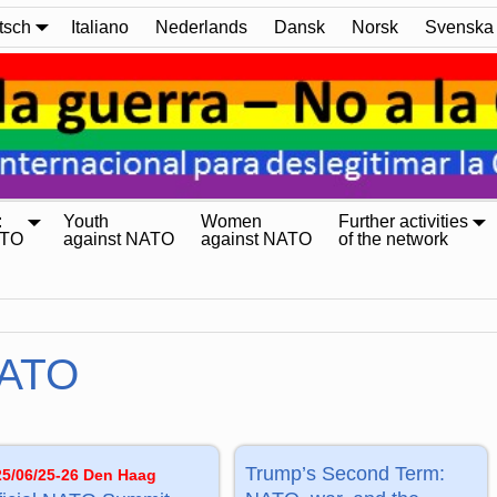
tsch
Italiano
Nederlands
Dansk
Norsk
Svenska
:
Youth
Women
Further activities
ATO
against NATO
against NATO
of the network
ATO
Trump’s Second Term:
25/06/25-26 Den Haag