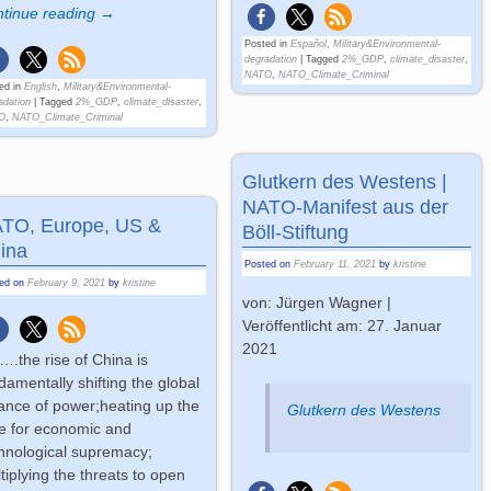
tinue reading →
Posted in
Español
,
Military&Environmental-
degradation
|
Tagged
2%_GDP
,
climate_disaster
,
NATO
,
NATO_Climate_Criminal
ed in
English
,
Military&Environmental-
adation
|
Tagged
2%_GDP
,
climate_disaster
,
O
,
NATO_Climate_Criminal
Glutkern des Westens |
NATO-Manifest aus der
TO, Europe, US &
Böll-Stiftung
ina
Posted on
February 11, 2021
by
kristine
ted on
February 9, 2021
by
kristine
von: Jürgen Wagner |
Veröffentlicht am: 27. Januar
2021
….the rise of China is
damentally shifting the global
ance of power;heating up the
Glutkern des Westens
e for economic and
hnological supremacy;
tiplying the threats to open