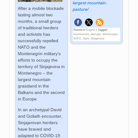
largest-mountain-
After a mobile blockade
pasture/
lasting almost two
months, a small group
of traditional herders
Posted in
English
|
Tagged
and activists has
environment_damage
,
Montenegro
,
NATO
,
Save_Sinjajevina
successfully repelled
NATO and the
Montenegrin military’s
efforts to occupy the
territory of Sinjajevina in
Montenegro – the
largest mountain
grassland in the
Balkans and the second
in Europe.
In an archetypal David
and Goliath encounter,
Sinjajenivan herders
have braved and
adapted to COVID-19