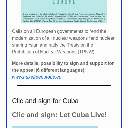
Calls on all European governments to *
end the
modernization of all nuclear weapons *
end nuclear
sharing *
sign and ratify the Treaty on the
Prohibition of Nuclear Weapons (TPNW).
More details, possibility to sign and support for
the appeal (6 different languages):
www.nukefreeeurope.eu
Clic and sign for Cuba
Clic and sign: Let Cuba Live!