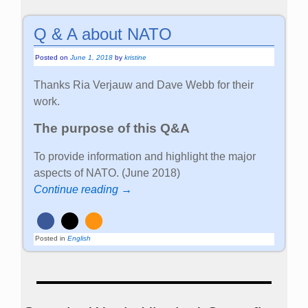
Q & A about NATO
Posted on
June 1, 2018
by
kristine
Thanks Ria Verjauw and Dave Webb for their
work.
The purpose of this Q&A
To provide information and highlight the major
aspects of NATO. (June 2018)
Continue reading →
Posted in
English