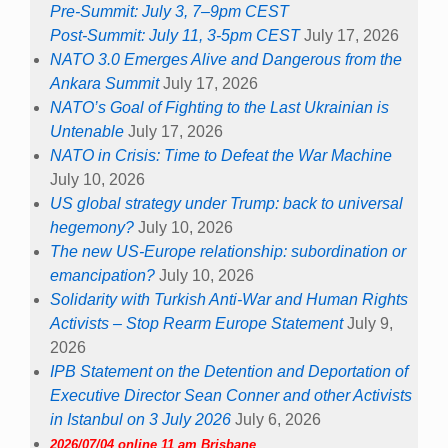
Pre-Summit: July 3, 7–9pm CEST
Post-Summit: July 11, 3-5pm CEST
July 17, 2026
NATO 3.0 Emerges Alive and Dangerous from the
Ankara Summit
July 17, 2026
NATO’s Goal of Fighting to the Last Ukrainian is
Untenable
July 17, 2026
NATO in Crisis: Time to Defeat the War Machine
July 10, 2026
US global strategy under Trump: back to universal
hegemony?
July 10, 2026
The new US-Europe relationship: subordination or
emancipation?
July 10, 2026
Solidarity with Turkish Anti-War and Human Rights
Activists – Stop Rearm Europe Statement
July 9,
2026
IPB Statement on the Detention and Deportation of
Executive Director Sean Conner and other Activists
in Istanbul on 3 July 2026
July 6, 2026
2026/07/04 online 11 am Brisbane