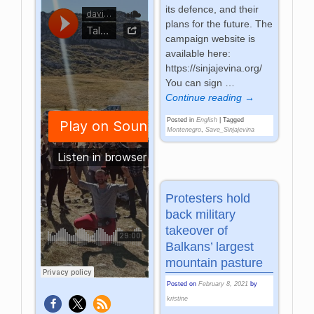
its defence, and their
plans for the future. The
campaign website is
available here:
https://sinjajevina.org/
You can sign
…
Continue reading →
Posted in
English
|
Tagged
Montenegro
,
Save_Sinjajevina
Protesters hold
back military
takeover of
Balkans’ largest
mountain pasture
Posted on
February 8, 2021
by
kristine