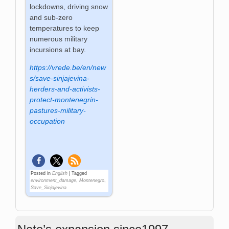
lockdowns, driving snow
and sub-zero
temperatures to keep
numerous military
incursions at bay.
https://vrede.be/en/new
s/save-sinjajevina-
herders-and-activists-
protect-montenegrin-
pastures-military-
occupation
Posted in
English
|
Tagged
environment_damage
,
Montenegro
,
Save_Sinjajevina