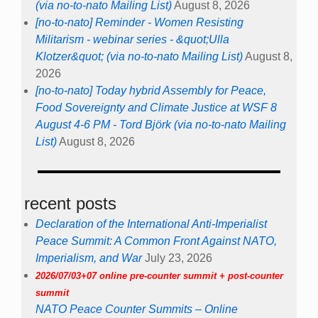
(via no-to-nato Mailing List)
August 8, 2026
[no-to-nato] Reminder - Women Resisting
Militarism - webinar series - &quot;Ulla
Klotzer&quot; (via no-to-nato Mailing List)
August 8,
2026
[no-to-nato] Today hybrid Assembly for Peace,
Food Sovereignty and Climate Justice at WSF 8
August 4-6 PM - Tord Björk (via no-to-nato Mailing
List)
August 8, 2026
recent posts
Declaration of the International Anti-Imperialist
Peace Summit: A Common Front Against NATO,
Imperialism, and War
July 23, 2026
2026/07/03+07 online pre-counter summit + post-counter
summit
NATO Peace Counter Summits – Online