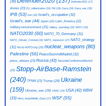
Defender2020
(137)
(30)
Defender2021
(17)
drones
(23)
EU_militarization
(16)
FAI
(18)
Gaza
(16)
Gaza_war
(18)
IPB
(53)
Israel's_occupation
(32)
Iran
(18)
Israel's_war
(44)
Latin_America
(22)
Japan
(20)
military+environment
(25)
military_spending
(16)
NATO
(18)
NATO2030
(60)
NATO_70_Germany
(31)
NATO_strategy
NATO_Climate_Criminal
(16)
NATO_maneuver
(17)
nuclear_weapons
(80)
(31)
No-to-NATO.org
(20)
Palestine
(56)
PeaceSummitMadrid
(32)
Russia
(43)
press_release
(23)
SecurityConferenceMunich
Stopp-AirBase-Ramstein
(20)
(240)
Ukraine
Trump
(28)
TPNW
(23)
(159)
USA
(42)
WBW
Ukraine_war
(28)
UNAC
(16)
WSF
(55)
(33)
West_Asia(Middle_East)
(17)