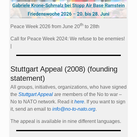
th
Peace Week 2026 from June 20
to 28th
Call for Peace Week 2024: We refuse to be enemies!
|
Stuttgart Appeal (2008) (founding
statement)
All groups, initiatives, organizations, who have signed
the
Stuttgart Appeal
are members of the No to war –
No to NATO network. Read it
here
. If you want to sign
it, send an email to
info@no-to-nato.org
.
The appeal is available in nine different languages.