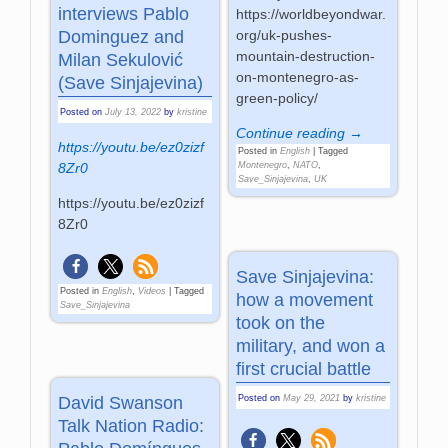
interviews Pablo
https://worldbeyondwar.
org/uk-pushes-
Dominguez and
mountain-destruction-
Milan Sekulović
on-montenegro-as-
(Save Sinjajevina)
green-policy/
Posted on
July 13, 2022
by
kristine
Continue reading →
https://youtu.be/ez0zizf
Posted in
English
|
Tagged
Montenegro
,
NATO
,
8Zr0
Save_Sinjajevina
,
UK
https://youtu.be/ez0zizf
8Zr0
Save Sinjajevina:
Posted in
English
,
Videos
|
Tagged
how a movement
Save_Sinjajevina
took on the
military, and won a
first crucial battle
Posted on
May 29, 2021
by
kristine
David Swanson
Talk Nation Radio: