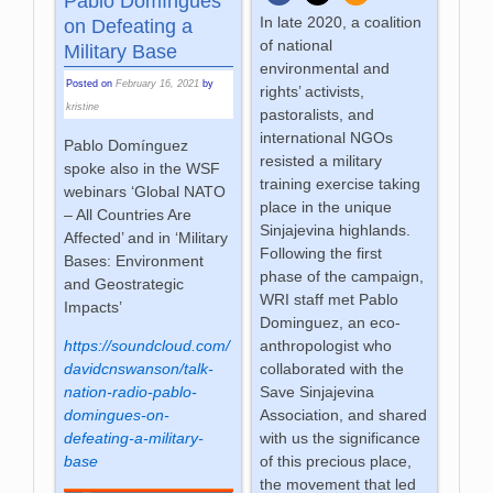
Pablo Domíngues
In late 2020, a coalition
on Defeating a
of national
Military Base
environmental and
Posted on
February 16, 2021
by
rights’ activists,
kristine
pastoralists, and
international NGOs
Pablo Domínguez
resisted a military
spoke also in the WSF
training exercise taking
webinars ‘Global NATO
place in the unique
– All Countries Are
Sinjajevina highlands.
Affected’ and in ‘Military
Following the first
Bases: Environment
phase of the campaign,
and Geostrategic
WRI staff met Pablo
Impacts’
Dominguez, an eco-
anthropologist who
https://soundcloud.com/
collaborated with the
davidcnswanson/talk-
Save Sinjajevina
nation-radio-pablo-
Association, and shared
domingues-on-
with us the significance
defeating-a-military-
of this precious place,
base
the movement that led