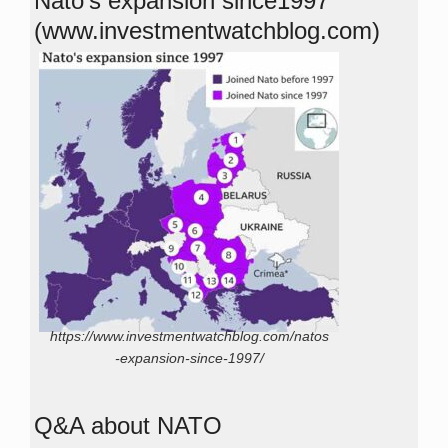
Nato’s expansion since1997
(www.investmentwatchblog.com)
https://www.investmentwatchblog.com/natos
-expansion-since-1997/
Q&A about NATO