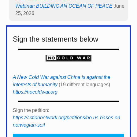
Webinar: BUILDING AN OCEAN OF PEACE
June
25, 2026
Sign the statements below
A New Cold War against China is against the
interests of humanity
(19 different languages)
https://nocoldwar.org
Sign the petition:
https://actionnetwork.org/petitions/no-us-bases-on-
norwegian-soil