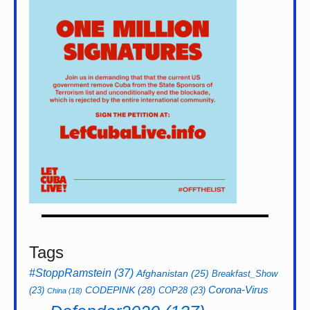
Tags
#StoppRamstein
(37)
Afghanistan
(25)
Breakfast_Show
CODEPINK
(28)
Corona-Virus
(23)
COP28
(23)
China
(18)