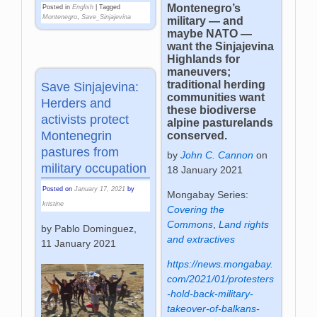
Montenegro’s
Posted in
English
|
Tagged
Montenegro
,
Save_Sinjajevina
military — and
maybe NATO —
want the Sinjajevina
Highlands for
maneuvers;
traditional herding
Save Sinjajevina:
communities want
Herders and
these biodiverse
activists protect
alpine pasturelands
Montenegrin
conserved.
pastures from
by
John C. Cannon
on
military occupation
18 January 2021
Posted on
January 17, 2021
by
Mongabay Series:
kristine
Covering the
Commons
,
Land rights
by Pablo Dominguez,
and extractives
11 January 2021
https://news.mongabay.
com/2021/01/protesters
-hold-back-military-
takeover-of-balkans-