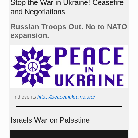
Stop the War in Ukraine! Ceasefire
and Negotiations
Russian Troops Out. No to NATO
expansion.
Find events
https://peace­in­ukraine.org/
Israels War on Palestine