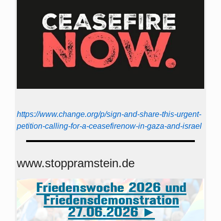
https://www.change.org/p/sign-and-share-this-urgent-
petition-calling-for-a-ceasefirenow-in-gaza-and-israel
www.stoppramstein.de