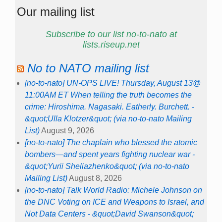
Our mailing list
Subscribe to our list no-to-nato at
lists.riseup.net
No to NATO mailing list
[no-to-nato] UN-OPS LIVE! Thursday, August 13@
11:00AM ET When telling the truth becomes the
crime: Hiroshima. Nagasaki. Eatherly. Burchett. -
&quot;Ulla Klotzer&quot; (via no-to-nato Mailing
List)
August 9, 2026
[no-to-nato] The chaplain who blessed the atomic
bombers—and spent years fighting nuclear war -
&quot;Yurii Sheliazhenko&quot; (via no-to-nato
Mailing List)
August 8, 2026
[no-to-nato] Talk World Radio: Michele Johnson on
the DNC Voting on ICE and Weapons to Israel, and
Not Data Centers - &quot;David Swanson&quot;