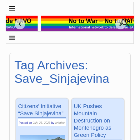
Tag Archives:
Save_Sinjajevina
Citizens’ Initiative
UK Pushes
“Save Sinjajevina”
Mountain
Destruction on
Posted on
July 26, 2023
by
kristine
Montenegro as
Green Policy