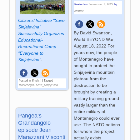
Posted on
September 2, 2022
by
kristine
Citizens’ Initiative “Save
Sinjajevina”
By David Swanson,
Successfully Organizes
World BEYOND War,
Educational-
August 18, 2022 For
Recreational Camp
years now, the people
“Everyone to
of Montenegro have
Sinjajevina”
.
sought to protect the
Sinjajevina mountain
plateau from the
Posted in
English
|
Tagged
destruction to be
Montenegro
,
Save_Sinjajevina
brought by creating a
military training ground
vastly larger than the
entire military of
Pangea’s
Montenegro could ever
Grandangolo
use. The NATO nations
episode Jean
for whom the project
Marazzani Visconti
actually exists