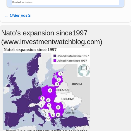
Posted in
Italiano
←
Older posts
Post navigation
Nato’s expansion since1997
(www.investmentwatchblog.com)
https://www.investmentwatchblog.com/natos