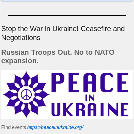
Stop the War in Ukraine! Ceasefire and
Negotiations
Russian Troops Out. No to NATO
expansion.
Find events
https://peace­in­ukraine.org/