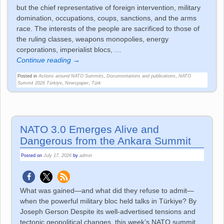
but the chief representative of foreign intervention, military
domination, occupations, coups, sanctions, and the arms
race. The interests of the people are sacrificed to those of
the ruling classes, weapons monopolies, energy
corporations, imperialist blocs,
…
Continue reading →
Posted in
Actions around NATO Summits
,
Documentations and publications
,
NATO
Summit 2026 Türkiye
,
Newspaper
,
Türk
NATO 3.0 Emerges Alive and
Dangerous from the Ankara Summit
Posted on
July 17, 2026
by
admin
What was gained—and what did they refuse to admit—
when the powerful military bloc held talks in Türkiye? By
Joseph Gerson Despite its well-advertised tensions and
tectonic geopolitical changes, this week’s NATO summit