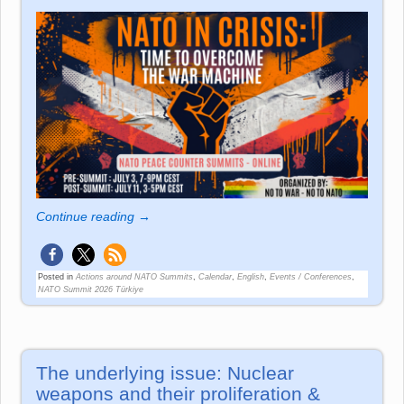
Continue reading →
Posted in
Actions around NATO Summits
,
Calendar
,
English
,
Events / Conferences
,
NATO Summit 2026 Türkiye
The underlying issue: Nuclear
weapons and their proliferation &