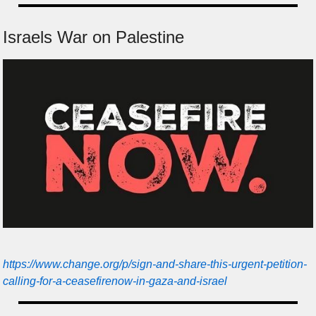
Israels War on Palestine
https://www.change.org/p/sign-and-share-this-urgent-petition-
calling-for-a-ceasefirenow-in-gaza-and-israel