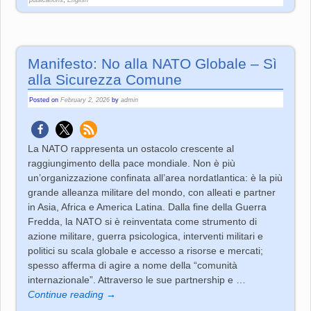
Manifesto: No alla NATO Globale – Sì
alla Sicurezza Comune
Posted on
February 2, 2026
by
admin
La NATO rappresenta un ostacolo crescente al
raggiungimento della pace mondiale. Non è più
un’organizzazione confinata all’area nordatlantica: è la più
grande alleanza militare del mondo, con alleati e partner
in Asia, Africa e America Latina. Dalla fine della Guerra
Fredda, la NATO si è reinventata come strumento di
azione militare, guerra psicologica, interventi militari e
politici su scala globale e accesso a risorse e mercati;
spesso afferma di agire a nome della “comunità
internazionale”. Attraverso le sue partnership e
…
Continue reading →