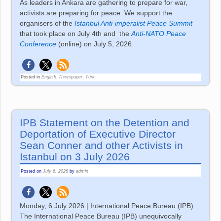
As leaders in Ankara are gathering to prepare for war,
activists are preparing for peace. We support the
organisers of the
Istanbul Anti-imperalist Peace Summit
that took place on July 4th and
the
Anti-NATO Peace
Conference
(online) on July 5, 2026.
Posted in
English
,
Newspaper
,
Türk
IPB Statement on the Detention and
Deportation of Executive Director
Sean Conner and other Activists in
Istanbul on 3 July 2026
Posted on
July 6, 2026
by
admin
Monday, 6 July 2026 | International Peace Bureau (IPB)
The International Peace Bureau (IPB) unequivocally