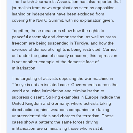
The Turkish Journalists’ Association has also reported that
journalists from news organisations seen as opposition-
leaning or independent have been excluded from
covering the NATO Summit, with no explanation given.
Together, these measures show how the rights to
peaceful assembly and demonstration, as well as press
freedom are being suspended in
Türkiye
, and how the
exercise of democratic rights is being restricted. Carried
out under the guise of security concerns, this repression
is yet another example of the domestic face of
militarisation.
The targeting of activists opposing the war machine in
Türkiye
is not an isolated case. Governments across the
world are using intimidation and criminalisation to
suppress dissent. Striking examples in Europe include the
United Kingdom and Germany, where activists taking
direct action against weapons companies are facing
unprecedented trials and charges for terrorism. These
cases show a pattern: the same forces driving
militarisation are criminalising those who resist it.