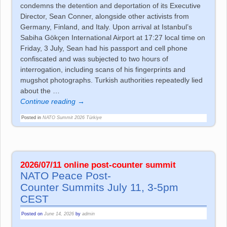
condemns the detention and deportation of its Executive
Director, Sean Conner, alongside other activists from
Germany, Finland, and Italy. Upon arrival at Istanbul’s
Sabiha Gökçen International Airport at 17:27 local time on
Friday, 3 July, Sean had his passport and cell phone
confiscated and was subjected to two hours of
interrogation, including scans of his fingerprints and
mugshot photographs. Turkish authorities repeatedly lied
about the
…
Continue reading →
Posted in
NATO Summit 2026 Türkiye
2026/07/11 online post-co­un­ter sum­mit
NATO Peace Post-
Co­un­ter Sum­mits July 11, 3-5pm
CEST
Posted on
June 14, 2026
by
admin