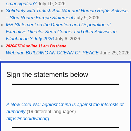
emancipation?
July 10, 2026
Solidarity with Turkish Anti-War and Human Rights Activists
– Stop Rearm Europe Statement
July 9, 2026
IPB Statement on the Detention and Deportation of
Executive Director Sean Conner and other Activists in
Istanbul on 3 July 2026
July 6, 2026
2026/07/04 online 11 am Brisbane
Webinar: BUILDING AN OCEAN OF PEACE
June 25, 2026
Sign the statements below
A New Cold War against China is against the interests of
humanity
(19 different languages)
https://nocoldwar.org