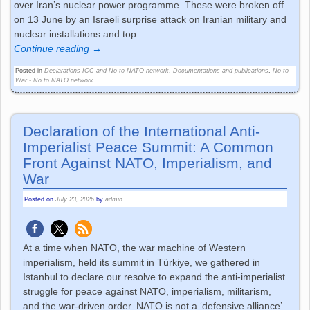
over Iran’s nuclear power programme. These were broken off
on 13 June by an Israeli surprise attack on Iranian military and
nuclear installations and top
…
Continue reading →
Posted in
Declarations ICC and No to NATO network
,
Documentations and publications
,
No to
War - No to NATO network
Declaration of the International Anti-
Imperialist Peace Summit: A Common
Front Against NATO, Imperialism, and
War
Posted on
July 23, 2026
by
admin
At a time when NATO, the war machine of Western
imperialism, held its summit in Türkiye, we gathered in
Istanbul to declare our resolve to expand the anti-imperialist
struggle for peace against NATO, imperialism, militarism,
and the war-driven order. NATO is not a ‘defensive alliance’