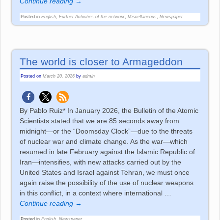
Continue reading →
Posted in
English
,
Further Activities of the network
,
Miscellaneous
,
Newspaper
The world is closer to Armageddon
Posted on
March 20, 2026
by
admin
By Pablo Ruiz* In January 2026, the Bulletin of the Atomic
Scientists stated that we are 85 seconds away from
midnight—or the “Doomsday Clock”—due to the threats
of nuclear war and climate change. As the war—which
resumed in late February against the Islamic Republic of
Iran—intensifies, with new attacks carried out by the
United States and Israel against Tehran, we must once
again raise the possibility of the use of nuclear weapons
in this conflict, in a context where international
…
Continue reading →
Posted in
English
,
Newspaper