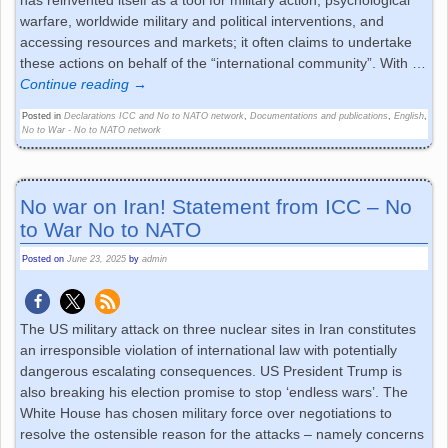
has reinvented itself as a tool for military action, psychological
warfare, worldwide military and political interventions, and
accessing resources and markets; it often claims to undertake
these actions on behalf of the “international community”. With
…
Continue reading →
Posted in
Declarations ICC and No to NATO network
,
Documentations and publications
,
English
,
No to War - No to NATO network
No war on Iran! Statement from ICC – No
to War No to NATO
Posted on
June 23, 2025
by
admin
The US military attack on three nuclear sites in Iran constitutes
an irresponsible violation of international law with potentially
dangerous escalating consequences. US President Trump is
also breaking his election promise to stop ‘endless wars’. The
White House has chosen military force over negotiations to
resolve the ostensible reason for the attacks – namely concerns