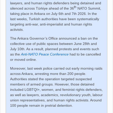
lawyers, and human rights defenders being detained and
th
silenced across
Türkiye
ahead of the 36
NATO Summit,
taking place in Ankara on July 6th and 7th 2026. In the
last weeks, Turkish authorities have been systematically
targeting anti-war, anti-imperialist and human rights
activists.
The Ankara Governor’s Office announced a ban on the
collective use of public spaces between June 28th and
July 10th. As a result, planned protests and events such
as the
Anti-NATO Peace Conference
had to be cancelled
or moved online.
Moreover, last week police carried out early morning raids
across Ankara, arresting more than 200 people.
Authorities stated the operation targeted suspected
members of armed groups. However, those detained
included LGBTQI+, women, and feminist rights defenders,
as well as lawyers, academics, revolutionary youth, labour
union representatives, and human rights activists. Around
100 people remain in pretrial detention.