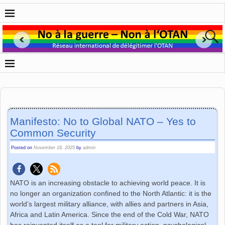
Manifesto: No to Global NATO – Yes to
Common Security
Posted on
November 18, 2025
by
admin
NATO is an increasing obstacle to achieving world peace. It is
no longer an organization confined to the North Atlantic: it is the
world’s largest military alliance, with allies and partners in Asia,
Africa and Latin America. Since the end of the Cold War, NATO