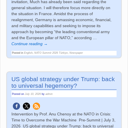
invitation, Much has already been said regarding the
general situation. I will therefore focus more directly on
the situation in France. Amidst the process of
realignment, Germany is amassing economic, financial,
and military capabilities and seeking to impose its
approach by becoming “the leading conventional army
and the European pillar of NATO,” according
…
Continue reading →
Posted in
English
,
NATO Summit 2026 Türkiye
,
Newspaper
US global strategy under Trump: back
to universal hegemony?
Posted on
July 10, 2026
by
admin
Intervention by Prof. Anu Chenoy at the NATO in Crisis:
Time to Overcome the War Machine Pre-Summit | July 3,
2026 US global strategy under Trump: back to universal