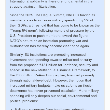
International solidarity is therefore fundamental in the
struggle against militarisation.
Since the 2025 The Hague Summit, NATO is forcing its
member states to increase military spending by 5% of
their GDPs, a threshold that has come to be known as the
“Trump 5% norm”, following months of pressure by the
U.S. President to push members toward the figure.
NATO’s nature as an institution promoting war and
militarisation has thereby become clear once again.
Similarly, EU institutions are promoting increased
investment and spending towards militarised security,
from the proposed €131 billion for “defence, security and
space” in the new Multiannual Financial Framework, to
the €800 billion ReArm Europe plan, financed primarily
through national-level debt. However, the notion that
increased military budgets make us safer is an illusion:
deterrence has never prevented escalation. More military
spending will only deepen our social, environmental and
political problems:
It diverts resources from healthcare, education,