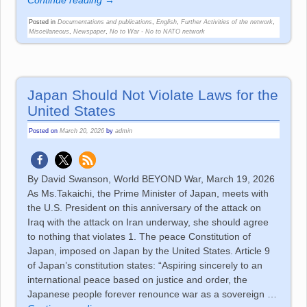
Continue reading →
Posted in
Documentations and publications
,
English
,
Further Activities of the network
,
Miscellaneous
,
Newspaper
,
No to War - No to NATO network
Japan Should Not Violate Laws for the
United States
Posted on
March 20, 2026
by
admin
By David Swanson, World BEYOND War, March 19, 2026
As Ms.Takaichi, the Prime Minister of Japan, meets with
the U.S. President on this anniversary of the attack on
Iraq with the attack on Iran underway, she should agree
to nothing that violates 1. The peace Constitution of
Japan, imposed on Japan by the United States. Article 9
of Japan’s constitution states: “Aspiring sincerely to an
international peace based on justice and order, the
Japanese people forever renounce war as a sovereign
…