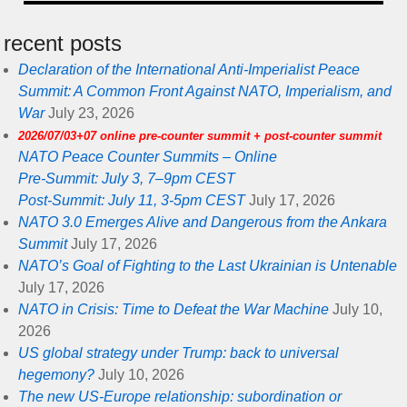
recent posts
Declaration of the International Anti-Imperialist Peace
Summit: A Common Front Against NATO, Imperialism, and
War
July 23, 2026
2026/07/03+07 online pre-counter summit + post-counter summit
NATO Peace Counter Summits – Online
Pre-Summit: July 3, 7–9pm CEST
Post-Summit: July 11, 3-5pm CEST
July 17, 2026
NATO 3.0 Emerges Alive and Dangerous from the Ankara
Summit
July 17, 2026
NATO’s Goal of Fighting to the Last Ukrainian is Untenable
July 17, 2026
NATO in Crisis: Time to Defeat the War Machine
July 10,
2026
US global strategy under Trump: back to universal
hegemony?
July 10, 2026
The new US-Europe relationship: subordination or