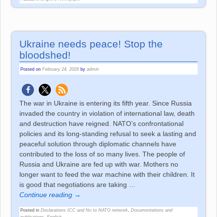
Ukraine needs peace! Stop the
bloodshed!
Posted on
February 24, 2026
by
admin
The war in Ukraine is entering its fifth year. Since Russia
invaded the country in violation of international law, death
and destruction have reigned. NATO’s confrontational
policies and its long-standing refusal to seek a lasting and
peaceful solution through diplomatic channels have
contributed to the loss of so many lives. The people of
Russia and Ukraine are fed up with war. Mothers no
longer want to feed the war machine with their children. It
is good that negotiations are taking
…
Continue reading →
Posted in
Declarations ICC and No to NATO network
,
Documentations and
publications
,
English