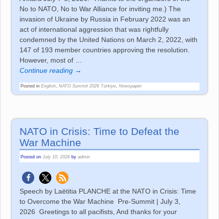
No to NATO, No to War Alliance for inviting me.) The
invasion of Ukraine by Russia in February 2022 was an
act of international aggression that was rightfully
condemned by the United Nations on March 2, 2022, with
147 of 193 member countries approving the resolution.
However, most of
…
Continue reading →
Posted in
English
,
NATO Summit 2026 Türkiye
,
Newspaper
NATO in Crisis: Time to Defeat the
War Machine
Posted on
July 10, 2026
by
admin
Speech by Laëtitia PLANCHE at the NATO in Crisis: Time
to Overcome the War Machine Pre-Summit | July 3,
2026 Greetings to all pacifists, And thanks for your