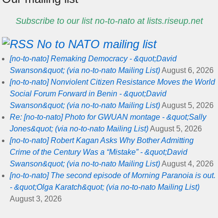
Subscribe to our list no-to-nato at lists.riseup.net
No to NATO mailing list
[no-to-nato] Remaking Democracy - &quot;David
Swanson&quot; (via no-to-nato Mailing List)
August 6, 2026
[no-to-nato] Nonviolent Citizen Resistance Moves the World
Social Forum Forward in Benin - &quot;David
Swanson&quot; (via no-to-nato Mailing List)
August 5, 2026
Re: [no-to-nato] Photo for GWUAN montage - &quot;Sally
Jones&quot; (via no-to-nato Mailing List)
August 5, 2026
[no-to-nato] Robert Kagan Asks Why Bother Admitting
Crime of the Century Was a “Mistake” - &quot;David
Swanson&quot; (via no-to-nato Mailing List)
August 4, 2026
[no-to-nato] The second episode of Morning Paranoia is out.
- &quot;Olga Karatch&quot; (via no-to-nato Mailing List)
August 3, 2026