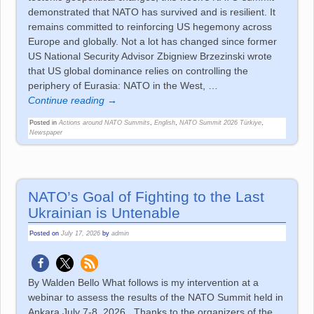
demonstrated that NATO has survived and is resilient. It
remains committed to reinforcing US hegemony across
Europe and globally. Not a lot has changed since former
US National Security Advisor Zbigniew Brzezinski wrote
that US global dominance relies on controlling the
periphery of Eurasia: NATO in the West,
…
Continue reading →
Posted in
Actions around NATO Summits
,
English
,
NATO Summit 2026 Türkiye
,
Newspaper
NATO’s Goal of Fighting to the Last
Ukrainian is Untenable
Posted on
July 17, 2026
by
admin
By Walden Bello What follows is my intervention at a
webinar to assess the results of the NATO Summit held in
Ankara July 7-8, 2026. Thanks to the organizers of the