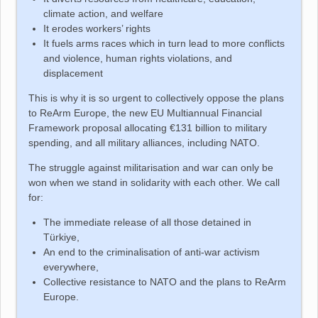
climate action, and welfare
It erodes workers’ rights
It fuels arms races which in turn lead to more conflicts
and violence, human rights violations, and
displacement
This is why it is so urgent to collectively oppose the plans
to ReArm Europe, the new EU Multiannual Financial
Framework proposal allocating €131 billion to military
spending, and all military alliances, including NATO.
The struggle against militarisation and war can only be
won when we stand in solidarity with each other. We call
for:
The immediate release of all those detained in
Türkiye
,
An end to the criminalisation of anti-war activism
everywhere,
Collective resistance to NATO and the plans to ReArm
Europe.