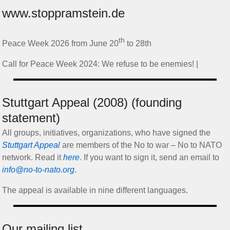
www.stoppramstein.de
th
Peace Week 2026 from June 20
to 28th
Call for Peace Week 2024: We refuse to be enemies! |
Stuttgart Appeal (2008) (founding
statement)
All groups, initiatives, organizations, who have signed the
Stuttgart Appeal
are members of the No to war – No to NATO
network. Read it
here
. If you want to sign it, send an email to
info@no-to-nato.org
.
The appeal is available in nine different languages.
Our mailing list