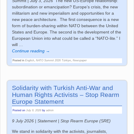
Summit | July 3, 2026 The new US-Europe relationship:
subordination or emancipation? Europe’s crisis, the new
militarism and new imperialism and opportunities for a
new peace architecture. The first consequence is a new
form of burden-sharing within NATO between the United
States and Europe. The second is the development of the
European Union into what could be called a “NATO-lite.” I
will
…
Continue reading →
Posted in
English
,
NATO Summit 2026 Türkiye
,
Newspaper
Solidarity with Turkish Anti-War and
Human Rights Activists – Stop Rearm
Europe Statement
Posted on
July 9, 2026
by
admin
9 July 2026 | Statement | Stop Rearm Europe (SRE)
We stand in solidarity with the activists, journalists,