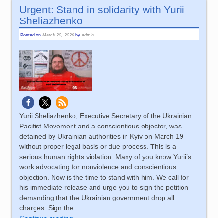
Urgent: Stand in solidarity with Yurii
Sheliazhenko
Posted on
March 20, 2026
by
admin
Yurii Sheliazhenko, Executive Secretary of the Ukrainian
Pacifist Movement and a conscientious objector, was
detained by Ukrainian authorities in Kyiv on March 19
without proper legal basis or due process. This is a
serious human rights violation. Many of you know Yurii’s
work advocating for nonviolence and conscientious
objection. Now is the time to stand with him. We call for
his immediate release and urge you to sign the petition
demanding that the Ukrainian government drop all
charges. Sign the
…