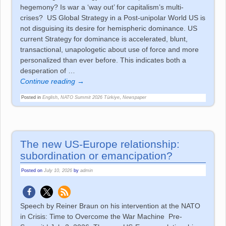
hegemony? Is war a ‘way out’ for capitalism’s multi-
crises? US Global Strategy in a Post-unipolar World US is
not disguising its desire for hemispheric dominance. US
current Strategy for dominance is accelerated, blunt,
transactional, unapologetic about use of force and more
personalized than ever before. This indicates both a
desperation of
…
Continue reading →
Posted in
English
,
NATO Summit 2026 Türkiye
,
Newspaper
The new US-Europe relationship:
subordination or emancipation?
Posted on
July 10, 2026
by
admin
Speech by Reiner Braun on his intervention at the NATO
in Crisis: Time to Overcome the War Machine Pre-