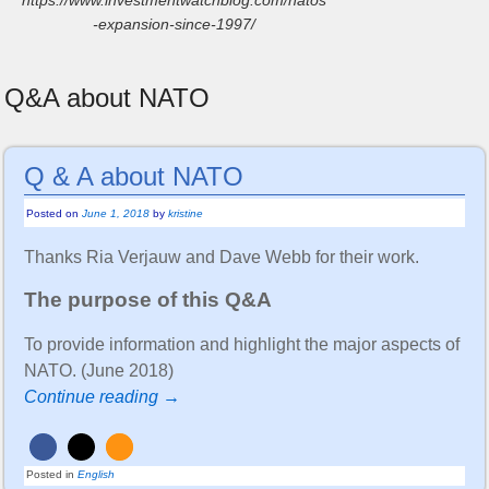
-expansion-since-1997/
Q&A about NATO
Q & A about NATO
Posted on
June 1, 2018
by
kristine
Thanks Ria Verjauw and Dave Webb for their work.
The purpose of this Q&A
To provide information and highlight the major aspects of
NATO. (June 2018)
Continue reading →
Posted in
English