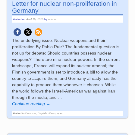
Letter for nuclear non-proliferation in
Germany
Posted on
April 16, 2026
by
admin
The underlying issue: Nuclear weapons and their
proliferation By Pablo Ruiz* The fundamental question is
not up for debate: Should countries possess nuclear
weapons? There are nine nuclear powers. In the current
landscape, France will expand its nuclear arsenal; the
Finnish government is set to introduce a bill to allow the
country to acquire them; and Germany already has the
capability to produce them whenever it chooses. While
the world follows the Israeli-American war against Iran
through the media, and
…
Continue reading →
Posted in
Deutsch
,
English
,
Newspaper