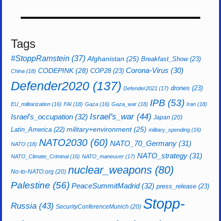
Tags
#StoppRamstein
(37)
Afghanistan
(25)
Breakfast_Show
(23)
CODEPINK
(28)
Corona-Virus
(30)
COP28
(23)
China
(18)
Defender2020
(137)
drones
(23)
Defender2021
(17)
IPB
(53)
EU_militarization
(16)
FAI
(18)
Gaza
(16)
Gaza_war
(18)
Iran
(18)
Israel's_war
(44)
Israel's_occupation
(32)
Japan
(20)
Latin_America
(22)
military+environment
(25)
military_spending
(16)
NATO2030
(60)
NATO_70_Germany
(31)
NATO
(18)
NATO_strategy
(31)
NATO_Climate_Criminal
(16)
NATO_maneuver
(17)
nuclear_weapons
(80)
No-to-NATO.org
(20)
Palestine
(56)
PeaceSummitMadrid
(32)
press_release
(23)
Stopp-
Russia
(43)
SecurityConferenceMunich
(20)