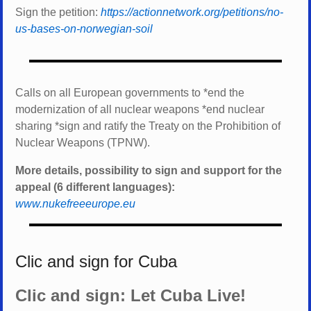
Sign the petition:
https://actionnetwork.org/petitions/no-
us-bases-on-norwegian-soil
Calls on all European governments to *
end the
modernization of all nuclear weapons *
end nuclear
sharing *
sign and ratify the Treaty on the Prohibition of
Nuclear Weapons (TPNW).
More details, possibility to sign and support for the
appeal (6 different languages):
www.nukefreeeurope.eu
Clic and sign for Cuba
Clic and sign: Let Cuba Live!