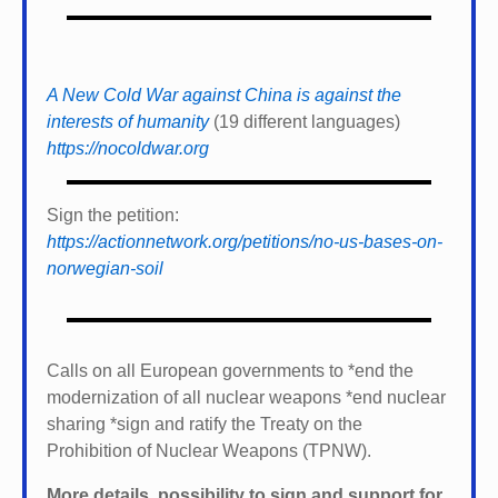
A New Cold War against China is against the
interests of humanity
(19 different languages)
https://nocoldwar.org
Sign the petition:
https://actionnetwork.org/petitions/no-us-bases-on-
norwegian-soil
Calls on all European governments to *
end the
modernization of all nuclear weapons *
end nuclear
sharing *
sign and ratify the Treaty on the
Prohibition of Nuclear Weapons (TPNW).
More details, possibility to sign and support for