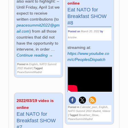
also want to highlight: –
online
Until Friday, April 1st we
Eat NATO for
expect to receive
Breakfast SHOW
written contributions (to
#8
peacesummit2022@gm
ail.com
) from all those
Posted on
March 20, 2022
by
countries that did not
kristine
have the opportunity to
streaming at:
intervene, in order
…
https://www.youtube.co
Continue reading →
m/c/PeoplesDispatch
Posted in
English
,
NATO Summit
2022 Madrid
|
Tagged
PeaceSummitMadrid
2022/03/19 video is
online
Posted in
Calendar_past
,
English
,
NATO Summit 2022 Madrid
,
Videos
Eat NATO for
|
Tagged
Breakfast_Show
,
PeaceSummitMadrid
Breakfast SHOW
#7