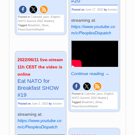
#20
Posted on
June 17, 2022
by
kristine
Posted in
Calendar_past
,
English
,
streaming at:
NATO Summit 2022 Madrid
|
Tagged
Breakfast_Show
,
https://www.youtube.co
PeaceSummitMadrid
m/c/PeoplesDispatch
2022/06/11 live-stream
11h CEST the video is
Continue reading →
online
Eat NATO for
Breakfast SHOW
#19
Posted in
Calendar_past
,
English
,
NATO Summit 2022 Madrid
|
Tagged
Breakfast_Show
,
Posted on
June 2, 2022
by
kristine
PeaceSummitMadrid
streaming at:
https://www.youtube.co
m/c/PeoplesDispatch