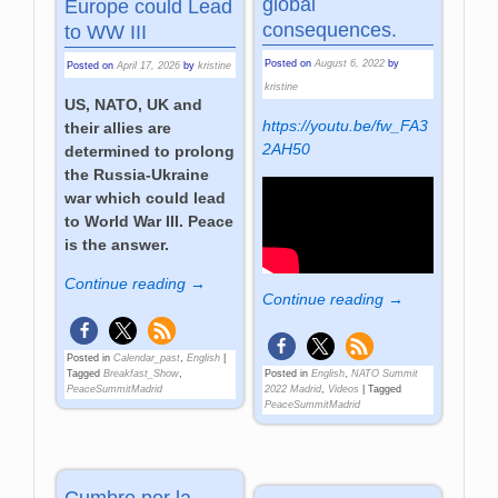
global
Europe could Lead
consequences.
to WW III
Posted on
August 6, 2022
by
Posted on
April 17, 2026
by
kristine
kristine
US, NATO, UK and
https://youtu.be/fw_FA3
their allies are
2AH50
determined to prolong
the Russia-Ukraine
war which could lead
to World War III. Peace
is the answer.
Continue reading →
Continue reading →
Posted in
Calendar_past
,
English
|
Tagged
Breakfast_Show
,
Posted in
English
,
NATO Summit
PeaceSummitMadrid
2022 Madrid
,
Videos
|
Tagged
PeaceSummitMadrid
Cumbre por la