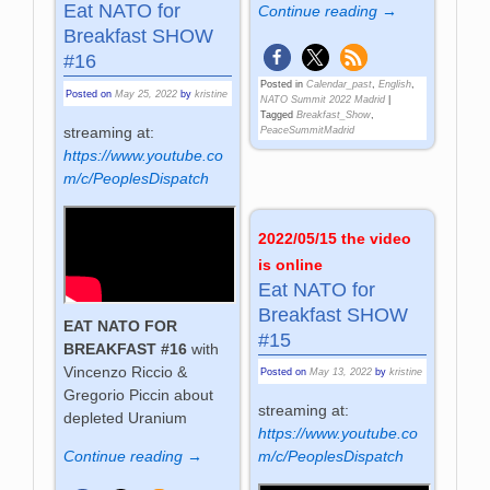
Eat NATO for
Continue reading →
Breakfast SHOW
#16
Posted in
Calendar_past
,
English
,
Posted on
May 25, 2022
by
kristine
NATO Summit 2022 Madrid
|
Tagged
Breakfast_Show
,
streaming at:
PeaceSummitMadrid
https://www.youtube.co
m/c/PeoplesDispatch
2022/05/15 the video
is online
Eat NATO for
Breakfast SHOW
EAT NATO FOR
#15
BREAKFAST #16
with
Vincenzo Riccio &
Posted on
May 13, 2022
by
kristine
Gregorio Piccin about
streaming at:
depleted Uranium
https://www.youtube.co
Continue reading →
m/c/PeoplesDispatch