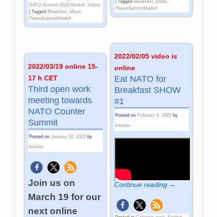
|
Tagged
Breakfast_Show
,
NATO Summit 2022 Madrid
,
Videos
PeaceSummitMadrid
|
Tagged
Breakfast_Show
,
PeaceSummitMadrid
2022/02/05 video is
2022/03/19 online 15-
online
17 h CET
Eat NATO for
Third open work
Breakfast SHOW
meeting towards
#1
NATO Counter
Posted on
February 8, 2022
by
Summit
kristine
Posted on
January 31, 2022
by
kristine
Join us on
Continue reading →
March 19 for our
next online
Posted in
Calendar_past
,
English
,