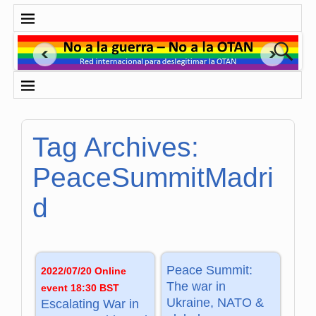
Tag Archives:
PeaceSummitMadri
d
Peace Summit:
2022/07/20 Online
The war in
event 18:30 BST
Ukraine, NATO &
Escalating War in