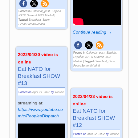
Posted in
Calendar_past
,
English
,
NATO Summit 2022 Madrid
|
Tagged
Breakfast_Show
,
PeaceSummitMadrid
Continue reading →
Posted in
Calendar_past
,
English
,
2022/04/30 video is
Español
,
NATO Summit 2022
online
Madrid
|
Tagged
Breakfast_Show
,
PeaceSummitMadrid
Eat NATO for
Breakfast SHOW
#13
Posted on
April 29, 2022
by
kristine
2022/04/23 video is
streaming at:
online
https://www.youtube.co
Eat NATO for
m/c/PeoplesDispatch
Breakfast SHOW
#12
Posted on
April 22, 2022
by
kristine