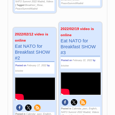
NATO Summit 2022 Madrid
,
Videos
PeaceSummitMadrid
|
Tagged
Breakfast_Show
,
PeaceSummitMadrid
2022/02/19 video is
2022/02/12 video is
online
online
Eat NATO for
Eat NATO for
Breakfast SHOW
Breakfast SHOW
#3
#2
Posted on
February 22, 2022
by
Posted on
February 17, 2022
by
kristine
kristine
Posted in
Calendar_past
,
English
,
NATO Summit 2022 Madrid
,
Videos
Posted in
Calendar_past
,
English
,