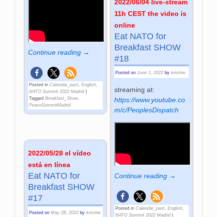
2022/06/04 live-stream
11h CEST the video is
online
Eat NATO for
Breakfast SHOW
Continue reading →
#18
Posted on
June 1, 2022
by
kristine
Posted in
Calendar_past
,
English
,
streaming at:
NATO Summit 2022 Madrid
|
Tagged
Breakfast_Show
,
https://www.youtube.co
PeaceSummitMadrid
m/c/PeoplesDispatch
2022/05/28 el vídeo
está en línea
Eat NATO for
Continue reading →
Breakfast SHOW
#17
Posted in
Calendar_past
,
English
,
Posted on
May 28, 2022
by
kristine
NATO Summit 2022 Madrid
|