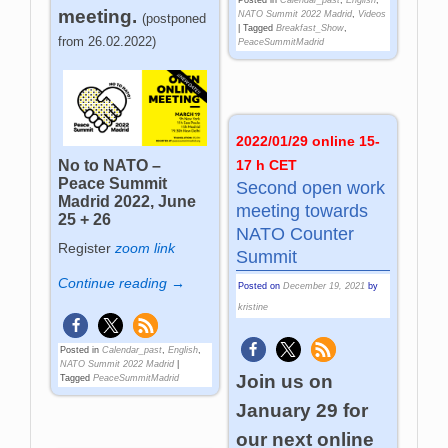
meeting.
NATO Summit 2022 Madrid
,
Videos
(postponed
|
Tagged
Breakfast_Show
,
from 26.02.2022)
PeaceSummitMadrid
2022/01/29 online 15-
17 h CET
No to NATO –
Peace Summit
Second open work
Madrid 2022, June
meeting towards
25 + 26
NATO Counter
Register
zoom link
Summit
Continue reading →
Posted on
December 19, 2021
by
kristine
Posted in
Calendar_past
,
English
,
NATO Summit 2022 Madrid
|
Join us on
Tagged
PeaceSummitMadrid
January 29 for
our next online