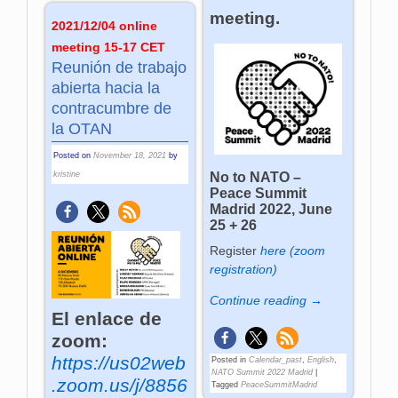
meeting.
2021/12/04 online
meeting 15-17 CET
Reunión de trabajo
abierta hacia la
contracumbre de
la OTAN
Posted on
November 18, 2021
by
kristine
No to NATO –
Peace Summit
Madrid 2022, June
25 + 26
Register
here (zoom
registration)
Continue reading →
El enlace de
zoom:
https://us02web
Posted in
Calendar_past
,
English
,
NATO Summit 2022 Madrid
|
.zoom.us/j/8856
Tagged
PeaceSummitMadrid