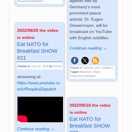
against War by
PeaceSummitMadrid
Germany’s most
prominent peace
activist, Dr. Eugen
Drewermann, will be
2022/06/25 the video
broadcast on YouTube
is online
with English subtitles.
Eat NATO for
Continue reading →
Breakfast SHOW
#21
Posted on
June 22, 2022
by
kristine
Posted in
Calendar_past
,
English
|
Tagged
Breakfast_Show
,
streaming at:
PeaceSummitMadrid
https://www.youtube.co
m/c/PeoplesDispatch
2022/06/18 the video
is online
Eat NATO for
Breakfast SHOW
Continue reading →