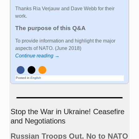
Thanks Ria Verjauw and Dave Webb for their
work.
The purpose of this Q&A
To provide information and highlight the major
aspects of NATO. (June 2018)
Continue reading →
Posted in
English
Stop the War in Ukraine! Ceasefire
and Negotiations
Russian Troops Out. No to NATO