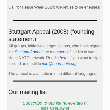
Call for Peace Week 2024: We refuse to be enemies!
|
Stuttgart Appeal (2008) (founding
statement)
All groups, initiatives, organizations, who have signed
the
Stuttgart Appeal
are members of the No to war –
No to NATO network. Read it
here
. If you want to sign
it, send an email to
info@no-to-nato.org
.
The appeal is available in nine different languages.
Our mailing list
Subscribe to our list no-to-nato at
lists.riseup.net