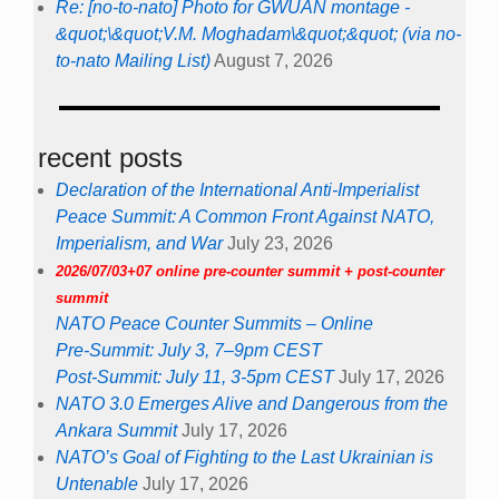
Re: [no-to-nato] Photo for GWUAN montage -
&quot;\&quot;V.M. Moghadam\&quot;&quot; (via no-
to-nato Mailing List)
August 7, 2026
recent posts
Declaration of the International Anti-Imperialist
Peace Summit: A Common Front Against NATO,
Imperialism, and War
July 23, 2026
2026/07/03+07 online pre-counter summit + post-counter
summit
NATO Peace Counter Summits – Online
Pre-Summit: July 3, 7–9pm CEST
Post-Summit: July 11, 3-5pm CEST
July 17, 2026
NATO 3.0 Emerges Alive and Dangerous from the
Ankara Summit
July 17, 2026
NATO’s Goal of Fighting to the Last Ukrainian is
Untenable
July 17, 2026