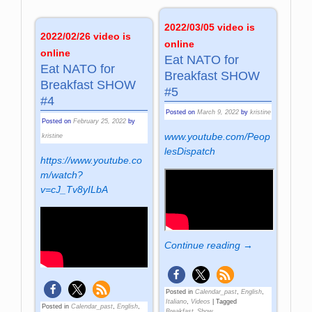
2022/03/05 video is
2022/02/26 video is
online
online
Eat NATO for
Eat NATO for
Breakfast SHOW
Breakfast SHOW
#5
#4
Posted on
March 9, 2022
by
kristine
Posted on
February 25, 2022
by
www.youtube.com/Peop
kristine
lesDispatch
https://www.youtube.co
m/watch?
v=cJ_Tv8yILbA
Continue reading →
Posted in
Calendar_past
,
English
,
Italiano
,
Videos
|
Tagged
Posted in
Calendar_past
,
English
,
Breakfast_Show
,