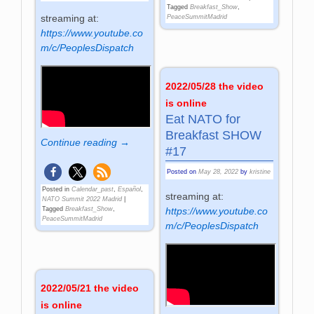
Tagged
Breakfast_Show
,
streaming at:
PeaceSummitMadrid
https://www.youtube.co
m/c/PeoplesDispatch
2022/05/28 the video
is online
Eat NATO for
Breakfast SHOW
Continue reading →
#17
Posted on
May 28, 2022
by
kristine
Posted in
Calendar_past
,
Español
,
streaming at:
NATO Summit 2022 Madrid
|
Tagged
Breakfast_Show
,
https://www.youtube.co
PeaceSummitMadrid
m/c/PeoplesDispatch
2022/05/21 the video
is online