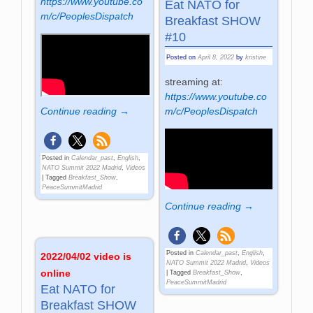
https://www.youtube.co
Eat NATO for
m/c/PeoplesDispatch
Breakfast SHOW
#10
Posted on
April 8, 2022
by
kristine
streaming at:
https://www.youtube.co
Continue reading →
m/c/PeoplesDispatch
Posted in
Calendar_past
,
English
,
NATO Summit 2022 Madrid
,
Videos
|
Tagged
Breakfast_Show
,
PeaceSummitMadrid
Continue reading →
Posted in
Calendar_past
,
English
,
2022/04/02 video is
NATO Summit 2022 Madrid
,
Videos
online
|
Tagged
Breakfast_Show
,
PeaceSummitMadrid
Eat NATO for
Breakfast SHOW