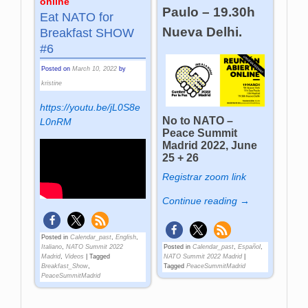
online
Paulo – 19.30h
Eat NATO for
Nueva Delhi.
Breakfast SHOW
#6
Posted on
March 10, 2022
by
kristine
https://youtu.be/jL0S8e
No to NATO –
L0nRM
Peace Summit
Madrid 2022, June
25 + 26
Registrar zoom link
Continue reading →
Posted in
Calendar_past
,
English
,
Italiano
,
NATO Summit 2022
Posted in
Calendar_past
,
Español
,
Madrid
,
Videos
|
Tagged
NATO Summit 2022 Madrid
|
Breakfast_Show
,
Tagged
PeaceSummitMadrid
PeaceSummitMadrid