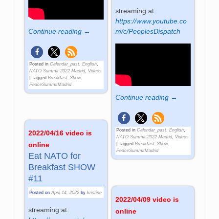
streaming at:
https://www.youtube.co
m/c/PeoplesDispatch
Continue reading →
Posted in
Calendar_past
,
English
,
NATO Summit 2022 Madrid
,
Videos
|
Tagged
Breakfast_Show
,
PeaceSummitMadrid
Continue reading →
Posted in
Calendar_past
,
English
,
2022/04/16 video is
NATO Summit 2022 Madrid
,
Videos
online
|
Tagged
Breakfast_Show
,
PeaceSummitMadrid
Eat NATO for
Breakfast SHOW
#11
Posted on
April 14, 2022
by
kristine
2022/04/09 video is
streaming at:
online