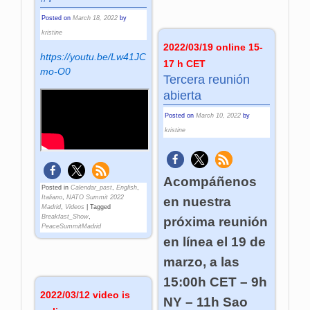
Posted on
March 18, 2022
by
kristine
2022/03/19 online 15-
https://youtu.be/Lw41JC
17 h CET
mo-O0
Tercera reunión
abierta
Posted on
March 10, 2022
by
kristine
Acompáñenos
Posted in
Calendar_past
,
English
,
Italiano
,
NATO Summit 2022
en nuestra
Madrid
,
Videos
|
Tagged
Breakfast_Show
,
próxima reunión
PeaceSummitMadrid
en línea el 19 de
marzo, a las
15:00h CET – 9h
2022/03/12 video is
NY – 11h Sao