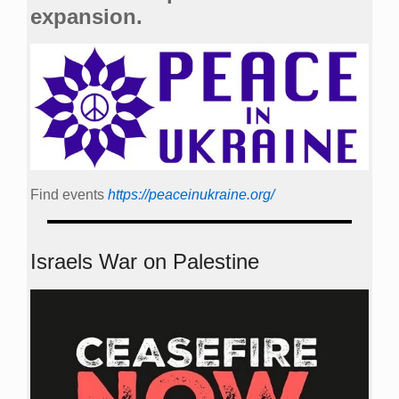
expansion.
Find events
https://peace­in­ukraine.org/
Israels War on Palestine