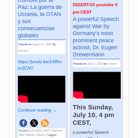
2022/07/10 youtube 4
Paz: La guerra de
pm CEST
Ucrania, la OTAN
A powerful Speech
y sus
against War by
consecuencias
Germany’s most
globales
prominent peace
Posted on
August 6, 2022
by
activist, Dr. Eugen
kristine
Drewermann
https://youtu.be/1XlRxi
Posted on
July 8, 2022
by
kristine
mSCNY
This Sunday,
Continue reading →
July 10, 4 pm
CEST,
Posted in
Español
,
NATO Summit
a powerful Speech
2022 Madrid
,
Videos
|
Tagged