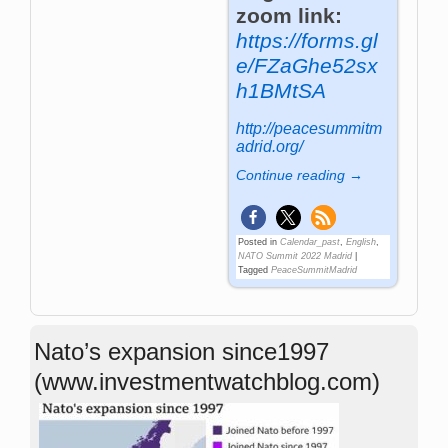
zoom link:
https://forms.gl
e/FZaGhe52sx
h1BMtSA
http://peacesummitm
adrid.org/
Continue reading →
Posted in
Calendar_past
,
English
,
NATO Summit 2022 Madrid
|
Tagged
PeaceSummitMadrid
Nato’s expansion since1997
(www.investmentwatchblog.com)