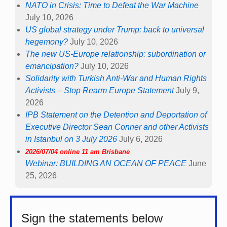
NATO in Crisis: Time to Defeat the War Machine
July 10, 2026
US global strategy under Trump: back to universal
hegemony?
July 10, 2026
The new US-Europe relationship: subordination or
emancipation?
July 10, 2026
Solidarity with Turkish Anti-War and Human Rights
Activists – Stop Rearm Europe Statement
July 9,
2026
IPB Statement on the Detention and Deportation of
Executive Director Sean Conner and other Activists
in Istanbul on 3 July 2026
July 6, 2026
2026/07/04 online 11 am Brisbane
Webinar: BUILDING AN OCEAN OF PEACE
June
25, 2026
Sign the statements below