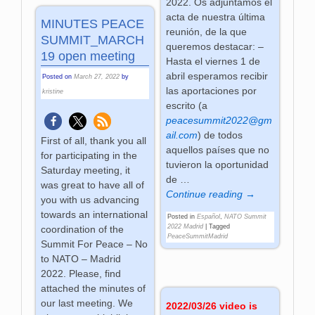
2022. Os adjuntamos el
acta de nuestra última
MINUTES PEACE
reunión, de la que
SUMMIT_MARCH
queremos destacar: –
19 open meeting
Hasta el viernes 1 de
abril esperamos recibir
Posted on
March 27, 2022
by
las aportaciones por
kristine
escrito (a
peacesummit2022@gm
ail.com
) de todos
First of all, thank you all
aquellos países que no
for participating in the
tuvieron la oportunidad
Saturday meeting, it
de
…
was great to have all of
Continue reading →
you with us advancing
towards an international
Posted in
Español
,
NATO Summit
2022 Madrid
|
Tagged
coordination of the
PeaceSummitMadrid
Summit For Peace – No
to NATO – Madrid
2022. Please, find
attached the minutes of
our last meeting. We
2022/03/26 video is