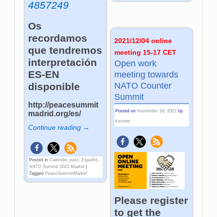
4857249
Os
recordamos
2021/12/04 online
que tendremos
meeting 15-17 CET
interpretación
Open work
ES-EN
meeting towards
disponible
NATO Counter
Summit
http://peacesummit
Posted on
November 18, 2021
by
madrid.org/es/
kristine
Continue reading →
Posted in
Calendar_past
,
Español
,
NATO Summit 2022 Madrid
|
Tagged
PeaceSummitMadrid
Please register
to get the