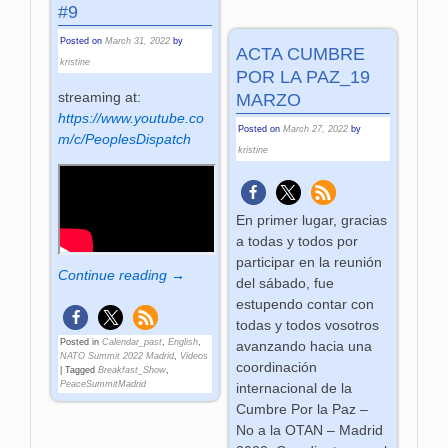
#9
Posted on
March 31, 2022
by
ACTA CUMBRE
kristine
POR LA PAZ_19
streaming at:
MARZO
https://www.youtube.co
Posted on
March 27, 2022
by
m/c/PeoplesDispatch
kristine
En primer lugar, gracias
a todas y todos por
participar en la reunión
Continue reading →
del sábado, fue
estupendo contar con
todas y todos vosotros
Posted in
Calendar_past
,
English
,
avanzando hacia una
NATO Summit 2022 Madrid
,
Videos
coordinación
|
Tagged
Breakfast_Show
,
PeaceSummitMadrid
internacional de la
Cumbre Por la Paz –
No a la OTAN – Madrid