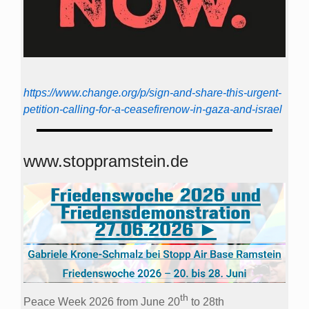
https://www.change.org/p/sign-and-share-this-urgent-
petition-calling-for-a-ceasefirenow-in-gaza-and-israel
www.stoppramstein.de
th
Peace Week 2026 from June 20
to 28th