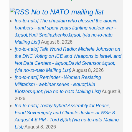
No to NATO mailing list
[no-to-nato] The chaplain who blessed the atomic
bombers—and spent years fighting nuclear war -
&quot;Yurii Sheliazhenko&quot; (via no-to-nato
Mailing List)
August 8, 2026
[no-to-nato] Talk World Radio: Michele Johnson on
the DNC Voting on ICE and Weapons to Israel, and
Not Data Centers - &quot;David Swanson&quot;
(via no-to-nato Mailing List)
August 8, 2026
[no-to-nato] Reminder - Women Resisting
Militarism - webinar series - &quot;Ulla
Klotzer&quot; (via no-to-nato Mailing List)
August 8,
2026
[no-to-nato] Today hybrid Assembly for Peace,
Food Sovereignty and Climate Justice at WSF 8
August 4-6 PM - Tord Björk (via no-to-nato Mailing
List)
August 8, 2026