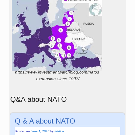
https://www.investmentwatchblog.com/natos
-expansion-since-1997/
Q&A about NATO
Q & A about NATO
Posted on
June 1, 2018
by
kristine