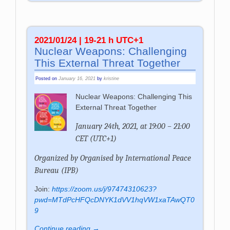
2021/01/24 | 19-21 h UTC+1
Nuclear Weapons: Challenging
This External Threat Together
Posted on
January 16, 2021
by
kristine
Nuclear Weapons: Challenging This
External Threat Together
January 24th, 2021, at 19:00 – 21:00
CET (UTC+1)
Organized by
Organised by International Peace
Bureau (IPB)
Join:
https://zoom.us/j/97474310623?
pwd=MTdPcHFQcDNYK1dVV1hqVW1xaTAwQT0
9
Continue reading →