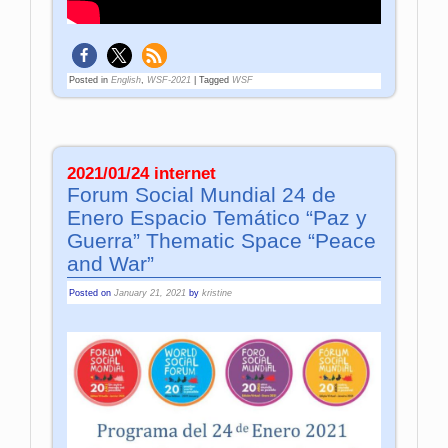
Posted in
English
,
WSF-2021
|
Tagged
WSF
2021/01/24 internet
Forum Social Mundial 24 de
Enero Espacio Temático “Paz y
Guerra” Thematic Space “Peace
and War”
Posted on
January 21, 2021
by
kristine