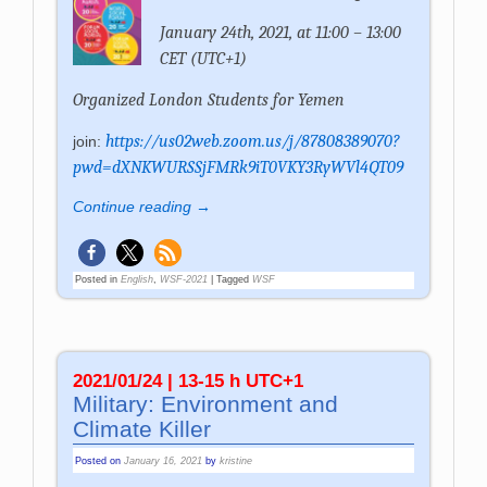
January 24th, 2021, at 11:00 – 13:00
CET (UTC+1)
Organized
London Students for Yemen
https://us02web.zoom.us/j/87808389070?
join:
pwd=dXNKWURSSjFMRk9iT0VKY3RyWVl4QT09
Continue reading →
Posted in
English
,
WSF-2021
|
Tagged
WSF
2021/01/24 | 13-15 h UTC+1
Military: Environment and
Climate Killer
Posted on
January 16, 2021
by
kristine