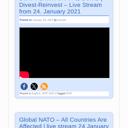
Divest-Reinvest – Live Stream
from 24. January 2021
Posted on
January 24, 2021
by
kristine
Posted in
English
,
WSF-2021
|
Tagged
WSF
Global NATO – All Countries Are
Affected | live stream 24 January