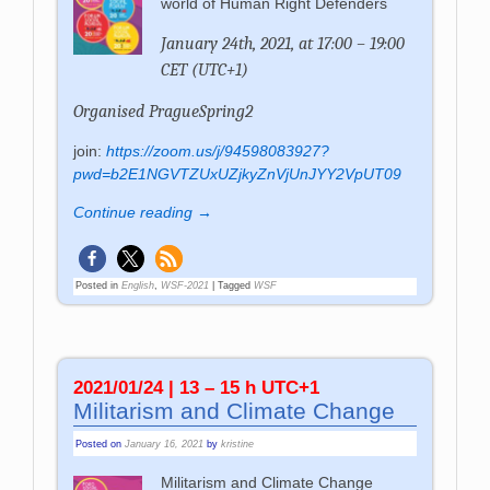
world of Human Right Defenders
January 24th, 2021, at 17:00 – 19:00
CET (UTC+1)
Organised PragueSpring2
join:
https://zoom.us/j/94598083927?
pwd=b2E1NGVTZUxUZjkyZnVjUnJYY2VpUT09
Continue reading →
Posted in
English
,
WSF-2021
|
Tagged
WSF
2021/01/24 | 13 – 15 h UTC+1
Militarism and Climate Change
Posted on
January 16, 2021
by
kristine
Militarism and Climate Change