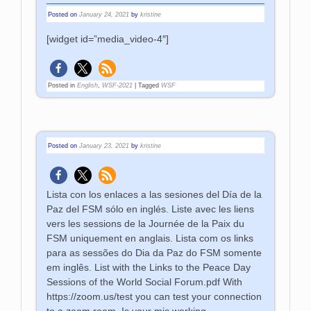
Posted on
January 24, 2021
by
kristine
[widget id=”media_video-4″]
Posted in
English
,
WSF-2021
|
Tagged
WSF
Posted on
January 23, 2021
by
kristine
Lista con los enlaces a las sesiones del Día de la
Paz del FSM sólo en inglés. Liste avec les liens
vers les sessions de la Journée de la Paix du
FSM uniquement en anglais. Lista com os links
para as sessões do Dia da Paz do FSM somente
em inglês. List with the Links to the Peace Day
Sessions of the World Social Forum.pdf With
https://zoom.us/test you can test your connection