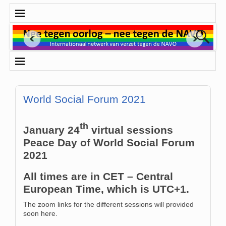
World Social Forum 2021
th
January 24
virtual sessions
Peace Day of World Social Forum
2021
All times are in CET – Central
European Time, which is UTC+1.
The zoom links for the different sessions will provided
soon here.