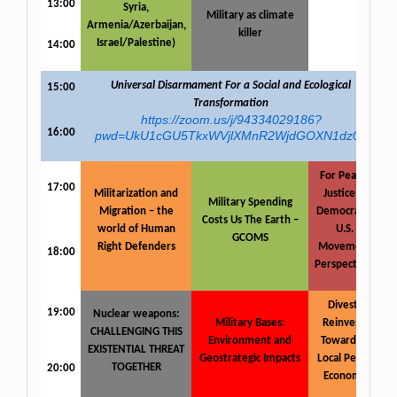
13:00
Syria,
Military as climate
Armenia/Azerbaijan,
killer
Israel/Palestine)
14:00
Universal Disarmament For a Social and Ecological
15:00
Transformation
https://zoom.us/j/94334029186?
16:00
pwd=UkU1cGU5TkxWVjlXMnR2WjdGOXN1dz09
For Peace,
17:00
Militarization and
Justice &
Military Spending
Migration – the
Democracy:
Costs Us The Earth –
world of Human
U.S.
GCOMS
Right Defenders
Movement
18:00
Perspectives
Divest-
19:00
Nuclear weapons:
Military Bases:
Reinvest:
CHALLENGING THIS
Environment and
Towards a
EXISTENTIAL THREAT
Geostrategic Impacts
Local Peace
TOGETHER
20:00
Economy