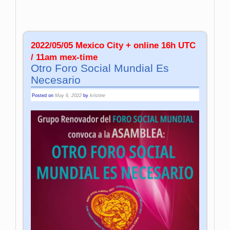
2022/05/05 Mexico City + online 16h UTC
/ 11am mex-time
Otro Foro Social Mundial Es
Necesario
Posted on
May 6, 2022
by
kristine