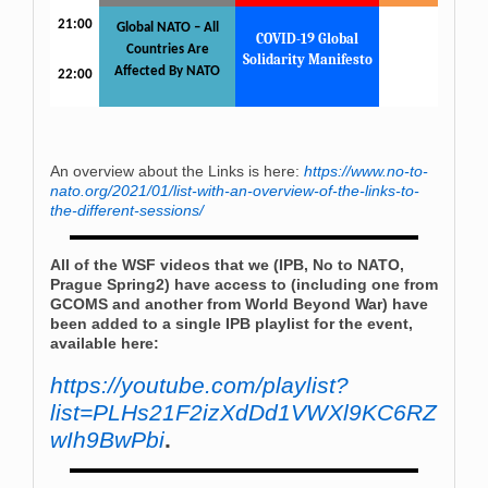
21:00
Global NATO – All
COVID-19 Global
Countries Are
Solidarity Manifesto
Affected By NATO
22:00
An overview about the Links is here:
https://www.no-to-
nato.org/2021/01/list-with-an-overview-of-the-links-to-
the-different-sessions/
All of the WSF videos that we (IPB, No to NATO,
Prague Spring2) have access to (including one from
GCOMS and another from World Beyond War) have
been added to a single IPB playlist for the event,
available here:
https://youtube.com/playlist?
list=PLHs21F2izXdDd1VWXl9KC6RZ
wIh9BwPbi
.