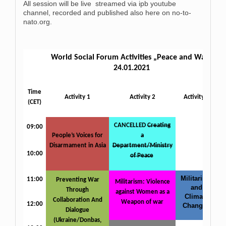
All session will be live streamed via ipb youtube
channel, recorded and published also here on no-to-
nato.org.
World Social Forum Activities „Peace and War“
24.01.2021
Time
Activity 1
Activity 2
Activity 3
(CET)
CANCELLED
Creating
09:00
People’s Voices for
a
Disarmament in Asia
Department/Ministry
10:00
of Peace
Militarism
11:00
Preventing War
Militarism: Violence
and
Through
against Women as a
Climate
Collaboration And
Weapon of war
12:00
Change
Dialogue
(Ukraine/Donbas,