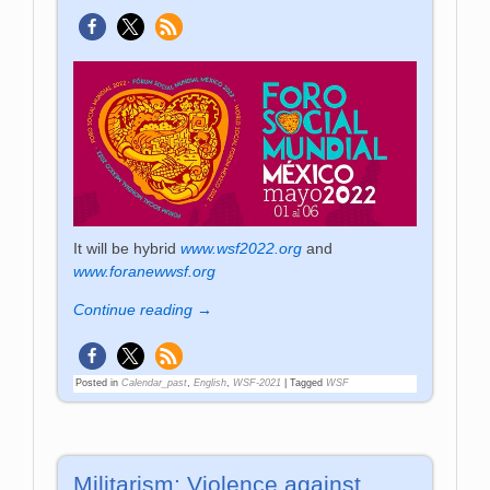
It will be hybrid
www.wsf2022.org
and
www.foranewwsf.org
Continue reading →
Posted in
Calendar_past
,
English
,
WSF-2021
|
Tagged
WSF
Militarism: Violence against