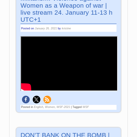
Women as a Weapon of war |
live stream 24. January 11-13 h
UTC+1
Posted on
January 26, 2021
by
kristine
Posted in
English
,
Women
,
WSF-2021
|
Tagged
WSF
DON’T BANK ON THE BOMB |