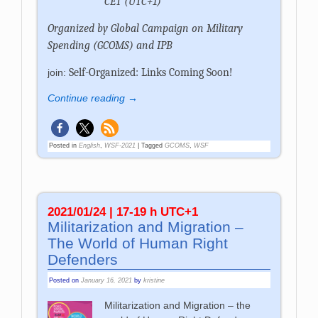
CET (UTC+1)
Organized by Global Campaign on Military
Spending (GCOMS) and IPB
Self-Organized: Links Coming Soon!
join:
Continue reading →
Posted in
English
,
WSF-2021
|
Tagged
GCOMS
,
WSF
2021/01/24 | 17-19 h UTC+1
Militarization and Migration –
The World of Human Right
Defenders
Posted on
January 16, 2021
by
kristine
Militarization and Migration – the