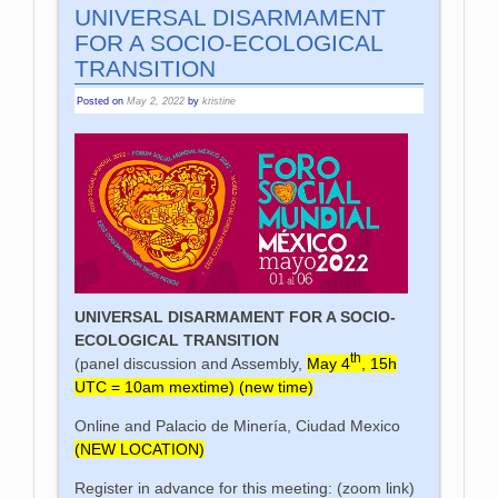
UNIVERSAL DISARMAMENT
FOR A SOCIO-ECOLOGICAL
TRANSITION
Posted on
May 2, 2022
by
kristine
UNIVERSAL DISARMAMENT FOR A SOCIO-
ECOLOGICAL TRANSITION
th
(panel discussion and Assembly,
May 4
, 15h
UTC = 10am mextime) (new time)
Online and Palacio de Minería, Ciudad Mexico
(NEW LOCATION)
Register in advance for this meeting: (zoom link)