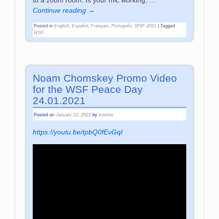
to a zoom room. Is your mic working,
…
Continue reading →
Posted in
English
,
Español
,
Français
,
Português
,
WSF-2021
|
Tagged
WSF
Noam Chomskey Promo Video
for the WSF Peace Day
24.01.2021
Posted on
January 22, 2021
by
kristine
https://youtu.be/tpbQ0fEvGqI