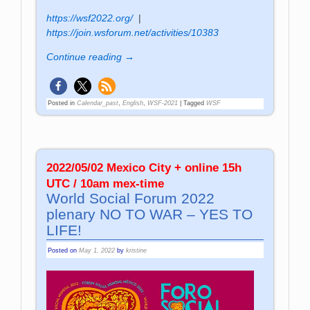
https://wsf2022.org/
|
https://join.wsforum.net/activities/10383
Continue reading →
Posted in
Calendar_past
,
English
,
WSF-2021
|
Tagged
WSF
2022/05/02 Mexico City + online 15h
UTC / 10am mex-time
World Social Forum 2022
plenary NO TO WAR – YES TO
LIFE!
Posted on
May 1, 2022
by
kristine