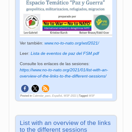
Ver también:
www.no-to-nato.org/wsf2021/
Leer:
Lista de eventos de paz del FSM.pdf
Consulte los enlaces de las sesiones:
https://www.no-to-nato.org/2021/01/list-with-an-
overview-of-the-links-to-the-different-sessions/
Posted in
Calendar_past
,
Español
,
WSF-2021
|
Tagged
WSF
List with an overview of the links
to the different sessions