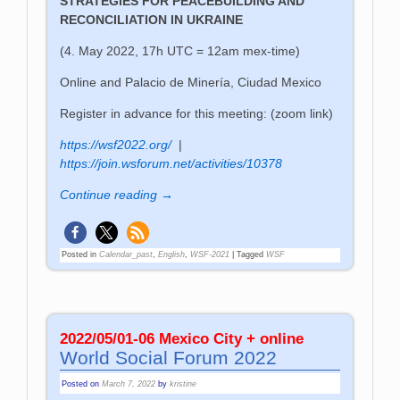
STRATEGIES FOR PEACEBUILDING AND
RECONCILIATION IN UKRAINE
(4. May 2022, 17h UTC = 12am mex-time)
Online and Palacio de Minería, Ciudad Mexico
Register in advance for this meeting: (zoom link)
https://wsf2022.org/
|
https://join.wsforum.net/activities/10378
Continue reading →
Posted in
Calendar_past
,
English
,
WSF-2021
|
Tagged
WSF
2022/05/01-06 Mexico City + online
World Social Forum 2022
Posted on
March 7, 2022
by
kristine