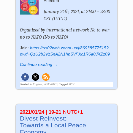
Affected
January 24th, 2021, at 21:00 – 23:00
CET (UTC+1)
Organized by international network No to war –
no to NATO (No to NATO)
Join:
https://us02web.zoom.us/j/86938577515?
pwd=QzU2b2VzSnA2N1hpSVFXc1R6a0JXZz09
Continue reading →
Posted in
English
,
WSF-2021
|
Tagged
WSF
2021/01/24 | 19-21 h UTC+1
Divest-Reinvest:
Towards a Local Peace
Economy