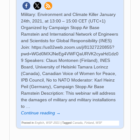
Military: Environment and Climate Killer January
24th, 2021, at 13:00 – 15:00 CET (UTC+1)
Organized by Campaign Stopp Air Base
Ramstein and International Network of Engineers
and Scientists for Global Responsibility (INES)
Join: https://us02web.zoom.us/j/81327220855?
pwd=WGd0MXJNeEg4VWFQaURVK2cyaHd1dz0
9 Speakers: Claus Montonen (Finland), INES
Board, University of Helsinki Tamara Lorincz
(Canada), Canadian Voice of Women for Peace,
IPB Council, No to NATO Moderator: Karl Heinz
Peil (Germany), Campaign Stopp Air Base
Ramstein Description: This webinar will address
the damages of military and military installations
to
…
Continue reading →
Posted in
English
,
WSF-2021
|
Tagged
Canada
,
Finland
,
WSF