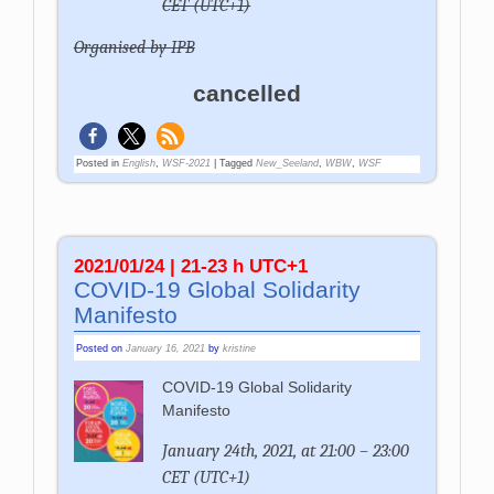
CET (UTC+1)
Organised by IPB
cancelled
Posted in
English
,
WSF-2021
|
Tagged
New_Seeland
,
WBW
,
WSF
2021/01/24 | 21-23 h UTC+1
COVID-19 Global Solidarity
Manifesto
Posted on
January 16, 2021
by
kristine
COVID-19 Global Solidarity
Manifesto
January 24th, 2021, at 21:00 – 23:00
CET (UTC+1)