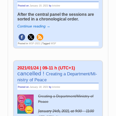
Posted on
January 19, 2021
by
kristine
After the central panel the sessions are
sorted in a chronological order.
Continue reading →
Posted in
WSF-2021
|
Tagged
WSF
2021/01/24 | 09-11 h (UTC+1)
cancelled !
Crea­ting a De­part­ment­/­Mi­
ni­stry of Pea­ce
Posted on
January 18, 2021
by
kristine
Creating a Department/Ministry of
Peace
January 24th, 2021, at 9:00 – 11:00