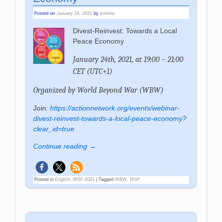
Posted on
January 16, 2021
by
kristine
Divest-Reinvest: Towards a Local
Peace Economy
January 24th, 2021, at 19:00 – 21:00
CET (UTC+1)
Organized by
World Beyond War (WBW)
Join:
https://actionnetwork.org/events/webinar-
divest-reinvest-towards-a-local-peace-economy?
clear_id=true
Continue reading →
Posted in
English
,
WSF-2021
|
Tagged
WBW
,
WSF