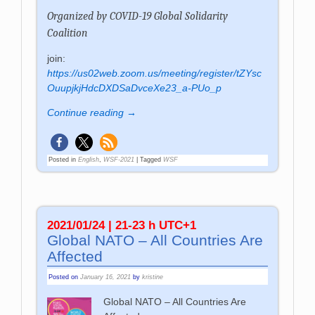
Organized by
COVID-19 Global Solidarity
Coalition
join:
https://us02web.zoom.us/meeting/register/tZYsc
OuupjkjHdcDXDSaDvceXe23_a-PUo_p
Continue reading →
Posted in
English
,
WSF-2021
|
Tagged
WSF
2021/01/24 | 21-23 h UTC+1
Global NATO – All Countries Are
Affected
Posted on
January 16, 2021
by
kristine
Global NATO – All Countries Are