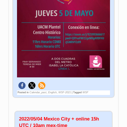
Posted in
Calendar_past
,
English
,
WSF-2021
|
Tagged
WSF
2022/05/04 Mexico City + online 15h
UTC / 10am mex-time