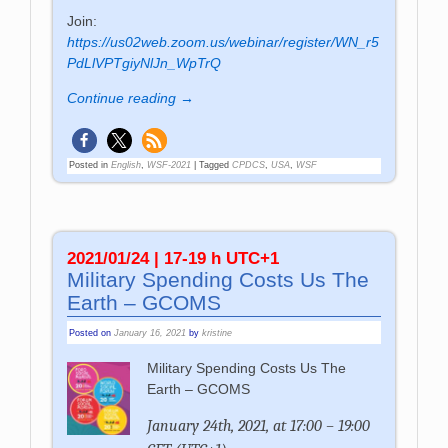
Join:
https://us02web.zoom.us/webinar/register/WN_r5
PdLlVPTgiyNlJn_WpTrQ
Continue reading →
Posted in
English
,
WSF-2021
|
Tagged
CPDCS
,
USA
,
WSF
2021/01/24 | 17-19 h UTC+1
Military Spending Costs Us The
Earth – GCOMS
Posted on
January 16, 2021
by
kristine
Military Spending Costs Us The
Earth – GCOMS
January 24th, 2021, at 17:00 – 19:00