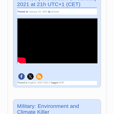
2021 at 21h UTC+1 (CET)
Posted on
January 24, 2021
by
kristine
Posted in
English
,
WSF-2021
|
Tagged
WSF
Military: Environment and
Climate Killer