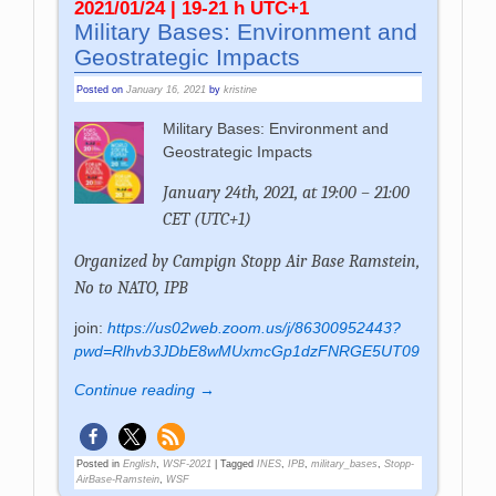
2021/01/24 | 19-21 h UTC+1
Military Bases: Environment and
Geostrategic Impacts
Posted on
January 16, 2021
by
kristine
Military Bases: Environment and
Geostrategic Impacts
January 24th, 2021, at 19:00 – 21:00
CET (UTC+1)
Organized by
Campign Stopp Air Base Ramstein,
No to NATO, IPB
join:
https://us02web.zoom.us/j/86300952443?
pwd=Rlhvb3JDbE8wMUxmcGp1dzFNRGE5UT09
Continue reading →
Posted in
English
,
WSF-2021
|
Tagged
INES
,
IPB
,
military_bases
,
Stopp-
AirBase-Ramstein
,
WSF