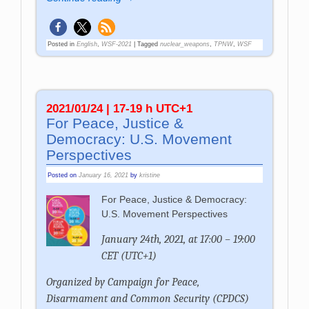
Posted in
English
,
WSF-2021
|
Tagged
nuclear_weapons
,
TPNW
,
WSF
2021/01/24 | 17-19 h UTC+1
For Peace, Justice &
Democracy: U.S. Movement
Perspectives
Posted on
January 16, 2021
by
kristine
For Peace, Justice & Democracy:
U.S. Movement Perspectives
January 24th, 2021, at 17:00 – 19:00
CET (UTC+1)
Organized by
Campaign for Peace,
Disarmament and Common Security (CPDCS)