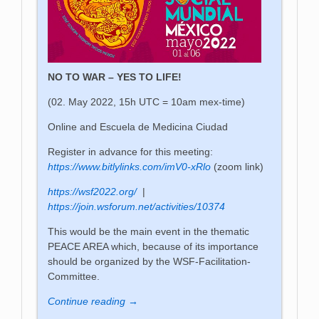
NO TO WAR – YES TO LIFE!
(02. May 2022, 15h UTC = 10am mex-time)
Online and Escuela de Medicina Ciudad
Register in advance for this meeting:
https://www.bitlylinks.com/imV0-xRlo
(zoom link)
https://wsf2022.org/
|
https://join.wsforum.net/activities/10374
This would be the main event in the thematic
PEACE AREA which, because of its importance
should be organized by the WSF-Facilitation-
Committee.
Continue reading →