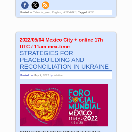
Posted in
Calendar_past
,
English
,
WSF-2021
|
Tagged
WSF
2022/05/04 Mexico City + online 17h
UTC / 11am mex-time
STRATEGIES FOR
PEACEBUILDING AND
RECONCILIATION IN UKRAINE
Posted on
May 1, 2022
by
kristine