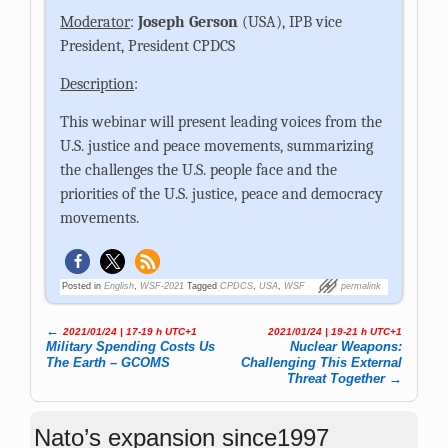
Moderator
:
Joseph Gerson
(USA), IPB vice
President, President CPDCS
Description
:
This webinar will present leading voices from the
U.S. justice and peace movements, summarizing
the challenges the U.S. people face and the
priorities of the U.S. justice, peace and democracy
movements.
Posted in
English
,
WSF-2021
Tagged
CPDCS
,
USA
,
WSF
permalink
←
2021/01/24 | 17-19 h UTC+1
2021/01/24 | 19-21 h UTC+1
Post navigation
Military Spending Costs Us
Nuclear Weapons:
The Earth – GCOMS
Challenging This External
Threat Together
→
Nato’s expansion since1997