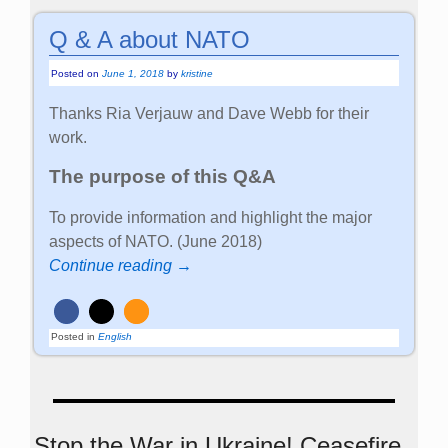
Q & A about NATO
Posted on
June 1, 2018
by
kristine
Thanks Ria Verjauw and Dave Webb for their
work.
The purpose of this Q&A
To provide information and highlight the major
aspects of NATO. (June 2018)
Continue reading →
Posted in
English
Stop the War in Ukraine! Ceasefire