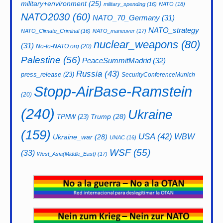
military+environment
(25)
military_spending
(16)
NATO
(18)
NATO2030
(60)
NATO_70_Germany
(31)
NATO_strategy
NATO_Climate_Criminal
(16)
NATO_maneuver
(17)
nuclear_weapons
(80)
(31)
No-to-NATO.org
(20)
Palestine
(56)
PeaceSummitMadrid
(32)
Russia
(43)
press_release
(23)
SecurityConferenceMunich
Stopp-AirBase-Ramstein
(20)
(240)
Ukraine
Trump
(28)
TPNW
(23)
(159)
USA
(42)
WBW
Ukraine_war
(28)
UNAC
(16)
WSF
(55)
(33)
West_Asia(Middle_East)
(17)