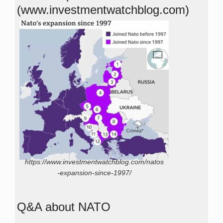
(www.investmentwatchblog.com)
https://www.investmentwatchblog.com/natos
-expansion-since-1997/
Q&A about NATO