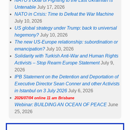
NATO’s Goal of Fighting to the Last Ukrainian is
Untenable
July 17, 2026
NATO in Crisis: Time to Defeat the War Machine
July 10, 2026
US global strategy under Trump: back to universal
hegemony?
July 10, 2026
The new US-Europe relationship: subordination or
emancipation?
July 10, 2026
Solidarity with Turkish Anti-War and Human Rights
Activists – Stop Rearm Europe Statement
July 9,
2026
IPB Statement on the Detention and Deportation of
Executive Director Sean Conner and other Activists
in Istanbul on 3 July 2026
July 6, 2026
2026/07/04 online 11 am Brisbane
Webinar: BUILDING AN OCEAN OF PEACE
June
25, 2026