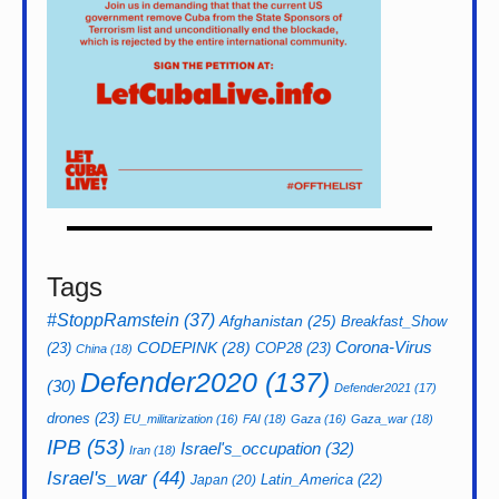
Tags
#StoppRamstein
(37)
Afghanistan
(25)
Breakfast_Show
CODEPINK
(28)
Corona-Virus
(23)
COP28
(23)
China
(18)
Defender2020
(137)
(30)
Defender2021
(17)
drones
(23)
EU_militarization
(16)
FAI
(18)
Gaza
(16)
Gaza_war
(18)
IPB
(53)
Israel's_occupation
(32)
Iran
(18)
Israel's_war
(44)
Latin_America
(22)
Japan
(20)