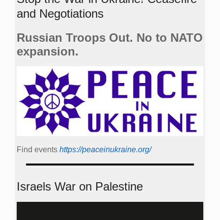
and Negotiations
Russian Troops Out. No to NATO
expansion.
Find events
https://peace­in­ukraine.org/
Israels War on Palestine