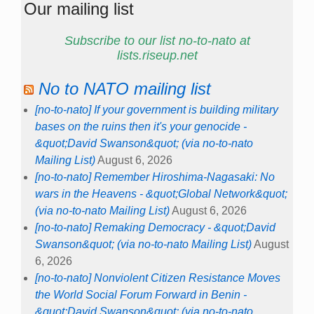
Our mailing list
Subscribe to our list no-to-nato at
lists.riseup.net
No to NATO mailing list
[no-to-nato] If your government is building military
bases on the ruins then it's your genocide -
&quot;David Swanson&quot; (via no-to-nato
Mailing List)
August 6, 2026
[no-to-nato] Remember Hiroshima-Nagasaki: No
wars in the Heavens - &quot;Global Network&quot;
(via no-to-nato Mailing List)
August 6, 2026
[no-to-nato] Remaking Democracy - &quot;David
Swanson&quot; (via no-to-nato Mailing List)
August
6, 2026
[no-to-nato] Nonviolent Citizen Resistance Moves
the World Social Forum Forward in Benin -
&quot;David Swanson&quot; (via no-to-nato