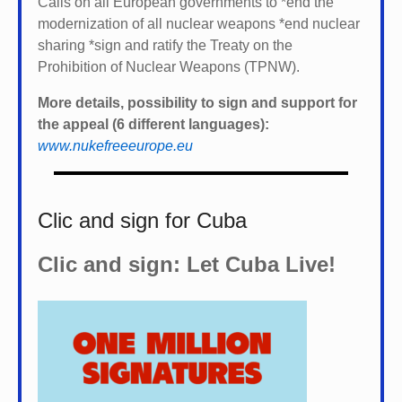
Calls on all European governments to *
end the
modernization of all nuclear weapons *
end nuclear
sharing *
sign and ratify the Treaty on the
Prohibition of Nuclear Weapons (TPNW).
More details, possibility to sign and support for
the appeal (6 different languages):
www.nukefreeeurope.eu
Clic and sign for Cuba
Clic and sign: Let Cuba Live!