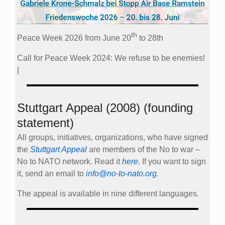
th
Peace Week 2026 from June 20
to 28th
Call for Peace Week 2024: We refuse to be enemies!
|
Stuttgart Appeal (2008) (founding
statement)
All groups, initiatives, organizations, who have signed
the
Stuttgart Appeal
are members of the No to war –
No to NATO network. Read it
here
. If you want to sign
it, send an email to
info@no-to-nato.org
.
The appeal is available in nine different languages.