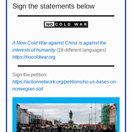
Sign the statements below
A New Cold War against China is against the
interests of humanity
(19 different languages)
https://nocoldwar.org
Sign the petition:
https://actionnetwork.org/petitions/no-us-bases-on-
norwegian-soil