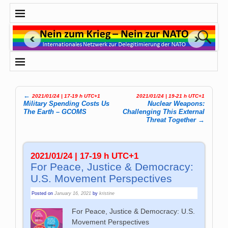
←
2021/01/24 | 17-19 h UTC+1
2021/01/24 | 19-21 h UTC+1
Post navigation
Military Spending Costs Us
Nuclear Weapons:
The Earth – GCOMS
Challenging This External
Threat Together
→
2021/01/24 | 17-19 h UTC+1
For Peace, Justice & Democracy:
U.S. Movement Perspectives
Posted on
January 16, 2021
by
kristine
For Peace, Justice & Democracy: U.S.
Movement Perspectives