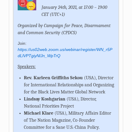
January 24th, 2021, at 17:00 – 19:00
CET (UTC+1)
Organized by
Campaign for Peace, Disarmament
and Common Security (CPDCS)
Join:
https://us02web.zoom.us/webinar/register/WN_r5P
dLlVPTgiyNlJn_WpTrQ
Speakers:
Rev. Karleen Griffiths Sekou
(USA), Director
for International Relationships and Organizing
for the Black Lives Matter Global Network
Lindsay Koshgarian
(USA), Director,
National Priorities Project
Michael Klare
(USA), Military Affairs Editor
of The Nation Magazine, Co-Founder
Committee for a Sane U.S.-China Policy.