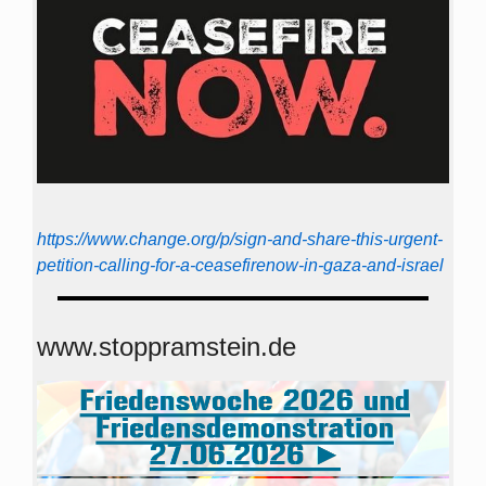
https://www.change.org/p/sign-and-share-this-urgent-
petition-calling-for-a-ceasefirenow-in-gaza-and-israel
www.stoppramstein.de