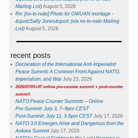
Mailing List)
August 5, 2026
Re: [no-to-nato] Photo for GWUAN montage -
&quot;Sally Jones&quot; (via no-to-nato Mailing
List)
August 5, 2026
recent posts
Declaration of the International Anti-Imperialist
Peace Summit: A Common Front Against NATO,
Imperialism, and War
July 23, 2026
2026/07/03+07 online pre-counter summit + post-counter
summit
NATO Peace Counter Summits – Online
Pre-Summit: July 3, 7–9pm CEST
Post-Summit: July 11, 3-5pm CEST
July 17, 2026
NATO 3.0 Emerges Alive and Dangerous from the
Ankara Summit
July 17, 2026