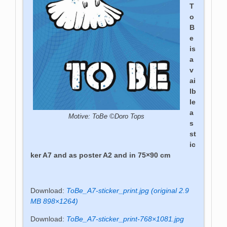
T
o
B
e
is
a
v
ai
lb
le
a
Motive: ToBe ©Doro Tops
s
st
ic
ker A7 and as poster A2 and in 75×90 cm
Download:
ToBe_A7-sticker_print.jpg (original 2.9
MB 898×1264)
Download:
ToBe_A7-sticker_print-768×1081.jpg