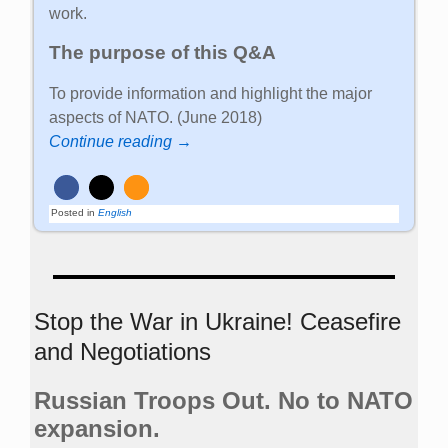
work.
The purpose of this Q&A
To provide information and highlight the major
aspects of NATO. (June 2018)
Continue reading →
Posted in
English
Stop the War in Ukraine! Ceasefire
and Negotiations
Russian Troops Out. No to NATO
expansion.