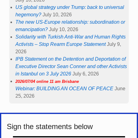
US global strategy under Trump: back to universal
hegemony?
July 10, 2026
The new US-Europe relationship: subordination or
emancipation?
July 10, 2026
Solidarity with Turkish Anti-War and Human Rights
Activists – Stop Rearm Europe Statement
July 9,
2026
IPB Statement on the Detention and Deportation of
Executive Director Sean Conner and other Activists
in Istanbul on 3 July 2026
July 6, 2026
2026/07/04 online 11 am Brisbane
Webinar: BUILDING AN OCEAN OF PEACE
June
25, 2026
Sign the statements below