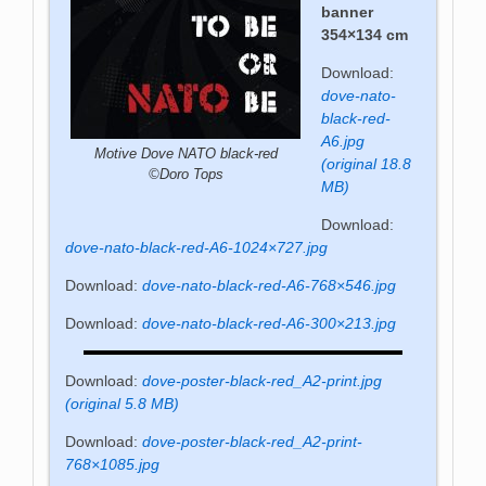
banner
354×134 cm
Download:
dove-nato-
black-red-
A6.jpg
Motive Dove NATO black-red
(original 18.8
©Doro Tops
MB)
Download:
dove-nato-black-red-A6-1024×727.jpg
Download:
dove-nato-black-red-A6-768×546.jpg
Download:
dove-nato-black-red-A6-300×213.jpg
Download:
dove-poster-black-red_A2-print.jpg
(original 5.8 MB)
Download:
dove-poster-black-red_A2-print-
768×1085.jpg