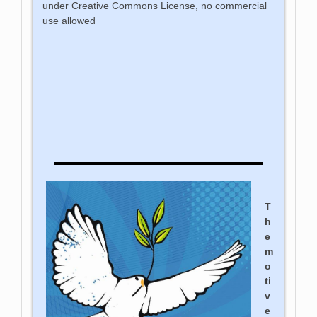
under Creative Commons License, no commercial
use allowed
T
h
e
m
o
ti
v
e