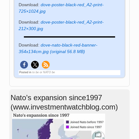
Download:
dove-poster-black-red_A2-print-
725×1024.jpg
Download:
dove-poster-black-red_A2-print-
212×300.jpg
Download:
dove-nato-black-red-banner-
354x134cm.jpg (original 56.8 MB)
Posted in
to be or NATO be
Nato’s expansion since1997
(www.investmentwatchblog.com)