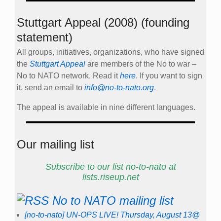
Stuttgart Appeal (2008) (founding
statement)
All groups, initiatives, organizations, who have signed
the
Stuttgart Appeal
are members of the No to war –
No to NATO network. Read it
here
. If you want to sign
it, send an email to
info@no-to-nato.org
.
The appeal is available in nine different languages.
Our mailing list
Subscribe to our list no-to-nato at
lists.riseup.net
No to NATO mailing list
[no-to-nato] UN-OPS LIVE! Thursday, August 13@