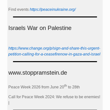
Find events
https://peace­in­ukraine.org/
Israels War on Palestine
https://www.change.org/p/sign-and-share-this-urgent-
petition-calling-for-a-ceasefirenow-in-gaza-and-israel
www.stoppramstein.de
th
Peace Week 2026 from June 20
to 28th
Call for Peace Week 2024: We refuse to be enemies!
|