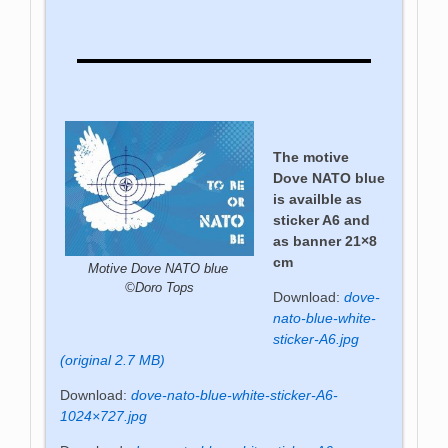
The motive
Dove NATO blue
is availble as
sticker A6 and
as banner 21×8
cm
Motive Dove NATO blue
©Doro Tops
Download:
dove-
nato-blue-white-
sticker-A6.jpg
(original 2.7 MB)
Download:
dove-nato-blue-white-sticker-A6-
1024×727.jpg