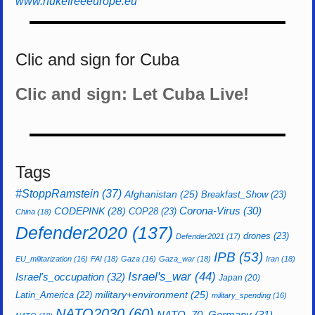
www.nukefreeeurope.eu
Clic and sign for Cuba
Clic and sign: Let Cuba Live!
Tags
#StoppRamstein
(37)
Afghanistan
(25)
Breakfast_Show
(23)
CODEPINK
(28)
Corona-Virus
(30)
COP28
(23)
China
(18)
Defender2020
(137)
drones
(23)
Defender2021
(17)
IPB
(53)
EU_militarization
(16)
FAI
(18)
Gaza
(16)
Gaza_war
(18)
Iran
(18)
Israel's_war
(44)
Israel's_occupation
(32)
Japan
(20)
Latin_America
(22)
military+environment
(25)
military_spending
(16)
NATO2030
(60)
NATO_70_Germany
(31)