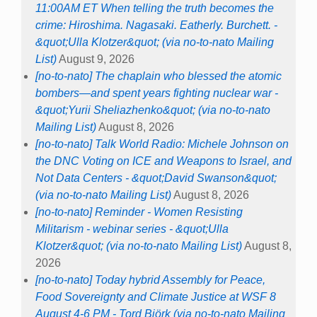
11:00AM ET When telling the truth becomes the
crime: Hiroshima. Nagasaki. Eatherly. Burchett. -
&quot;Ulla Klotzer&quot; (via no-to-nato Mailing
List)
August 9, 2026
[no-to-nato] The chaplain who blessed the atomic
bombers—and spent years fighting nuclear war -
&quot;Yurii Sheliazhenko&quot; (via no-to-nato
Mailing List)
August 8, 2026
[no-to-nato] Talk World Radio: Michele Johnson on
the DNC Voting on ICE and Weapons to Israel, and
Not Data Centers - &quot;David Swanson&quot;
(via no-to-nato Mailing List)
August 8, 2026
[no-to-nato] Reminder - Women Resisting
Militarism - webinar series - &quot;Ulla
Klotzer&quot; (via no-to-nato Mailing List)
August 8,
2026
[no-to-nato] Today hybrid Assembly for Peace,
Food Sovereignty and Climate Justice at WSF 8
August 4-6 PM - Tord Björk (via no-to-nato Mailing