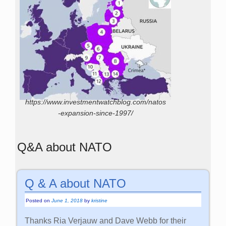
https://www.investmentwatchblog.com/natos
-expansion-since-1997/
Q&A about NATO
Q & A about NATO
Posted on
June 1, 2018
by
kristine
Thanks Ria Verjauw and Dave Webb for their