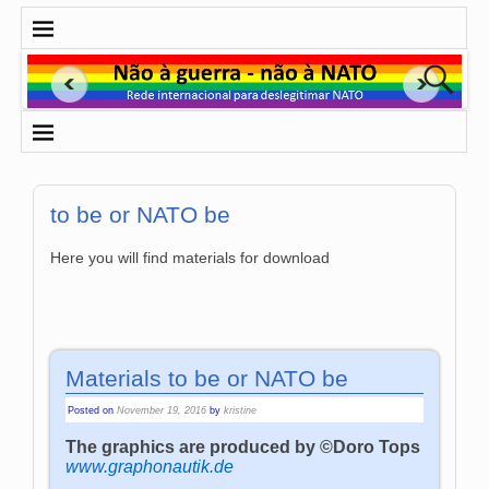
to be or NATO be
Here you will find materials for download
Materials to be or NATO be
Posted on
November 19, 2016
by
kristine
The graphics are produced by ©Doro Tops
www.graphonautik.de