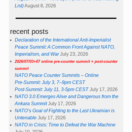
List)
August 8, 2026
recent posts
Declaration of the International Anti-Imperialist
Peace Summit: A Common Front Against NATO,
Imperialism, and War
July 23, 2026
2026/07/03+07 online pre-counter summit + post-counter
summit
NATO Peace Counter Summits – Online
Pre-Summit: July 3, 7–9pm CEST
Post-Summit: July 11, 3-5pm CEST
July 17, 2026
NATO 3.0 Emerges Alive and Dangerous from the
Ankara Summit
July 17, 2026
NATO’s Goal of Fighting to the Last Ukrainian is
Untenable
July 17, 2026
NATO in Crisis: Time to Defeat the War Machine
July 10, 2026