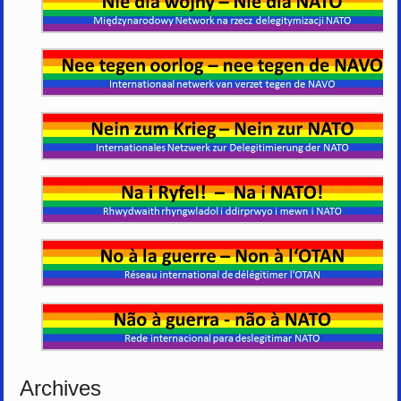
Archives