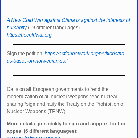
A New Cold War against China is against the interests of
humanity
(19 different languages)
https://nocoldwar.org
Sign the petition:
https://actionnetwork.org/petitions/no-
us-bases-on-norwegian-soil
Calls on all European governments to *
end the
modernization of all nuclear weapons *
end nuclear
sharing *
sign and ratify the Treaty on the Prohibition of
Nuclear Weapons (TPNW).
More details, possibility to sign and support for the
appeal (6 different languages):