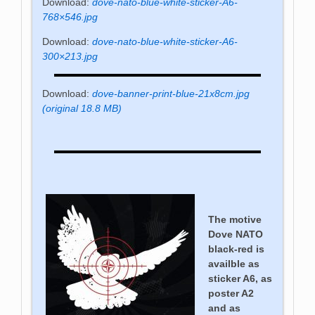
Download:
dove-nato-blue-white-sticker-A6-
768×546.jpg
Download:
dove-nato-blue-white-sticker-A6-
300×213.jpg
Download:
dove-banner-print-blue-21x8cm.jpg
(original 18.8 MB)
The motive
Dove NATO
black-red is
availble as
sticker A6, as
poster A2
and as