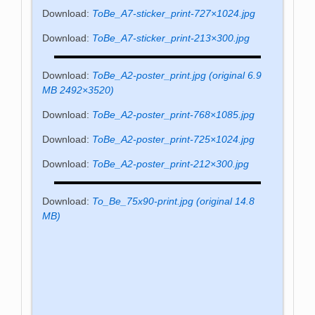
Download:
ToBe_A7-sticker_print-727×1024.jpg
Download:
ToBe_A7-sticker_print-213×300.jpg
Download:
ToBe_A2-poster_print.jpg (original 6.9
MB 2492×3520)
Download:
ToBe_A2-poster_print-768×1085.jpg
Download:
ToBe_A2-poster_print-725×1024.jpg
Download:
ToBe_A2-poster_print-212×300.jpg
Download:
To_Be_75x90-print.jpg (original 14.8
MB)