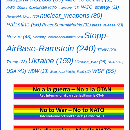
NATO
(18)
NATO_strategy
(31)
NATO_Climate_Criminal
(16)
NATO_maneuver
(17)
nuclear_weapons
(80)
No-to-NATO.org
(20)
Palestine
(56)
PeaceSummitMadrid
(32)
press_release
(23)
Stopp-
Russia
(43)
SecurityConferenceMunich
(20)
AirBase-Ramstein
(240)
TPNW
(23)
Ukraine
(159)
Trump
(28)
Ukraine_war
(28)
UNAC
(16)
WSF
(55)
USA
(42)
WBW
(33)
West_Asia(Middle_East)
(17)