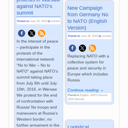
against NATO’s
New Campaign
summit
from Germany No
to NATO (English
Posted on
June 29, 2016
by
kristine
Version)
Posted on
June 28, 2016
by
kristine
In the interest of peace
– participate in the
protests of the
Replacing NATO with a
international network
collective system for
“No to War – No to
peace and security in
NATO” against NATO’s
Europe which includes
summit taking place
Russia
from July 8th until July
10th, 2016, in Warsaw
Continue reading →
We protest for the end
Posted in
English
,
NATO Summit
2016 Warsaw
of confrontation with
Russia! No troops and
maneuvers at Russia’s
Western border; no
further armament in the
Logistical