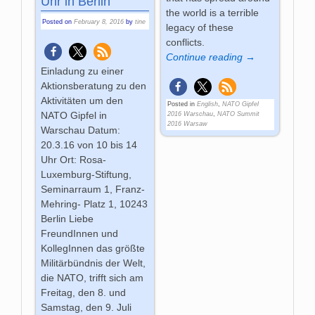
Uhr in Berlin
the world is a terrible
Posted on
February 8, 2016
by
tine
legacy of these
conflicts.
Continue reading →
Einladung zu einer
Aktionsberatung zu den
Aktivitäten um den
Posted in
English
,
NATO Gipfel
NATO Gipfel in
2016 Warschau
,
NATO Summit
2016 Warsaw
Warschau Datum:
20.3.16 von 10 bis 14
Uhr Ort: Rosa-
Luxemburg-Stiftung,
Seminarraum 1, Franz-
Mehring- Platz 1, 10243
Berlin Liebe
FreundInnen und
KollegInnen das größte
Militärbündnis der Welt,
die NATO, trifft sich am
Freitag, den 8. und
Samstag, den 9. Juli