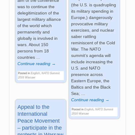
aim of the conference
(the U.S. is quadrupling
was to continue the
its military spending in
delegitimization of the
Europe,) dangerously
largest military alliance
provocative military
of the world which
exercises, and nuclear
permanently and
saber rattling
globally is involved in
reminiscent of the Cold
wars. About 150
War. The NATO
persons from 18
summit’s agenda will
countries
…
include increasing the
Continue reading →
U.S. and NATO
Posted in
English
,
NATO Summit
presence across
2016 Warsaw
Eastern Europe, the
Baltics and the Black
Sea;
…
Continue reading →
Appeal to the
Posted in
English
,
NATO Summit
International
2016 Warsaw
Peace Movement
– participate in the
protests in Warsaw