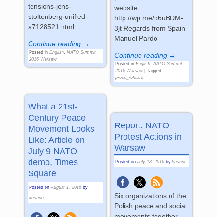
tensions-jens-
website:
stoltenberg-unified-
http://wp.me/p6uBDM-
a7128521.html
3jt Regards from Spain,
Manuel Pardo
Continue reading →
Posted in
English
,
NATO Summit
Continue reading →
2016 Warsaw
Posted in
English
,
NATO Summit
2016 Warsaw
|
Tagged
press_release
What a 21st-
Century Peace
Report: NATO
Movement Looks
Protest Actions in
Like: Article on
Warsaw
July 9 NATO
demo, Times
Posted on
July 18, 2016
by
kristine
Square
Posted on
August 1, 2016
by
Six organizations of the
kristine
Polish peace and social
movements together