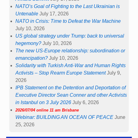
NATO’s Goal of Fighting to the Last Ukrainian is
Untenable
July 17, 2026
NATO in Crisis: Time to Defeat the War Machine
July 10, 2026
US global strategy under Trump: back to universal
hegemony?
July 10, 2026
The new US-Europe relationship: subordination or
emancipation?
July 10, 2026
Solidarity with Turkish Anti-War and Human Rights
Activists – Stop Rearm Europe Statement
July 9,
2026
IPB Statement on the Detention and Deportation of
Executive Director Sean Conner and other Activists
in Istanbul on 3 July 2026
July 6, 2026
2026/07/04 online 11 am Brisbane
Webinar: BUILDING AN OCEAN OF PEACE
June
25, 2026