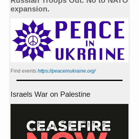
Russian Troops Out. No to NATO
expansion.
Find events
https://peace­in­ukraine.org/
Israels War on Palestine