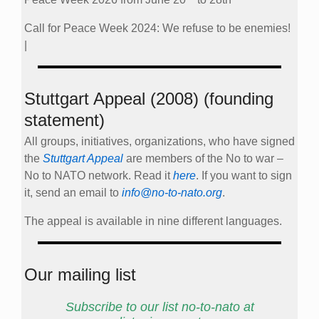
Call for Peace Week 2024: We refuse to be enemies!
|
Stuttgart Appeal (2008) (founding
statement)
All groups, initiatives, organizations, who have signed
the
Stuttgart Appeal
are members of the No to war –
No to NATO network. Read it
here
. If you want to sign
it, send an email to
info@no-to-nato.org
.
The appeal is available in nine different languages.
Our mailing list
Subscribe to our list no-to-nato at