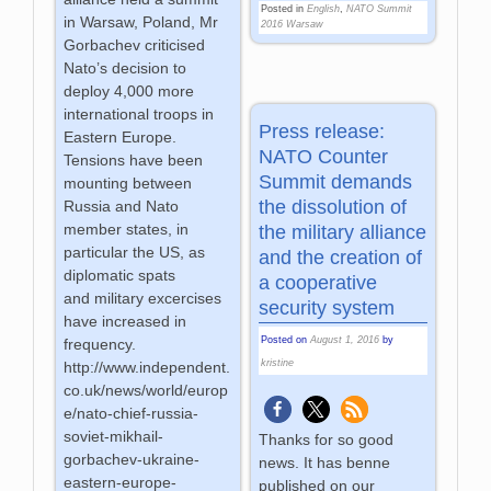
Posted in
English
,
NATO Summit
in Warsaw, Poland, Mr
2016 Warsaw
Gorbachev criticised
Nato’s decision to
deploy 4,000 more
international troops in
Press release:
Eastern Europe.
NATO Counter
Tensions have been
Summit demands
mounting between
the dissolution of
Russia and Nato
member states, in
the military alliance
particular the US, as
and the creation of
diplomatic spats
a cooperative
and military excercises
security system
have increased in
Posted on
August 1, 2016
by
frequency.
kristine
http://www.independent.
co.uk/news/world/europ
e/nato-chief-russia-
soviet-mikhail-
Thanks for so good
gorbachev-ukraine-
news. It has benne
eastern-europe-
published on our