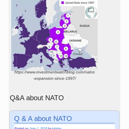
https://www.investmentwatchblog.com/natos
-expansion-since-1997/
Q&A about NATO
Q & A about NATO
Posted on
June 1, 2018
by
kristine