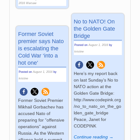
2016 Warsaw
No to NATO! On
the Golden Gate
Former Soviet
Bridge
premier says Nato
Posted on
August 1, 2016
by
is escalating the
kristine
Cold War ‘into a
hot one’
Posted on
August 1, 2016
by
Here’s my report back
kristine
on last Sunday’s No to
NATO action at the
Golden Gate Bridge:
http://www.codepink.org
Former Soviet Premier
/no_to_nato_on_the_go
Mikhail Gorbachev has
lden_gate_bridge
accused Nato of
Peace, Janet for
preparing for “offensive
CODEPINK
operations” against
Russia. As the Western
Continue reading →
alliance held a summit