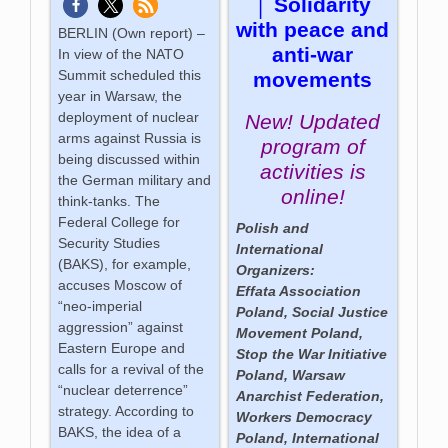
│ Solidarity
with peace and
BERLIN (Own report) –
anti-war
In view of the NATO
Summit scheduled this
movements
year in Warsaw, the
deployment of nuclear
New! Updated
arms against Russia is
program of
being discussed within
activities is
the German military and
online!
think-tanks. The
Federal College for
Polish and
Security Studies
International
(BAKS), for example,
Organizers:
accuses Moscow of
Effata Association
“neo-imperial
Poland, Social Justice
aggression” against
Movement Poland,
Eastern Europe and
Stop the War Initiative
calls for a revival of the
Poland, Warsaw
“nuclear deterrence”
Anarchist Federation,
strategy. According to
Workers Democracy
BAKS, the idea of a
Poland, International