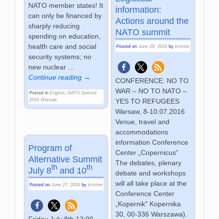
NATO member states! It
information:
can only be financed by
Actions around the
sharply reducing
NATO summit
spending on education,
health care and social
Posted on
June 28, 2016
by
kristine
security systems; no
new nuclear
…
Continue reading →
CONFERENCE: NO TO
WAR – NO TO NATO –
Posted in
English
,
NATO Summit
YES TO REFUGEES
2016 Warsaw
Warsaw, 8-10.07.2016
Venue, travel and
accommodations
information Conference
Program of
Center „Copernicus”
Alternative Summit
The debates, plenary
th
th
July 8
and 10
debate and workshops
will all take place at the
Posted on
June 27, 2016
by
kristine
Conference Center
„Kopernik” Kopernika
30, 00-336 Warszawa).
Friday July 8th 12:00