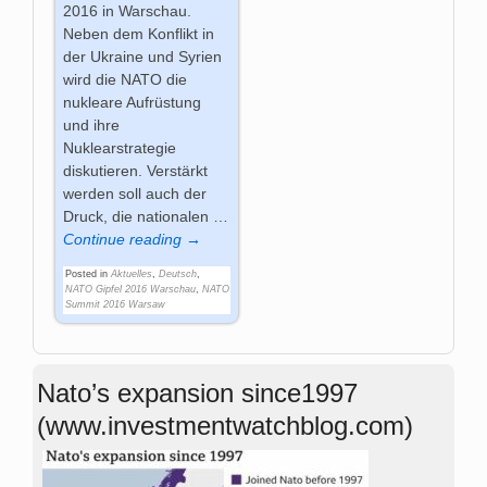
2016 in Warschau.
Neben dem Konflikt in
der Ukraine und Syrien
wird die NATO die
nukleare Aufrüstung
und ihre
Nuklearstrategie
diskutieren. Verstärkt
werden soll auch der
Druck, die nationalen
…
Continue reading →
Posted in
Aktuelles
,
Deutsch
,
NATO Gipfel 2016 Warschau
,
NATO
Summit 2016 Warsaw
Nato’s expansion since1997
(www.investmentwatchblog.com)