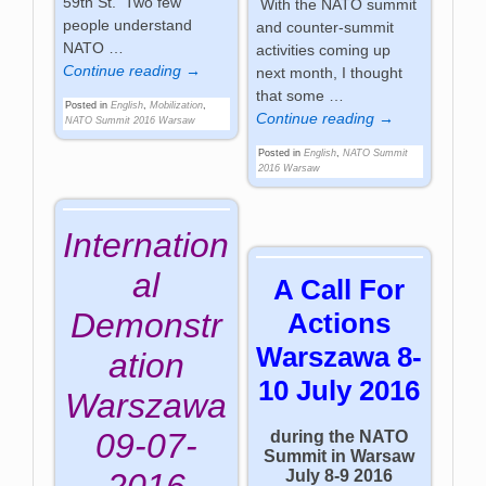
59th St. Two few
With the NATO summit
people understand
and counter-summit
NATO
…
activities coming up
Continue reading →
next month, I thought
that some
…
Posted in
English
,
Mobilization
,
Continue reading →
NATO Summit 2016 Warsaw
Posted in
English
,
NATO Summit
2016 Warsaw
Internation
al
A Call For
Demonstr
Actions
Warszawa 8-
ation
10 July 2016
Warszawa
09-07-
during the NATO
Summit in Warsaw
July 8-9 2016