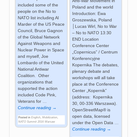
Anti-War Movement in
included some of the
Poland and the world
people on the No to
Introduction: Ewa
NATO list including Al
Groszewska, Poland
Marder of the US Peace
│Lucas Wirl, No to War
Council, Bruce Gagnon
– No to NATO 13:30
of the Global Network
END Location
Against Weapons and
Conference Center
Nuclear Power in Space
„Copernicus” / Centrum
and myself, Joe
Konferencyjne
Lombardo of the United
Kopernika The debates,
National Antiwar
plenary debate and
Coalition. Other
workshops will all take
organizations that
place at the Conference
supported the action
Center „Kopernik”
included Code Pink,
(address: Kopernika
Veterans for
…
30, 00-336 Warszawa).
Continue reading →
OpenStreetMap® is
open data, licensed
Posted in
English
,
Mobilization
,
NATO Summit 2016 Warsaw
under the Open Data
…
Continue reading →