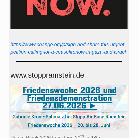
https://www.change.org/p/sign-and-share-this-urgent-
petition-calling-for-a-ceasefirenow-in-gaza-and-israel
www.stoppramstein.de
th
Peace Week 2026 from June 20
to 28th