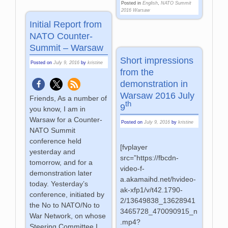
Posted in
English
,
NATO Summit
2016 Warsaw
Initial Report from
NATO Counter-
Summit – Warsaw
Short impressions
Posted on
July 9, 2016
by
kristine
from the
demonstration in
Warsaw 2016 July
Friends, As a number of
th
9
you know, I am in
Warsaw for a Counter-
Posted on
July 9, 2016
by
kristine
NATO Summit
conference held
[fvplayer
yesterday and
src=”https://fbcdn-
tomorrow, and for a
video-f-
demonstration later
a.akamaihd.net/hvideo-
today. Yesterday’s
ak-xfp1/v/t42.1790-
conference, initiated by
2/13649838_13628941
the No to NATO/No to
3465728_470090915_n
War Network, on whose
.mp4?
Steering Committee I