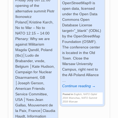
OpenStreetMap® is
opening of the
open data, licensed
alternative summit Piotr
under the Open Data
Ikonowicz
Commons Open
Poland│Kristine Karch,
Database License
No to War – No to
target=”_blank” (ODbL)
NATO 12:15 – 14:00
by the OpenStreetMap
Plenary: Why we are
Foundation (OSMF).
against Militarism
The conference center
Magda Qandil, Poland
is located in the Old
(tbc)│Ludo de
Town. Close the
Brabander, vrede,
Warsaw University
Belgium │Kate Hudson,
Campus, right next to
Campaign for Nuclear
the All-Poland Alliance
Disarmament, GB
…
│Joseph Gerson,
Continue reading →
American Friends
Service Committee,
Posted in
English
,
NATO Gipfel
2016 Warschau
,
NATO Summit
USA │Yves-Jean
2016 Warsaw
Gallas, Mouvement de
la Paix, France│Claudia
Haydt, Information