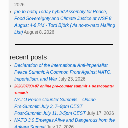
2026
[no-to-nato] Today hybrid Assembly for Peace,
Food Sovereignty and Climate Justice at WSF 8
August 4-6 PM - Tord Björk (via no-to-nato Mailing
List)
August 8, 2026
recent posts
Declaration of the International Anti-Imperialist
Peace Summit: A Common Front Against NATO,
Imperialism, and War
July 23, 2026
2026/07/03+07 online pre-counter summit + post-counter
summit
NATO Peace Counter Summits – Online
Pre-Summit: July 3, 7–9pm CEST
Post-Summit: July 11, 3-5pm CEST
July 17, 2026
NATO 3.0 Emerges Alive and Dangerous from the
Ankara Summit
July 17, 2026