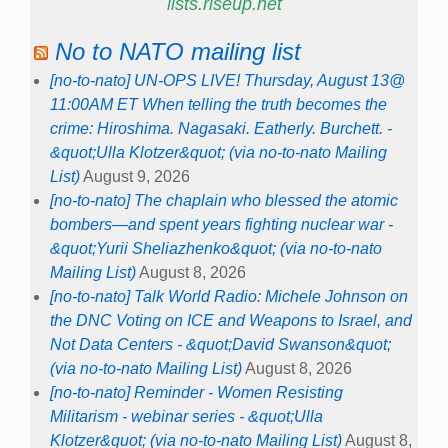
lists.riseup.net
No to NATO mailing list
[no-to-nato] UN-OPS LIVE! Thursday, August 13@
11:00AM ET When telling the truth becomes the
crime: Hiroshima. Nagasaki. Eatherly. Burchett. -
&quot;Ulla Klotzer&quot; (via no-to-nato Mailing
List)
August 9, 2026
[no-to-nato] The chaplain who blessed the atomic
bombers—and spent years fighting nuclear war -
&quot;Yurii Sheliazhenko&quot; (via no-to-nato
Mailing List)
August 8, 2026
[no-to-nato] Talk World Radio: Michele Johnson on
the DNC Voting on ICE and Weapons to Israel, and
Not Data Centers - &quot;David Swanson&quot;
(via no-to-nato Mailing List)
August 8, 2026
[no-to-nato] Reminder - Women Resisting
Militarism - webinar series - &quot;Ulla
Klotzer&quot; (via no-to-nato Mailing List)
August 8,