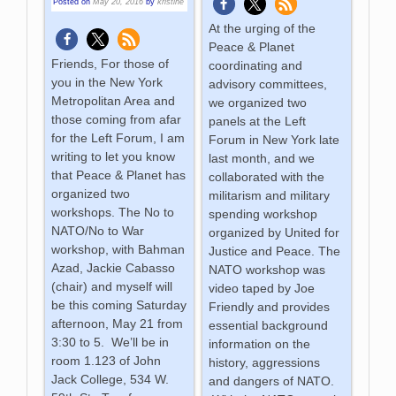
Posted on
May 20, 2016
by
kristine
At the urging of the
Peace & Planet
Friends, For those of
coordinating and
you in the New York
advisory committees,
Metropolitan Area and
we organized two
those coming from afar
panels at the Left
for the Left Forum, I am
Forum in New York late
writing to let you know
last month, and we
that Peace & Planet has
collaborated with the
organized two
militarism and military
workshops. The No to
spending workshop
NATO/No to War
organized by United for
workshop, with Bahman
Justice and Peace. The
Azad, Jackie Cabasso
NATO workshop was
(chair) and myself will
video taped by Joe
be this coming Saturday
Friendly and provides
afternoon, May 21 from
essential background
3:30 to 5. We’ll be in
information on the
room 1.123 of John
history, aggressions
Jack College, 534 W.
and dangers of NATO.