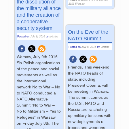
the dissolution of
2016 Warsaw
the military alliance
and the creation of
a cooperative
security system
On the Eve of the
Posted on
July 9, 2016
by
kristine
NATO Summit
Posted on
July 5, 2016
by
kristine
Warsaw, July 9th 2016
Six Polish organizations
Friends, This weekend
of the peace and social
the NATO heads of
movements as well as
state, including
the international
President Obama, will
network No to War – No
be meeting in Warsaw.
to NATO conducted a
The summit comes as
NATO Alternative
the U.S., NATO and
Summit “No to War –
Russia are ratcheting
No to Militarism – Yes to
up military tensions with
Refugees” in Warsaw
new deployments of
on Friday July 8th. The
troops and weapons