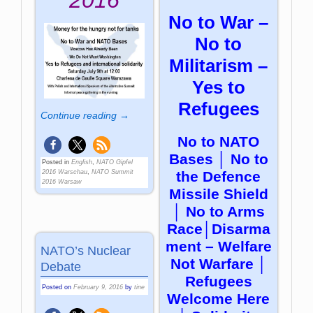
2016
No to War –
No to
Militarism –
Yes to
Refugees
Continue reading →
No to NATO
Bases │ No to
Posted in
English
,
NATO Gipfel
the Defence
2016 Warschau
,
NATO Summit
2016 Warsaw
Missile Shield
│ No to Arms
Race│Disarma
ment – Welfare
NATO’s Nuclear
Not Warfare │
Debate
Refugees
Posted on
February 9, 2016
by
tine
Welcome Here