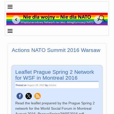
Actions NATO Summit 2016 Warsaw
Leaflet Prague Spring 2 Network
for WSF in Montreal 2016
Posted on
August 28, 2016
by
kristine
Read the leaflet prepared by the Prague Spring 2
network for the World Social Forum in Montreal
August 2016: PragueSpring2WSF2016.pdf