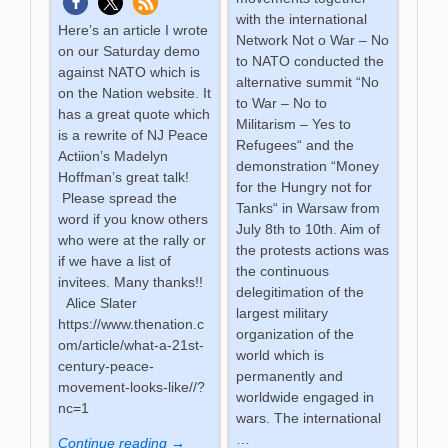
with the international
Here’s an article I wrote
Network Not o War – No
on our Saturday demo
to NATO conducted the
against NATO which is
alternative summit “No
on the Nation website. It
to War – No to
has a great quote which
Militarism – Yes to
is a rewrite of NJ Peace
Refugees“ and the
Actiion’s Madelyn
demonstration “Money
Hoffman’s great talk!
for the Hungry not for
Please spread the
Tanks“ in Warsaw from
word if you know others
July 8th to 10th. Aim of
who were at the rally or
the protests actions was
if we have a list of
the continuous
invitees. Many thanks!!
delegitimation of the
Alice Slater
largest military
https://www.thenation.c
organization of the
om/article/what-a-21st-
world which is
century-peace-
permanently and
movement-looks-like//?
worldwide engaged in
nc=1
wars. The international
…
Continue reading →