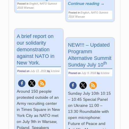
Continue reading →
Posted in
English
,
NATO Summit
2016 Warsaw
Posted in
English
,
NATO Summit
2016 Warsaw
A brief report on
our solidarity
NEW!!! – Updated
demonstration
Programm
against NATO in
Alternative Summit
New York.
th
Sunday July 10
Posted on
July 13, 2016
by
kristine
Posted on
July 9, 2016
by
kristine
Around 150 people
Sunday July 10th 10:15
protested outside of an
– 10:45 Special Panel
Army recruiting center
on Ukraine 11:00 –
in Times Square in New
13:30 Roundtable with
York City as NATO met
open microphone:
on July 9th in Warsaw,
Future of Peace and
Poland. Speakers