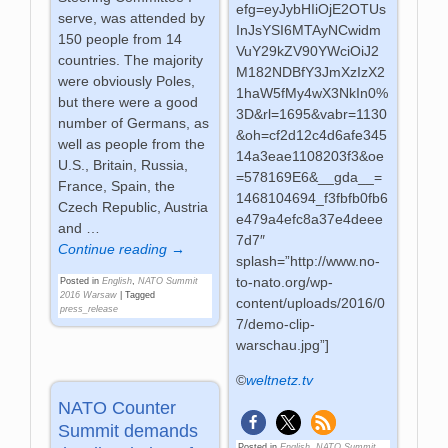
efg=eyJybHIiOjE2OTUs
serve, was attended by
InJsYSI6MTAyNCwidm
150 people from 14
VuY29kZV90YWciOiJ2
countries. The majority
M182NDBfY3JmXzIzX2
were obviously Poles,
1haW5fMy4wX3NkIn0%
but there were a good
3D&rl=1695&vabr=1130
number of Germans, as
&oh=cf2d12c4d6afe345
well as people from the
14a3eae1108203f3&oe
U.S., Britain, Russia,
=578169E6&__gda__=
France, Spain, the
1468104694_f3fbfb0fb6
Czech Republic, Austria
e479a4efc8a37e4deee
and
…
7d7″
Continue reading →
splash=”http://www.no-
to-nato.org/wp-
Posted in
English
,
NATO Summit
2016 Warsaw
|
Tagged
content/uploads/2016/0
press_release
7/demo-clip-
warschau.jpg”]
©
weltnetz.tv
NATO Counter
Summit demands
Posted in
English
,
NATO Summit