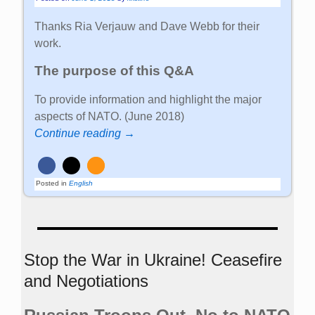
Thanks Ria Verjauw and Dave Webb for their
work.
The purpose of this Q&A
To provide information and highlight the major
aspects of NATO. (June 2018)
Continue reading →
Posted in
English
Stop the War in Ukraine! Ceasefire
and Negotiations