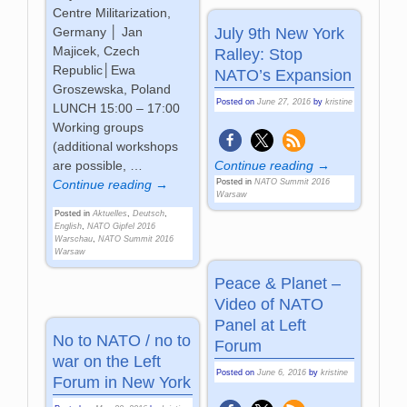
Centre Militarization,
July 9th New York
Germany │ Jan
Majicek, Czech
Ralley: Stop
Republic│Ewa
NATO’s Expansion
Groszewska, Poland
Posted on
June 27, 2016
by
kristine
LUNCH 15:00 – 17:00
Working groups
(additional workshops
Continue reading →
are possible,
…
Posted in
NATO Summit 2016
Continue reading →
Warsaw
Posted in
Aktuelles
,
Deutsch
,
English
,
NATO Gipfel 2016
Warschau
,
NATO Summit 2016
Warsaw
Peace & Planet –
Video of NATO
Panel at Left
No to NATO / no to
Forum
war on the Left
Posted on
June 6, 2016
by
kristine
Forum in New York