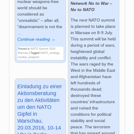
nuclear weapons-free
Network No to War –
world should be
No to NATO
considered as
The next NATO summit
“unrealistic” – after all,
is planned to take place
“disarmament is not the
in Warsaw on 8-9 July.
…
This summit will be held
Continue reading →
during a period of wars,
Posted in
NATO Summit 2016
heightened global
Warsaw
|
Tagged
NATO_strategy
,
instability and conflict.
nuclear_weapons
The wars raged by the
West in the Middle East
and Afghanistan have
left hundreds of
Einladung zu einer
thousands dead;
Aktionsberatung
destroyed these
zu den Aktivitäten
countries’ infrastructure
um den NATO
and ruined the
Gipfel in
conditions for political
Warschau,
stability and social
peace. The terrorism
20.03.2016, 10-14
that has spread around