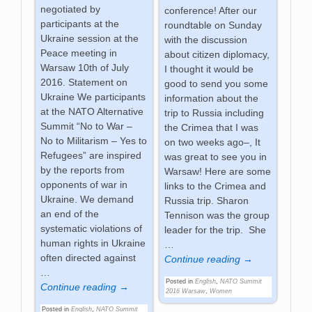
negotiated by
conference! After our
participants at the
roundtable on Sunday
Ukraine session at the
with the discussion
Peace meeting in
about citizen diplomacy,
Warsaw 10th of July
I thought it would be
2016. Statement on
good to send you some
Ukraine We participants
information about the
at the NATO Alternative
trip to Russia including
Summit “No to War –
the Crimea that I was
No to Militarism – Yes to
on two weeks ago–, It
Refugees” are inspired
was great to see you in
by the reports from
Warsaw! Here are some
opponents of war in
links to the Crimea and
Ukraine. We demand
Russia trip. Sharon
an end of the
Tennison was the group
systematic violations of
leader for the trip. She
human rights in Ukraine
…
often directed against
Continue reading →
…
Posted in
English
,
NATO Summit
Continue reading →
2016 Warsaw
,
Women
Posted in
English
,
NATO Summit