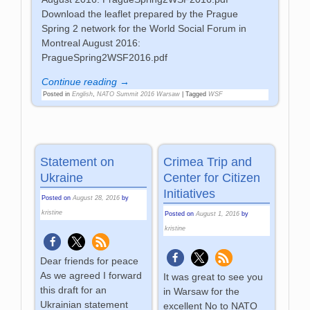
Download the leaflet prepared by the Prague
Spring 2 network for the World Social Forum in
Montreal August 2016:
PragueSpring2WSF2016.pdf
Continue reading →
Posted in
English
,
NATO Summit 2016 Warsaw
|
Tagged
WSF
Statement on
Crimea Trip and
Ukraine
Center for Citizen
Initiatives
Posted on
August 28, 2016
by
kristine
Posted on
August 1, 2016
by
kristine
Dear friends for peace
As we agreed I forward
It was great to see you
this draft for an
in Warsaw for the
Ukrainian statement
excellent No to NATO