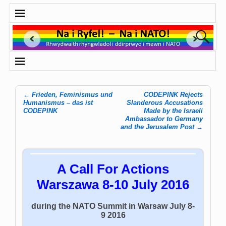
←
Frieden, Feminismus und
CODEPINK Rejects
Post navigation
Humanismus – das ist
Slanderous Accusations
CODEPINK
Made by the Israeli
Ambassador to Germany
and the Jerusalem Post
→
A Call For Actions
Warszawa 8-10 July 2016
during the NATO Summit in Warsaw July 8-
9 2016