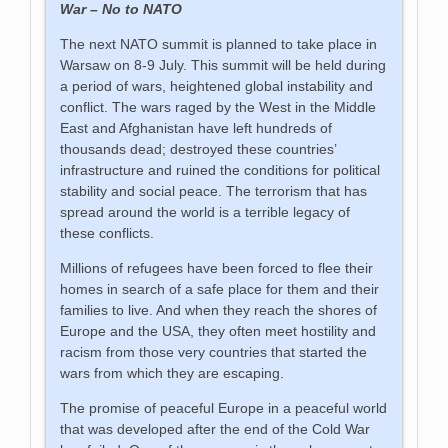
War – No to NATO
The next NATO summit is planned to take place in
Warsaw on 8-9 July. This summit will be held during
a period of wars, heightened global instability and
conflict. The wars raged by the West in the Middle
East and Afghanistan have left hundreds of
thousands dead; destroyed these countries’
infrastructure and ruined the conditions for political
stability and social peace. The terrorism that has
spread around the world is a terrible legacy of
these conflicts.
Millions of refugees have been forced to flee their
homes in search of a safe place for them and their
families to live. And when they reach the shores of
Europe and the USA, they often meet hostility and
racism from those very countries that started the
wars from which they are escaping.
The promise of peaceful Europe in a peaceful world
that was developed after the end of the Cold War