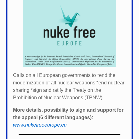
Calls on all European governments to *
end the
modernization of all nuclear weapons *
end nuclear
sharing *
sign and ratify the Treaty on the
Prohibition of Nuclear Weapons (TPNW).
More details, possibility to sign and support for
the appeal (6 different languages):
www.nukefreeeurope.eu