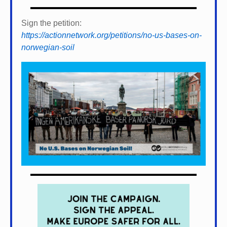
Sign the petition:
https://actionnetwork.org/petitions/no-us-bases-on-
norwegian-soil