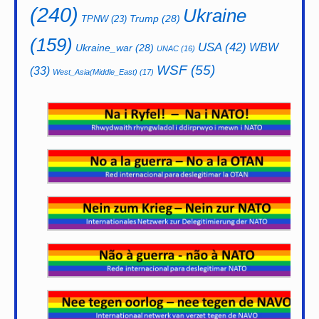
(240)
Ukraine
Trump
(28)
TPNW
(23)
(159)
USA
(42)
WBW
Ukraine_war
(28)
UNAC
(16)
WSF
(55)
(33)
West_Asia(Middle_East)
(17)