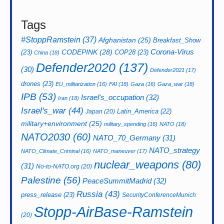
Tags
#StoppRamstein
(37)
Afghanistan
(25)
Breakfast_Show
CODEPINK
(28)
Corona-Virus
(23)
COP28
(23)
China
(18)
Defender2020
(137)
(30)
Defender2021
(17)
drones
(23)
EU_militarization
(16)
FAI
(18)
Gaza
(16)
Gaza_war
(18)
IPB
(53)
Israel's_occupation
(32)
Iran
(18)
Israel's_war
(44)
Latin_America
(22)
Japan
(20)
military+environment
(25)
military_spending
(16)
NATO
(18)
NATO2030
(60)
NATO_70_Germany
(31)
NATO_strategy
NATO_Climate_Criminal
(16)
NATO_maneuver
(17)
nuclear_weapons
(80)
(31)
No-to-NATO.org
(20)
Palestine
(56)
PeaceSummitMadrid
(32)
Russia
(43)
press_release
(23)
SecurityConferenceMunich
Stopp-AirBase-Ramstein
(20)