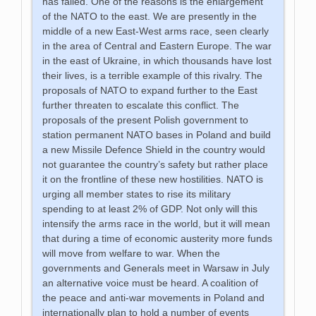
has failed. One of the reasons is the enlargement
of the NATO to the east. We are presently in the
middle of a new East-West arms race, seen clearly
in the area of Central and Eastern Europe. The war
in the east of Ukraine, in which thousands have lost
their lives, is a terrible example of this rivalry. The
proposals of NATO to expand further to the East
further threaten to escalate this conflict. The
proposals of the present Polish government to
station permanent NATO bases in Poland and build
a new Missile Defence Shield in the country would
not guarantee the country’s safety but rather place
it on the frontline of these new hostilities. NATO is
urging all member states to rise its military
spending to at least 2% of GDP. Not only will this
intensify the arms race in the world, but it will mean
that during a time of economic austerity more funds
will move from welfare to war. When the
governments and Generals meet in Warsaw in July
an alternative voice must be heard. A coalition of
the peace and anti-war movements in Poland and
internationally plan to hold a number of events