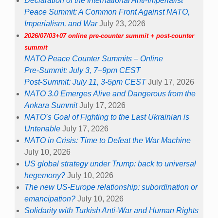
Declaration of the International Anti-Imperialist
Peace Summit: A Common Front Against NATO,
Imperialism, and War
July 23, 2026
2026/07/03+07 online pre-counter summit + post-counter
summit
NATO Peace Counter Summits – Online
Pre-Summit: July 3, 7–9pm CEST
Post-Summit: July 11, 3-5pm CEST
July 17, 2026
NATO 3.0 Emerges Alive and Dangerous from the
Ankara Summit
July 17, 2026
NATO’s Goal of Fighting to the Last Ukrainian is
Untenable
July 17, 2026
NATO in Crisis: Time to Defeat the War Machine
July 10, 2026
US global strategy under Trump: back to universal
hegemony?
July 10, 2026
The new US-Europe relationship: subordination or
emancipation?
July 10, 2026
Solidarity with Turkish Anti-War and Human Rights