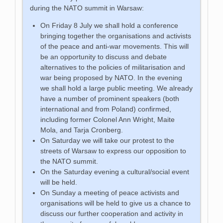
during the NATO summit in Warsaw:
On Friday 8 July we shall hold a conference
bringing together the organisations and activists
of the peace and anti-war movements. This will
be an opportunity to discuss and debate
alternatives to the policies of militarisation and
war being proposed by NATO. In the evening
we shall hold a large public meeting. We already
have a number of prominent speakers (both
international and from Poland) confirmed,
including former Colonel Ann Wright, Maite
Mola, and Tarja Cronberg.
On Saturday we will take our protest to the
streets of Warsaw to express our opposition to
the NATO summit.
On the Saturday evening a cultural/social event
will be held.
On Sunday a meeting of peace activists and
organisations will be held to give us a chance to
discuss our further cooperation and activity in