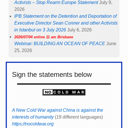
Activists – Stop Rearm Europe Statement
July 9,
2026
IPB Statement on the Detention and Deportation of
Executive Director Sean Conner and other Activists
in Istanbul on 3 July 2026
July 6, 2026
2026/07/04 online 11 am Brisbane
Webinar: BUILDING AN OCEAN OF PEACE
June
25, 2026
Sign the statements below
A New Cold War against China is against the
interests of humanity
(19 different languages)
https://nocoldwar.org