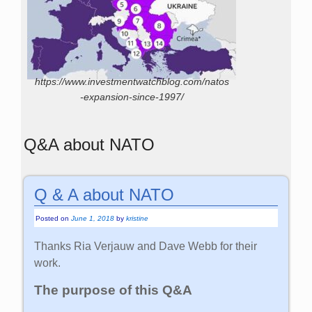
https://www.investmentwatchblog.com/natos
-expansion-since-1997/
Q&A about NATO
Q & A about NATO
Posted on
June 1, 2018
by
kristine
Thanks Ria Verjauw and Dave Webb for their
work.
The purpose of this Q&A