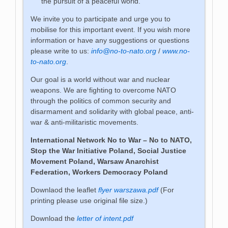
the pursuit of a peaceful world.
We invite you to participate and urge you to
mobilise for this important event. If you wish more
information or have any suggestions or questions
please write to us:
info@no-to-nato.org
/
www.no-
to-nato.org
.
Our goal is a world without war and nuclear
weapons. We are fighting to overcome NATO
through the politics of common security and
disarmament and solidarity with global peace, anti-
war & anti-militaristic movements.
International Network No to War – No to NATO,
Stop the War Initiative Poland, Social Justice
Movement Poland,
Warsaw Anarchist
Federation,
Workers Democracy Poland
Downlaod the leaflet
flyer warszawa.pdf
(For
printing please use original file size.)
Download the
letter of intent.pdf