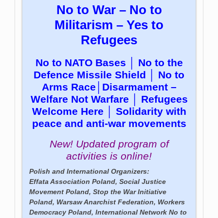
No to War – No to
Militarism – Yes to
Refugees
No to NATO Bases │ No to the
Defence Missile Shield │ No to
Arms Race│Disarmament –
Welfare Not Warfare │ Refugees
Welcome Here │ Solidarity with
peace and anti-war movements
New! Updated program of
activities is online!
Polish and International Organizers:
Effata Association Poland, Social Justice
Movement Poland, Stop the War Initiative
Poland, Warsaw Anarchist Federation, Workers
Democracy Poland, International Network No to