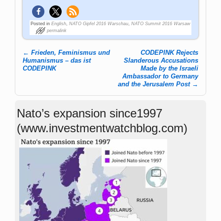
Posted in
English
,
NATO Gipfel 2016 Warschau
,
NATO Summit 2016 Warsaw
permalink
←
Frieden, Feminismus und
CODEPINK Rejects
Post navigation
Humanismus – das ist
Slanderous Accusations
CODEPINK
Made by the Israeli
Ambassador to Germany
and the Jerusalem Post
→
Nato’s expansion since1997
(www.investmentwatchblog.com)