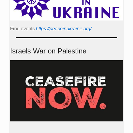
Find events
https://peace­in­ukraine.org/
Israels War on Palestine