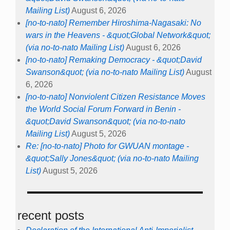
Mailing List)
August 6, 2026
[no-to-nato] Remember Hiroshima-Nagasaki: No
wars in the Heavens - &quot;Global Network&quot;
(via no-to-nato Mailing List)
August 6, 2026
[no-to-nato] Remaking Democracy - &quot;David
Swanson&quot; (via no-to-nato Mailing List)
August
6, 2026
[no-to-nato] Nonviolent Citizen Resistance Moves
the World Social Forum Forward in Benin -
&quot;David Swanson&quot; (via no-to-nato
Mailing List)
August 5, 2026
Re: [no-to-nato] Photo for GWUAN montage -
&quot;Sally Jones&quot; (via no-to-nato Mailing
List)
August 5, 2026
recent posts