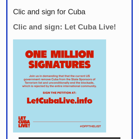
Clic and sign for Cuba
Clic and sign: Let Cuba Live!