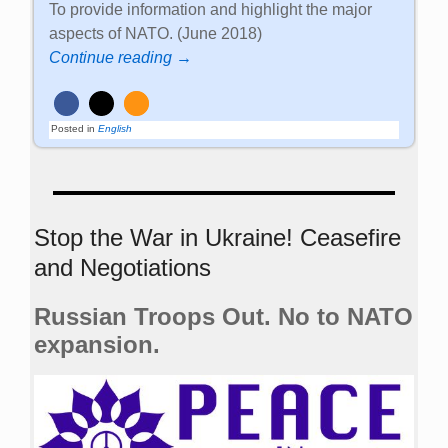
To provide information and highlight the major
aspects of NATO. (June 2018)
Continue reading →
Posted in
English
Stop the War in Ukraine! Ceasefire
and Negotiations
Russian Troops Out. No to NATO
expansion.