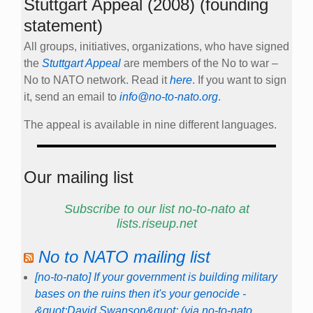
Stuttgart Appeal (2008) (founding
statement)
All groups, initiatives, organizations, who have signed
the
Stuttgart Appeal
are members of the No to war –
No to NATO network. Read it
here
. If you want to sign
it, send an email to
info@no-to-nato.org
.
The appeal is available in nine different languages.
Our mailing list
Subscribe to our list no-to-nato at
lists.riseup.net
No to NATO mailing list
[no-to-nato] If your government is building military
bases on the ruins then it's your genocide -
&quot;David Swanson&quot; (via no-to-nato