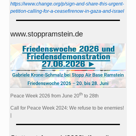
https://www.change.org/p/sign-and-share-this-urgent-
petition-calling-for-a-ceasefirenow-in-gaza-and-israel
www.stoppramstein.de
th
Peace Week 2026 from June 20
to 28th
Call for Peace Week 2024: We refuse to be enemies!
|