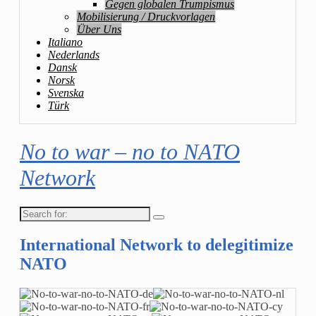
Gegen globalen Trumpismus
Mobilisierung / Druckvorlagen
Über Uns
Italiano
Nederlands
Dansk
Norsk
Svenska
Türk
No to war – no to NATO
Network
Search
for:
International Network to delegitimize
NATO