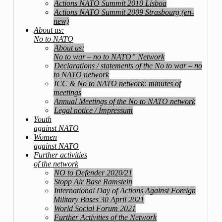
Actions NATO Summit 2010 Lisboa
Actions NATO Summit 2009 Strasbourg (en-
new)
About us:
No to NATO
About us:
No to war – no to NATO” Network
Declarations / statements of the No to war – no
to NATO network
ICC & No to NATO network: minutes of
meetings
Annual Meetings of the No to NATO network
Legal notice / Impressum
Youth
against NATO
Women
against NATO
Further activities
of the network
NO to Defender 2020/21
Stopp Air Base Ramstein
International Day of Actions Against Foreign
Military Bases 30 April 2021
World Social Forum 2021
Further Activities of the Network