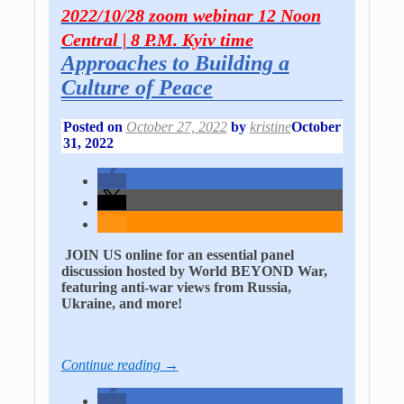
2022/10/28 zoom webinar 12 Noon
Central | 8 P.M. Kyiv time
Approaches to Building a
Culture of Peace
Posted on
October 27, 2022
by
kristine
October
31, 2022
JOIN US online for an essential panel
discussion hosted by World BEYOND War,
featuring anti-war views from Russia,
Ukraine, and more!
Continue reading →