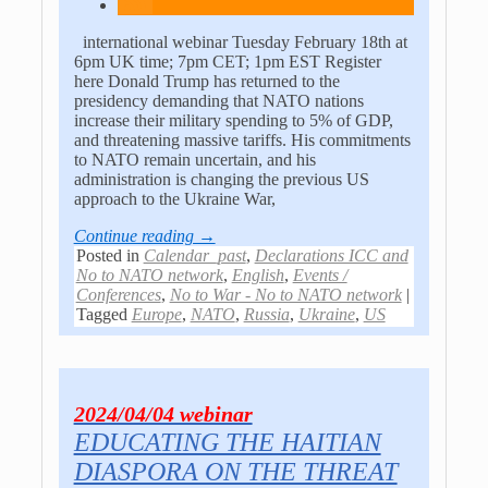
international webinar Tuesday February 18th at
6pm UK time; 7pm CET; 1pm EST Register
here Donald Trump has returned to the
presidency demanding that NATO nations
increase their military spending to 5% of GDP,
and threatening massive tariffs. His commitments
to NATO remain uncertain, and his
administration is changing the previous US
approach to the Ukraine War,
Continue reading →
Posted in
Calendar_past
,
Declarations ICC and
No to NATO network
,
English
,
Events /
Conferences
,
No to War - No to NATO network
|
Tagged
Europe
,
NATO
,
Russia
,
Ukraine
,
US
2024/04/04 webinar
EDUCATING THE HAITIAN
DIASPORA ON THE THREAT