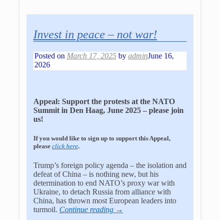
Invest in peace – not war!
Posted on
March 17, 2025
by
admin
June 16,
2026
Appeal: Support the protests at the NATO
Summit in Den Haag, June 2025 – please join
us!
If you would like to sign up to support this Appeal,
please
click here
.
Trump’s foreign policy agenda – the isolation and
defeat of China – is nothing new, but his
determination to end NATO’s proxy war with
Ukraine, to detach Russia from alliance with
China, has thrown most European leaders into
turmoil.
Continue reading →