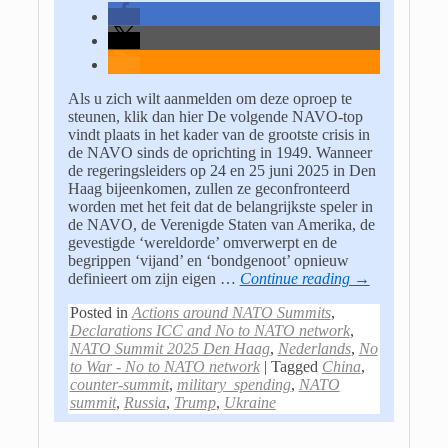
Als u zich wilt aanmelden om deze oproep te
steunen, klik dan hier De volgende NAVO-top
vindt plaats in het kader van de grootste crisis in
de NAVO sinds de oprichting in 1949. Wanneer
de regeringsleiders op 24 en 25 juni 2025 in Den
Haag bijeenkomen, zullen ze geconfronteerd
worden met het feit dat de belangrijkste speler in
de NAVO, de Verenigde Staten van Amerika, de
gevestigde ‘wereldorde’ omverwerpt en de
begrippen ‘vijand’ en ‘bondgenoot’ opnieuw
definieert om zijn eigen
…
Continue reading →
Posted in
Actions around NATO Summits
,
Declarations ICC and No to NATO network
,
NATO Summit 2025 Den Haag
,
Nederlands
,
No
to War - No to NATO network
|
Tagged
China
,
counter-summit
,
military_spending
,
NATO
summit
,
Russia
,
Trump
,
Ukraine