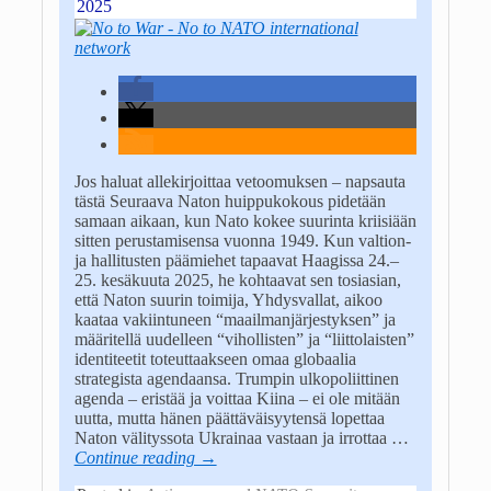
2025
Jos haluat allekirjoittaa vetoomuksen – napsauta
tästä Seuraava Naton huippukokous pidetään
samaan aikaan, kun Nato kokee suurinta kriisiään
sitten perustamisensa vuonna 1949. Kun valtion-
ja hallitusten päämiehet tapaavat Haagissa 24.–
25. kesäkuuta 2025, he kohtaavat sen tosiasian,
että Naton suurin toimija, Yhdysvallat, aikoo
kaataa vakiintuneen “maailmanjärjestyksen” ja
määritellä uudelleen “vihollisten” ja “liittolaisten”
identiteetit toteuttaakseen omaa globaalia
strategista agendaansa. Trumpin ulkopoliittinen
agenda – eristää ja voittaa Kiina – ei ole mitään
uutta, mutta hänen päättäväisyytensä lopettaa
Naton välityssota Ukrainaa vastaan ja irrottaa
…
Continue reading →