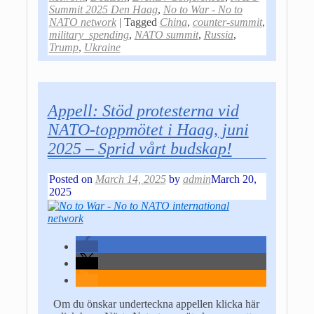
Summit 2025 Den Haag
,
No to War - No to
NATO network
|
Tagged
China
,
counter-summit
,
military_spending
,
NATO summit
,
Russia
,
Trump
,
Ukraine
Appell: Stöd protesterna vid
NATO-toppmötet i Haag, juni
2025 – Sprid vårt budskap!
Posted on
March 14, 2025
by
admin
March 20,
2025
Om du önskar underteckna appellen klicka här