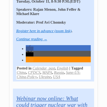
Tuesday, October 11, 8-9:30 P.M.(EDT)
Speakers
: Rajan Menon, John Feffer &
Michael Klare
Moderator
: Prof Avi Chomsky
Register here in advance (zoom link)
.
Continue reading →
Posted in
Calendar_past
,
English
|
Tagged
China
,
CPDCS
,
MAPA
,
Russia
,
Sane-US-
China-Policy
,
Ukraine
,
USA
Webinar now online: What
could trigger nuclear war with