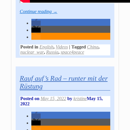
Continue reading →
Posted in
English
,
Videos
|
Tagged
China
,
nuclear_war
,
Russia
,
space4peace
Rauf auf’s Rad – runter mit der
Rüstung
Posted on
May 15, 2022
by
kristine
May 15,
2022