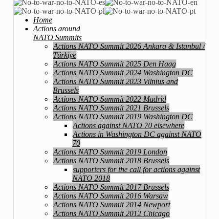
Home
Actions around
NATO Summits
Actions NATO Summit 2026 Ankara & Istanbul /
Türkiye
Actions NATO Summit 2025 Den Haag
Actions NATO Summit 2024 Washington DC
Actions NATO Summit 2023 Vilnius and
Brussels
Actions NATO Summit 2022 Madrid
Actions NATO Summit 2021 Brussels
Actions NATO Summit 2019 Washington DC
Actions against NATO 70 elsewhere
Actions in Washington DC against NATO
70
Actions NATO Summit 2019 London
Actions NATO Summit 2018 Brussels
supporters for the call for actions against
NATO 2018
Actions NATO Summit 2017 Brussels
Actions NATO Summit 2016 Warsaw
Actions NATO Summit 2014 Newport
Actions NATO Summit 2012 Chicago