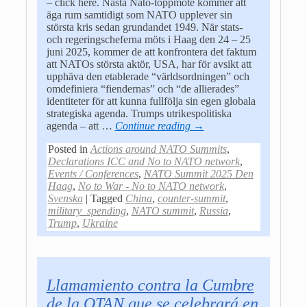
– click here. Nästa Nato-toppmöte kommer att
äga rum samtidigt som NATO upplever sin
största kris sedan grundandet 1949. När stats-
och regeringscheferna möts i Haag den 24 – 25
juni 2025, kommer de att konfrontera det faktum
att NATOs största aktör, USA, har för avsikt att
upphäva den etablerade “världsordningen” och
omdefiniera “fiendernas” och “de allierades”
identiteter för att kunna fullfölja sin egen globala
strategiska agenda. Trumps utrikespolitiska
agenda – att
…
Continue reading →
Posted in
Actions around NATO Summits
,
Declarations ICC and No to NATO network
,
Events / Conferences
,
NATO Summit 2025 Den
Haag
,
No to War - No to NATO network
,
Svenska
|
Tagged
China
,
counter-summit
,
military_spending
,
NATO summit
,
Russia
,
Trump
,
Ukraine
Llamamiento contra la Cumbre
de la OTAN que se celebrará en