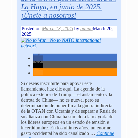
La Haya, en junio de 2025.
¡Únete a nosotros!
Posted on
March 13, 2025
by
admin
March 20,
2025
Si deseas inscribirte para apoyar este
llamamiento, haz clic aquí. La agenda de la
política exterior de Trump —el aislamiento y la
derrota de China— no es nueva, pero su
determinación de poner fin a la guerra indirecta
de la OTAN con Ucrania y de separar a Rusia de
su alianza con China ha sumido a la mayoría de
los líderes europeos en un estado de tensión e
incertidumbre. En los últimos años, un enorme
gasto occidental ha sido canalizado
…
Continue