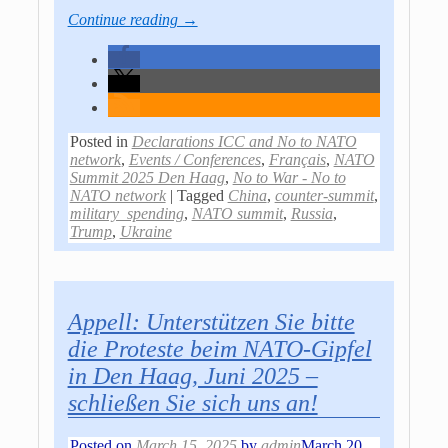
Continue reading →
Posted in
Declarations ICC and No to NATO
network
,
Events / Conferences
,
Français
,
NATO
Summit 2025 Den Haag
,
No to War - No to
NATO network
|
Tagged
China
,
counter-summit
,
military_spending
,
NATO summit
,
Russia
,
Trump
,
Ukraine
Appell: Unterstützen Sie bitte
die Proteste beim NATO-Gipfel
in Den Haag, Juni 2025 –
schließen Sie sich uns an!
Posted on
March 15, 2025
by
admin
March 20,