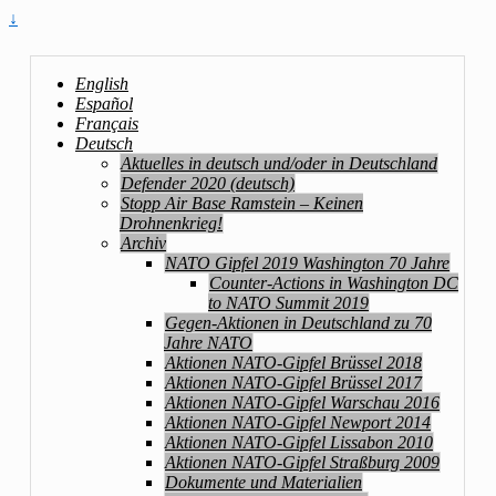
↓
English
Español
Français
Deutsch
Aktuelles in deutsch und/oder in Deutschland
Defender 2020 (deutsch)
Stopp Air Base Ramstein – Keinen
Drohnenkrieg!
Archiv
NATO Gipfel 2019 Washington 70 Jahre
Counter-Actions in Washington DC
to NATO Summit 2019
Gegen-Aktionen in Deutschland zu 70
Jahre NATO
Aktionen NATO-Gipfel Brüssel 2018
Aktionen NATO-Gipfel Brüssel 2017
Aktionen NATO-Gipfel Warschau 2016
Aktionen NATO-Gipfel Newport 2014
Aktionen NATO-Gipfel Lissabon 2010
Aktionen NATO-Gipfel Straßburg 2009
Dokumente und Materialien