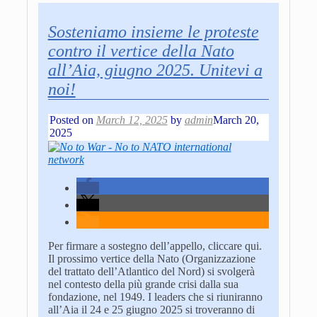
Sosteniamo insieme le proteste
contro il vertice della Nato
all’Aia, giugno 2025. Unitevi a
noi!
Posted on
March 12, 2025
by
admin
March 20,
2025
Per firmare a sostegno dell’appello, cliccare qui.
Il prossimo vertice della Nato (Organizzazione
del trattato dell’Atlantico del Nord) si svolgerà
nel contesto della più grande crisi dalla sua
fondazione, nel 1949. I leaders che si riuniranno
all’Aia il 24 e 25 giugno 2025 si troveranno di