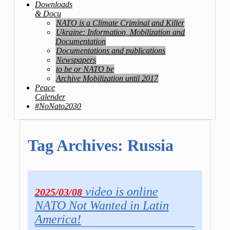
Downloads
& Docu
NATO is a Climate Criminal and Killer
Ukraine: Information, Mobilization and
Documentation
Documentations and publications
Newspapers
to be or NATO be
Archive Mobilization until 2017
Peace
Calender
#NoNato2030
Tag Archives:
Russia
video is online
2025/03/08
NATO Not Wanted in Latin
America!