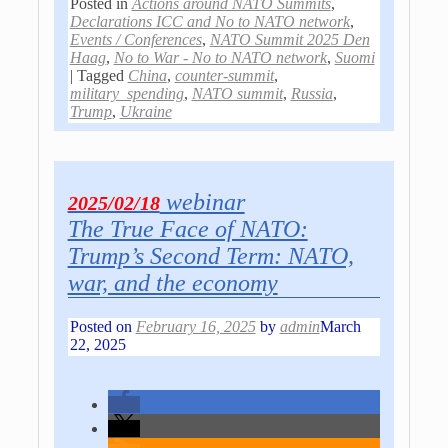
Posted in
Actions around NATO Summits
,
Declarations ICC and No to NATO network
,
Events / Conferences
,
NATO Summit 2025 Den
Haag
,
No to War - No to NATO network
,
Suomi
|
Tagged
China
,
counter-summit
,
military_spending
,
NATO summit
,
Russia
,
Trump
,
Ukraine
webinar
2025/02/18
The True Face of NATO:
Trump’s Second Term: NATO,
war, and the economy
Posted on
February 16, 2025
by
admin
March
22, 2025