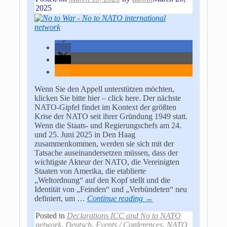
2025
Wenn Sie den Appell unterstützen möchten,
klicken Sie bitte hier – click here. Der nächste
NATO-Gipfel findet im Kontext der größten
Krise der NATO seit ihrer Gründung 1949 statt.
Wenn die Staats- und Regierungschefs am 24.
und 25. Juni 2025 in Den Haag
zusammenkommen, werden sie sich mit der
Tatsache auseinandersetzen müssen, dass der
wichtigste Akteur der NATO, die Vereinigten
Staaten von Amerika, die etablierte
„Weltordnung“ auf den Kopf stellt und die
Identität von „Feinden“ und „Verbündeten“ neu
definiert, um
…
Continue reading →
Posted in
Declarations ICC and No to NATO
network
,
Deutsch
,
Events / Conferences
,
NATO