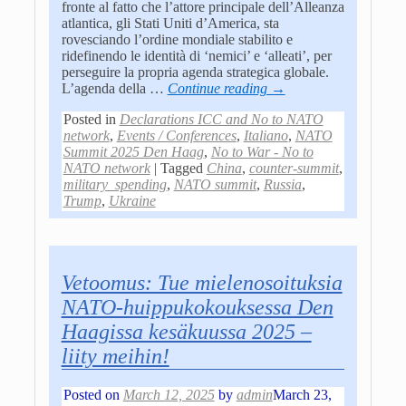
fronte al fatto che l’attore principale dell’Alleanza
atlantica, gli Stati Uniti d’America, sta
rovesciando l’ordine mondiale stabilito e
ridefinendo le identità di ‘nemici’ e ‘alleati’, per
perseguire la propria agenda strategica globale.
L’agenda della
…
Continue reading →
Posted in
Declarations ICC and No to NATO
network
,
Events / Conferences
,
Italiano
,
NATO
Summit 2025 Den Haag
,
No to War - No to
NATO network
|
Tagged
China
,
counter-summit
,
military_spending
,
NATO summit
,
Russia
,
Trump
,
Ukraine
Vetoomus: Tue mielenosoituksia
NATO-huippukokouksessa Den
Haagissa kesäkuussa 2025 –
liity meihin!
Posted on
March 12, 2025
by
admin
March 23,