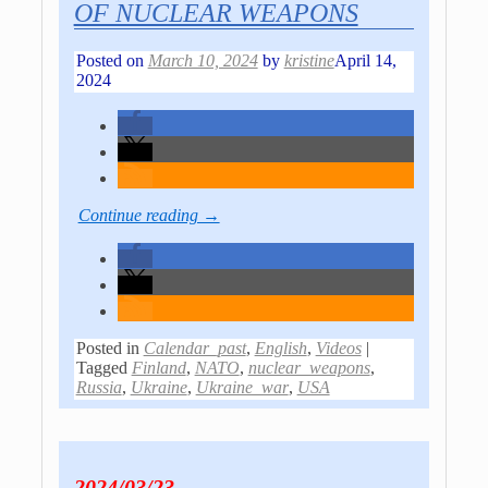
OF NUCLEAR WEAPONS
Posted on
March 10, 2024
by
kristine
April 14,
2024
Continue reading →
Posted in
Calendar_past
,
English
,
Videos
|
Tagged
Finland
,
NATO
,
nuclear_weapons
,
Russia
,
Ukraine
,
Ukraine_war
,
USA
2024/03/23