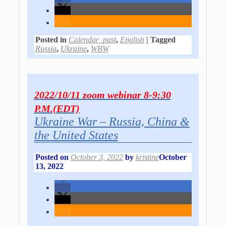
Posted in
Calendar_past
,
English
|
Tagged
Russia
,
Ukraine
,
WBW
2022/10/11 zoom webinar 8-9:30
P.M.(EDT)
Ukraine War – Russia, China &
the United States
Posted on
October 3, 2022
by
kristine
October
13, 2022