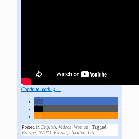
Continue reading →
Posted in
English
,
Videos
,
Women
|
Tagged
Europe
,
NATO
,
Russia
,
Ukraine
,
US