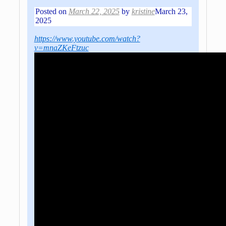
Posted on
March 22, 2025
by
kristine
March 23,
2025
https://www.youtube.com/watch?
v=mnaZKeFtzuc