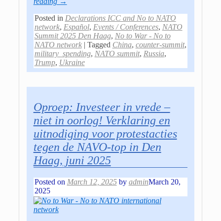
reading →
Posted in
Declarations ICC and No to NATO
network
,
Español
,
Events / Conferences
,
NATO
Summit 2025 Den Haag
,
No to War - No to
NATO network
|
Tagged
China
,
counter-summit
,
military_spending
,
NATO summit
,
Russia
,
Trump
,
Ukraine
Oproep: Investeer in vrede –
niet in oorlog! Verklaring en
uitnodiging voor protestacties
tegen de NAVO-top in Den
Haag, juni 2025
Posted on
March 12, 2025
by
admin
March 20,
2025