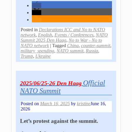
Posted in
Declarations ICC and No to NATO
network
,
English
,
Events / Conferences
,
NATO
Summit 2025 Den Haag
,
No to War - No to
NATO network
|
Tagged
China
,
counter-summit
,
military_spending
,
NATO summit
,
Russia
,
Trump
,
Ukraine
Official
2025/06/25-26 Den Haag
NATO Summit
Posted on
March 16, 2025
by
kristine
June 16,
2026
Let’s protest against the summit.