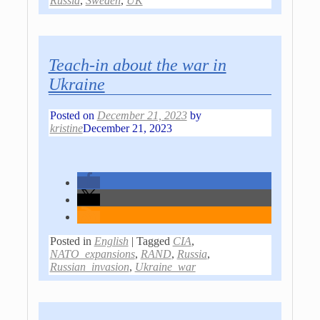
Russia
,
Sweden
,
UK
Teach-in about the war in
Ukraine
Posted on
December 21, 2023
by
kristine
December 21, 2023
Posted in
English
|
Tagged
CIA
,
NATO_expansions
,
RAND
,
Russia
,
Russian_invasion
,
Ukraine_war