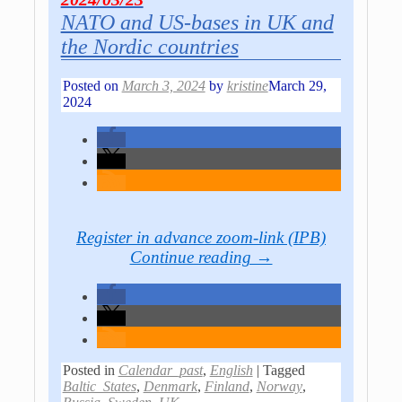
NATO and US-bases in UK and
the Nordic countries
Posted on
March 3, 2024
by
kristine
March 29,
2024
Register in advance
zoom-link (IPB)
Continue reading →
Posted in
Calendar_past
,
English
|
Tagged
Baltic_States
,
Denmark
,
Finland
,
Norway
,