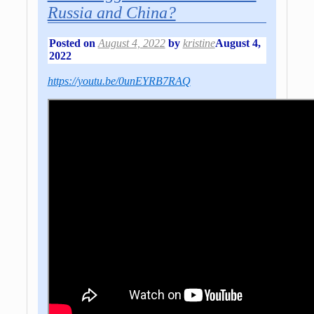
Russia and China?
Posted on
August 4, 2022
by
kristine
August 4,
2022
https://youtu.be/0unEYRB7RAQ