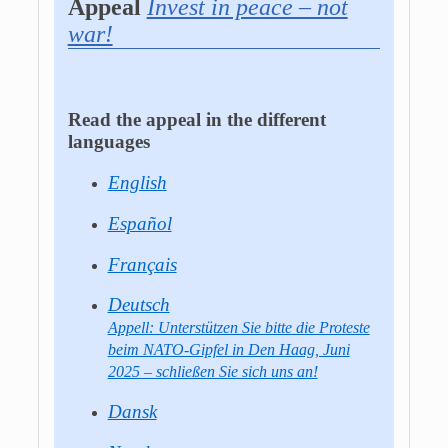
Appeal
Invest in peace – not
war!
Read the appeal in the different
languages
English
Español
Français
Deutsch
Appell: Unterstützen Sie bitte die Proteste
beim NATO-Gipfel in Den Haag, Juni
2025 – schließen Sie sich uns an!
Dansk