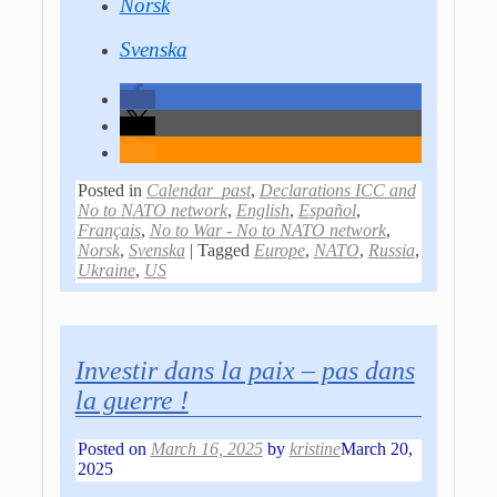
Norsk
Svenska
Posted in
Calendar_past
,
Declarations ICC and
No to NATO network
,
English
,
Español
,
Français
,
No to War - No to NATO network
,
Norsk
,
Svenska
|
Tagged
Europe
,
NATO
,
Russia
,
Ukraine
,
US
Investir dans la paix – pas dans
la guerre !
Posted on
March 16, 2025
by
kristine
March 20,
2025