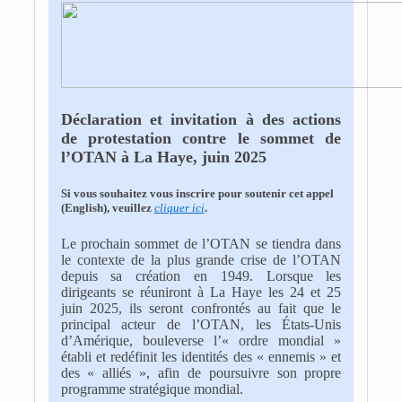
Déclaration et invitation à des actions
de protestation contre le sommet de
l’OTAN à La Haye, juin 2025
Si vous souhaitez vous inscrire pour soutenir cet appel
(English), veuillez
cliquer ici
.
Le prochain sommet de l’OTAN se tiendra dans
le contexte de la plus grande crise de l’OTAN
depuis sa création en 1949. Lorsque les
dirigeants se réuniront à La Haye les 24 et 25
juin 2025, ils seront confrontés au fait que le
principal acteur de l’OTAN, les États-Unis
d’Amérique, bouleverse l’« ordre mondial »
établi et redéfinit les identités des « ennemis » et
des « alliés », afin de poursuivre son propre
programme stratégique mondial.