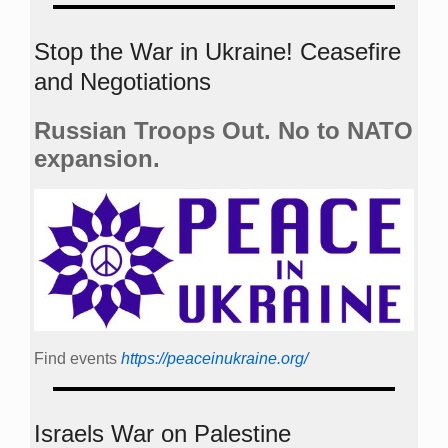
Stop the War in Ukraine! Ceasefire
and Negotiations
Russian Troops Out. No to NATO
expansion.
Find events
https://peace­in­ukraine.org/
Israels War on Palestine