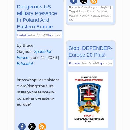
Dangerous US
Posted in
Calendar_past
,
English
|
Tagged
Baltic_States
,
Denmark
,
Military Presence
Finland
,
Norway
,
Russia
,
Sweden
,
In Poland And
UK
Eastern Europe
Posted on
June 12, 2020
by
kristine
By Bruce
Stop! DEFENDER-
Gagnon,
Space for
Europe 20 Plus!
Peace.
June 11, 2020
|
Educate!
Posted on
May 29, 2020
by
kristine
https://popularresistanc
e.org/dangerous-us-
military-presence-in-
poland-and-eastern-
europe/