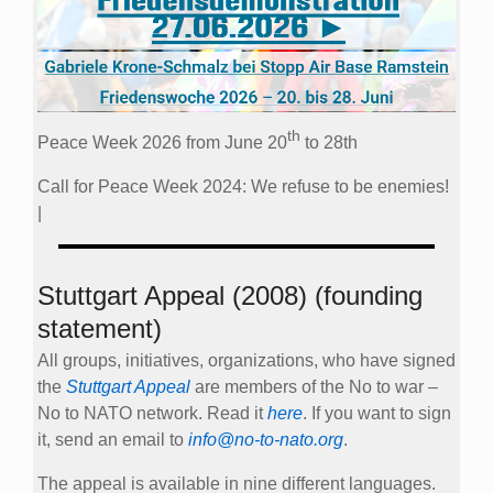
th
Peace Week 2026 from June 20
to 28th
Call for Peace Week 2024: We refuse to be enemies!
|
Stuttgart Appeal (2008) (founding
statement)
All groups, initiatives, organizations, who have signed
the
Stuttgart Appeal
are members of the No to war –
No to NATO network. Read it
here
. If you want to sign
it, send an email to
info@no-to-nato.org
.
The appeal is available in nine different languages.