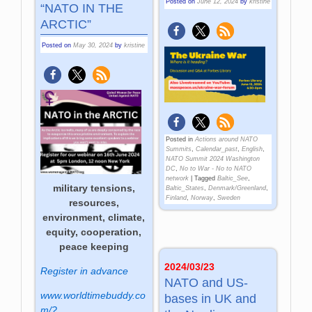
Posted on
June 12, 2024
by
kristine
“NATO IN THE
ARCTIC”
Posted on
May 30, 2024
by
kristine
Posted in
Actions around NATO
Summits
,
Calendar_past
,
English
,
NATO Summit 2024 Washington
DC
,
No to War - No to NATO
network
|
Tagged
Baltic_See
,
military tensions,
Baltic_States
,
Denmark/Greenland
,
Finland
,
Norway
,
Sweden
resources,
environment, climate,
equity, cooperation,
peace keeping
2024/03/23
Register in advance
NATO and US-
www.worldtimebuddy.co
bases in UK and
m/?