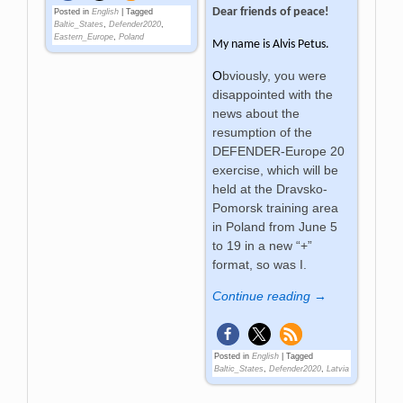
Dear friends of peace!
Posted in
English
|
Tagged
Baltic_States
,
Defender2020
,
Eastern_Europe
,
Poland
My name is
Alvis Petus.
O
bviously, you were
disappointed with the
news about the
resumption of the
DEFENDER-Europe 20
exercise, which will be
held at the Dravsko-
Pomorsk training area
in Poland from June 5
to 19 in a new “+”
format, so was I.
Continue reading →
Posted in
English
|
Tagged
Baltic_States
,
Defender2020
,
Latvia