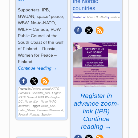
the Nordic
countries
Supporters: IPB,
GWUAN, space4peace,
Posted on
March 3, 2024
by
kristine
WBW, No-to-NATO,
WILPF-Canada, VOW,
Public Council of the
South Coast of the Gulf
of Finland – Russia,
Women for Peace –
Finland
Continue reading →
Posted in
Actions around NATO
Summits
,
Calendar_past
,
English
,
Register in
NATO Summit 2024 Washington
advance
zoom-
DC
,
No to War - No to NATO
network
|
Tagged
Baltic_See
,
link (IPB)
Baltic_States
,
Denmark/Greenland
,
Finland
,
Norway
,
Sweden
Continue
reading →