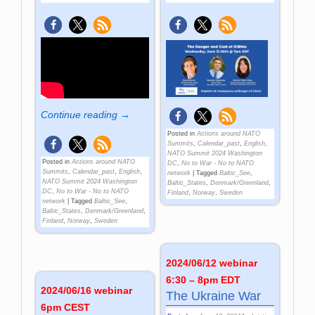
Continue reading →
Posted in
Actions around NATO
Summits
,
Calendar_past
,
English
,
NATO Summit 2024 Washington
Posted in
Actions around NATO
DC
,
No to War - No to NATO
Summits
,
Calendar_past
,
English
,
network
|
Tagged
Baltic_See
,
NATO Summit 2024 Washington
Baltic_States
,
Denmark/Greenland
,
DC
,
No to War - No to NATO
Finland
,
Norway
,
Sweden
network
|
Tagged
Baltic_See
,
Baltic_States
,
Denmark/Greenland
,
Finland
,
Norway
,
Sweden
2024/06/12 webinar
6:30 – 8pm EDT
2024/06/16 webinar
The Ukraine War
6pm CEST