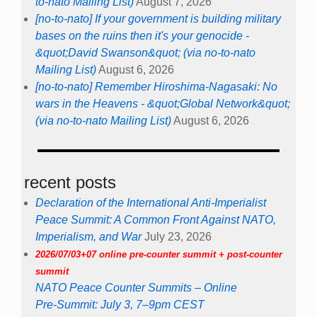
to-nato Mailing List)
August 7, 2026
[no-to-nato] If your government is building military
bases on the ruins then it's your genocide -
&quot;David Swanson&quot; (via no-to-nato
Mailing List)
August 6, 2026
[no-to-nato] Remember Hiroshima-Nagasaki: No
wars in the Heavens - &quot;Global Network&quot;
(via no-to-nato Mailing List)
August 6, 2026
recent posts
Declaration of the International Anti-Imperialist
Peace Summit: A Common Front Against NATO,
Imperialism, and War
July 23, 2026
2026/07/03+07 online pre-counter summit + post-counter
summit
NATO Peace Counter Summits – Online
Pre-Summit: July 3, 7–9pm CEST