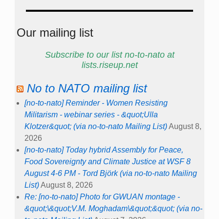
Our mailing list
Subscribe to our list no-to-nato at
lists.riseup.net
No to NATO mailing list
[no-to-nato] Reminder - Women Resisting
Militarism - webinar series - &quot;Ulla
Klotzer&quot; (via no-to-nato Mailing List)
August 8,
2026
[no-to-nato] Today hybrid Assembly for Peace,
Food Sovereignty and Climate Justice at WSF 8
August 4-6 PM - Tord Björk (via no-to-nato Mailing
List)
August 8, 2026
Re: [no-to-nato] Photo for GWUAN montage -
&quot;\&quot;V.M. Moghadam\&quot;&quot; (via no-