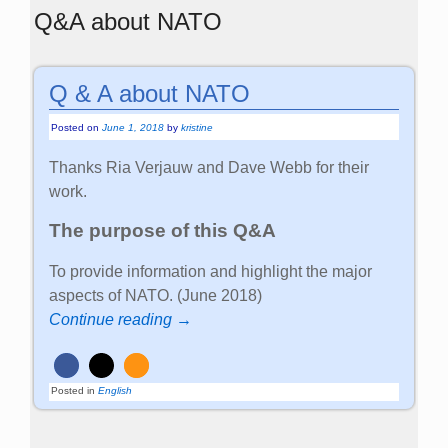
Q&A about NATO
Q & A about NATO
Posted on
June 1, 2018
by
kristine
Thanks Ria Verjauw and Dave Webb for their
work.
The purpose of this Q&A
To provide information and highlight the major
aspects of NATO. (June 2018)
Continue reading →
Posted in
English