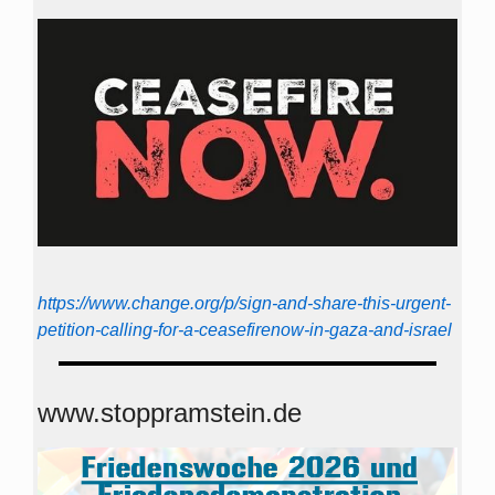
https://www.change.org/p/sign-and-share-this-urgent-
petition-calling-for-a-ceasefirenow-in-gaza-and-israel
www.stoppramstein.de