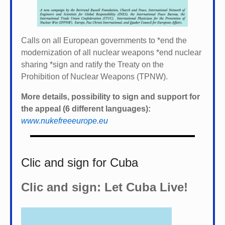
Calls on all European governments to *
end the
modernization of all nuclear weapons *
end nuclear
sharing *
sign and ratify the Treaty on the
Prohibition of Nuclear Weapons (TPNW).
More details, possibility to sign and support for
the appeal (6 different languages):
www.nukefreeeurope.eu
Clic and sign for Cuba
Clic and sign: Let Cuba Live!