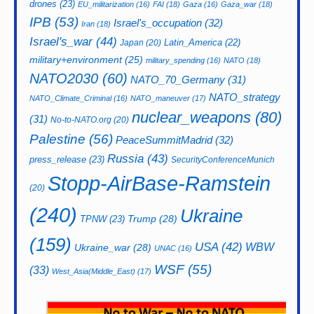
drones
(23)
EU_militarization
(16)
FAI
(18)
Gaza
(16)
Gaza_war
(18)
IPB
(53)
Israel's_occupation
(32)
Iran
(18)
Israel's_war
(44)
Latin_America
(22)
Japan
(20)
military+environment
(25)
military_spending
(16)
NATO
(18)
NATO2030
(60)
NATO_70_Germany
(31)
NATO_strategy
NATO_Climate_Criminal
(16)
NATO_maneuver
(17)
nuclear_weapons
(80)
(31)
No-to-NATO.org
(20)
Palestine
(56)
PeaceSummitMadrid
(32)
Russia
(43)
press_release
(23)
SecurityConferenceMunich
Stopp-AirBase-Ramstein
(20)
(240)
Ukraine
Trump
(28)
TPNW
(23)
(159)
USA
(42)
WBW
Ukraine_war
(28)
UNAC
(16)
WSF
(55)
(33)
West_Asia(Middle_East)
(17)