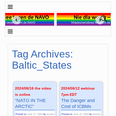
Tag Archives:
Baltic_States
2024/06/16 the video
2024/06/12 webinar
is online
7pm EDT
“NATO IN THE
The Danger and
ARCTIC”
Cost of ICBMs
Posted on
June 17, 2024
by
kristine
Posted on
June 12, 2024
by
kristine