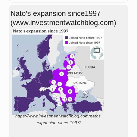
Nato’s expansion since1997
(www.investmentwatchblog.com)
https://www.investmentwatchblog.com/natos
-expansion-since-1997/