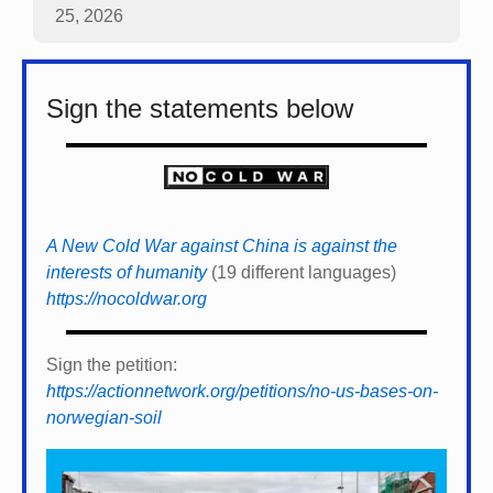
25, 2026
Sign the statements below
A New Cold War against China is against the
interests of humanity
(19 different languages)
https://nocoldwar.org
Sign the petition:
https://actionnetwork.org/petitions/no-us-bases-on-
norwegian-soil