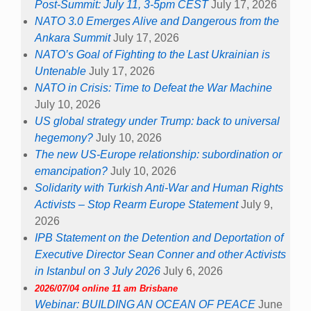
Post-Summit: July 11, 3-5pm CEST
July 17, 2026
NATO 3.0 Emerges Alive and Dangerous from the
Ankara Summit
July 17, 2026
NATO’s Goal of Fighting to the Last Ukrainian is
Untenable
July 17, 2026
NATO in Crisis: Time to Defeat the War Machine
July 10, 2026
US global strategy under Trump: back to universal
hegemony?
July 10, 2026
The new US-Europe relationship: subordination or
emancipation?
July 10, 2026
Solidarity with Turkish Anti-War and Human Rights
Activists – Stop Rearm Europe Statement
July 9,
2026
IPB Statement on the Detention and Deportation of
Executive Director Sean Conner and other Activists
in Istanbul on 3 July 2026
July 6, 2026
2026/07/04 online 11 am Brisbane
Webinar: BUILDING AN OCEAN OF PEACE
June