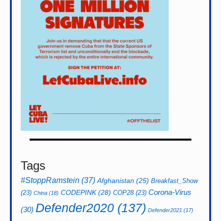
Tags
#StoppRamstein
(37)
Afghanistan
(25)
Breakfast_Show
CODEPINK
(28)
Corona-Virus
(23)
COP28
(23)
China
(18)
Defender2020
(137)
(30)
Defender2021
(17)