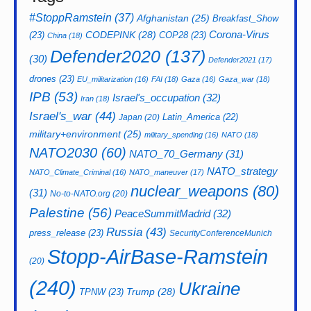
#StoppRamstein
(37)
Afghanistan
(25)
Breakfast_Show
CODEPINK
(28)
Corona-Virus
(23)
COP28
(23)
China
(18)
Defender2020
(137)
(30)
Defender2021
(17)
drones
(23)
EU_militarization
(16)
FAI
(18)
Gaza
(16)
Gaza_war
(18)
IPB
(53)
Israel's_occupation
(32)
Iran
(18)
Israel's_war
(44)
Latin_America
(22)
Japan
(20)
military+environment
(25)
military_spending
(16)
NATO
(18)
NATO2030
(60)
NATO_70_Germany
(31)
NATO_strategy
NATO_Climate_Criminal
(16)
NATO_maneuver
(17)
nuclear_weapons
(80)
(31)
No-to-NATO.org
(20)
Palestine
(56)
PeaceSummitMadrid
(32)
Russia
(43)
press_release
(23)
SecurityConferenceMunich
Stopp-AirBase-Ramstein
(20)
(240)
Ukraine
Trump
(28)
TPNW
(23)