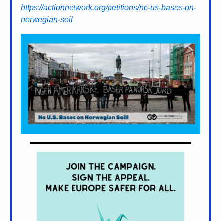
https://actionnetwork.org/petitions/no-us-bases-on-
norwegian-soil