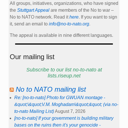
All groups, initiatives, organizations, who have signed
the
Stuttgart Appeal
are members of the No to war –
No to NATO network. Read it
here
. If you want to sign
it, send an email to
info@no-to-nato.org
.
The appeal is available in nine different languages.
Our mailing list
Subscribe to our list no-to-nato at
lists.riseup.net
No to NATO mailing list
Re: [no-to-nato] Photo for GWUAN montage -
&quot;\&quot;V.M. Moghadam\&quot;&quot; (via no-
to-nato Mailing List)
August 7, 2026
[no-to-nato] If your government is building military
bases on the ruins then it's your genocide -