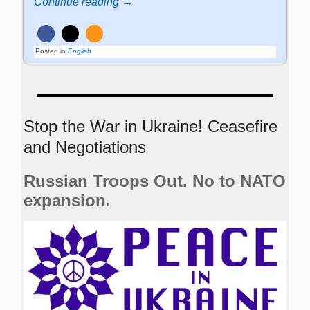
Continue reading →
Posted in
English
Stop the War in Ukraine! Ceasefire
and Negotiations
Russian Troops Out. No to NATO
expansion.