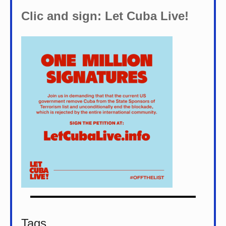
Clic and sign: Let Cuba Live!
Tags