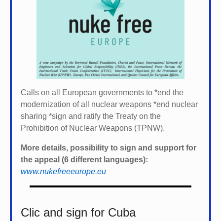
Calls on all European governments to *
end the
modernization of all nuclear weapons *
end nuclear
sharing *
sign and ratify the Treaty on the
Prohibition of Nuclear Weapons (TPNW).
More details, possibility to sign and support for
the appeal (6 different languages):
www.nukefreeeurope.eu
Clic and sign for Cuba