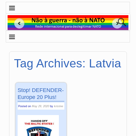
Tag Archives:
Latvia
Stop! DEFENDER-
Europe 20 Plus!
Posted on
May 29, 2020
by
kristine