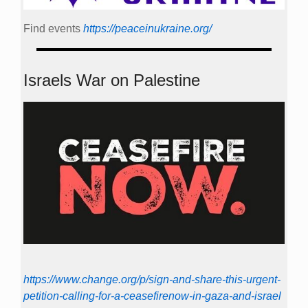
Find events
https://peace­in­ukraine.org/
Israels War on Palestine
https://www.change.org/p/sign-and-share-this-urgent-
petition-calling-for-a-ceasefirenow-in-gaza-and-israel