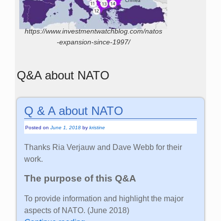
https://www.investmentwatchblog.com/natos
-expansion-since-1997/
Q&A about NATO
Q & A about NATO
Posted on
June 1, 2018
by
kristine
Thanks Ria Verjauw and Dave Webb for their
work.
The purpose of this Q&A
To provide information and highlight the major
aspects of NATO. (June 2018)