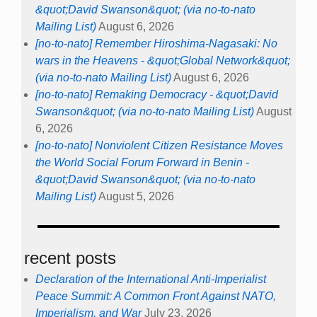
&quot;David Swanson&quot; (via no-to-nato
Mailing List)
August 6, 2026
[no-to-nato] Remember Hiroshima-Nagasaki: No
wars in the Heavens - &quot;Global Network&quot;
(via no-to-nato Mailing List)
August 6, 2026
[no-to-nato] Remaking Democracy - &quot;David
Swanson&quot; (via no-to-nato Mailing List)
August
6, 2026
[no-to-nato] Nonviolent Citizen Resistance Moves
the World Social Forum Forward in Benin -
&quot;David Swanson&quot; (via no-to-nato
Mailing List)
August 5, 2026
recent posts
Declaration of the International Anti-Imperialist
Peace Summit: A Common Front Against NATO,
Imperialism, and War
July 23, 2026