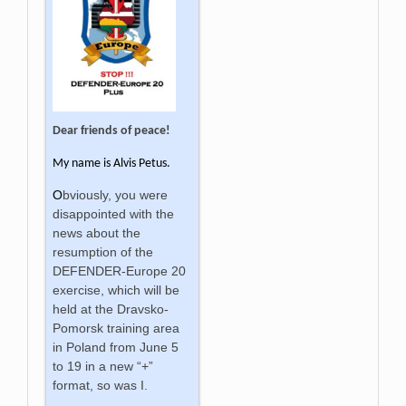
Dear friends of peace!
My name is
Alvis Petus.
O
bviously, you were
disappointed with the
news about the
resumption of the
DEFENDER-Europe 20
exercise, which will be
held at the Dravsko-
Pomorsk training area
in Poland from June 5
to 19 in a new “+”
format, so was I.