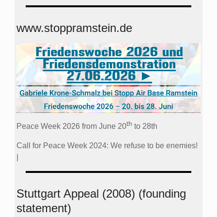
www.stoppramstein.de
th
Peace Week 2026 from June 20
to 28th
Call for Peace Week 2024: We refuse to be enemies!
|
Stuttgart Appeal (2008) (founding
statement)