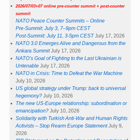
2026/07/03+07 online pre-counter summit + post-counter
summit
NATO Peace Counter Summits – Online
Pre-Summit: July 3, 7–9pm CEST
Post-Summit: July 11, 3-5pm CEST
July 17, 2026
NATO 3.0 Emerges Alive and Dangerous from the
Ankara Summit
July 17, 2026
NATO’s Goal of Fighting to the Last Ukrainian is
Untenable
July 17, 2026
NATO in Crisis: Time to Defeat the War Machine
July 10, 2026
US global strategy under Trump: back to universal
hegemony?
July 10, 2026
The new US-Europe relationship: subordination or
emancipation?
July 10, 2026
Solidarity with Turkish Anti-War and Human Rights
Activists – Stop Rearm Europe Statement
July 9,
2026