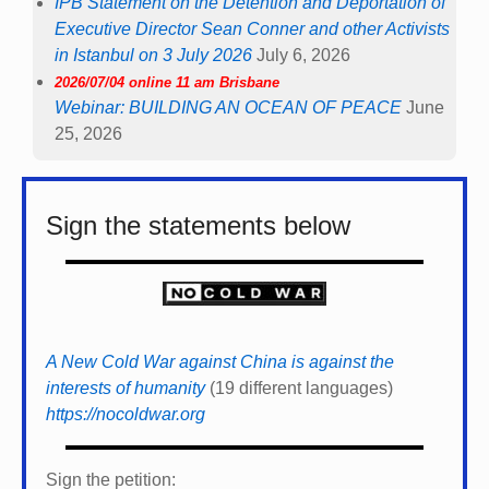
IPB Statement on the Detention and Deportation of
Executive Director Sean Conner and other Activists
in Istanbul on 3 July 2026
July 6, 2026
2026/07/04 online 11 am Brisbane
Webinar: BUILDING AN OCEAN OF PEACE
June
25, 2026
Sign the statements below
A New Cold War against China is against the
interests of humanity
(19 different languages)
https://nocoldwar.org
Sign the petition: