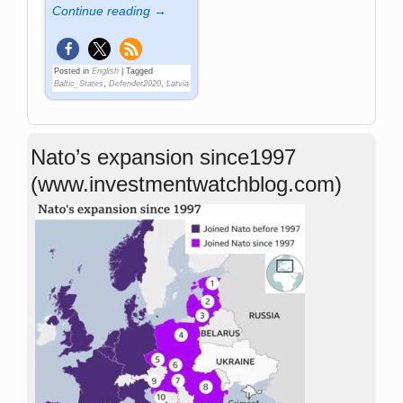
Continue reading →
Posted in
English
|
Tagged
Baltic_States
,
Defender2020
,
Latvia
Nato’s expansion since1997
(www.investmentwatchblog.com)