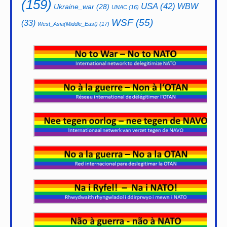
(159)
USA
(42)
WBW
Ukraine_war
(28)
UNAC
(16)
WSF
(55)
(33)
West_Asia(Middle_East)
(17)