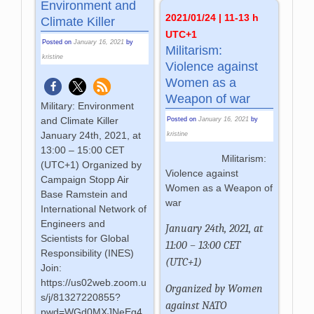
Environment and
2021/01/24 | 11-13 h
Climate Killer
UTC+1
Posted on
January 16, 2021
by
Militarism:
kristine
Violence against
Women as a
Weapon of war
Military: Environment
and Climate Killer
Posted on
January 16, 2021
by
January 24th, 2021, at
kristine
13:00 – 15:00 CET
Militarism:
(UTC+1) Organized by
Violence against
Campaign Stopp Air
Women as a Weapon of
Base Ramstein and
war
International Network of
Engineers and
January 24th, 2021, at
Scientists for Global
11:00 – 13:00 CET
Responsibility (INES)
(UTC+1)
Join:
https://us02web.zoom.u
Organized by Women
s/j/81327220855?
against NATO
pwd=WGd0MXJNeEg4