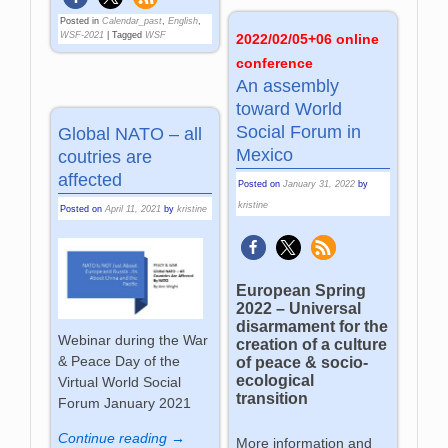
Posted in
Calendar_past
,
English
,
WSF-2021
|
Tagged
WSF
2022/02/05+06 online
conference
An assembly
toward World
Social Forum in
Global NATO – all
Mexico
coutries are
affected
Posted on
January 31, 2022
by
kristine
Posted on
April 11, 2021
by
kristine
European Spring
2022 – Universal
disarmament for the
Webinar during the War
creation of a culture
& Peace Day of the
of peace & socio-
ecological
Virtual World Social
transition
Forum January 2021
Continue reading →
More information and