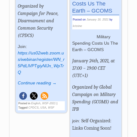
Costs Us The
Organized by
Earth – GCOMS
Campaign for Peace,
Posted on
January 16, 2021
by
Disarmament and
kristine
Common Security
(CPDCS)
Military
Spending Costs Us The
Join:
Earth – GCOMS
https://us02web.zoom.u
s/webinar/register/WN_r
January 24th, 2021, at
5PdLlVPTgiyNlJn_WpTr
17:00 – 19:00 CET
Q
(UTC+1)
Continue reading →
Organized by Global
Campaign on Military
Spending (GCOMS) and
Posted in
English
,
WSF-2021
|
Tagged
CPDCS
,
USA
,
WSF
IPB
Self-Organized:
join:
Links Coming Soon!