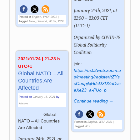
January 24th, 2021, at
21:00 – 23:00 CET
Posted in
English
,
WSF-2021
|
Tagged
New_Seeland
,
WBW
,
WSF
(UTC+1)
Organized by
COVID-19
Global Solidarity
Coalition
2021/01/24 | 21-23 h
join:
UTC+1
https://us02web.zoom.u
Global NATO – All
s/meeting/register/tZYs
Countries Are
cOuupjkjHdcDXDSaDvc
Affected
eXe23_a-PUo_p
Posted on
January 16, 2021
by
Continue reading →
kristine
Global
NATO – All Countries
Posted in
English
,
WSF-2021
|
Tagged
WSF
Are Affected
January 24th, 2021, at