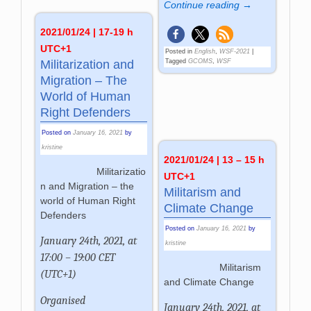
Continue reading →
2021/01/24 | 17-19 h
UTC+1
Posted in
English
,
WSF-2021
|
Militarization and
Tagged
GCOMS
,
WSF
Migration – The
World of Human
Right Defenders
Posted on
January 16, 2021
by
kristine
2021/01/24 | 13 – 15 h
Militarizatio
UTC+1
n and Migration – the
Militarism and
world of Human Right
Climate Change
Defenders
Posted on
January 16, 2021
by
January 24th, 2021, at
kristine
17:00 – 19:00 CET
Militarism
(UTC+1)
and Climate Change
Organised
January 24th, 2021, at