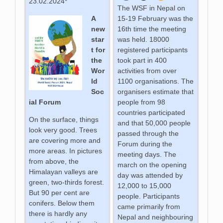
23.02.2024*
The WSF in Nepal on
A
15-19 February was the
new
16th time the meeting
star
was held. 18000
t for
registered participants
the
took part in 400
Wor
activities from over
ld
1100 organisations. The
Soc
organisers estimate that
ial Forum
people from 98
countries participated
On the surface, things
and that 50,000 people
look very good. Trees
passed through the
are covering more and
Forum during the
more areas. In pictures
meeting days. The
from above, the
march on the opening
Himalayan valleys are
day was attended by
green, two-thirds forest.
12,000 to 15,000
But 90 per cent are
people. Participants
conifers. Below them
came primarily from
there is hardly any
Nepal and neighbouring