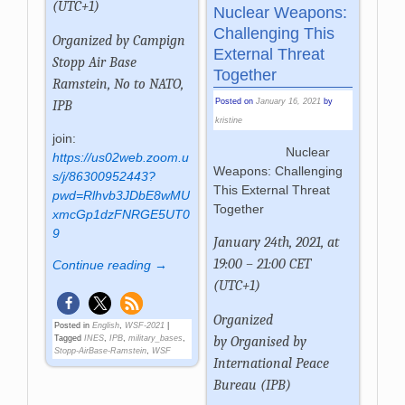
(UTC+1)
Nuclear Weapons:
Challenging This
Organized by
Campign
External Threat
Stopp Air Base
Together
Ramstein, No to NATO,
Posted on
January 16, 2021
by
IPB
kristine
join:
Nuclear
https://us02web.zoom.u
Weapons: Challenging
s/j/86300952443?
This External Threat
pwd=Rlhvb3JDbE8wMU
Together
xmcGp1dzFNRGE5UT0
9
January 24th, 2021, at
19:00 – 21:00 CET
Continue reading →
(UTC+1)
Organized
Posted in
English
,
WSF-2021
|
by
Organised by
Tagged
INES
,
IPB
,
military_bases
,
Stopp-AirBase-Ramstein
,
WSF
International Peace
Bureau (IPB)