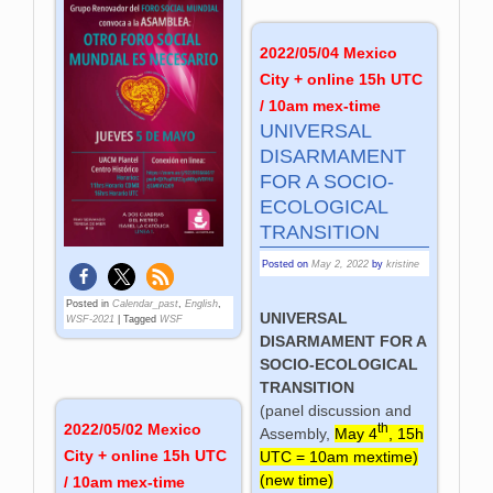
2022/05/04 Mexico
City + online 15h UTC
/ 10am mex-time
UNIVERSAL
DISARMAMENT
FOR A SOCIO-
ECOLOGICAL
TRANSITION
Posted on
May 2, 2022
by
kristine
Posted in
Calendar_past
,
English
,
UNIVERSAL
WSF-2021
|
Tagged
WSF
DISARMAMENT FOR A
SOCIO-ECOLOGICAL
TRANSITION
(panel discussion and
2022/05/02 Mexico
th
Assembly,
May 4
, 15h
City + online 15h UTC
UTC = 10am mextime)
(new time)
/ 10am mex-time