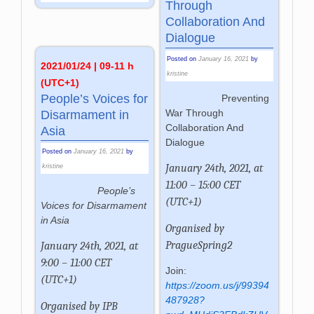
Through
Collaboration And
Dialogue
Posted on
January 16, 2021
by
2021/01/24 | 09-11 h
kristine
(UTC+1)
People’s Voices for
Preventing
War Through
Disarmament in
Collaboration And
Asia
Dialogue
Posted on
January 16, 2021
by
January 24th, 2021, at
kristine
11:00 – 15:00 CET
People’s
(UTC+1)
Voices for Disarmament
in Asia
Organised by
PragueSpring2
January 24th, 2021, at
9:00 – 11:00 CET
Join:
(UTC+1)
https://zoom.us/j/99394
487928?
Organised by IPB