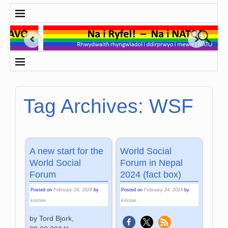
Tag Archives:
WSF
A new start for the
World Social
World Social
Forum in Nepal
Forum
2024 (fact box)
Posted on
February 24, 2024
by
Posted on
February 24, 2024
by
kristine
kristine
by Tord Bjork,