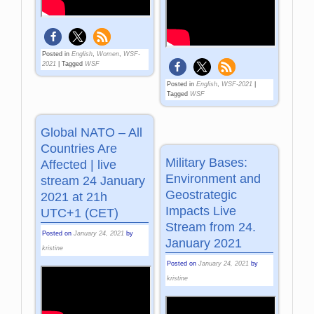
Posted in
English
,
Women
,
WSF-
2021
|
Tagged
WSF
Posted in
English
,
WSF-2021
|
Tagged
WSF
Global NATO – All
Countries Are
Military Bases:
Affected | live
Environment and
stream 24 January
Geostrategic
2021 at 21h
Impacts Live
UTC+1 (CET)
Stream from 24.
Posted on
January 24, 2021
by
January 2021
kristine
Posted on
January 24, 2021
by
kristine