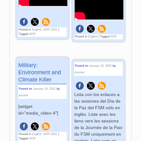
Posted in
English
,
WSF-2021
|
Tagged
WSF
Posted in
English
|
Tagged
WSF
Military:
Posted on
January 23, 2021
by
Environment and
kristine
Climate Killer
Posted on
January 24, 2021
by
Lista con los enlaces a
kristine
las sesiones del Día de
[widget
la Paz del FSM sólo en
id=”media_video-4″]
inglés. Liste avec les
liens vers les sessions
de la Journée de la Paix
du FSM uniquement en
Posted in
English
,
WSF-2021
|
Tagged
WSF
anglais. Lista com os