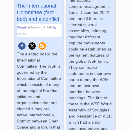
International
The International
compromise agreed in
Committee (fact
Tunis December 2022
box) and a conflict
one, and if there is
interest several
Posted on
February 24, 2024
by
assemblies, bringing
kristine
together different
popular movements
could be established as
The elected board the
permanent features of
International
the global WSF family.
Committee The WSF is
They can make
governed by the
statements in their own
International Committee
name during the WSF
which consists of many
and on their own
of the original Brazilian
mandate between
initiators and
meetings. The first of
organisations that are
these is the WSF World
elected if they are
Assembly of Struggles
active internationally.
and Resistance of WSF,
Conflict between Open
which had a small
Space and a forum that
beginning before and