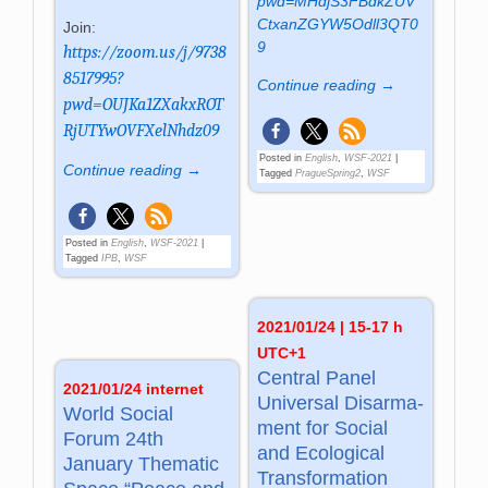
pwd=MHdjS3FBdkZUV
CtxanZGYW5Odll3QT0
Join:
9
https://zoom.us/j/9738
8517995?
Continue reading →
pwd=OUJKa1ZXakxROT
RjUTYwOVFXelNhdz09
Posted in
English
,
WSF-2021
|
Continue reading →
Tagged
PragueSpring2
,
WSF
Posted in
English
,
WSF-2021
|
Tagged
IPB
,
WSF
2021/01/24 | 15-17 h
UTC+1
Central Panel
2021/01/24 internet
Universal Dis­ar­ma­
World Social
ment for So­cial
Forum 24th
and Eco­lo­gi­cal
January Thematic
Trans­for­ma­tion