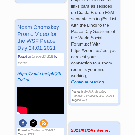
links para as sessões
do Dia da Paz do FSM
somente em inglês. List
with the Links to the
Noam Chomskey
Peace Day Sessions of
Promo Video for
the World Social
the WSF Peace
Forum.pdf With
Day 24.01.2021
https://zoom.us/test you
can test your
Posted on
January 22, 2021
by
connection to a zoom
kristine
room. Is your mic
https://youtu.be/tpbQ0f
working,
…
EvGqI
Continue reading →
Posted in
English
,
Español
,
Français
,
Português
,
WSF-2021
|
Tagged
WSF
2021/01/24 internet
Posted in
English
,
WSF-2021
|
Tagged
WSF