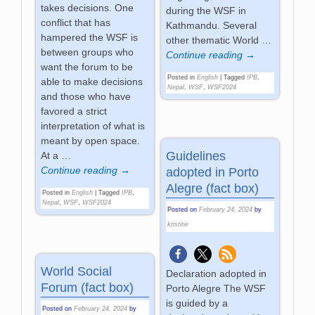
takes decisions. One
during the WSF in
conflict that has
Kathmandu. Several
hampered the WSF is
other thematic World
…
between groups who
Continue reading →
want the forum to be
Posted in
English
|
Tagged
IPB
,
able to make decisions
Nepal
,
WSF
,
WSF2024
and those who have
favored a strict
interpretation of what is
meant by open space.
Guidelines
At a
…
Continue reading →
adopted in Porto
Alegre (fact box)
Posted in
English
|
Tagged
IPB
,
Nepal
,
WSF
,
WSF2024
Posted on
February 24, 2024
by
kristine
World Social
Declaration adopted in
Forum (fact box)
Porto Alegre The WSF
is guided by a
Posted on
February 24, 2024
by