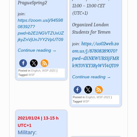
PragueSpring2
11:00 – 13:00 CET
(UTC+1)
join:
https://zoom.us/j/94598
Organized
London
083927?
Students for Yemen
pwd=b2E1NGVTZUxUZ
jkyZnVjUnJYY2VpUT09
https://us02web.zo
join:
Continue reading →
om.us/j/87808389070?
pwd=dXNKWURSSjFMR
k9iT0VKY3RyWVl4QT09
Posted in
English
,
WSF-2021
|
Tagged
WSF
Continue reading →
Posted in
English
,
WSF-2021
|
Tagged
WSF
2021/01/24 | 13-15 h
UTC+1
Military: