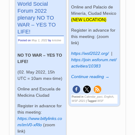
World Social
Online and Palacio de
Forum 2022
Minería, Ciudad Mexico
plenary NO TO
(NEW LOCATION)
WAR – YES TO
Register in advance for
LIFE!
this meeting: (zoom
Posted on
May 1, 2022
by
kristine
link)
https://wsf2022.org/
|
NO TO WAR – YES TO
https://join.wsforum.net/
LIFE!
activities/10383
(02. May 2022, 15h
Continue reading →
UTC = 10am mex-time)
Online and Escuela de
Medicina Ciudad
Posted in
Calendar_past
,
English
,
WSF-2021
|
Tagged
WSF
Register in advance for
this meeting:
https://www.bitlylinks.co
m/imV0-xRlo
(zoom
link)