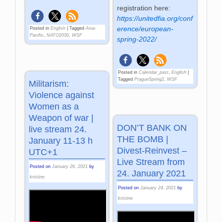
registration here:
https://unitedfia.org/conf
erence/european-
Posted in
English
|
Tagged
Asia-
Pacific
,
NATO2030
,
WSF
spring-2022/
Posted in
Calendar_past
,
English
|
Tagged
PragueSpring2
,
WSF
Militarism:
Violence against
Women as a
Weapon of war |
DON’T BANK ON
live stream 24.
THE BOMB |
January 11-13 h
Divest-Reinvest –
UTC+1
Live Stream from
Posted on
January 26, 2021
by
24. January 2021
kristine
Posted on
January 24, 2021
by
kristine