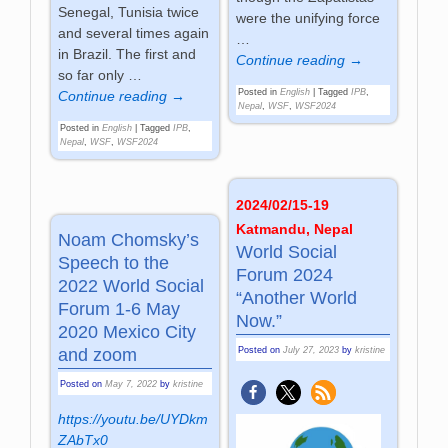
Senegal, Tunisia twice
were the unifying force
and several times again
…
in Brazil. The first and
Continue reading →
so far only
…
Posted in
English
|
Tagged
IPB
,
Continue reading →
Nepal
,
WSF
,
WSF2024
Posted in
English
|
Tagged
IPB
,
Nepal
,
WSF
,
WSF2024
2024/02/15-19
Katmandu, Nepal
Noam Chomsky’s
World Social
Speech to the
Forum 2024
2022 World Social
“Another World
Forum 1-6 May
Now.”
2020 Mexico City
and zoom
Posted on
July 27, 2023
by
kristine
Posted on
May 7, 2022
by
kristine
https://youtu.be/UYDkm
ZAbTx0