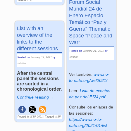
Forum Social
Mundial 24 de
Enero Espacio
Temático “Paz y
List with an
Guerra” Thematic
overview of the
Space “Peace and
links to the
War”
different sessions
Posted on
January 21, 2021
by
kristine
Posted on
January 19, 2021
by
kristine
After the central
Ver también:
www.no-
panel the sessions
to-nato.org/wsf2021/
are sorted in a
chronological order.
Leer:
Lista de eventos
de paz del FSM.pdf
Continue reading →
Consulte los enlaces de
las sesiones:
Posted in
WSF-2021
|
Tagged
WSF
https://www.no-to-
nato.org/2021/01/list-