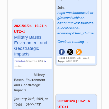
Join:
https://actionnetwork.or
g/events/webinar-
divest-reinvest-towards-
2021/01/24 | 19-21 h
a-local-peace-
UTC+1
economy?clear_id=true
Military Bases:
Continue reading →
Environment and
Geostrategic
Impacts
Posted in
English
,
WSF-2021
|
Posted on
January 16, 2021
by
Tagged
WBW
,
WSF
kristine
Military
Bases: Environment
and Geostrategic
Impacts
January 24th, 2021, at
2021/01/24 | 19-21 h
19:00 – 21:00 CET
UTC+1