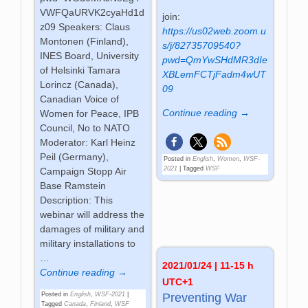
VWFQaURVK2cyaHd1d
join:
z09 Speakers: Claus
https://us02web.zoom.u
Montonen (Finland),
s/j/82735709540?
INES Board, University
pwd=QmYwSHdMR3dIe
of Helsinki Tamara
XBLemFCTjFadm4wUT
Lorincz (Canada),
09
Canadian Voice of
Continue reading →
Women for Peace, IPB
Council, No to NATO
Moderator: Karl Heinz
Peil (Germany),
Posted in
English
,
Women
,
WSF-
2021
|
Tagged
WSF
Campaign Stopp Air
Base Ramstein
Description: This
webinar will address the
damages of military and
military installations to
…
2021/01/24 | 11-15 h
Continue reading →
UTC+1
Posted in
English
,
WSF-2021
|
Preventing War
Tagged
Canada
,
Finland
,
WSF