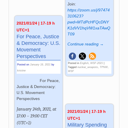
Join:
https://zoom.us/j/97474
310623?
pwd=MTdPcHFQcDNY
2021/01/24 | 17-19 h
K1dVV1hqVW1xaTAwQ
UTC+1
T09
For Peace, Justice
& Democracy: U.S.
Continue reading →
Movement
Perspectives
Posted in
English
,
WSF-2021
|
Posted on
January 16, 2021
by
Tagged
nuclear_weapons
,
TPNW
,
kristine
WSF
For Peace,
Justice & Democracy:
U.S. Movement
Perspectives
January 24th, 2021, at
2021/01/24 | 17-19 h
17:00 – 19:00 CET
UTC+1
(UTC+1)
Military Spending