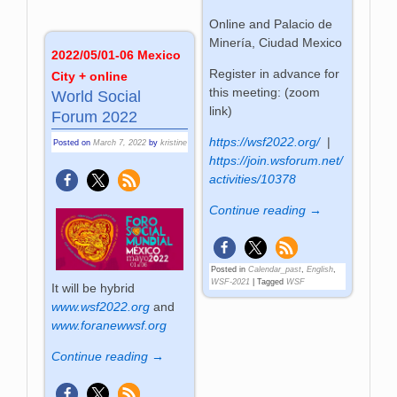
Online and Palacio de
Minería, Ciudad Mexico
2022/05/01-06 Mexico
Register in advance for
City + online
this meeting: (zoom
World Social
link)
Forum 2022
https://wsf2022.org/
|
Posted on
March 7, 2022
by
kristine
https://join.wsforum.net/
activities/10378
Continue reading →
Posted in
Calendar_past
,
English
,
WSF-2021
|
Tagged
WSF
It will be hybrid
www.wsf2022.org
and
www.foranewwsf.org
Continue reading →