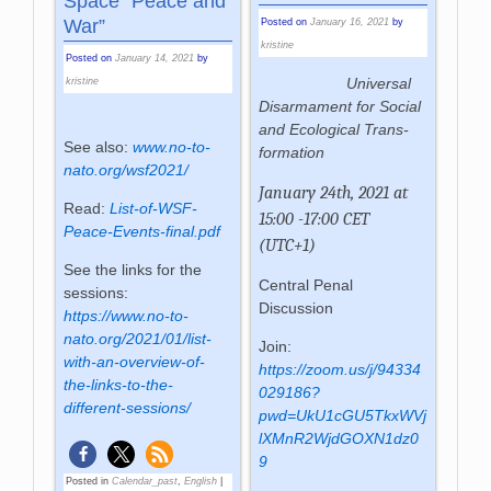
Space “Peace and
War”
Posted on
January 16, 2021
by
kristine
Posted on
January 14, 2021
by
Univer­sal
kristine
Dis­ar­ma­ment for So­cial
and Eco­logi­cal Trans­
See also:
www.no-to-
for­ma­tion
nato.org/wsf2021/
January 24th, 2021 at
Read:
List-of-WSF-
15:00 -17:00 CET
Peace-Events-final.pdf
(UTC+1)
See the links for the
Central Penal
sessions:
Discussion
https://www.no-to-
nato.org/2021/01/list-
Join:
with-an-overview-of-
https://zoom.us/j/94334
the-links-to-the-
029186?
different-sessions/
pwd=UkU1cGU5TkxWVj
lXMnR2WjdGOXN1dz0
9
Posted in
Calendar_past
,
English
|