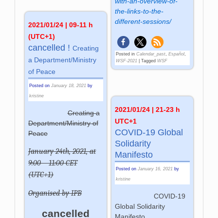
with-an-overview-of-
the-links-to-the-
different-sessions/
2021/01/24 | 09-11 h
(UTC+1)
cancelled !
Crea­ting
Posted in
Calendar_past
,
Español
,
a De­part­ment­/­Mi­ni­stry
WSF-2021
|
Tagged
WSF
of Pea­ce
Posted on
January 18, 2021
by
kristine
2021/01/24 | 21-23 h
Creating a
UTC+1
Department/Ministry of
COVID-19 Global
Peace
Solidarity
January 24th, 2021, at
Manifesto
9:00 – 11:00 CET
Posted on
January 16, 2021
by
(UTC+1)
kristine
Organised by IPB
COVID-19
Global Solidarity
cancelled
Manifesto