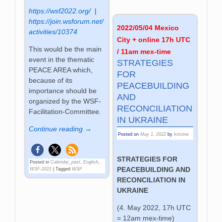
https://wsf2022.org/
|
https://join.wsforum.net/
2022/05/04 Mexico
activities/10374
City + online 17h UTC
This would be the main
/ 11am mex-time
event in the thematic
STRATEGIES
PEACE AREA which,
FOR
because of its
PEACEBUILDING
importance should be
AND
organized by the WSF-
RECONCILIATION
Facilitation-Committee.
IN UKRAINE
Continue reading →
Posted on
May 1, 2022
by
kristine
STRATEGIES FOR
Posted in
Calendar_past
,
English
,
PEACEBUILDING AND
WSF-2021
|
Tagged
WSF
RECONCILIATION IN
UKRAINE
(4. May 2022, 17h UTC
= 12am mex-time)