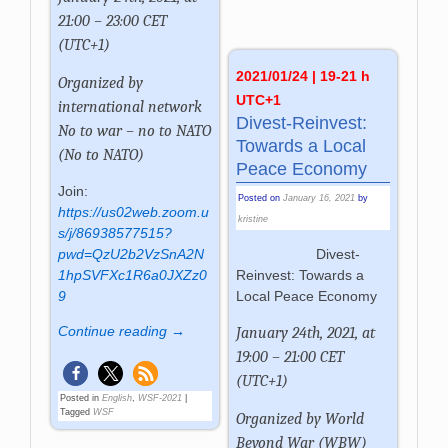
21:00 – 23:00 CET
(UTC+1)
2021/01/24 | 19-21 h
Organized by
UTC+1
international network
Divest-Reinvest:
No to war – no to NATO
Towards a Local
(No to NATO)
Peace Economy
Join:
Posted on
January 16, 2021
by
https://us02web.zoom.u
kristine
s/j/86938577515?
Divest-
pwd=QzU2b2VzSnA2N
Reinvest: Towards a
1hpSVFXc1R6a0JXZz0
Local Peace Economy
9
Continue reading →
January 24th, 2021, at
19:00 – 21:00 CET
(UTC+1)
Posted in
English
,
WSF-2021
|
Tagged
WSF
Organized by
World
Beyond War (WBW)