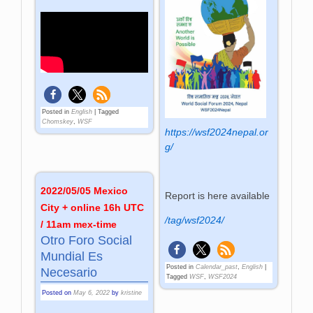
Posted in
English
|
Tagged
Chomskey
,
WSF
https://wsf2024nepal.or
g/
2022/05/05 Mexico
Report is here available
City + online 16h UTC
/tag/wsf2024/
/ 11am mex-time
Otro Foro Social
Mundial Es
Posted in
Calendar_past
,
English
|
Necesario
Tagged
WSF
,
WSF2024
Posted on
May 6, 2022
by
kristine