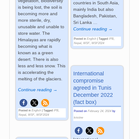
vegetation, biodiversity
countries in South Asia,
is being lost, the soil is
mainly India but also
becoming more and
Bangladesh, Pakistan,
more sterile, dry,
Sri Lanka
…
unusable and unable to
Continue reading →
store water. The
Himalayas are rapidly
Posted in
English
|
Tagged
IPB
,
Nepal
,
WSF
,
WSF2024
becoming what is
known as a green
desert. There is also
less and less snow. This
is accelerating the
International
melting of the glaciers.
compromise
agreed in Tunis
Continue reading →
December 2022
(fact box)
Posted in
English
|
Tagged
IPB
,
Posted on
February 24, 2024
by
Nepal
,
WSF
,
WSF2024
kristine