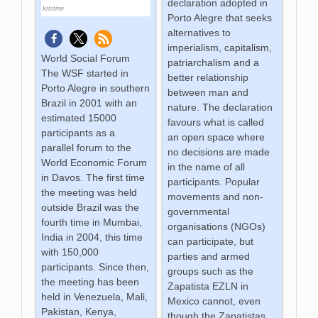
declaration adopted in
kristine
Porto Alegre that seeks
alternatives to
imperialism, capitalism,
World Social Forum
patriarchalism and a
The WSF started in
better relationship
Porto Alegre in southern
between man and
Brazil in 2001 with an
nature. The declaration
estimated 15000
favours what is called
participants as a
an open space where
parallel forum to the
no decisions are made
World Economic Forum
in the name of all
in Davos. The first time
participants. Popular
the meeting was held
movements and non-
outside Brazil was the
governmental
fourth time in Mumbai,
organisations (NGOs)
India in 2004, this time
can participate, but
with 150,000
parties and armed
participants. Since then,
groups such as the
the meeting has been
Zapatista EZLN in
held in Venezuela, Mali,
Mexico cannot, even
Pakistan, Kenya,
though the Zapatistas