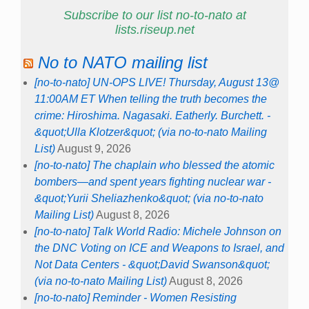
Subscribe to our list no-to-nato at
lists.riseup.net
No to NATO mailing list
[no-to-nato] UN-OPS LIVE! Thursday, August 13@
11:00AM ET When telling the truth becomes the
crime: Hiroshima. Nagasaki. Eatherly. Burchett. -
&quot;Ulla Klotzer&quot; (via no-to-nato Mailing
List)
August 9, 2026
[no-to-nato] The chaplain who blessed the atomic
bombers—and spent years fighting nuclear war -
&quot;Yurii Sheliazhenko&quot; (via no-to-nato
Mailing List)
August 8, 2026
[no-to-nato] Talk World Radio: Michele Johnson on
the DNC Voting on ICE and Weapons to Israel, and
Not Data Centers - &quot;David Swanson&quot;
(via no-to-nato Mailing List)
August 8, 2026
[no-to-nato] Reminder - Women Resisting