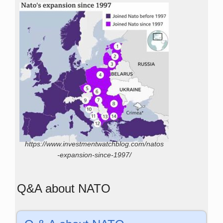
https://www.investmentwatchblog.com/natos
-expansion-since-1997/
Q&A about NATO