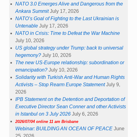
NATO 3.0 Emerges Alive and Dangerous from the
Ankara Summit
July 17, 2026
NATO’s Goal of Fighting to the Last Ukrainian is
Untenable
July 17, 2026
NATO in Crisis: Time to Defeat the War Machine
July 10, 2026
US global strategy under Trump: back to universal
hegemony?
July 10, 2026
The new US-Europe relationship: subordination or
emancipation?
July 10, 2026
Solidarity with Turkish Anti-War and Human Rights
Activists – Stop Rearm Europe Statement
July 9,
2026
IPB Statement on the Detention and Deportation of
Executive Director Sean Conner and other Activists
in Istanbul on 3 July 2026
July 6, 2026
2026/07/04 online 11 am Brisbane
Webinar: BUILDING AN OCEAN OF PEACE
June
25, 2026