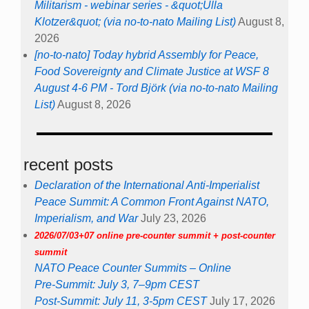
Militarism - webinar series - &quot;Ulla
Klotzer&quot; (via no-to-nato Mailing List)
August 8,
2026
[no-to-nato] Today hybrid Assembly for Peace,
Food Sovereignty and Climate Justice at WSF 8
August 4-6 PM - Tord Björk (via no-to-nato Mailing
List)
August 8, 2026
recent posts
Declaration of the International Anti-Imperialist
Peace Summit: A Common Front Against NATO,
Imperialism, and War
July 23, 2026
2026/07/03+07 online pre-counter summit + post-counter
summit
NATO Peace Counter Summits – Online
Pre-Summit: July 3, 7–9pm CEST
Post-Summit: July 11, 3-5pm CEST
July 17, 2026