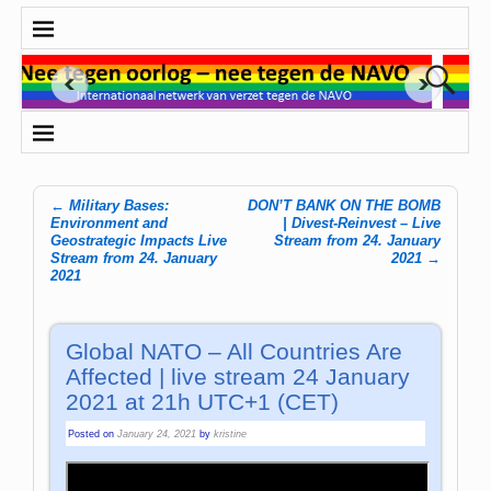
←
Military Bases:
DON’T BANK ON THE BOMB
Post navigation
Environment and
| Divest-Reinvest – Live
Geostrategic Impacts Live
Stream from 24. January
Stream from 24. January
2021
→
2021
Global NATO – All Countries Are
Affected | live stream 24 January
2021 at 21h UTC+1 (CET)
Posted on
January 24, 2021
by
kristine