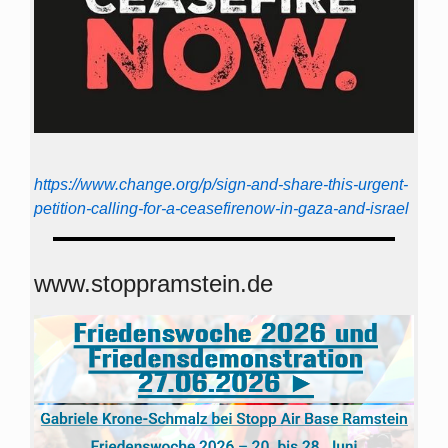
https://www.change.org/p/sign-and-share-this-urgent-
petition-calling-for-a-ceasefirenow-in-gaza-and-israel
www.stoppramstein.de