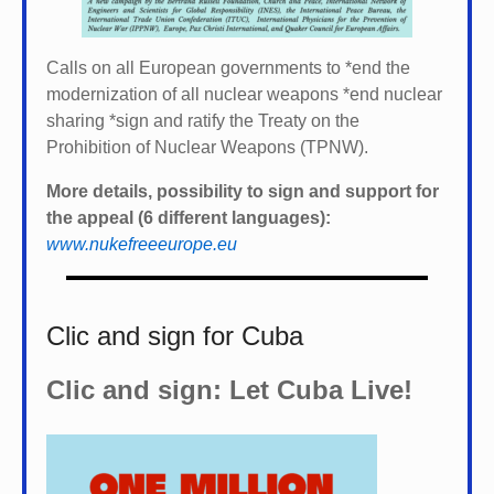
Calls on all European governments to *
end the
modernization of all nuclear weapons *
end nuclear
sharing *
sign and ratify the Treaty on the
Prohibition of Nuclear Weapons (TPNW).
More details, possibility to sign and support for
the appeal (6 different languages):
www.nukefreeeurope.eu
Clic and sign for Cuba
Clic and sign: Let Cuba Live!