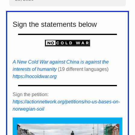
Sign the statements below
A New Cold War against China is against the
interests of humanity
(19 different languages)
https://nocoldwar.org
Sign the petition:
https://actionnetwork.org/petitions/no-us-bases-on-
norwegian-soil