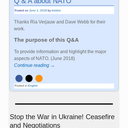
Q & A about NATO
Posted on
June 1, 2018
by
kristine
Thanks Ria Verjauw and Dave Webb for their
work.
The purpose of this Q&A
To provide information and highlight the major
aspects of NATO. (June 2018)
Continue reading →
Posted in
English
Stop the War in Ukraine! Ceasefire
and Negotiations