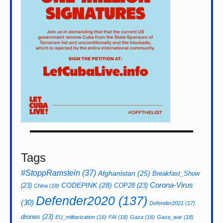
Tags
#StoppRamstein
(37)
Afghanistan
(25)
Breakfast_Show
CODEPINK
(28)
Corona-Virus
(23)
COP28
(23)
China
(18)
Defender2020
(137)
(30)
Defender2021
(17)
drones
(23)
EU_militarization
(16)
FAI
(18)
Gaza
(16)
Gaza_war
(18)