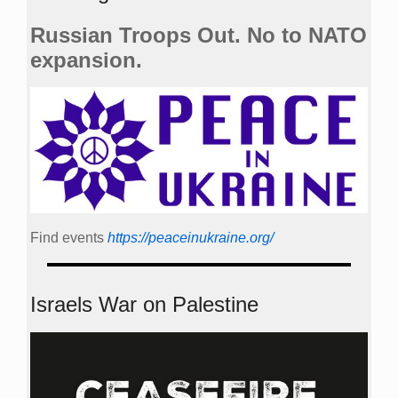
Russian Troops Out. No to NATO
expansion.
Find events
https://peace­in­ukraine.org/
Israels War on Palestine