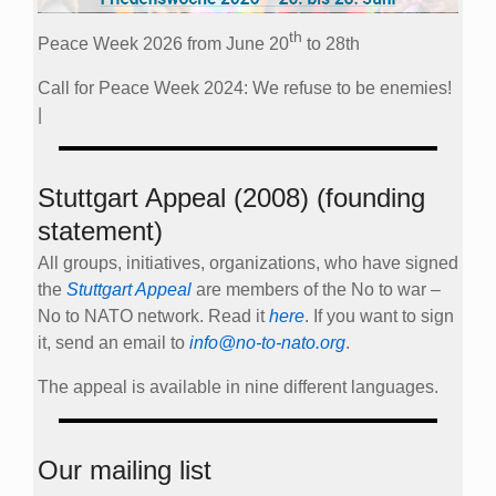
th
Peace Week 2026 from June 20
to 28th
Call for Peace Week 2024: We refuse to be enemies!
|
Stuttgart Appeal (2008) (founding
statement)
All groups, initiatives, organizations, who have signed
the
Stuttgart Appeal
are members of the No to war –
No to NATO network. Read it
here
. If you want to sign
it, send an email to
info@no-to-nato.org
.
The appeal is available in nine different languages.
Our mailing list