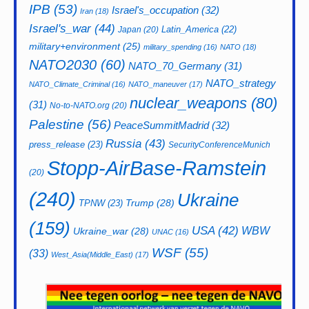
IPB
(53)
Israel's_occupation
(32)
Iran
(18)
Israel's_war
(44)
Latin_America
(22)
Japan
(20)
military+environment
(25)
military_spending
(16)
NATO
(18)
NATO2030
(60)
NATO_70_Germany
(31)
NATO_strategy
NATO_Climate_Criminal
(16)
NATO_maneuver
(17)
nuclear_weapons
(80)
(31)
No-to-NATO.org
(20)
Palestine
(56)
PeaceSummitMadrid
(32)
Russia
(43)
press_release
(23)
SecurityConferenceMunich
Stopp-AirBase-Ramstein
(20)
(240)
Ukraine
Trump
(28)
TPNW
(23)
(159)
USA
(42)
WBW
Ukraine_war
(28)
UNAC
(16)
WSF
(55)
(33)
West_Asia(Middle_East)
(17)