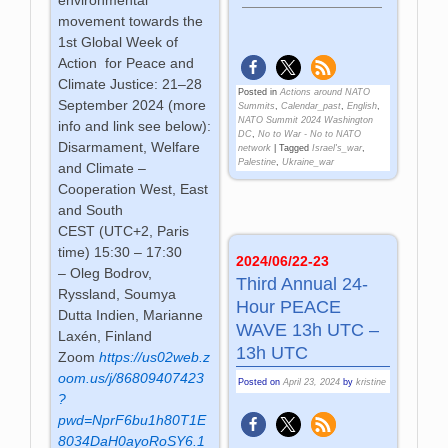
movement towards the
1st Global Week of
Action for Peace and
Climate Justice: 21–28
Posted in
Actions around NATO
September 2024 (more
Summits
,
Calendar_past
,
English
,
NATO Summit 2024 Washington
info and link see below):
DC
,
No to War - No to NATO
Disarmament, Welfare
network
|
Tagged
Israel's_war
,
Palestine
,
Ukraine_war
and Climate –
Cooperation West, East
and South
CEST (UTC+2, Paris
time) 15:30 – 17:30
2024/06/22-23
– Oleg Bodrov,
Third Annual 24-
Ryssland, Soumya
Hour PEACE
Dutta Indien, Marianne
WAVE 13h UTC –
Laxén, Finland
13h UTC
Zoom
https://us02web.z
oom.us/j/86809407423
Posted on
April 23, 2024
by
kristine
?
pwd=NprF6bu1h80T1E
8034DaH0ayoRoSY6.1