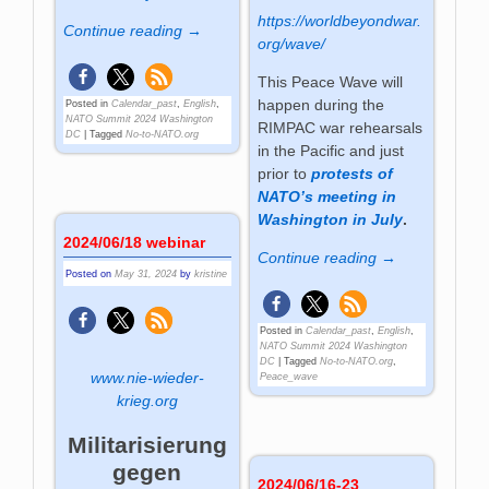
https://worldbeyondwar.
Continue reading →
org/wave/
This Peace Wave will
happen during the
Posted in
Calendar_past
,
English
,
NATO Summit 2024 Washington
RIMPAC war rehearsals
DC
|
Tagged
No-to-NATO.org
in the Pacific and just
prior to
protests of
NATO’s meeting in
Washington in July
.
2024/06/18 webinar
Continue reading →
Posted on
May 31, 2024
by
kristine
Posted in
Calendar_past
,
English
,
NATO Summit 2024 Washington
DC
|
Tagged
No-to-NATO.org
,
www.nie-wieder-
Peace_wave
krieg.org
Militarisierung
gegen
2024/06/16-23