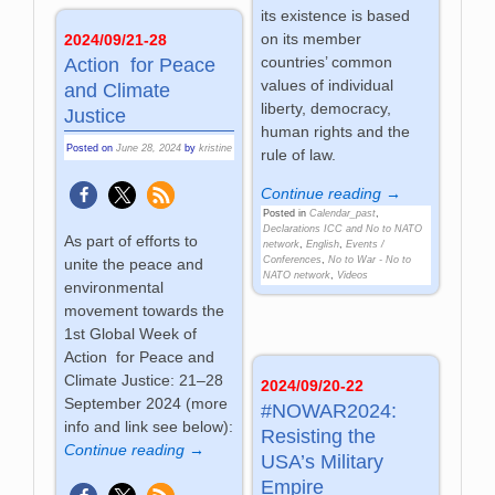
its existence is based
on its member
2024/09/21-28
countries’ common
Action for Peace
values of individual
and Climate
liberty, democracy,
Justice
human rights and the
Posted on
June 28, 2024
by
kristine
rule of law.
Continue reading →
Posted in
Calendar_past
,
Declarations ICC and No to NATO
As part of efforts to
network
,
English
,
Events /
Conferences
,
No to War - No to
unite the peace and
NATO network
,
Videos
environmental
movement towards the
1st Global Week of
Action for Peace and
Climate Justice: 21–28
2024/09/20-22
September 2024 (more
#NOWAR2024:
info and link see below):
Resisting the
Continue reading →
USA’s Military
Empire