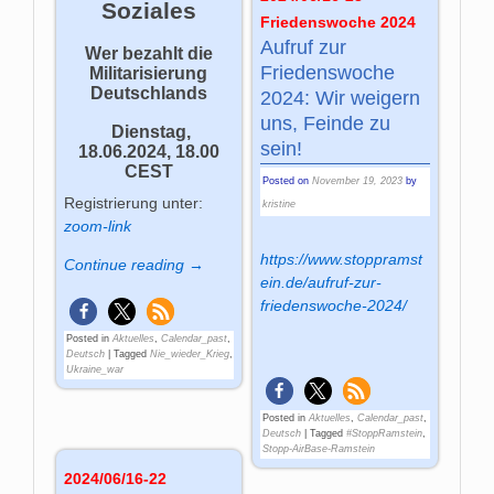
Soziales
Friedenswoche 2024
Aufruf zur
Wer bezahlt die
Friedenswoche
Militarisierung
Deutschlands
2024: Wir weigern
uns, Feinde zu
Dienstag,
sein!
18.06.2024, 18.00
CEST
Posted on
November 19, 2023
by
Registrierung unter:
kristine
zoom-link
https://www.stoppramst
Continue reading →
ein.de/aufruf-zur-
friedenswoche-2024/
Posted in
Aktuelles
,
Calendar_past
,
Deutsch
|
Tagged
Nie_wieder_Krieg
,
Ukraine_war
Posted in
Aktuelles
,
Calendar_past
,
Deutsch
|
Tagged
#StoppRamstein
,
Stopp-AirBase-Ramstein
2024/06/16-22