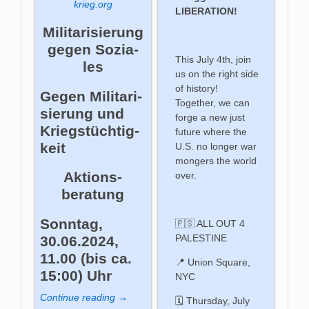
krieg.org
LIBERATION!
Mi­li­ta­ri­sie­rung
ge­gen So­zia­
This July 4th, join
les
us on the right side
of history!
Gegen Mi­li­ta­ri­
Together, we can
sie­rung und
forge a new just
Kriegs­tüch­tig­
future where the
keit
U.S. no longer war
mongers the world
Aktions­
over.
beratung
Sonntag,
🇵🇸 ALL OUT 4
PALESTINE
30.06.2024,
11.00 (bis ca.
📍 Union Square,
15:00) Uhr
NYC
Continue reading →
🗓️ Thursday, July