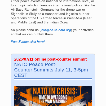
Other peace events on national or international level, or
to an topic which influences international politics, like the
Air Base Ramstein, Germany for the drone war or
Sigonella in Sicily as a transport and logistics hub for
operations of the US armed forces in West-Asia (Near
and Middle East) and the Indian Ocean.
So please send us (
info@no-to-nato.org
) your activities,
so that we can publish them.
Past Events click here!
2026/07/11 online post-co­un­ter sum­mit
NATO Peace Post-
Co­un­ter Sum­mits July 11, 3-5pm
CEST