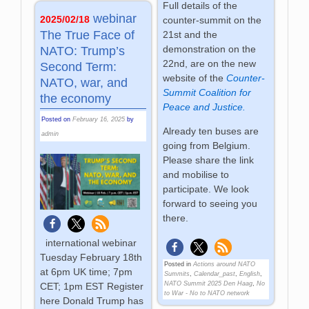
Full details of the
webinar
2025/02/18
counter-summit on the
The True Face of
21st and the
demonstration on the
NATO: Trump’s
22nd, are on the new
Second Term:
website of the
Counter-
NATO, war, and
Summit Coalition for
the economy
Peace and Justice.
Posted on
February 16, 2025
by
Already ten buses are
admin
going from Belgium.
Please share the link
and mobilise to
participate. We look
forward to seeing you
there.
international webinar
Tuesday February 18th
Posted in
Actions around NATO
at 6pm UK time; 7pm
Summits
,
Calendar_past
,
English
,
NATO Summit 2025 Den Haag
,
No
CET; 1pm EST Register
to War - No to NATO network
here Donald Trump has