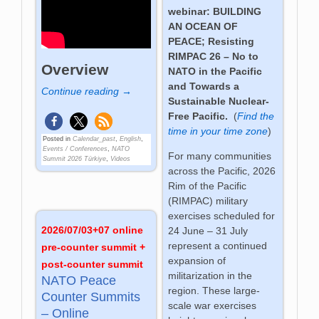
webinar: BUILDING
AN OCEAN OF
PEACE;
Resisting
RIMPAC 26 – No to
Overview
NATO in the Pacific
and
Towards a
Continue reading →
Sustainable Nuclear-
Free Pacific
.
(
Find the
time in your time zone
)
Posted in
Calendar_past
,
English
,
Events / Conferences
,
NATO
For many communities
Summit 2026 Türkiye
,
Videos
across the Pacific, 2026
Rim of the Pacific
(RIMPAC) military
exercises scheduled for
2026/07/03+07 online
24 June – 31 July
represent a continued
pre-counter summit +
expansion of
post-counter summit
militarization in the
NATO Peace
region. These large-
Counter Summits
scale war exercises
– Online