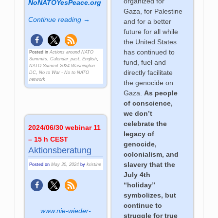
organized for
NoNATOYesPeace.org
Gaza, for Palestine
Continue reading →
and for a better
future for all while
the United States
has continued to
Posted in
Actions around NATO
Summits
,
Calendar_past
,
English
,
fund, fuel and
NATO Summit 2024 Washington
directly facilitate
DC
,
No to War - No to NATO
network
the genocide on
Gaza.
As people
of conscience,
we don’t
celebrate the
2024/06/30 webinar 11
legacy of
– 15 h CEST
genocide,
Aktionsberatung
colonialism, and
slavery that the
Posted on
May 30, 2024
by
kristine
July 4th
“holiday”
symbolizes, but
continue to
www.nie-wieder-
struggle for true