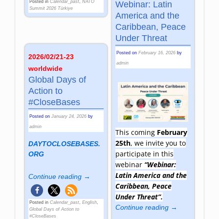
Posted in
Calendar_past
,
NATO
Webinar: Latin
Summit 2026 Türkiye
America and the
Caribbean, Peace
Under Threat
Posted on
February 16, 2026
by
2026/02/21-23
admin
worldwide
Global Days of
Action to
#CloseBases
Posted on
January 24, 2026
by
admin
This coming
February
25th
, we invite you to
DAYTOCLOSEBASES.
participate in this
ORG
webinar
“Webinar:
Latin America and the
Continue reading →
Caribbean, Peace
Under Threat”.
Posted in
Calendar_past
,
English
,
Continue reading →
Global Days of Action to
#CloseBases