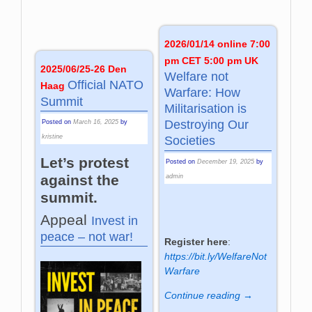
2026/01/14 online 7:00
pm CET 5:00 pm UK
2025/06/25-26 Den
Welfare not
Official NATO
Haag
Warfare: How
Summit
Militarisation is
Destroying Our
Posted on
March 16, 2025
by
kristine
Societies
Let’s protest
Posted on
December 19, 2025
by
against the
admin
summit.
Appeal
Invest in
peace – not war!
Register here
:
https://bit.ly/WelfareNot
Warfare
Continue reading →