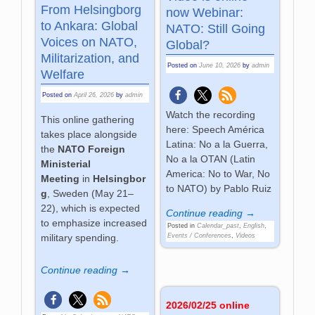
From Helsingborg
now Webinar:
to Ankara: Global
NATO: Still Going
Voices on NATO,
Global?
Militarization, and
Posted on
June 10, 2026
by
admin
Welfare
Posted on
April 26, 2026
by
admin
Watch the recording
This online gathering
here: Speech América
takes place alongside
Latina: No a la Guerra,
the
NATO Foreign
No a la OTAN (Latin
Ministerial
America: No to War, No
Meeting
in
Helsingbor
to NATO) by Pablo Ruiz
g
, Sweden (May 21–
22), which is expected
Continue reading →
to emphasize increased
Posted in
Calendar_past
,
English
,
Events / Conferences
,
Videos
military spending.
Continue reading →
2026/02/25 online