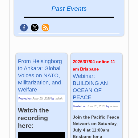
Past Events
From Helsingborg
2026/07/04 online 11
to Ankara: Global
am Brisbane
Voices on NATO,
Webinar:
Militarization, and
BUILDING AN
Welfare
OCEAN OF
PEACE
Posted on
June 10, 2026
by
admin
Posted on
June 25, 2026
by
admin
Watch the
recording
Join the Pacific Peace
Network on Saturday,
here:
July 4 at 11:00am
Brisbane for a