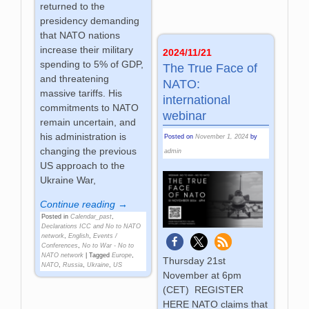
returned to the
presidency demanding
that NATO nations
increase their military
2024/11/21
spending to 5% of GDP,
The True Face of
and threatening
NATO:
massive tariffs. His
international
commitments to NATO
webinar
remain uncertain, and
his administration is
Posted on
November 1, 2024
by
changing the previous
admin
US approach to the
Ukraine War,
Continue reading →
Posted in
Calendar_past
,
Declarations ICC and No to NATO
network
,
English
,
Events /
Conferences
,
No to War - No to
NATO network
|
Tagged
Europe
,
Thursday 21st
NATO
,
Russia
,
Ukraine
,
US
November at 6pm
(CET) REGISTER
HERE NATO claims that