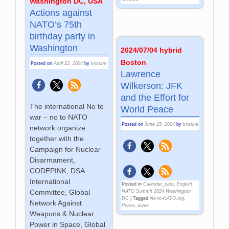
Washington DC, USA
Actions against
NATO’s 75th
birthday party in
Washington
2024/07/04 hybrid
Boston
Posted on
April 22, 2024
by
kristine
Lawrence
Wilkerson: JFK
and the Effort for
The international No to
World Peace
war – no to NATO
Posted on
June 15, 2024
by
kristine
network organize
together with the
Campaign for Nuclear
Disarmament,
CODEPINK, DSA
International
Posted in
Calendar_past
,
English
,
Committee, Global
NATO Summit 2024 Washington
DC
|
Tagged
No-to-NATO.org
,
Network Against
Peace_wave
Weapons & Nuclear
Power in Space, Global