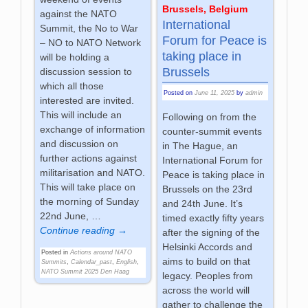
Brussels, Belgium
against the NATO
International
Summit, the No to War
Forum for Peace is
– NO to NATO Network
taking place in
will be holding a
Brussels
discussion session to
which all those
Posted on
June 11, 2025
by
admin
interested are invited.
This will include an
Following on from the
exchange of information
counter-summit events
and discussion on
in The Hague, an
further actions against
International Forum for
militarisation and NATO.
Peace is taking place in
This will take place on
Brussels on the 23rd
the morning of Sunday
and 24th June. It’s
22nd June,
…
timed exactly fifty years
Continue reading →
after the signing of the
Helsinki Accords and
Posted in
Actions around NATO
aims to build on that
Summits
,
Calendar_past
,
English
,
NATO Summit 2025 Den Haag
legacy. Peoples from
across the world will
gather to challenge the