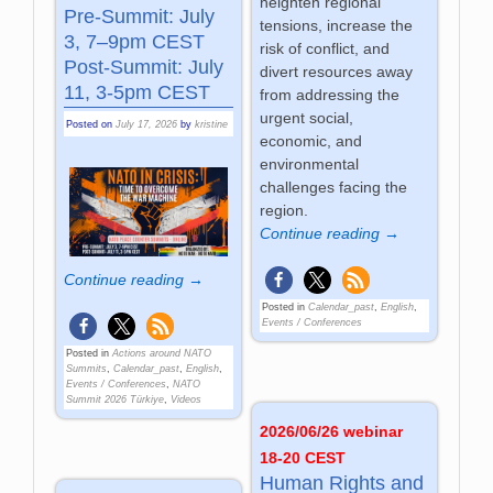
heighten regional
Pre-Summit: July
tensions, increase the
3, 7–9pm CEST
risk of conflict, and
Post-Summit: July
divert resources away
11, 3-5pm CEST
from addressing the
urgent social,
Posted on
July 17, 2026
by
kristine
economic, and
environmental
challenges facing the
region.
Continue reading →
Continue reading →
Posted in
Calendar_past
,
English
,
Events / Conferences
Posted in
Actions around NATO
Summits
,
Calendar_past
,
English
,
Events / Conferences
,
NATO
Summit 2026 Türkiye
,
Videos
2026/06/26 webinar
18-20 CEST
Human Rights and