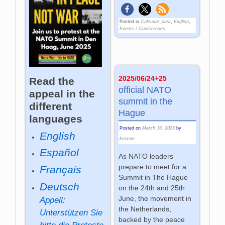
Posted in
Calendar_past
,
English
,
Events / Conferences
2025/06/24+25
Read the
official NATO
appeal in the
summit in the
different
Hague
languages
Posted on
March 16, 2025
by
English
kristine
Español
As NATO leaders
prepare to meet for a
Français
Summit in The Hague
Deutsch
on the 24th and 25th
June, the movement in
Appell:
the Netherlands,
Unterstützen Sie
backed by the peace