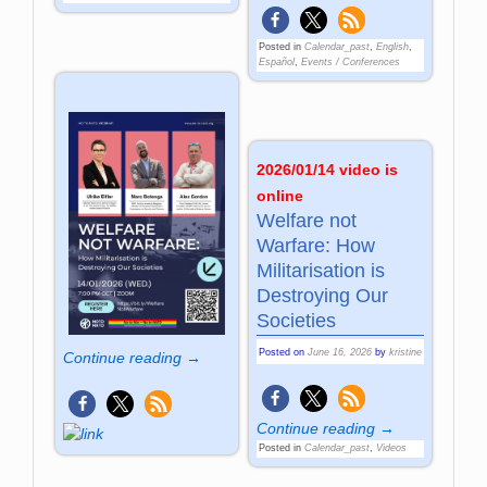
Posted in
Calendar_past
,
English
,
Español
,
Events / Conferences
2026/01/14 video is
online
Welfare not
Warfare: How
Militarisation is
Destroying Our
Societies
Posted on
June 16, 2026
by
kristine
Continue reading →
Continue reading →
Posted in
Calendar_past
,
Videos