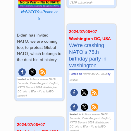
USAF_Lakenheath
NoNATOYesPeace.or
g
2024/07/06+07
Biden has invited
Washington DC, USA
NATO, we are coming
We’re crashing
too, to protest Global
NATO’s 75th
NATO, which belongs to
birthday party in
the dust bin of history.
Washington
Posted on
November 20, 2023
by
Posted in
Actions around NATO
kristine
Summits
,
Calendar_past
,
English
,
NATO Summit 2024 Washington
DC
,
No to War - No to NATO
network
Posted in
Actions around NATO
Summits
,
Calendar_past
,
English
,
NATO Summit 2024 Washington
2024/07/06+07
DC
,
No to War - No to NATO
network