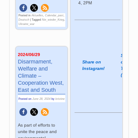
4, 2PM
Posted in
Aktuelles
,
Calendar_past
,
Deutsch
|
Tagged
Nie_wieder_Krieg
,
Ukraine_war
2024/06/29
Share
Disarmament,
Share on
on
Welfare and
Instagram!
Twitter
(X)!
Climate –
Cooperation West,
East and South
Posted on
June 28, 2024
by
kristine
As part of efforts to
unite the peace and
environmental