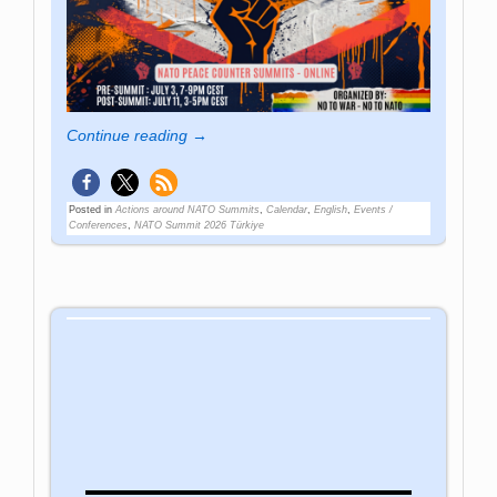
Continue reading →
Posted in
Actions around NATO Summits
,
Calendar
,
English
,
Events /
Conferences
,
NATO Summit 2026 Türkiye