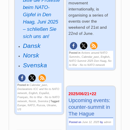
bitte die Proteste
movement
beim NATO-
internationally, is
Gipfel in Den
organising a series of
events over the
Haag, Juni 2025
weekend of 21st and
– schließen Sie
22nd of June.
sich uns an!
Dansk
Posted in
Actions around NATO
Norsk
Summits
,
Calendar_past
,
English
,
NATO Summit 2025 Den Haag
,
No
Svenska
to War - No to NATO network
Posted in
Calendar_past
,
Declarations ICC and No to NATO
2025/06/21+22
network
,
English
,
Español
,
Français
,
No to War - No to NATO
Upcoming events:
network
,
Norsk
,
Svenska
|
Tagged
Europe
,
NATO
,
Russia
,
Ukraine
,
counter-summit in
US
The Hague
Posted on
June 12, 2025
by
admin