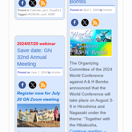
Bombs
Posted on
April 1, 2024
by
kristine
Posted in
Calendar_past
,
Español
|
Tagged
#NOWAR_conf
,
WBW
2024/07/20 webinar
Save date: GN
32nd Annual
The Organizing
Meeting
Committee of the 2024
Posted on
June 1, 2024
by
kristine
World Conference
against A & H Bombs
announced that the
Register now for July
World Conference will
20 GN Zoom meeting
take place on August 3-
9 in Hiroshima and
Nagasaki under the
theme: “Together with
the Hibakusha,
Continue reading →