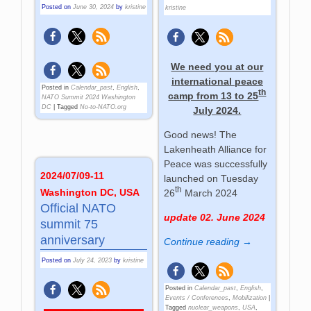
Posted on
June 30, 2024
by
kristine
kristine
We need you at our
international peace
Posted in
Calendar_past
,
English
,
th
camp from 13 to 25
NATO Summit 2024 Washington
DC
|
Tagged
No-to-NATO.org
July 2024.
Good news! The
Lakenheath Alliance for
Peace was successfully
2024/07/09-11
launched on Tuesday
th
Washington DC, USA
26
March 2024
Official NATO
update 02. June 2024
summit 75
anniversary
Continue reading →
Posted on
July 24, 2023
by
kristine
Posted in
Calendar_past
,
English
,
Events / Conferences
,
Mobilization
|
Tagged
nuclear_weapons
,
USA
,