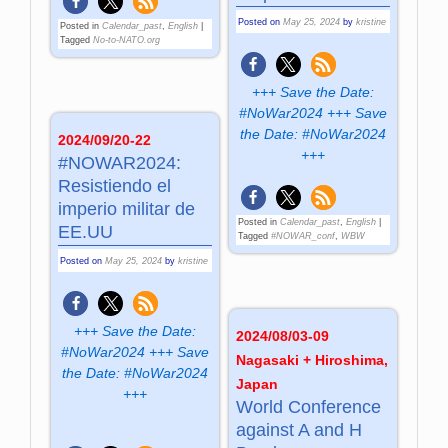
Posted on
May 25, 2024
by
kristine
Posted in
Calendar_past
,
English
|
Tagged
No-to-NATO.org
+++ Save the Date:
#NoWar2024 +++ Save
the Date: #NoWar2024
2024/09/20-22
+++
#NOWAR2024:
Resistiendo el
imperio militar de
Posted in
Calendar_past
,
English
|
EE.UU
Tagged
#NOWAR_conf
,
WBW
Posted on
May 25, 2024
by
kristine
+++ Save the Date:
2024/08/03-09
#NoWar2024 +++ Save
Nagasaki + Hiroshima,
the Date: #NoWar2024
Japan
+++
World Con­fe­ren­ce
against A and H