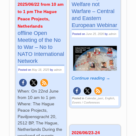
Welfare not
2025/06/22 from 10 am
Warfare – Central
to 1 pm The Hague
and Eastern
Peace Projects,
European Webinar
Netherlands
offline Open
Posted on
June 25, 2026
by
admin
Meeting of the No
to War – No to
NATO International
Network
Posted on
May 18, 2025
by
admin
Continue reading →
When: On 22nd June
from 10 am to 1 pm
Posted in
Calendar_past
,
English
,
Events / Conferences
Where: The Hague
Peace Projects,
Paviljoensgracht 20,
2512 BP, The Hague,
Netherlands During the
2026/06/23-24
weekend of events