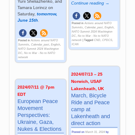
Yurii Sheliazhenko, and
Continue reading →
Tamara Lorincz on
Saturday,
tomorrow,
June 15th
.
Posted in
Actions around NATO
Summits
,
Calendar_past
,
English
,
NATO Summit 2024 Washington
DC
,
No to War - No to NATO
network
|
Tagged
CND
,
CPDCS
,
Posted in
Actions around NATO
ICAN
Summits
,
Calendar_past
,
English
,
NATO Summit 2024 Washington
DC
,
No to War - No to NATO
network
2024/07/13 – 25
Norwich, USAF
2024/07/11 @ 7pm
Lakenheath, UK
EDT
March, Bicycle
European Peace
Ride and Peace
Movement
camp at
Perspectives:
Lakenheath and
Ukraine, Gaza,
direct action
Nukes & Elections
Posted on
March 31, 2024
by