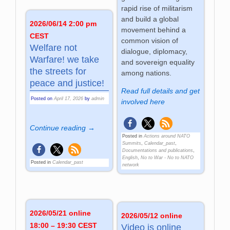
rapid rise of militarism
and build a global
2026/06/14 2:00 pm
movement behind a
CEST
common vision of
Welfare not
dialogue, diplomacy,
Warfare! we take
and sovereign equality
the streets for
among nations.
peace and justice!
Read full details and get
Posted on
April 17, 2026
by
admin
involved here
Continue reading →
Posted in
Actions around NATO
Summits
,
Calendar_past
,
Documentations and publications
,
English
,
No to War - No to NATO
Posted in
Calendar_past
network
2026/05/21 online
2026/05/12 online
18:00 – 19:30 CEST
Video is online