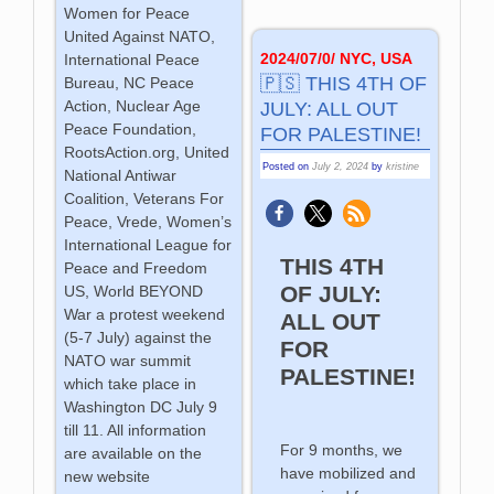
Women for Peace
United Against NATO,
2024/07/0/ NYC, USA
International Peace
🇵🇸 THIS 4TH OF
Bureau, NC Peace
Action, Nuclear Age
JULY: ALL OUT
Peace Foundation,
FOR PALESTINE!
RootsAction.org, United
Posted on
July 2, 2024
by
kristine
National Antiwar
Coalition, Veterans For
Peace, Vrede, Women’s
International League for
THIS 4TH
Peace and Freedom
OF JULY:
US, World BEYOND
War a protest weekend
ALL OUT
(5-7 July) against the
FOR
NATO war summit
PALESTINE!
which take place in
Washington DC July 9
till 11. All information
For 9 months, we
are available on the
have mobilized and
new website