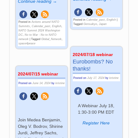
Continue reading →
Posted in
Calendar_past
,
English
|
Posted in
Actions around NATO
Tagged
Gensuikyo
,
Japan
Summits
,
Calendar_past
,
English
,
NATO Summit 2024 Washington
DC
,
No to War - No to NATO
network
|
Tagged
Global_Network
,
space4peace
2024/07/18 webinar
Eurobombs? No
thanks!
2024/07/15 webinar
Posted on
July 17, 2024
by
kristine
Posted on
June 14, 2024
by
kristine
A Webinar July 18,
1:30-3:00 PM EDT
Join Medea Benjamin,
Register Here
Oleg V. Bodrov, Shirine
Jurdi, Jeffrey Sachs,