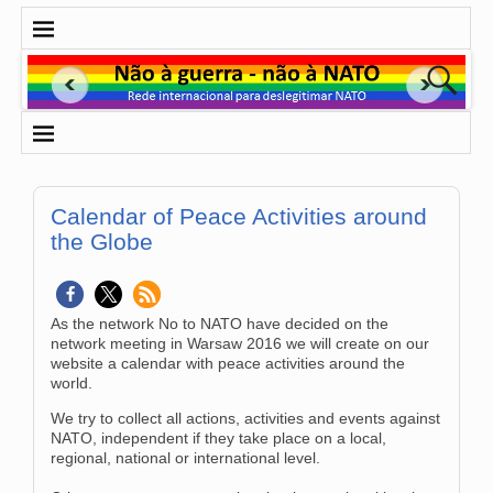
Calendar of Peace Activities around
the Globe
As the network No to NATO have decided on the
network meeting in Warsaw 2016 we will create on our
website a calendar with peace activities around the
world.
We try to collect all actions, activities and events against
NATO, independent if they take place on a local,
regional, national or international level.