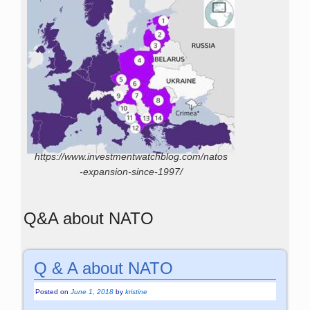
https://www.investmentwatchblog.com/natos
-expansion-since-1997/
Q&A about NATO
Q & A about NATO
Posted on
June 1, 2018
by
kristine