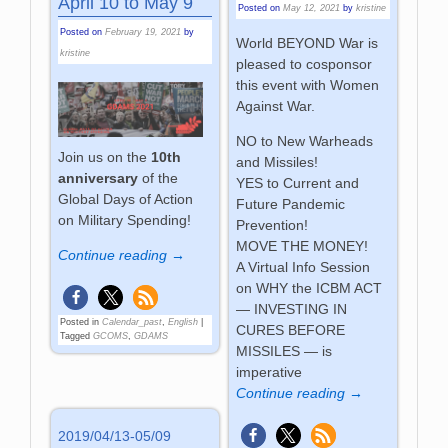
April 10 to May 9
Posted on
May 12, 2021
by
kristine
Posted on
February 19, 2021
by
World BEYOND War is
kristine
pleased to cosponsor
this event with Women
Against War.
NO to New Warheads
Join us on the
10th
and Missiles!
anniversary
of the
YES to Current and
Global Days of Action
Future Pandemic
on Military Spending!
Prevention!
MOVE THE MONEY!
Continue reading →
A Virtual Info Session
on WHY the ICBM ACT
— INVESTING IN
Posted in
Calendar_past
,
English
|
CURES BEFORE
Tagged
GCOMS
,
GDAMS
MISSILES — is
imperative
Continue reading →
2019/04/13-05/09