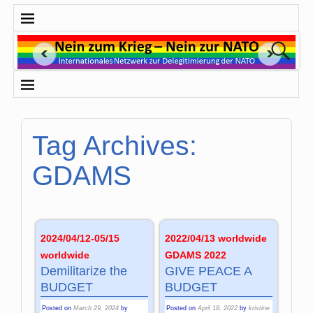
Tag Archives:
GDAMS
2024/04/12-05/15
2022/04/13 worldwide
worldwide
GDAMS 2022
Demilitarize the
GIVE PEACE A
BUDGET
BUDGET
Posted on
March 29, 2024
by
Posted on
April 18, 2022
by
kristine