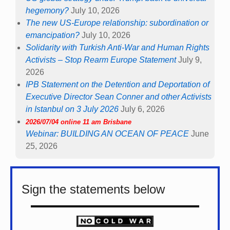
hegemony?
July 10, 2026
The new US-Europe relationship: subordination or
emancipation?
July 10, 2026
Solidarity with Turkish Anti-War and Human Rights
Activists – Stop Rearm Europe Statement
July 9,
2026
IPB Statement on the Detention and Deportation of
Executive Director Sean Conner and other Activists
in Istanbul on 3 July 2026
July 6, 2026
2026/07/04 online 11 am Brisbane
Webinar: BUILDING AN OCEAN OF PEACE
June
25, 2026
Sign the statements below