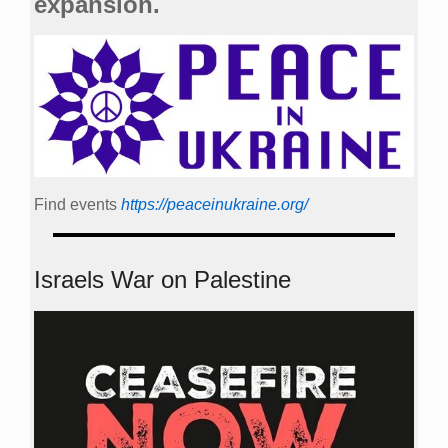
expansion.
Find events
https://peace­in­ukraine.org/
Israels War on Palestine