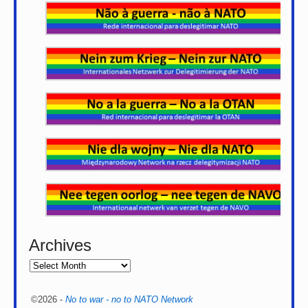
Archives
©2026 -
No to war - no to NATO Network