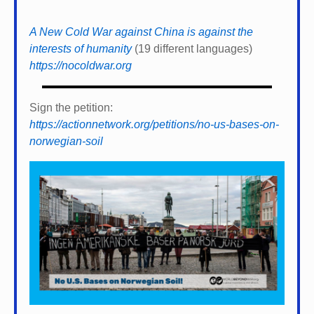
A New Cold War against China is against the
interests of humanity
(19 different languages)
https://nocoldwar.org
Sign the petition:
https://actionnetwork.org/petitions/no-us-bases-on-
norwegian-soil