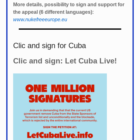
More details, possibility to sign and support for
the appeal (6 different languages):
www.nukefreeeurope.eu
Clic and sign for Cuba
Clic and sign: Let Cuba Live!