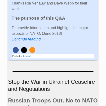
Thanks Ria Verjauw and Dave Webb for their
work.
The purpose of this Q&A
To provide information and highlight the major
aspects of NATO. (June 2018)
Continue reading →
Posted in
English
Stop the War in Ukraine! Ceasefire
and Negotiations
Russian Troops Out. No to NATO