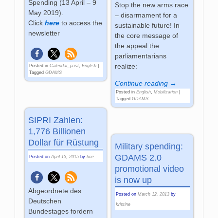
Spending (13 April – 9
Stop the new arms race
May 2019).
– disarmament for a
Click
here
to access the
sustainable future! In
newsletter
the core message of
the appeal the
parliamentarians
realize:
Posted in
Calendar_past
,
English
|
Tagged
GDAMS
Continue reading →
Posted in
English
,
Mobilization
|
Tagged
GDAMS
SIPRI Zahlen:
1,776 Billionen
Dollar für Rüstung
Military spending:
GDAMS 2.0
Posted on
April 13, 2015
by
tine
promotional video
is now up
Abgeordnete des
Posted on
March 12, 2013
by
Deutschen
kristine
Bundestages fordern