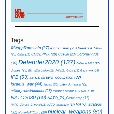
Tags
#StoppRamstein
(37)
Afghanistan
(25)
Breakfast_Show
CODEPINK
(28)
Corona-Virus
(23)
COP28
(23)
China
(18)
Defender2020
(137)
(30)
Defender2021
(17)
drones
(23)
EU_militarization
(16)
FAI
(18)
Gaza
(16)
Gaza_war
(18)
IPB
(53)
Israel's_occupation
(32)
Iran
(18)
Israel's_war
(44)
Latin_America
(22)
Japan
(20)
military+environment
(25)
military_spending
(16)
NATO
(18)
NATO2030
(60)
NATO_70_Germany
(31)
NATO_strategy
NATO_Climate_Criminal
(16)
NATO_maneuver
(17)
nuclear_weapons
(80)
(31)
No-to-NATO.org
(20)