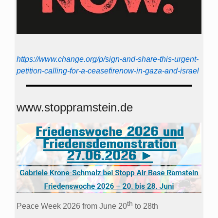
https://www.change.org/p/sign-and-share-this-urgent-
petition-calling-for-a-ceasefirenow-in-gaza-and-israel
www.stoppramstein.de
th
Peace Week 2026 from June 20
to 28th