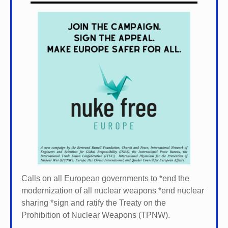
Calls on all European governments to *
end the
modernization of all nuclear weapons *
end nuclear
sharing *
sign and ratify the Treaty on the
Prohibition of Nuclear Weapons (TPNW).