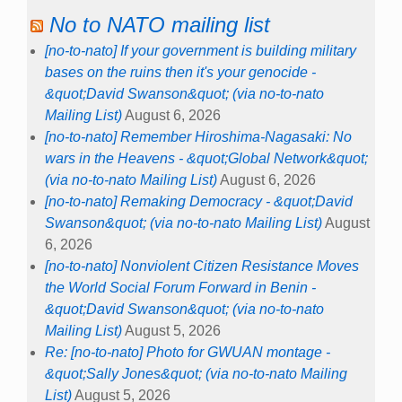
No to NATO mailing list
[no-to-nato] If your government is building military
bases on the ruins then it's your genocide -
&quot;David Swanson&quot; (via no-to-nato
Mailing List)
August 6, 2026
[no-to-nato] Remember Hiroshima-Nagasaki: No
wars in the Heavens - &quot;Global Network&quot;
(via no-to-nato Mailing List)
August 6, 2026
[no-to-nato] Remaking Democracy - &quot;David
Swanson&quot; (via no-to-nato Mailing List)
August
6, 2026
[no-to-nato] Nonviolent Citizen Resistance Moves
the World Social Forum Forward in Benin -
&quot;David Swanson&quot; (via no-to-nato
Mailing List)
August 5, 2026
Re: [no-to-nato] Photo for GWUAN montage -
&quot;Sally Jones&quot; (via no-to-nato Mailing
List)
August 5, 2026