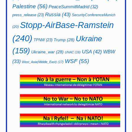
Palestine
(56)
PeaceSummitMadrid
(32)
Russia
(43)
press_release
(23)
SecurityConferenceMunich
Stopp-AirBase-Ramstein
(20)
(240)
Ukraine
Trump
(28)
TPNW
(23)
(159)
USA
(42)
WBW
Ukraine_war
(28)
UNAC
(16)
WSF
(55)
(33)
West_Asia(Middle_East)
(17)