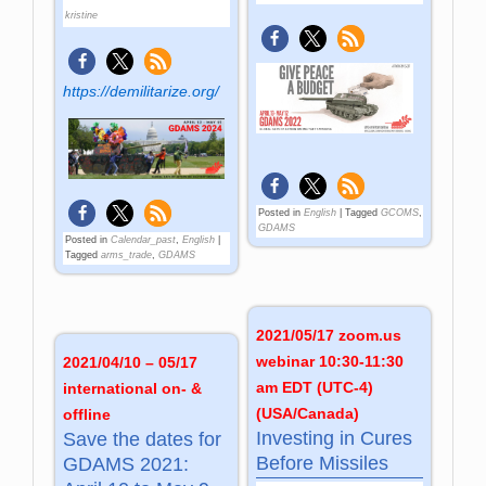
kristine
https://demilitarize.org/
Posted in
English
|
Tagged
GCOMS
,
GDAMS
Posted in
Calendar_past
,
English
|
Tagged
arms_trade
,
GDAMS
2021/05/17 zoom.us
webinar 10:30-11:30
2021/04/10 – 05/17
am EDT (UTC-4)
international on- &
(USA/Canada)
offline
Investing in Cures
Save the dates for
Before Missiles
GDAMS 2021: