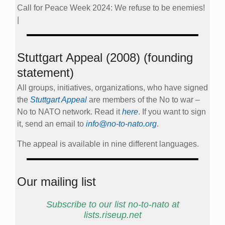
Call for Peace Week 2024: We refuse to be enemies!
|
Stuttgart Appeal (2008) (founding
statement)
All groups, initiatives, organizations, who have signed
the
Stuttgart Appeal
are members of the No to war –
No to NATO network. Read it
here
. If you want to sign
it, send an email to
info@no-to-nato.org
.
The appeal is available in nine different languages.
Our mailing list
Subscribe to our list no-to-nato at
lists.riseup.net