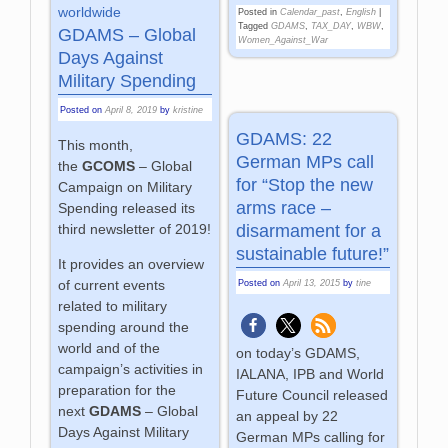
worldwide
Posted in
Calendar_past
,
English
|
Tagged
GDAMS
,
TAX_DAY
,
WBW
,
GDAMS – Global
Women_Against_War
Days Against
Military Spending
Posted on
April 8, 2019
by
kristine
GDAMS: 22
This month,
German MPs call
the
GCOMS
– Global
for “Stop the new
Campaign on Military
arms race –
Spending released its
disarmament for a
third newsletter of 2019!
sustainable future!”
It provides an overview
of current events
Posted on
April 13, 2015
by
tine
related to military
spending around the
world and of the
on today’s GDAMS,
campaign’s activities in
IALANA, IPB and World
preparation for the
Future Council released
next
GDAMS
– Global
an appeal by 22
Days Against Military
German MPs calling for