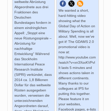
weltweite Abrüstung
Abgeordnete aus drei
We wanted a short,
Fraktionen des
hard-hitting video
Deutschen
showing what the
Bundestages fordern in
Global Day of Action on
einem eindringlichen
Military Spending is all
Appell: „Stoppt eine
about. Well, now we’ve
neue Rüstungsspirale –
got it! The GDAMS 2.0
Abrüstung für
promotional video is
nachhaltige
now at:
Entwicklung“ Während
http://www.youtube.com
das Stockholm
/watch?v=xn3XsxKVPvI
International Peace
It lasts 5 minutes and
Research Institute
shows actions taken in
(SIPRI) verkündet, dass
different continents.
2014 ca. 1,8 Billionen
Many thanks to our
Dollar für das weltweite
collegues at IPS for
Rüsten ausgegeben
putting this together.
wurden, verweisen die
Please feature it on
unterzeichnenden
your websites,
Angeordneten darauf,
Facebook pages, e-lists