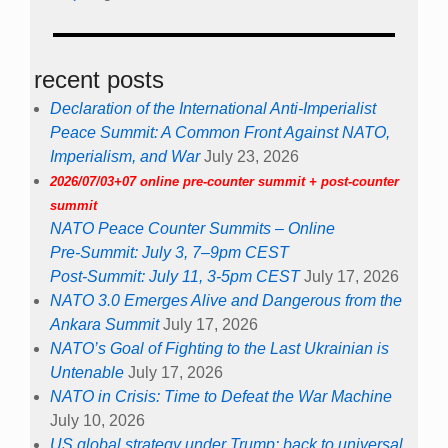
recent posts
Declaration of the International Anti-Imperialist
Peace Summit: A Common Front Against NATO,
Imperialism, and War
July 23, 2026
2026/07/03+07 online pre-counter summit + post-counter
summit
NATO Peace Counter Summits – Online
Pre-Summit: July 3, 7–9pm CEST
Post-Summit: July 11, 3-5pm CEST
July 17, 2026
NATO 3.0 Emerges Alive and Dangerous from the
Ankara Summit
July 17, 2026
NATO’s Goal of Fighting to the Last Ukrainian is
Untenable
July 17, 2026
NATO in Crisis: Time to Defeat the War Machine
July 10, 2026
US global strategy under Trump: back to universal