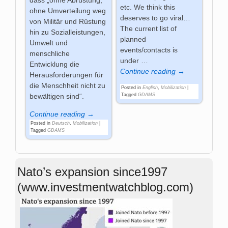
dass „ohne Abrüstung,
etc. We think this
ohne Umverteilung weg
deserves to go viral…
von Militär und Rüstung
The current list of
hin zu Sozialleistungen,
planned
Umwelt und
events/contacts is
menschliche
under
…
Entwicklung die
Continue reading →
Herausforderungen für
die Menschheit nicht zu
Posted in
English
,
Mobilization
|
Tagged
GDAMS
bewältigen sind“.
Continue reading →
Posted in
Deutsch
,
Mobilization
|
Tagged
GDAMS
Nato’s expansion since1997
(www.investmentwatchblog.com)