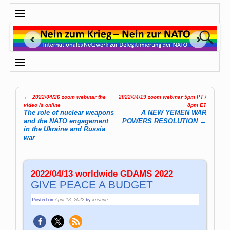
←
2022/04/26 zoom webinar the
2022/04/19 zoom webinar 5pm PT /
Post navigation
video is online
8pm ET
The role of nuclear weapons
A NEW YEMEN WAR
and the NATO engagement
POWERS RESOLUTION
→
in the Ukraine and Russia
war
2022/04/13 worldwide GDAMS 2022
GIVE PEACE A BUDGET
Posted on
April 18, 2022
by
kristine