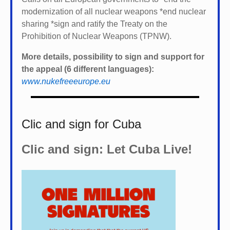
modernization of all nuclear weapons *
end nuclear
sharing *
sign and ratify the Treaty on the
Prohibition of Nuclear Weapons (TPNW).
More details, possibility to sign and support for
the appeal (6 different languages):
www.nukefreeeurope.eu
Clic and sign for Cuba
Clic and sign: Let Cuba Live!