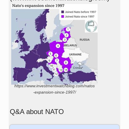
https://www.investmentwatchblog.com/natos
-expansion-since-1997/
Q&A about NATO