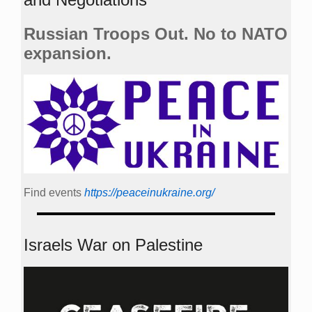
Russian Troops Out. No to NATO
expansion.
Find events
https://peace­in­ukraine.org/
Israels War on Palestine