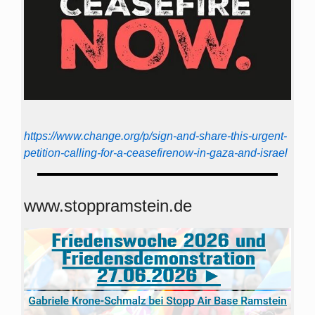
https://www.change.org/p/sign-and-share-this-urgent-
petition-calling-for-a-ceasefirenow-in-gaza-and-israel
www.stoppramstein.de