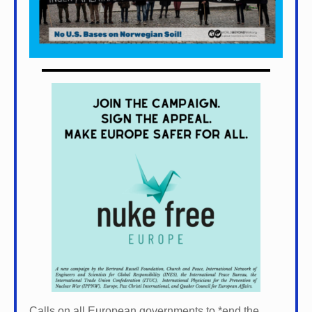
Calls on all European governments to *
end the