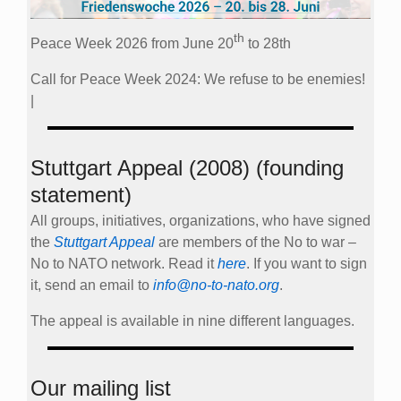
th
Peace Week 2026 from June 20
to 28th
Call for Peace Week 2024: We refuse to be enemies!
|
Stuttgart Appeal (2008) (founding
statement)
All groups, initiatives, organizations, who have signed
the
Stuttgart Appeal
are members of the No to war –
No to NATO network. Read it
here
. If you want to sign
it, send an email to
info@no-to-nato.org
.
The appeal is available in nine different languages.
Our mailing list