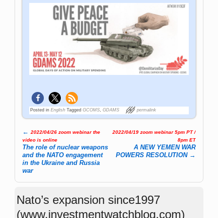
Posted in
English
Tagged
GCOMS
,
GDAMS
permalink
←
2022/04/26 zoom webinar the
2022/04/19 zoom webinar 5pm PT /
Post navigation
video is online
8pm ET
The role of nuclear weapons
A NEW YEMEN WAR
and the NATO engagement
POWERS RESOLUTION
→
in the Ukraine and Russia
war
Nato’s expansion since1997
(www.investmentwatchblog.com)