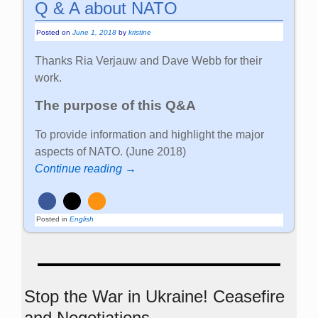
Q & A about NATO
Posted on
June 1, 2018
by
kristine
Thanks Ria Verjauw and Dave Webb for their
work.
The purpose of this Q&A
To provide information and highlight the major
aspects of NATO. (June 2018)
Continue reading →
Posted in
English
Stop the War in Ukraine! Ceasefire
and Negotiations