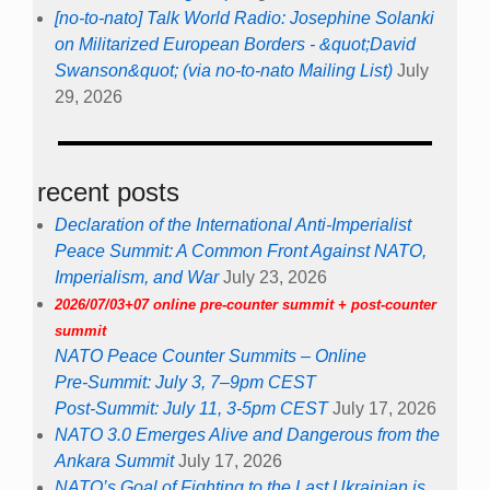
[no-to-nato] Talk World Radio: Josephine Solanki
on Militarized European Borders - &quot;David
Swanson&quot; (via no-to-nato Mailing List)
July
29, 2026
recent posts
Declaration of the International Anti-Imperialist
Peace Summit: A Common Front Against NATO,
Imperialism, and War
July 23, 2026
2026/07/03+07 online pre-counter summit + post-counter
summit
NATO Peace Counter Summits – Online
Pre-Summit: July 3, 7–9pm CEST
Post-Summit: July 11, 3-5pm CEST
July 17, 2026
NATO 3.0 Emerges Alive and Dangerous from the
Ankara Summit
July 17, 2026
NATO’s Goal of Fighting to the Last Ukrainian is