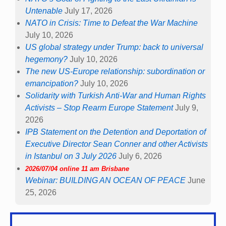
Untenable
July 17, 2026
NATO in Crisis: Time to Defeat the War Machine
July 10, 2026
US global strategy under Trump: back to universal
hegemony?
July 10, 2026
The new US-Europe relationship: subordination or
emancipation?
July 10, 2026
Solidarity with Turkish Anti-War and Human Rights
Activists – Stop Rearm Europe Statement
July 9,
2026
IPB Statement on the Detention and Deportation of
Executive Director Sean Conner and other Activists
in Istanbul on 3 July 2026
July 6, 2026
2026/07/04 online 11 am Brisbane
Webinar: BUILDING AN OCEAN OF PEACE
June
25, 2026