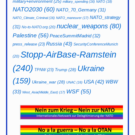
military+environment
(25)
military_spending
(16)
NATO
(18)
NATO2030
(60)
NATO_70_Germany
(31)
NATO_strategy
NATO_Climate_Criminal
(16)
NATO_maneuver
(17)
nuclear_weapons
(80)
(31)
No-to-NATO.org
(20)
Palestine
(56)
PeaceSummitMadrid
(32)
Russia
(43)
press_release
(23)
SecurityConferenceMunich
Stopp-AirBase-Ramstein
(20)
(240)
Ukraine
Trump
(28)
TPNW
(23)
(159)
USA
(42)
WBW
Ukraine_war
(28)
UNAC
(16)
WSF
(55)
(33)
West_Asia(Middle_East)
(17)