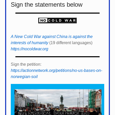
Sign the statements below
A New Cold War against China is against the
interests of humanity
(19 different languages)
https://nocoldwar.org
Sign the petition:
https://actionnetwork.org/petitions/no-us-bases-on-
norwegian-soil