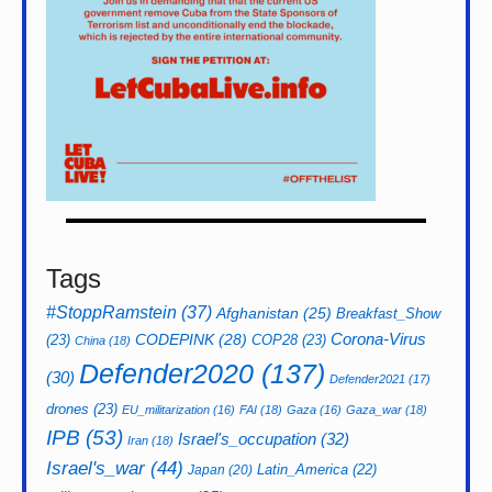
Tags
#StoppRamstein
(37)
Afghanistan
(25)
Breakfast_Show
CODEPINK
(28)
Corona-Virus
(23)
COP28
(23)
China
(18)
Defender2020
(137)
(30)
Defender2021
(17)
drones
(23)
EU_militarization
(16)
FAI
(18)
Gaza
(16)
Gaza_war
(18)
IPB
(53)
Israel's_occupation
(32)
Iran
(18)
Israel's_war
(44)
Latin_America
(22)
Japan
(20)