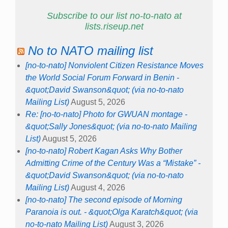
Subscribe to our list no-to-nato at
lists.riseup.net
No to NATO mailing list
[no-to-nato] Nonviolent Citizen Resistance Moves
the World Social Forum Forward in Benin -
&quot;David Swanson&quot; (via no-to-nato
Mailing List)
August 5, 2026
Re: [no-to-nato] Photo for GWUAN montage -
&quot;Sally Jones&quot; (via no-to-nato Mailing
List)
August 5, 2026
[no-to-nato] Robert Kagan Asks Why Bother
Admitting Crime of the Century Was a “Mistake” -
&quot;David Swanson&quot; (via no-to-nato
Mailing List)
August 4, 2026
[no-to-nato] The second episode of Morning
Paranoia is out. - &quot;Olga Karatch&quot; (via
no-to-nato Mailing List)
August 3, 2026