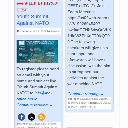
event 11 h ET | 17:00
CEST (UTC+2). Join
CEST
Zoom Meeting
Youth Summit
https://us02web.zoom.u
Against NATO
s/j/81992604540?
pwd=aGFNK3dwQnVKK
Posted on
April 15, 2021
by
kristine
1dIaWZPbXdFT0lxQT0
9 The following
speakers will give us a
short input and
afterwards will have a
discussion, with the aim
To register please send
to strengthen our
an email with your
activities against the
name and subject line
war machine NATO.
“Youth Summit Against
NATO” to
info@ipb-
Continue reading →
office.berlin
.
Posted in
Calendar_past
,
English
,
Women
,
Youth
|
Tagged
NATO2030
,
Continue reading →
Women_Against_NATO
Posted in
Calendar_past
,
English
,
Youth
|
Tagged
NATO2030
,
Youth
,