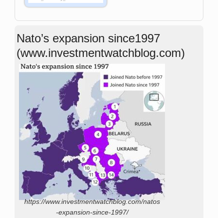
Nato’s expansion since1997
(www.investmentwatchblog.com)
https://www.investmentwatchblog.com/natos
-expansion-since-1997/