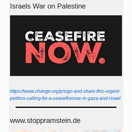
Israels War on Palestine
https://www.change.org/p/sign-and-share-this-urgent-
petition-calling-for-a-ceasefirenow-in-gaza-and-israel
www.stoppramstein.de