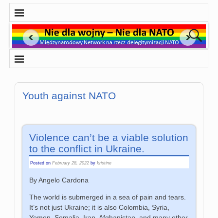
Youth against NATO
Violence can’t be a viable solution
to the conflict in Ukraine.
Posted on
February 28, 2022
by
kristine
By Angelo Cardona
The world is submerged in a sea of pain and tears.
It’s not just Ukraine; it is also Colombia, Syria,
Yemen, Somalia, Iran, Afghanistan, and many other