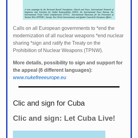
Calls on all European governments to *
end the
modernization of all nuclear weapons *
end nuclear
sharing *
sign and ratify the Treaty on the
Prohibition of Nuclear Weapons (TPNW).
More details, possibility to sign and support for
the appeal (6 different languages):
www.nukefreeeurope.eu
Clic and sign for Cuba
Clic and sign: Let Cuba Live!