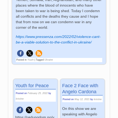
places where the blood of innocents who have
been taken to war is being shed. Today I condemn
all conflicts and the deaths they cause and I hope
that from now on we can condemn war in any
corner of the world.
https://www.pressenza.com/2022/02/violence-cant-
be-a-viable-solution-to-the-conflict-in-ukraine/
Posted in
Youth
|
Tagged
Ukraine
Youth for Peace
Face 2 Face with
Angelo Cardona
Posted on
February 25, 2022
by
kristine
Posted on
May 12, 2021
by
kristine
On this show we are
speaking with Angelo
https://rødungdom.no/y