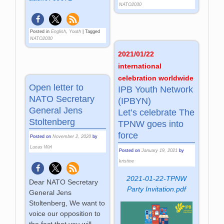
NATO2030
Posted in
English
,
Youth
|
Tagged
NATO2030
2021/01/22
international
celebration worldwide
Open letter to
IPB Youth Network
NATO Secretary
(IPBYN)
General Jens
Let’s celebrate The
Stoltenberg
TPNW goes into
force
Posted on
November 2, 2020
by
Lucas Wirl
Posted on
January 19, 2021
by
kristine
2021-01-22-TPNW
Dear NATO Secretary
Party Invitation.pdf
General Jens
Stoltenberg, We want to
voice our opposition to