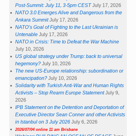
Post-Summit: July 11, 3-5pm CEST
July 17, 2026
NATO 3.0 Emerges Alive and Dangerous from the
Ankara Summit
July 17, 2026
NATO’s Goal of Fighting to the Last Ukrainian is
Untenable
July 17, 2026
NATO in Crisis: Time to Defeat the War Machine
July 10, 2026
US global strategy under Trump: back to universal
hegemony?
July 10, 2026
The new US-Europe relationship: subordination or
emancipation?
July 10, 2026
Solidarity with Turkish Anti-War and Human Rights
Activists – Stop Rearm Europe Statement
July 9,
2026
IPB Statement on the Detention and Deportation of
Executive Director Sean Conner and other Activists
in Istanbul on 3 July 2026
July 6, 2026
2026/07/04 online 11 am Brisbane