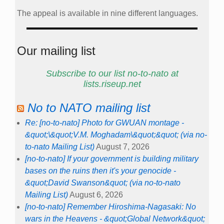
The appeal is available in nine different languages.
Our mailing list
Subscribe to our list no-to-nato at
lists.riseup.net
No to NATO mailing list
Re: [no-to-nato] Photo for GWUAN montage -
&quot;\&quot;V.M. Moghadam\&quot;&quot; (via no-
to-nato Mailing List)
August 7, 2026
[no-to-nato] If your government is building military
bases on the ruins then it's your genocide -
&quot;David Swanson&quot; (via no-to-nato
Mailing List)
August 6, 2026
[no-to-nato] Remember Hiroshima-Nagasaki: No
wars in the Heavens - &quot;Global Network&quot;