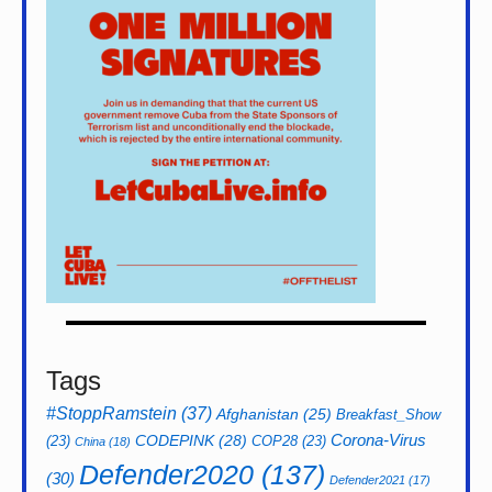
Tags
#StoppRamstein
(37)
Afghanistan
(25)
Breakfast_Show
CODEPINK
(28)
Corona-Virus
(23)
COP28
(23)
China
(18)
Defender2020
(137)
(30)
Defender2021
(17)