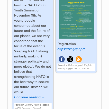
the fact that you will
host the NATO 2030
Youth Summit on
November 9th. As
young people
concerned about our
future and the future of
our planet, we are very
concerned that the
Registration
focus of the event is
https://bit.ly/ipbprt
‘keeping NATO strong
militarily, making it
stronger politically and
Posted in
Calendar_past
,
English
,
more global’. We do not
Youth
|
Tagged
IPBYN
,
TPNW
believe that
strengthening NATO is
the best way to secure
our future. Instead we
would
…
Continue reading →
Posted in
English
,
Youth
|
Tagged
NATO_Secretary_General