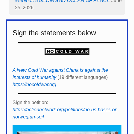
Webinar: BUILDING AN OCEAN OF PEACE
June
25, 2026
Sign the statements below
A New Cold War against China is against the
interests of humanity
(19 different languages)
https://nocoldwar.org
Sign the petition:
https://actionnetwork.org/petitions/no-us-bases-on-
norwegian-soil