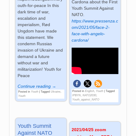
Cardona about the First
outh-for-peace In this
Youth Summit Against
dark time of war,
NATO.
escalation and
https://www.pressenza.c
imperialism, Rød
om/2021/05/face-2-
Ungdom have made
face-with-angelo-
this statement. We
cardona/
condemn Russias
invasion of Ukraine and
demand a future
without war and
militarization! Youth for
Peace
Continue reading →
Posted in
English
,
Youth
|
Tagged
Posted in
Youth
|
Tagged
Ukraine
,
IPBYN
,
NATO2030
,
Youth
Youth_against_NATO
Youth Summit
2021/04/25 zoom
Against NATO