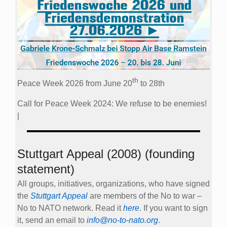
th
Peace Week 2026 from June 20
to 28th
Call for Peace Week 2024: We refuse to be enemies!
|
Stuttgart Appeal (2008) (founding
statement)
All groups, initiatives, organizations, who have signed
the
Stuttgart Appeal
are members of the No to war –
No to NATO network. Read it
here
. If you want to sign
it, send an email to
info@no-to-nato.org
.