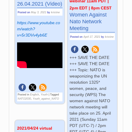
webinar 11am PDT |
26.04.2021 (Video)
2pm EDT | 8pm CEST
Posted on
May 3, 2021
by
kristine
Women Against
Nato Network
https://www.youtube.co
Meeting
m/watch?
v=5r3DVv4yb6E
Posted on
April 17, 2021
by
kristine
+++ SAVE THE DATE
+++ SAVE THE DATE
+++ Topic: NATO is
weaponizing the UN
resolution 1325*
women, peace, and
security (WPS) The
Posted in
English
,
Youth
|
Tagged
NATO2030
,
Youth_against_NATO
women against NATO
network meeting will
take place on 25. April
2021 (Sunday 11am
PDT (UTC-7) / 2pm
2021/04/24 virtual
EDT (UTC-4) / 8pm