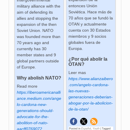
intergovernmental
entonces Unión
military alliance with the
Soviética. Hace más de
aim of defending its
70 años que se fundó la
allies and stopping the
OTAN y actualmente
expansion of the then
cuenta con 30 Estados
Soviet Union. NATO
miembros y 9 socios
was founded more than
globales fuera de
70 years ago and
Europa.
currently has 30
member states and 9
¿Por qué abolir la
global partners outside
OTAN?
of Europe.
Leer mas
Why abolish NATO?
https://www.alianzaibero
.com/angelo-cardona-
Read more
las-nuevas-
https://iberoamericanalli
generaciones-deberian-
ance.medium.com/ange
abogar-por-la-abolicion-
lo-cardona-new-
de-la-otan/
generations-should-
advocate-for-the-
abolition-of-nato-
aacff0769072
Posted in
Español
,
Youth
|
Tagged