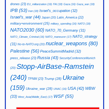
drones
(23)
EU_militarization
(16)
FAI
(18)
Gaza
(16)
Gaza_war
(18)
IPB
(53)
Israel's_occupation
(32)
Iran
(18)
Israel's_war
(44)
Latin_America
(22)
Japan
(20)
military+environment
(25)
military_spending
(16)
NATO
(18)
NATO2030
(60)
NATO_70_Germany
(31)
NATO_strategy
NATO_Climate_Criminal
(16)
NATO_maneuver
(17)
nuclear_weapons
(80)
(31)
No-to-NATO.org
(20)
Palestine
(56)
PeaceSummitMadrid
(32)
Russia
(43)
press_release
(23)
SecurityConferenceMunich
Stopp-AirBase-Ramstein
(20)
(240)
Ukraine
Trump
(28)
TPNW
(23)
(159)
USA
(42)
WBW
Ukraine_war
(28)
UNAC
(16)
WSF
(55)
(33)
West_Asia(Middle_East)
(17)