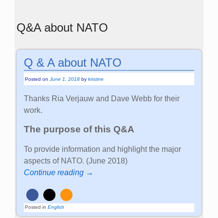
Q&A about NATO
Q & A about NATO
Posted on
June 1, 2018
by
kristine
Thanks Ria Verjauw and Dave Webb for their
work.
The purpose of this Q&A
To provide information and highlight the major
aspects of NATO. (June 2018)
Continue reading →
Posted in
English