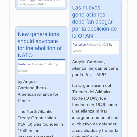
Youth_against_NATO
Las nuevas
generaciones
deberían abogar
por la abolición de
New generations
la OTAN
should advocate
Posted on
February 2, 2021
by
for the abolition of
kristine
NATO
Angelo Cardona,
Posted on
February 1, 2021
by
Alianza Iberoamericana
kristine
por la Paz – AIPP
by Angelo
La Organización del
Cardona,Ibero-
Tratado del Atlántico
American Alliance for
Norte (OTAN) fue
Peace
fundada en 1949 como
una alianza militar
The North Atlantic
intergubernamental con
Treaty Organization
el objetivo de defender
(NATO) was founded in
a sus aliados y frenar la
1949 as an
expansión de la