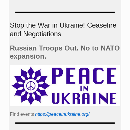
Stop the War in Ukraine! Ceasefire
and Negotiations
Russian Troops Out. No to NATO
expansion.
Find events
https://peace­in­ukraine.org/