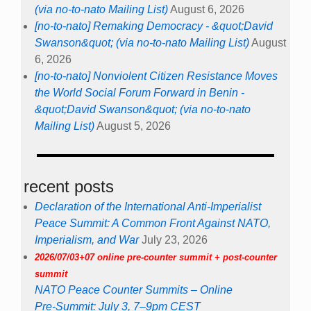
(via no-to-nato Mailing List)
August 6, 2026
[no-to-nato] Remaking Democracy - &quot;David
Swanson&quot; (via no-to-nato Mailing List)
August
6, 2026
[no-to-nato] Nonviolent Citizen Resistance Moves
the World Social Forum Forward in Benin -
&quot;David Swanson&quot; (via no-to-nato
Mailing List)
August 5, 2026
recent posts
Declaration of the International Anti-Imperialist
Peace Summit: A Common Front Against NATO,
Imperialism, and War
July 23, 2026
2026/07/03+07 online pre-counter summit + post-counter
summit
NATO Peace Counter Summits – Online
Pre-Summit: July 3, 7–9pm CEST