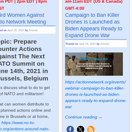
am PDT | 2pm EDT | 8pm
am-11am EDT (US & Canada)
ST
GMT-4:00
ird Women Against
Campaign to Ban Killer
to Network Meeting
Drones Is Launched as
Biden Appears Ready to
ted on
April 25, 2021
by
kristine
Expand Drone War
pic: Prepare
Posted on
April 24, 2021
by
kristine
ounter Actions
gainst The Next
ATO Summit on
ne 14th, 2021 in
russels, Belgium
https://actionnetwork.org/events/
’s discuss what to do to get
webinar-campaign-to-ban-killer-
 of NATO and militarism!
drones-is-launched-as-biden-
appears-ready-to-expand-drone-
t can women distribute to
war
 planned actions online and
line in Brussels or at home,
Continue reading →
e
https://www.no-to-
o.org/actions-around-nato-