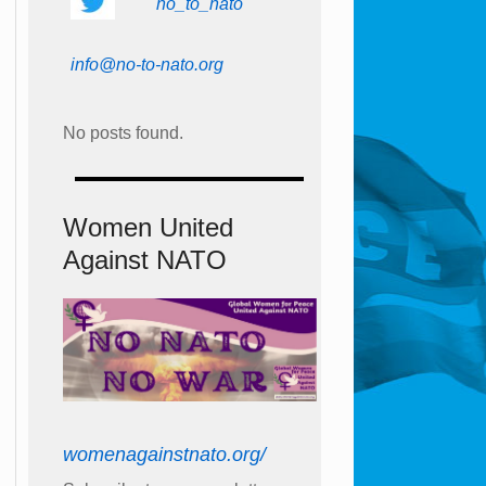
no_to_nato
info@no-to-nato.org
No posts found.
Women United
Against NATO
womenagainstnato.org/