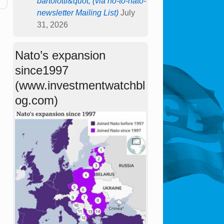
bartolotti&quot; (via no-to-nato-
newsletter Mailing List)
July
31, 2026
Nato’s expansion
since1997
(www.investmentwatchbl
og.com)