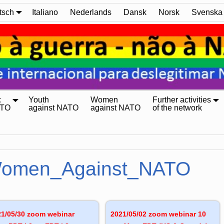
tsch
Italiano
Nederlands
Dansk
Norsk
Svenska
:
Youth
Women
Further activities
ATO
against NATO
against NATO
of the network
omen_Against_NATO
21/05/30 zoom webinar
2021/05/02 zoom webinar 10