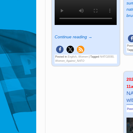
sum
nat
bru
Continue reading →
Post
Tag
Posted in
English
,
Women
|
Tagged
NATO2030
,
Women_Against_NATO
20
11
NA
wi
Pos