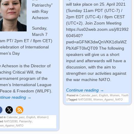
will take place on 25. April 2021
Patriarchy”
(Sunday 11am PDT (UTC-7) /
with Ray
2pm EDT (UTC-4) / 8pm CEST
Acheson
(UTC+2). Join Zoom Meeting
Sunday,
https://us02web.zoom.us/j/81992
March 7
604540?
1am PT/ 2pm ET / 8pm CET)
pwd=aGFNK3dwQnVKK1dIaWZ
celebration of International
PbXdFT0lxQT09 The following
men’s Day
speakers will give us a short
input and afterwards will have a
 Acheson is the Director of
discussion, with the aim to
ching Critical Will, the
strengthen our activities against
armament program of the
the war machine NATO.
en’s International League
Continue reading →
 Peace & Freedom (WILPF).
Posted in
Calendar_past
,
English
,
Women
,
Youth
tinue reading →
|
Tagged
NATO2030
,
Women_Against_NATO
ed in
Calendar_past
,
English
,
Women
|
ged
NATO2030
,
Patriarchy
,
en_Against_NATO