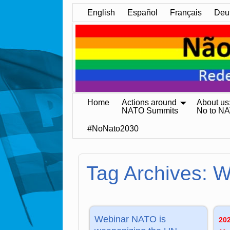
English
Español
Français
Deu
Home
Actions around
About us
NATO Summits
No to N
#NoNato2030
Tag Archives:
W
Webinar NATO is
20