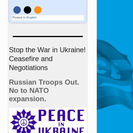
Posted in
English
Stop the War in Ukraine!
Ceasefire and
Negotiations
Russian Troops Out.
No to NATO
expansion.