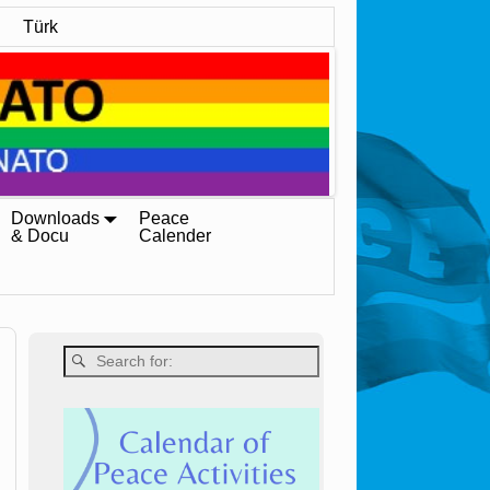
Türk
Downloads
Peace
& Docu
Calender