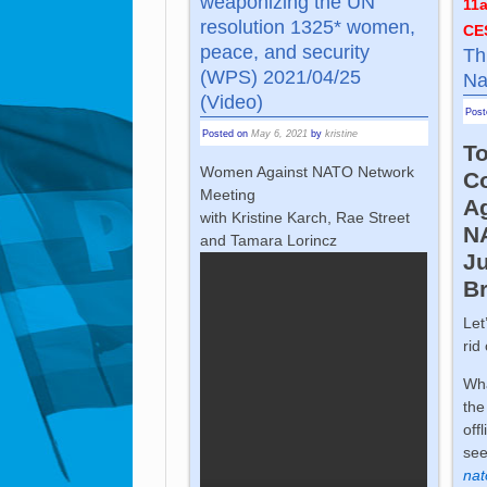
weaponizing the UN
11
resolution 1325* women,
CE
peace, and security
Th
(WPS) 2021/04/25
Na
(Video)
Pos
Posted on
May 6, 2021
by
kristine
To
Women Against NATO Network
C
Meeting
A
with Kristine Karch, Rae Street
N
and Tamara Lorincz
Ju
B
Let
rid
Wha
the
off
se
nat