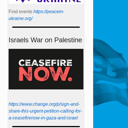
Find events
https://peace­in­
ukraine.org/
Israels War on Palestine
https://www.change.org/p/sign-and-
share-this-urgent-petition-calling-for-
a-ceasefirenow-in-gaza-and-israel