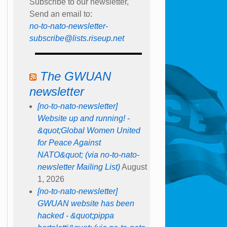
Subscribe to our newsletter,
Send an email to:
no-to-nato-newsletter-
subscribe@lists.riseup.net
The GWUAN
newsletter
[no-to-nato-newsletter]
Website up and running! -
&quot;Global Women United
for Peace Against
NATO&quot; (via no-to-nato-
newsletter Mailing List)
August
1, 2026
[no-to-nato-newsletter]
GWUAN website has been
hacked - &quot;pippa