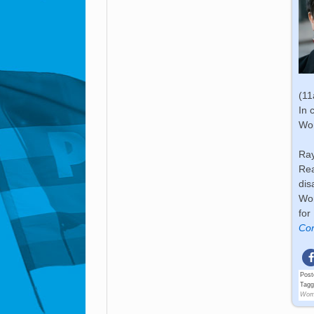
(1
In 
Wo
Ray
Rea
dis
Wom
for
Con
Post
Tag
Wom