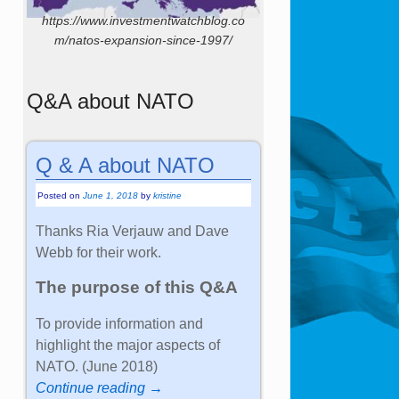
https://www.investmentwatchblog.co
m/natos-expansion-since-1997/
Q&A about NATO
Q & A about NATO
Posted on
June 1, 2018
by
kristine
Thanks Ria Verjauw and Dave
Webb for their work.
The purpose of this Q&A
To provide information and
highlight the major aspects of
NATO. (June 2018)
Continue reading →