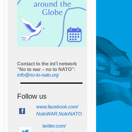
Contact to the int’l network
“No to war – no to NATO”:
info@no-to-nato.org
Follow us
www.facebook.com/
NotoWAR.NotoNATO
twitter.com/