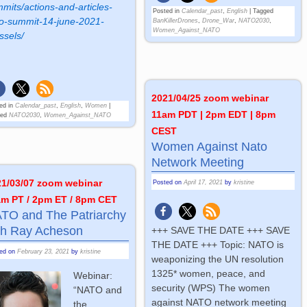
mits/actions-and-articles-
Posted in
Calendar_past
,
English
|
Tagged
o-summit-14-june-2021-
BanKillerDrones
,
Drone_War
,
NATO2030
,
Women_Against_NATO
ssels/
2021/04/25 zoom webinar
ed in
Calendar_past
,
English
,
Women
|
11am PDT | 2pm EDT | 8pm
ged
NATO2030
,
Women_Against_NATO
CEST
Women Against Nato
Network Meeting
21/03/07 zoom webinar
Posted on
April 17, 2021
by
kristine
am PT / 2pm ET / 8pm CET
TO and The Patriarchy
th Ray Acheson
+++ SAVE THE DATE +++ SAVE
THE DATE +++ Topic: NATO is
ted on
February 23, 2021
by
kristine
weaponizing the UN resolution
1325* women, peace, and
Webinar:
security (WPS) The women
“NATO and
against NATO network meeting
the