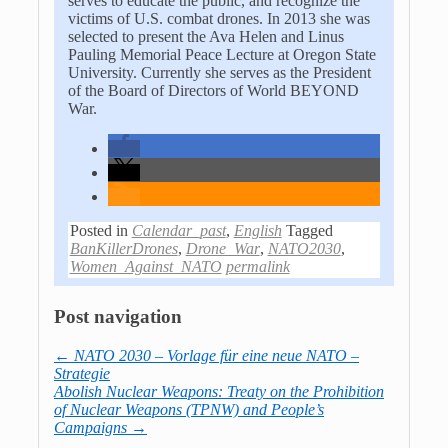
serves to educate the public, and recognize the
victims of U.S. combat drones. In 2013 she was
selected to present the Ava Helen and Linus
Pauling Memorial Peace Lecture at Oregon State
University. Currently she serves as the President
of the Board of Directors of World BEYOND
War.
Posted in
Calendar_past
,
English
Tagged
BanKillerDrones
,
Drone_War
,
NATO2030
,
Women_Against_NATO
permalink
Post navigation
←
NATO 2030 – Vorlage für eine neue NATO –
Strategie
Abolish Nuclear Weapons: Treaty on the Prohibition
of Nuclear Weapons (TPNW) and People’s
Campaigns
→