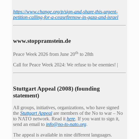
https://www.change.org/p/sign-and-share-this-urgent-
petition-calling-for-a-ceasefirenow-in-gaza-and-israel
www.stoppramstein.de
th
Peace Week 2026 from June 20
to 28th
Call for Peace Week 2024: We refuse to be enemies! |
Stuttgart Appeal (2008) (founding
statement)
All groups, initiatives, organizations, who have signed
the
Stuttgart Appeal
are members of the No to war – No
to NATO network. Read it
here
. If you want to sign it,
send an email to
info@no-to-nato.org
.
The appeal is available in nine different languages.