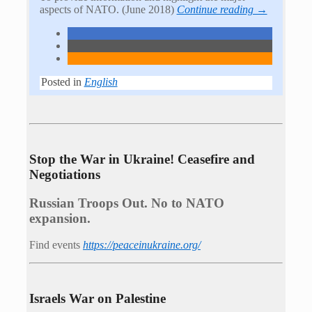
aspects of NATO. (June 2018)
Continue reading →
Posted in
English
Stop the War in Ukraine! Ceasefire and
Negotiations
Russian Troops Out. No to NATO
expansion.
Find events
https://peace­in­ukraine.org/
Israels War on Palestine