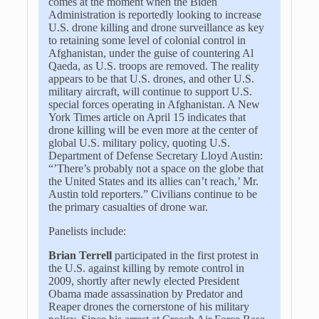
comes at the moment when the Biden
Administration is reportedly looking to increase
U.S. drone killing and drone surveillance as key
to retaining some level of colonial control in
Afghanistan, under the guise of countering Al
Qaeda, as U.S. troops are removed. The reality
appears to be that U.S. drones, and other U.S.
military aircraft, will continue to support U.S.
special forces operating in Afghanistan. A New
York Times article on April 15 indicates that
drone killing will be even more at the center of
global U.S. military policy, quoting U.S.
Department of Defense Secretary Lloyd Austin:
“’There’s probably not a space on the globe that
the United States and its allies can’t reach,’ Mr.
Austin told reporters.” Civilians continue to be
the primary casualties of drone war.
Panelists include:
Brian Terrell
participated in the first protest in
the U.S. against killing by remote control in
2009, shortly after newly elected President
Obama made assassination by Predator and
Reaper drones the cornerstone of his military