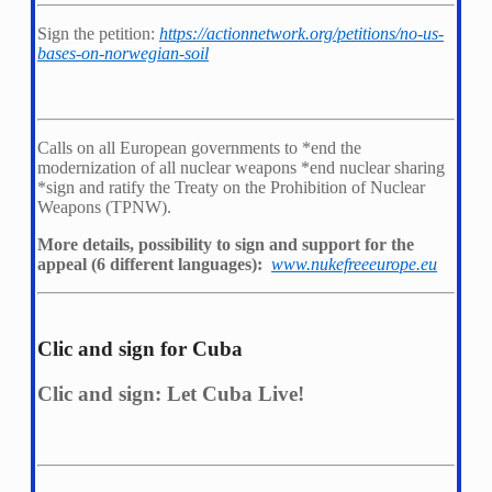
Sign the petition:
https://actionnetwork.org/petitions/no-us-
bases-on-norwegian-soil
Calls on all European governments to *
end the
modernization of all nuclear weapons *
end nuclear sharing
*
sign and ratify the Treaty on the Prohibition of Nuclear
Weapons (TPNW).
More details, possibility to sign and support for the
appeal (6 different languages):
www.nukefreeeurope.eu
Clic and sign for Cuba
Clic and sign: Let Cuba Live!