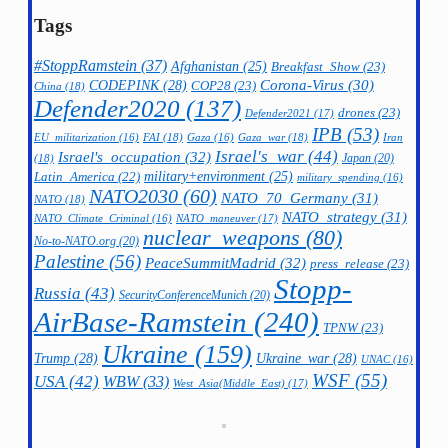
Tags
#StoppRamstein
(37)
Afghanistan
(25)
Breakfast_Show
(23)
CODEPINK
(28)
Corona-Virus
(30)
COP28
(23)
China
(18)
Defender2020
(137)
drones
(23)
Defender2021
(17)
IPB
(53)
FAI
(18)
Gaza_war
(18)
Iran
EU_militarization
(16)
Gaza
(16)
Israel's_war
(44)
Israel's_occupation
(32)
Japan
(20)
(18)
military+environment
(25)
Latin_America
(22)
military_spending
(16)
NATO2030
(60)
NATO_70_Germany
(31)
NATO
(18)
NATO_strategy
(31)
NATO_maneuver
(17)
NATO_Climate_Criminal
(16)
nuclear_weapons
(80)
No-to-NATO.org
(20)
Palestine
(56)
PeaceSummitMadrid
(32)
press_release
(23)
Stopp-
Russia
(43)
SecurityConferenceMunich
(20)
AirBase-Ramstein
(240)
TPNW
(23)
Ukraine
(159)
Trump
(28)
Ukraine_war
(28)
UNAC
(16)
WSF
(55)
USA
(42)
WBW
(33)
West_Asia(Middle_East)
(17)