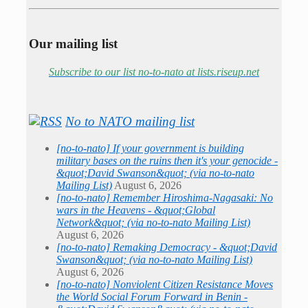
Our mailing list
Subscribe to our list no-to-nato at lists.riseup.net
No to NATO mailing list
[no-to-nato] If your government is building
military bases on the ruins then it's your genocide -
&quot;David Swanson&quot; (via no-to-nato
Mailing List)
August 6, 2026
[no-to-nato] Remember Hiroshima-Nagasaki: No
wars in the Heavens - &quot;Global
Network&quot; (via no-to-nato Mailing List)
August 6, 2026
[no-to-nato] Remaking Democracy - &quot;David
Swanson&quot; (via no-to-nato Mailing List)
August 6, 2026
[no-to-nato] Nonviolent Citizen Resistance Moves
the World Social Forum Forward in Benin -