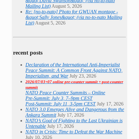
&quot;David Swanson&quot; (via no-to-nato
Mailing List)
August 5, 2026
Re: [no-to-nato] Photo for GWUAN montage -
&quot;Sally Jones&quot; (via no-to-nato Mailing
List)
August 5, 2026
recent posts
Declaration of the International Anti-Imperialist
Peace Summit: A Common Front Against NATO,
Imperialism, and War
July 23, 2026
2026/07/03+07 online pre-counter summit + post-counter
summit
NATO Peace Counter Summits – Online
Pre-Summit: July 3, 7–9pm CEST
Post-Summit: July 11, 3-5pm CEST
July 17, 2026
NATO 3.0 Emerges Alive and Dangerous from the
Ankara Summit
July 17, 2026
NATO’s Goal of Fighting to the Last Ukrainian is
Untenable
July 17, 2026
NATO in Crisis: Time to Defeat the War Machine
July 10, 2026