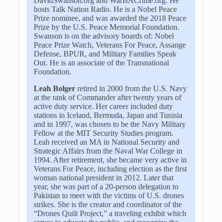
DavidSwanson.org and WarIsACrime.org. He
hosts Talk Nation Radio. He is a Nobel Peace
Prize nominee, and was awarded the 2018 Peace
Prize by the U.S. Peace Memorial Foundation.
Swanson is on the advisory boards of: Nobel
Peace Prize Watch, Veterans For Peace, Assange
Defense, BPUR, and Military Families Speak
Out. He is an associate of the Transnational
Foundation.
Leah Bolger
retired in 2000 from the U.S. Navy
at the rank of Commander after twenty years of
active duty service. Her career included duty
stations in Iceland, Bermuda, Japan and Tunisia
and in 1997, was chosen to be the Navy Military
Fellow at the MIT Security Studies program.
Leah received an MA in National Security and
Strategic Affairs from the Naval War College in
1994. After retirement, she became very active in
Veterans For Peace, including election as the first
woman national president in 2012. Later that
year, she was part of a 20-person delegation to
Pakistan to meet with the victims of U.S. drones
strikes. She is the creator and coordinator of the
“Drones Quilt Project,” a traveling exhibit which