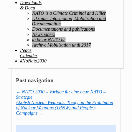
Downloads
& Docu
NATO is a Climate Criminal and Killer
Ukraine: Information, Mobilization and
Documentation
Documentations and publications
Newspapers
to be or NATO be
Archive Mobilization until 2017
Peace
Calender
#NoNato2030
Post navigation
←
NATO 2030 – Vorlage für eine neue NATO –
Strategie
Abolish Nuclear Weapons: Treaty on the Prohibition
of Nuclear Weapons (TPNW) and People’s
Campaigns
→