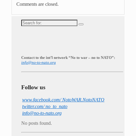
Comments are closed.
Search
for:
Contact to the int’l network “No to war – no to NATO”:
info@no-to-nato.org
Follow us
www.facebook.com/ NotoWAR.NotoNATO
twitter.com/ no_to_nato
info@no-to-nato.org
No posts found.