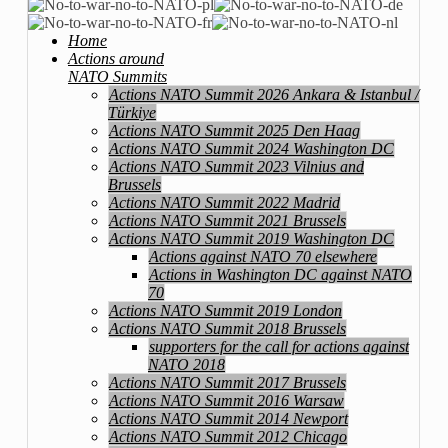
Home
Actions around
NATO Summits
Actions NATO Summit 2026 Ankara & Istanbul /
Türkiye
Actions NATO Summit 2025 Den Haag
Actions NATO Summit 2024 Washington DC
Actions NATO Summit 2023 Vilnius and
Brussels
Actions NATO Summit 2022 Madrid
Actions NATO Summit 2021 Brussels
Actions NATO Summit 2019 Washington DC
Actions against NATO 70 elsewhere
Actions in Washington DC against NATO
70
Actions NATO Summit 2019 London
Actions NATO Summit 2018 Brussels
supporters for the call for actions against
NATO 2018
Actions NATO Summit 2017 Brussels
Actions NATO Summit 2016 Warsaw
Actions NATO Summit 2014 Newport
Actions NATO Summit 2012 Chicago