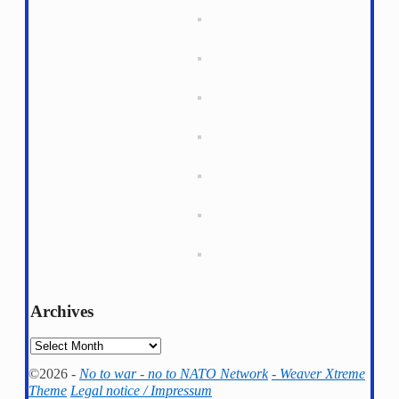
Archives
Archives
©2026 -
No to war - no to NATO Network
-
Weaver Xtreme
Theme
Legal notice / Impressum