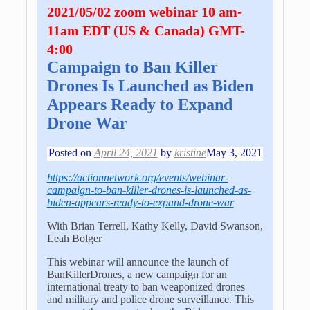
2021/05/02 zoom webinar 10 am-
11am EDT (US & Canada) GMT-
4:00
Campaign to Ban Killer
Drones Is Launched as Biden
Appears Ready to Expand
Drone War
Posted on
April 24, 2021
by
kristine
May 3, 2021
https://actionnetwork.org/events/webinar-
campaign-to-ban-killer-drones-is-launched-as-
biden-appears-ready-to-expand-drone-war
With Brian Terrell, Kathy Kelly, David Swanson,
Leah Bolger
This webinar will announce the launch of
BanKillerDrones, a new campaign for an
international treaty to ban weaponized drones
and military and police drone surveillance. This