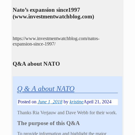
Nato’s expansion since1997
(www.investmentwatchblog.com)
https://www.investmentwatchblog.com/natos-
expansion-since-1997/
Q&A about NATO
Q & A about NATO
Posted on
June 1, 2018
by
kristine
April 21, 2024
Thanks Ria Verjauw and Dave Webb for their work.
The purpose of this Q&A
To provide information and highlight the major