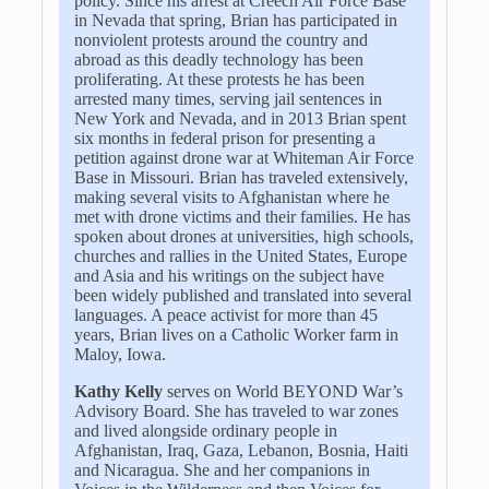
policy. Since his arrest at Creech Air Force Base
in Nevada that spring, Brian has participated in
nonviolent protests around the country and
abroad as this deadly technology has been
proliferating. At these protests he has been
arrested many times, serving jail sentences in
New York and Nevada, and in 2013 Brian spent
six months in federal prison for presenting a
petition against drone war at Whiteman Air Force
Base in Missouri. Brian has traveled extensively,
making several visits to Afghanistan where he
met with drone victims and their families. He has
spoken about drones at universities, high schools,
churches and rallies in the United States, Europe
and Asia and his writings on the subject have
been widely published and translated into several
languages. A peace activist for more than 45
years, Brian lives on a Catholic Worker farm in
Maloy, Iowa.
Kathy Kelly
serves on World BEYOND War’s
Advisory Board. She has traveled to war zones
and lived alongside ordinary people in
Afghanistan, Iraq, Gaza, Lebanon, Bosnia, Haiti
and Nicaragua. She and her companions in