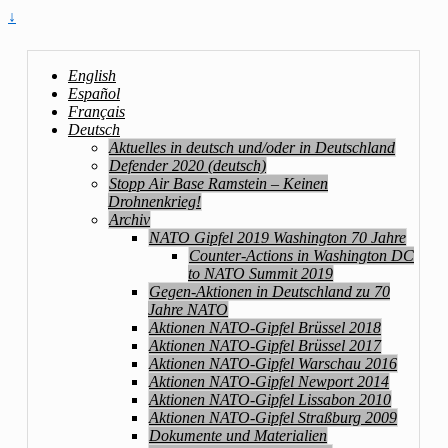
↓
English
Español
Français
Deutsch
Aktuelles in deutsch und/oder in Deutschland
Defender 2020 (deutsch)
Stopp Air Base Ramstein – Keinen
Drohnenkrieg!
Archiv
NATO Gipfel 2019 Washington 70 Jahre
Counter-Actions in Washington DC
to NATO Summit 2019
Gegen-Aktionen in Deutschland zu 70
Jahre NATO
Aktionen NATO-Gipfel Brüssel 2018
Aktionen NATO-Gipfel Brüssel 2017
Aktionen NATO-Gipfel Warschau 2016
Aktionen NATO-Gipfel Newport 2014
Aktionen NATO-Gipfel Lissabon 2010
Aktionen NATO-Gipfel Straßburg 2009
Dokumente und Materialien