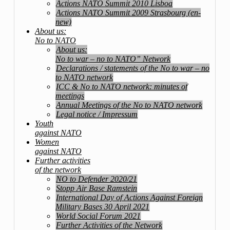
Actions NATO Summit 2010 Lisboa
Actions NATO Summit 2009 Strasbourg (en-
new)
About us:
No to NATO
About us:
No to war – no to NATO” Network
Declarations / statements of the No to war – no
to NATO network
ICC & No to NATO network: minutes of
meetings
Annual Meetings of the No to NATO network
Legal notice / Impressum
Youth
against NATO
Women
against NATO
Further activities
of the network
NO to Defender 2020/21
Stopp Air Base Ramstein
International Day of Actions Against Foreign
Military Bases 30 April 2021
World Social Forum 2021
Further Activities of the Network