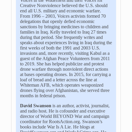
Voices in the Wilderness and then Voices for
Creative Nonviolence believed the U.S. should
end all U.S. military and economic warfare.
From 1996 – 2003, Voices activists formed 70
delegations that openly defied economic
sanctions by bringing medicines to children and
families in Iraq. Kelly traveled to Iraq 27 times
during that period. She frequently writes and
speaks about experiences living in Iraq during the
first weeks of both the 1991 and 2003 U.S.
invasions and, more recently, visiting Kabul as a
guest of the Afghan Peace Volunteers from 2011
to 2019. She has helped publicize and protest
drone warfare through nonviolent direct actions
at bases operating drones. In 2015, for carrying a
loaf of bread and a letter across the line at
Whiteman AFB, which operates weaponized
drones flying over Afghanistan, she served three
months in federal prison.
David Swanson
is an author, activist, journalist,
and radio host. He is cofounder and executive
director of World BEYOND War and campaign
coordinator for RootsAction.org. Swanson’s
books include War Is A Lie. He blogs at