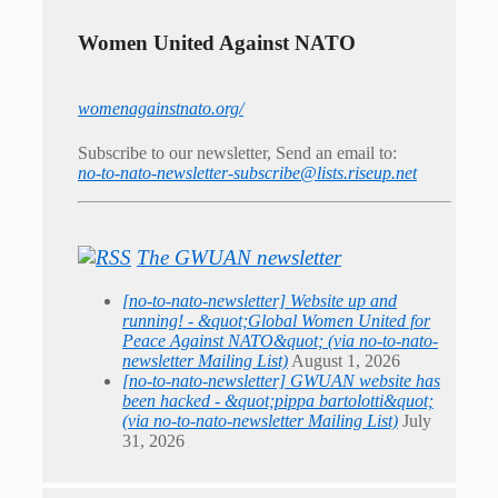
Women United Against NATO
womenagainstnato.org/
Subscribe to our newsletter, Send an email to:
no-to-nato-newsletter-subscribe@lists.riseup.net
The GWUAN newsletter
[no-to-nato-newsletter] Website up and
running! - &quot;Global Women United for
Peace Against NATO&quot; (via no-to-nato-
newsletter Mailing List)
August 1, 2026
[no-to-nato-newsletter] GWUAN website has
been hacked - &quot;pippa bartolotti&quot;
(via no-to-nato-newsletter Mailing List)
July
31, 2026