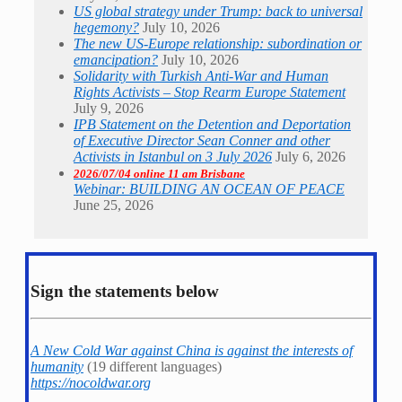
US global strategy under Trump: back to universal
hegemony?
July 10, 2026
The new US-Europe relationship: subordination or
emancipation?
July 10, 2026
Solidarity with Turkish Anti-War and Human
Rights Activists – Stop Rearm Europe Statement
July 9, 2026
IPB Statement on the Detention and Deportation
of Executive Director Sean Conner and other
Activists in Istanbul on 3 July 2026
July 6, 2026
2026/07/04 online 11 am Brisbane
Webinar: BUILDING AN OCEAN OF PEACE
June 25, 2026
Sign the statements below
A New Cold War against China is against the interests of
humanity
(19 different languages)
https://nocoldwar.org