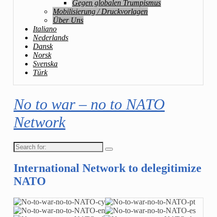
Gegen globalen Trumpismus
Mobilisierung / Druckvorlagen
Über Uns
Italiano
Nederlands
Dansk
Norsk
Svenska
Türk
No to war – no to NATO
Network
Search
for:
International Network to delegitimize
NATO