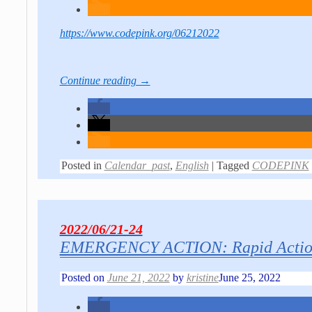
https://www.codepink.org/06212022
Continue reading →
Posted in
Calendar_past
,
English
|
Tagged
CODEPINK
2022/06/21-24
EMERGENCY ACTION: Rapid Action 
Posted on
June 21, 2022
by
kristine
June 25, 2022