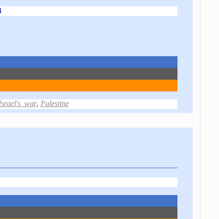
4
Israel's_war
,
Palestine