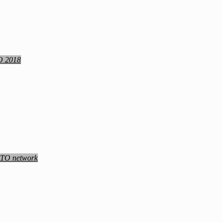
TO 2018
NATO network