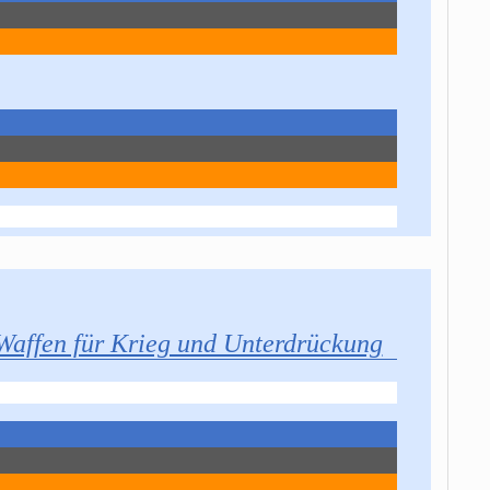
Waffen für Krieg und Unterdrückung