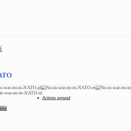
k
NATO
Actions around
kiye