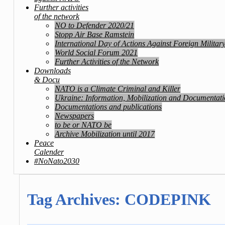
Further activities
of the network
NO to Defender 2020/21
Stopp Air Base Ramstein
International Day of Actions Against Foreign Militar
World Social Forum 2021
Further Activities of the Network
Downloads
& Docu
NATO is a Climate Criminal and Killer
Ukraine: Information, Mobilization and Documentat
Documentations and publications
Newspapers
to be or NATO be
Archive Mobilization until 2017
Peace
Calender
#NoNato2030
Tag Archives:
CODEPINK