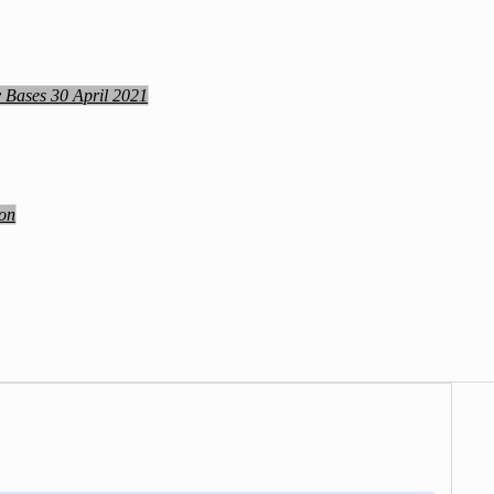
y Bases 30 April 2021
ion