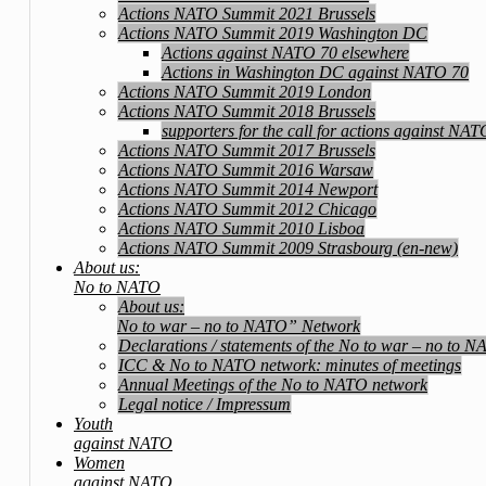
Actions NATO Summit 2021 Brussels
Actions NATO Summit 2019 Washington DC
Actions against NATO 70 elsewhere
Actions in Washington DC against NATO 70
Actions NATO Summit 2019 London
Actions NATO Summit 2018 Brussels
supporters for the call for actions against NA
Actions NATO Summit 2017 Brussels
Actions NATO Summit 2016 Warsaw
Actions NATO Summit 2014 Newport
Actions NATO Summit 2012 Chicago
Actions NATO Summit 2010 Lisboa
Actions NATO Summit 2009 Strasbourg (en-new)
About us:
No to NATO
About us:
No to war – no to NATO” Network
Declarations / statements of the No to war – no to 
ICC & No to NATO network: minutes of meetings
Annual Meetings of the No to NATO network
Legal notice / Impressum
Youth
against NATO
Women
against NATO