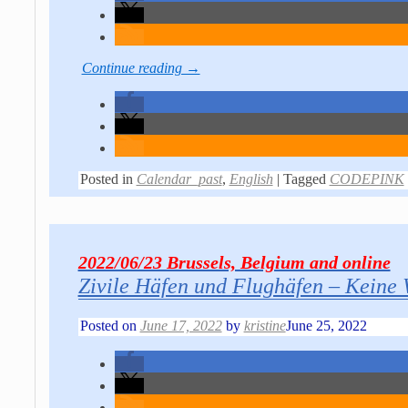
Continue reading →
Posted in
Calendar_past
,
English
|
Tagged
CODEPINK
2022/06/23 Brussels, Belgium and online
Zivile Häfen und Flughäfen – Keine 
Posted on
June 17, 2022
by
kristine
June 25, 2022