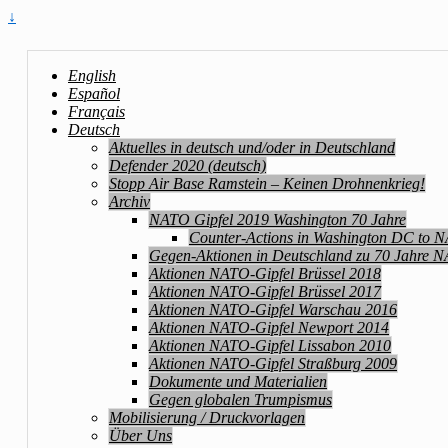
↓
English
Español
Français
Deutsch
Aktuelles in deutsch und/oder in Deutschland
Defender 2020 (deutsch)
Stopp Air Base Ramstein – Keinen Drohnenkrieg!
Archiv
NATO Gipfel 2019 Washington 70 Jahre
Counter-Actions in Washington DC to 
Gegen-Aktionen in Deutschland zu 70 Jahre 
Aktionen NATO-Gipfel Brüssel 2018
Aktionen NATO-Gipfel Brüssel 2017
Aktionen NATO-Gipfel Warschau 2016
Aktionen NATO-Gipfel Newport 2014
Aktionen NATO-Gipfel Lissabon 2010
Aktionen NATO-Gipfel Straßburg 2009
Dokumente und Materialien
Gegen globalen Trumpismus
Mobilisierung / Druckvorlagen
Über Uns