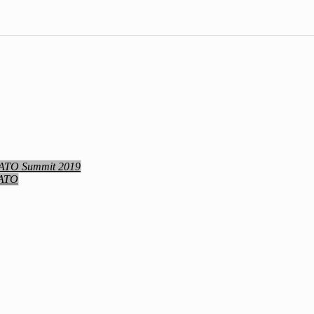
NATO Summit 2019
NATO