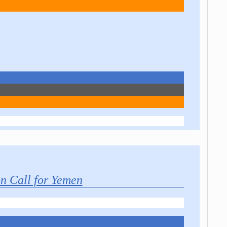
Call for Yemen