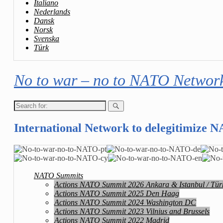
Italiano
Nederlands
Dansk
Norsk
Svenska
Türk
No to war – no to NATO Networ
Search
for:
International Network to delegitimize 
NATO Summits
Actions NATO Summit 2026 Ankara & Istanbul / Tür
Actions NATO Summit 2025 Den Haag
Actions NATO Summit 2024 Washington DC
Actions NATO Summit 2023 Vilnius and Brussels
Actions NATO Summit 2022 Madrid