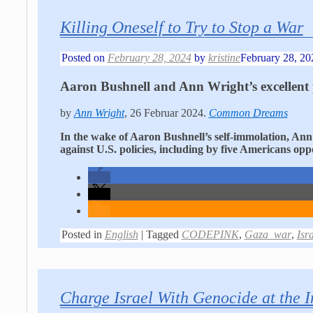
Killing Oneself to Try to Stop a War
Posted on
February 28, 2024
by
kristine
February 28, 20
Aaron Bushnell and Ann Wright’s excellent 
by
Ann Wright
, 26 Februar 2024.
Common Dreams
In the wake of Aaron Bushnell’s self-immolation, Ann 
against U.S. policies, including by five Americans op
Posted in
English
|
Tagged
CODEPINK
,
Gaza_war
,
Isr
Charge Israel With Genocide at the I