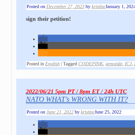
Posted on
December 27, 2023
by
kristine
January 1, 202
sign their petition!
Posted in
English
|
Tagged
CODEPINK
,
genozide
,
ICJ
,
2022/06/21 5pm PT / 8pm ET / 24h UTC
NATO WHAT’s WRONG WITH IT?
Posted on
June 21, 2022
by
kristine
June 25, 2022