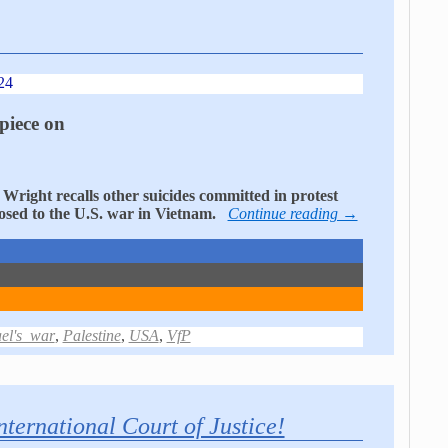
24
piece on
Wright recalls other suicides committed in protest
posed to the U.S. war in Vietnam.
Continue reading →
ael's_war
,
Palestine
,
USA
,
VfP
nternational Court of Justice!