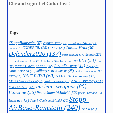
Clic and sign: Let Cuba Live!
Tags
#StoppRamstein
(37)
Afghanistan
(25)
Breakfast_Show
(23)
CODEPINK
(28)
Corona-Virus
(30)
COP28
(23)
China
(18)
Defender2020
(137)
drones
(23)
Defender2021
(17)
IPB
(53)
FAI
(18)
Gaza_war
(18)
Iran
EU_militarization
(16)
Gaza
(16)
Israel's_war
(44)
Israel's_occupation
(32)
Japan
(20)
(18)
military+environment
(25)
Latin_America
(22)
military_spending
(16)
NATO2030
(60)
NATO_70_Germany
(31)
NATO
(18)
NATO_strategy
(31)
NATO_maneuver
(17)
NATO_Climate_Criminal
(16)
nuclear_weapons
(80)
No-to-NATO.org
(20)
Palestine
(56)
PeaceSummitMadrid
(32)
press_release
(23)
Stopp-
Russia
(43)
SecurityConferenceMunich
(20)
AirBase-Ramstein
(240)
TPNW
(23)