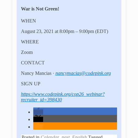
War is Not Green!
WHEN
August 23, 2021 at 8:00pm – 9:00pm
(EDT)
WHERE
Zoom
CONTACT
Nancy Mancias ·
nancymacias@codepink.org
SIGN UP
https://www.codepink.org/cop26_webinar?
recruiter_id=398430
Posted in
Calendar_past
,
English
Tagged