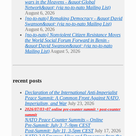
wars in the Heavens - &quot;Global
Network&quot; (via no-to-nato Mailing List)
August 6, 2026
[no-to-nato] Remaking Democracy - &quot;David
Swanson&quot; (via no-to-nato Mailing List)
August 6, 2026
[no-to-nato] Nonviolent Citizen Resistance Moves
the World Social Forum Forward in Benin -
&quot;David Swanson&quot; (via no-to-nato
Mailing List)
August 5, 2026
recent posts
Declaration of the International Anti-Imperialist
Peace Summit: A Common Front Against NATO,
Imperialism, and War
July 23, 2026
2026/07/03+07 online pre-counter summit + post-counter
summit
NATO Peace Counter Summits – Online
Pre-Summit: July 3, 7–9pm CEST
Post-Summit: July 11, 3-5pm CEST
July 17, 2026