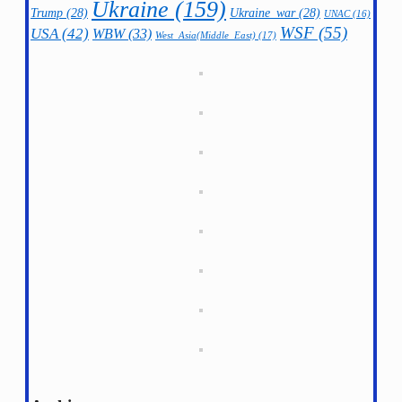
Ukraine
(159)
Trump
(28)
Ukraine_war
(28)
UNAC
(16)
WSF
(55)
USA
(42)
WBW
(33)
West_Asia(Middle_East)
(17)