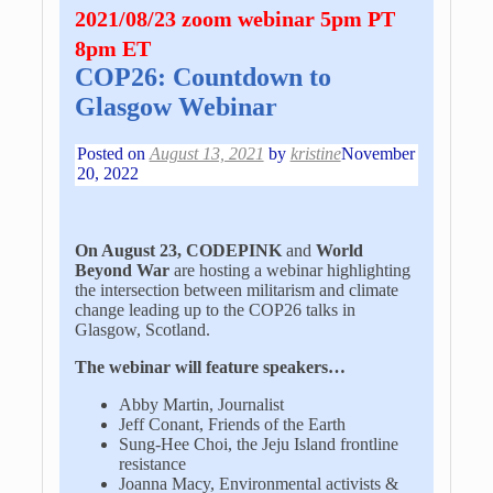
2021/08/23 zoom webinar 5pm PT
8pm ET
COP26: Countdown to
Glasgow Webinar
Posted on
August 13, 2021
by
kristine
November
20, 2022
On August 23, CODEPINK
and
World
Beyond War
are hosting a webinar highlighting
the intersection between militarism and climate
change leading up to the COP26 talks in
Glasgow, Scotland.
The webinar will feature speakers…
Abby Martin, Journalist
Jeff Conant, Friends of the Earth
Sung-Hee Choi, the Jeju Island frontline
resistance
Joanna Macy, Environmental activists &