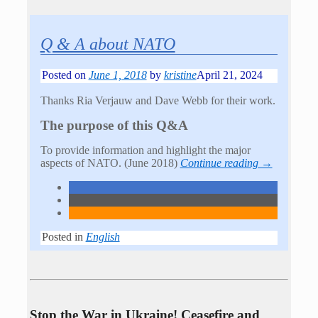
Q & A about NATO
Posted on
June 1, 2018
by
kristine
April 21, 2024
Thanks Ria Verjauw and Dave Webb for their work.
The purpose of this Q&A
To provide information and highlight the major
aspects of NATO. (June 2018)
Continue reading →
Posted in
English
Stop the War in Ukraine! Ceasefire and