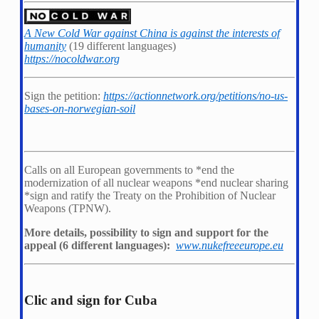
A New Cold War against China is against the interests of
humanity
(19 different languages)
https://nocoldwar.org
Sign the petition:
https://actionnetwork.org/petitions/no-us-
bases-on-norwegian-soil
Calls on all European governments to *
end the
modernization of all nuclear weapons *
end nuclear sharing
*
sign and ratify the Treaty on the Prohibition of Nuclear
Weapons (TPNW).
More details, possibility to sign and support for the
appeal (6 different languages):
www.nukefreeeurope.eu
Clic and sign for Cuba