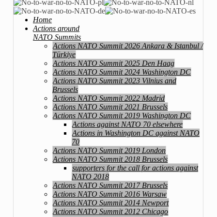
Home
Actions around
NATO Summits
Actions NATO Summit 2026 Ankara & Istanbul /
Türkiye
Actions NATO Summit 2025 Den Haag
Actions NATO Summit 2024 Washington DC
Actions NATO Summit 2023 Vilnius and
Brussels
Actions NATO Summit 2022 Madrid
Actions NATO Summit 2021 Brussels
Actions NATO Summit 2019 Washington DC
Actions against NATO 70 elsewhere
Actions in Washington DC against NATO
70
Actions NATO Summit 2019 London
Actions NATO Summit 2018 Brussels
supporters for the call for actions against
NATO 2018
Actions NATO Summit 2017 Brussels
Actions NATO Summit 2016 Warsaw
Actions NATO Summit 2014 Newport
Actions NATO Summit 2012 Chicago