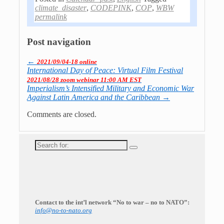
climate_disaster
,
CODEPINK
,
COP
,
WBW
permalink
Post navigation
←
2021/09/04-18 online
International Day of Peace: Virtual Film Festival
2021/08/28 zoom webinar 11:00 AM EST
Imperialism’s Intensified Military and Economic War
Against Latin America and the Caribbean
→
Comments are closed.
Search
for:
Contact to the int’l network “No to war – no to NATO”:
info@no-to-nato.org