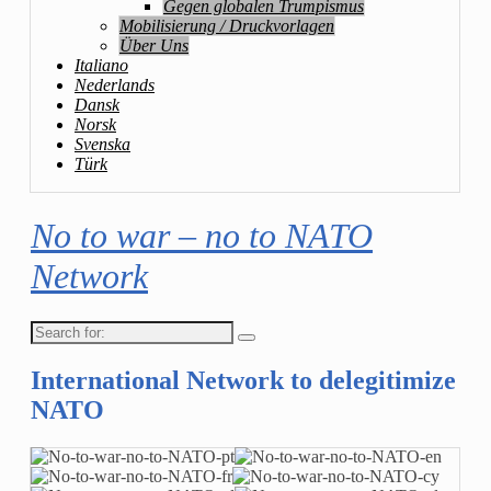
Gegen globalen Trumpismus
Mobilisierung / Druckvorlagen
Über Uns
Italiano
Nederlands
Dansk
Norsk
Svenska
Türk
No to war – no to NATO
Network
Search
for:
International Network to delegitimize
NATO