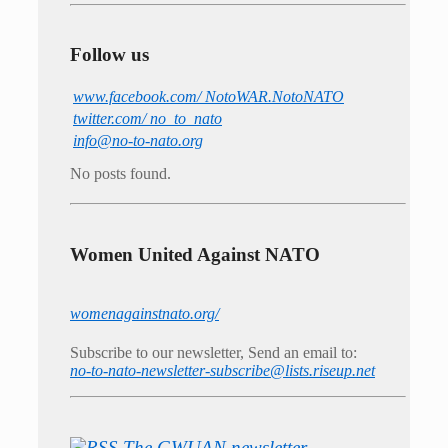
Follow us
www.facebook.com/ NotoWAR.NotoNATO
twitter.com/ no_to_nato
info@no-to-nato.org
No posts found.
Women United Against NATO
womenagainstnato.org/
Subscribe to our newsletter, Send an email to:
no-to-nato-newsletter-subscribe@lists.riseup.net
The GWUAN newsletter