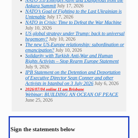
NATO 3.0 Emerges Alive and Dangerous from the
Ankara Summit
July 17, 2026
NATO’s Goal of Fighting to the Last Ukrainian is
Untenable
July 17, 2026
NATO in Crisis: Time to Defeat the War Machine
July 10, 2026
US global strategy under Trump: back to universal
hegemony?
July 10, 2026
The new US-Europe relationship: subordination or
emancipation?
July 10, 2026
Solidarity with Turkish Anti-War and Human
Rights Activists – Stop Rearm Europe Statement
July 9, 2026
IPB Statement on the Detention and Deportation
of Executive Director Sean Conner and other
Activists in Istanbul on 3 July 2026
July 6, 2026
2026/07/04 online 11 am Brisbane
Webinar: BUILDING AN OCEAN OF PEACE
June 25, 2026
Sign the statements below