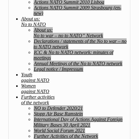
Actions NATO Summit 2010 Lisboa
Actions NATO Summit 2009 Strasbourg (en-
new)
About us:
No to NATO
About us:
No to war – no to NATO” Network
Declarations / statements of the No to war – no
to NATO network
ICC & No to NATO network: minutes of
meetings
Annual Meetings of the No to NATO network
Legal notice / Impressum
Youth
against NATO
Women
against NATO
Further activities
of the network
NO to Defender 2020/21
Stopp Air Base Ramstein
International Day of Actions Against Foreign
Military Bases 30 April 2021
World Social Forum 2021
Further Activities of the Network