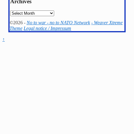
Archives
Archives
©2026 -
No to war - no to NATO Network
-
Weaver Xtreme
Theme
Legal notice / Impressum
↑