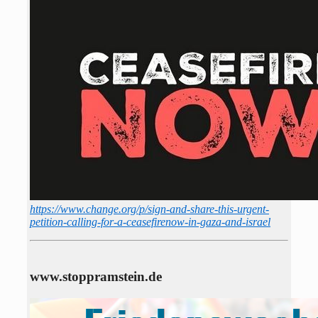
https://www.change.org/p/sign-and-share-this-urgent-
petition-calling-for-a-ceasefirenow-in-gaza-and-israel
www.stoppramstein.de