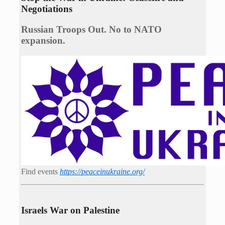
Negotiations
Russian Troops Out. No to NATO
expansion.
Find events
https://peace­in­ukraine.org/
Israels War on Palestine