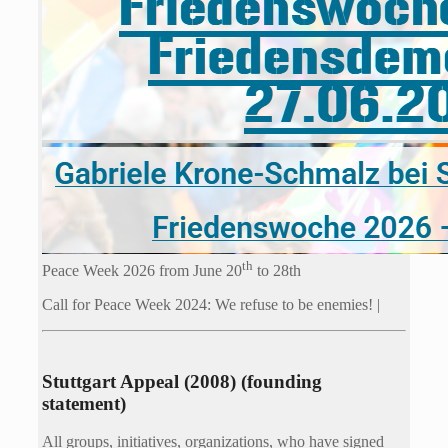
th
Peace Week 2026 from June 20
to 28th
Call for Peace Week 2024: We refuse to be enemies! |
Stuttgart Appeal (2008) (founding
statement)
All groups, initiatives, organizations, who have signed