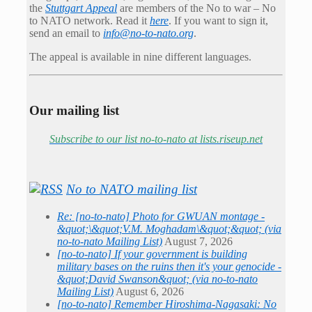
the
Stuttgart Appeal
are members of the No to war – No
to NATO network. Read it
here
. If you want to sign it,
send an email to
info@no-to-nato.org
.
The appeal is available in nine different languages.
Our mailing list
Subscribe to our list no-to-nato at lists.riseup.net
No to NATO mailing list
Re: [no-to-nato] Photo for GWUAN montage -
&quot;\&quot;V.M. Moghadam\&quot;&quot; (via
no-to-nato Mailing List)
August 7, 2026
[no-to-nato] If your government is building
military bases on the ruins then it's your genocide -
&quot;David Swanson&quot; (via no-to-nato
Mailing List)
August 6, 2026
[no-to-nato] Remember Hiroshima-Nagasaki: No