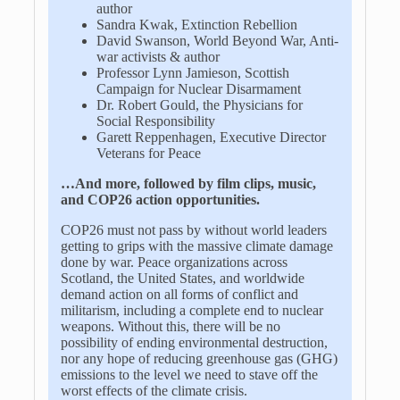
author
Sandra Kwak, Extinction Rebellion
David Swanson, World Beyond War, Anti-
war activists & author
Professor Lynn Jamieson, Scottish
Campaign for Nuclear Disarmament
Dr. Robert Gould, the Physicians for
Social Responsibility
Garett Reppenhagen, Executive Director
Veterans for Peace
…And more, followed by film clips, music,
and COP26 action opportunities.
COP26 must not pass by without world leaders
getting to grips with the massive climate damage
done by war. Peace organizations across
Scotland, the United States, and worldwide
demand action on all forms of conflict and
militarism, including a complete end to nuclear
weapons. Without this, there will be no
possibility of ending environmental destruction,
nor any hope of reducing greenhouse gas (GHG)
emissions to the level we need to stave off the
worst effects of the climate crisis.