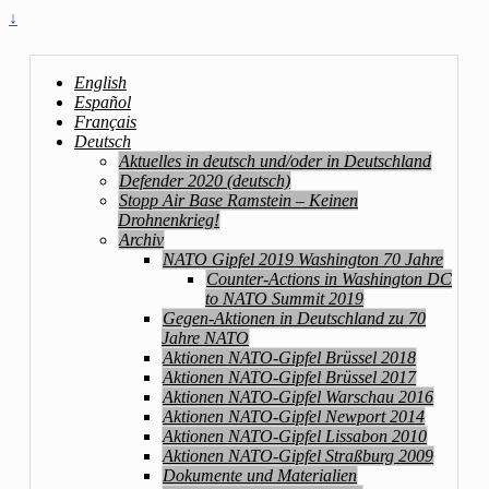
↓
English
Español
Français
Deutsch
Aktuelles in deutsch und/oder in Deutschland
Defender 2020 (deutsch)
Stopp Air Base Ramstein – Keinen
Drohnenkrieg!
Archiv
NATO Gipfel 2019 Washington 70 Jahre
Counter-Actions in Washington DC
to NATO Summit 2019
Gegen-Aktionen in Deutschland zu 70
Jahre NATO
Aktionen NATO-Gipfel Brüssel 2018
Aktionen NATO-Gipfel Brüssel 2017
Aktionen NATO-Gipfel Warschau 2016
Aktionen NATO-Gipfel Newport 2014
Aktionen NATO-Gipfel Lissabon 2010
Aktionen NATO-Gipfel Straßburg 2009
Dokumente und Materialien