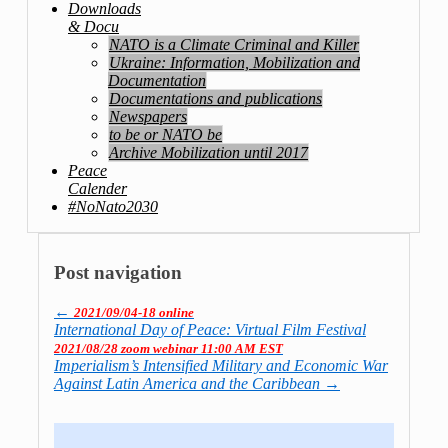
Downloads
& Docu
NATO is a Climate Criminal and Killer
Ukraine: Information, Mobilization and
Documentation
Documentations and publications
Newspapers
to be or NATO be
Archive Mobilization until 2017
Peace
Calender
#NoNato2030
Post navigation
←
2021/09/04-18 online
International Day of Peace: Virtual Film Festival
2021/08/28 zoom webinar 11:00 AM EST
Imperialism’s Intensified Military and Economic War
Against Latin America and the Caribbean
→