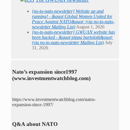
[no-to-nato-newsletter] Website up and
running! - &quot;Global Women United for
Peace Against NATO&quot; (via no-to-nato-
newsletter Mailing List)
August 1, 2026
[no-to-nato-newsletter] GWUAN website has
been hacked - &quot;pippa bartolotti&quot;
(via no-to-nato-newsletter Mailing List)
July
31, 2026
Nato’s expansion since1997
(www.investmentwatchblog.com)
https://www.investmentwatchblog.com/natos-
expansion-since-1997/
Q&A about NATO