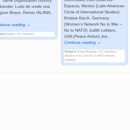
 name organization country
Esparza, Mexico (Latin American
bander, Ludo de vrede vzw
Circle of International Studies)
gium Braun, Reiner IALANA,
Kristine Karch, Germany
(Women’s Network No to War –
tinue reading →
No to NATO) Judith Leblanc,
ed in
English
,
ICC members
USA (Peace Action) Joe
…
Continue reading →
Posted in
Annual Meetings
,
ICC members
,
Minutes of ICC and No to NATO network
meetings