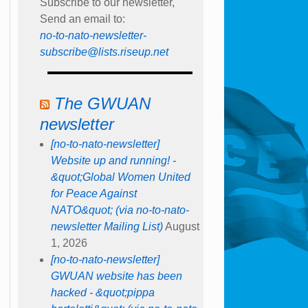
Subscribe to our newsletter,
Send an email to:
no-to-nato-newsletter-
subscribe@lists.riseup.net
The GWUAN
newsletter
[no-to-nato-newsletter]
Website up and running! -
&quot;Global Women United
for Peace Against
NATO&quot; (via no-to-nato-
newsletter Mailing List)
August
1, 2026
[no-to-nato-newsletter]
GWUAN website has been
hacked - &quot;pippa