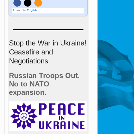
Posted in
English
Stop the War in Ukraine!
Ceasefire and
Negotiations
Russian Troops Out.
No to NATO
expansion.