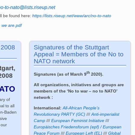
no-to-nato@lists.riseup.net
ill be found here:
https://lists.riseup.net/www/arc/no-to-nato
 we are.pdf
. 2008
Signatures of the Stuttgart
Appeal = Members of the No to
NATO network
tgart,
th
Signatures (as of March 9
2020).
2008
All organizations, initiatives and groups are
NATO
members of the ‘No to war – no to NATO’
network :
ary of
l to all
International:
All-African People’s
en-Baden
Revolutionary PARTY (GC)
///
Anti-imperialist
sive
Camp
///
European Feminist Initiative
///
 our
Europäisches Friedensforum (epf) / European
Peace Forum
///
European Left (EL)
///
Global