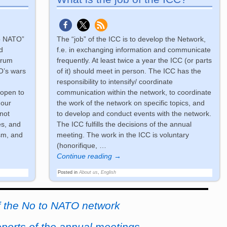
to NATO”
The “job” of the ICC is to develop the Network,
d
f.e. in exchanging information and communicate
trum
frequently. At least twice a year the ICC (or parts
O’s wars
of it) should meet in person. The ICC has the
responsibility to intensify/ coordinate
 open to
communication within the network, to coordinate
 our
the work of the network on specific topics, and
not
to develop and conduct events with the network.
es, and
The ICC fulfills the decisions of the annual
sm, and
meeting. The work in the ICC is voluntary
(honorifique,
…
Continue reading →
Posted in
About us
,
English
f the No to NATO network
eports of the annual meetings