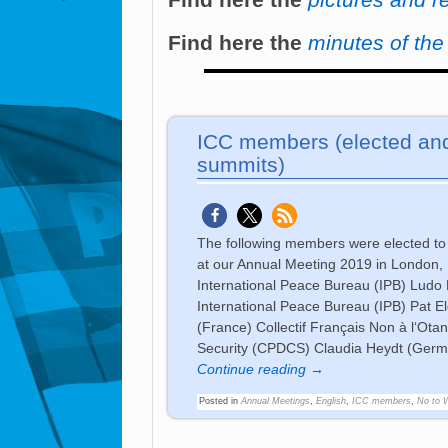
Find here the
minutes of th
ICC members (elected and
summits)
The following members were elected to
at our Annual Meeting 2019 in Londo
International Peace Bureau (IPB) Ludo 
International Peace Bureau (IPB) Pat 
(France) Collectif Français Non à l‘
Security (CPDCS) Claudia Heydt (Ger
Continue reading →
Posted in
Annual Meetings
,
English
,
ICC members
,
No to 