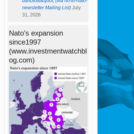
bartolotti&quot; (via no-to-nato-
newsletter Mailing List)
July
31, 2026
Nato’s expansion
since1997
(www.investmentwatchbl
og.com)