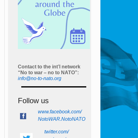
Contact to the int’l network
“No to war – no to NATO”:
info@no-to-nato.org
Follow us
www.facebook.com/
NotoWAR.NotoNATO
twitter.com/