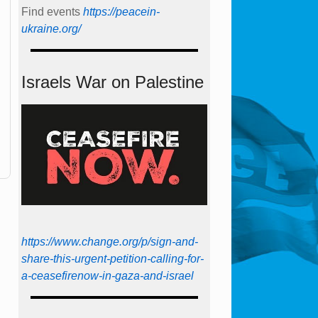
Find events
https://peace­in­
ukraine.org/
Israels War on Palestine
https://www.change.org/p/sign-and-
share-this-urgent-petition-calling-for-
a-ceasefirenow-in-gaza-and-israel