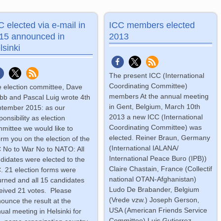
C elected via e-mail in
ICC members elected
15 announced in
2013
lsinki
The present ICC (International
Coordinating Committee)
 election committee, Dave
members At the annual meeting
b and Pascal Luig wrote 4th
in Gent, Belgium, March 10th
tember 2015: as our
2013 a new ICC (International
ponsibility as election
Coordinating Committee) was
mittee we would like to
elected. Reiner Braun, Germany
orm you on the election of the
(International IALANA/
 No to War No to NATO: All
International Peace Buro (IPB))
didates were elected to the
Claire Chastain, France (Collectif
. 21 election forms were
national OTAN-Afghanistan)
urned and all 15 candidates
Ludo De Brabander, Belgium
eived 21 votes. Please
(Vrede vzw.) Joseph Gerson,
ounce the result at the
USA (American Friends Service
ual meeting in Helsinki for
Committee) Luis Gutierrez-