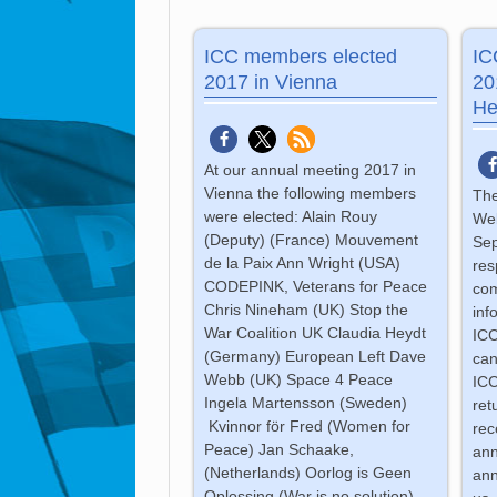
ICC members elected
IC
2017 in Vienna
20
He
At our annual meeting 2017 in
Vienna the following members
The
were elected: Alain Rouy
Web
(Deputy) (France) Mouvement
Sep
de la Paix Ann Wright (USA)
res
CODEPINK, Veterans for Peace
com
Chris Nineham (UK) Stop the
inf
War Coalition UK Claudia Heydt
ICC
(Germany) European Left Dave
can
Webb (UK) Space 4 Peace
ICC
Ingela Martensson (Sweden)
ret
Kvinnor för Fred (Women for
rec
Peace) Jan Schaake,
ann
(Netherlands) Oorlog is Geen
ann
Oplossing (War is no solution)