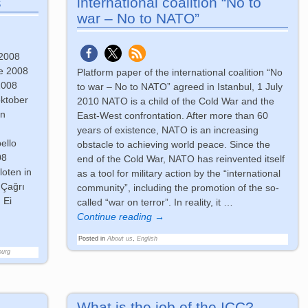
s
international coalition “No to
war – No to NATO”
 2008
re 2008
Platform paper of the international coalition “No
2008
to war – No to NATO” agreed in Istanbul, 1 July
oktober
2010 NATO is a child of the Cold War and the
en
East-West confrontation. After more than 60
years of existence, NATO is an increasing
ello
obstacle to achieving world peace. Since the
08
end of the Cold War, NATO has reinvented itself
loten in
as a tool for military action by the “international
 Çağrı
community”, including the promotion of the so-
 Ei
called “war on terror”. In reality, it
…
Continue reading →
Posted in
About us
,
English
ourg
What is the job of the ICC?