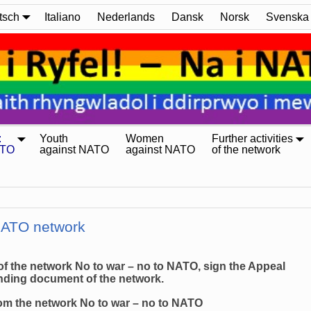
tsch
Italiano
Nederlands
Dansk
Norsk
Svenska
:
Youth
Women
Further activities
ATO
against NATO
against NATO
of the network
 NATO network
 of the network No to war – no to NATO, sign the Appeal
unding document of the network.
from the network No to war – no to NATO