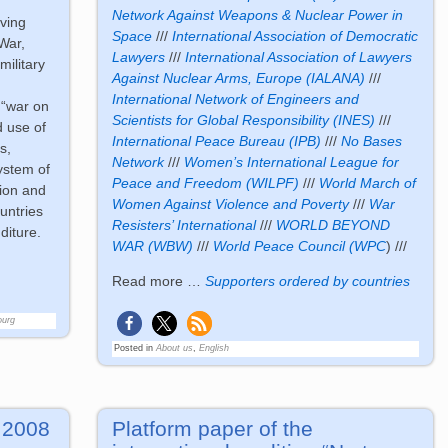
Network Against Weapons & Nuclear Power in
eving
Space
///
International Association of Democratic
War,
Lawyers
///
International Association of Lawyers
military
Against Nuclear Arms, Europe (IALANA)
///
International Network of Engineers and
 “war on
Scientists for Global Responsibility (INES)
///
ed use of
International Peace Bureau (IPB)
///
No Bases
s,
Network
///
Women’s International League for
ystem of
Peace and Freedom (WILPF)
///
World March of
tion and
Women Against Violence and Poverty
///
War
untries
Resisters’ International
///
WORLD BEYOND
diture.
WAR (WBW)
///
World Peace Council (WPC
) ///
Read more …
Supporters ordered by countries
ourg
Posted in
About us
,
English
. 2008
Platform paper of the