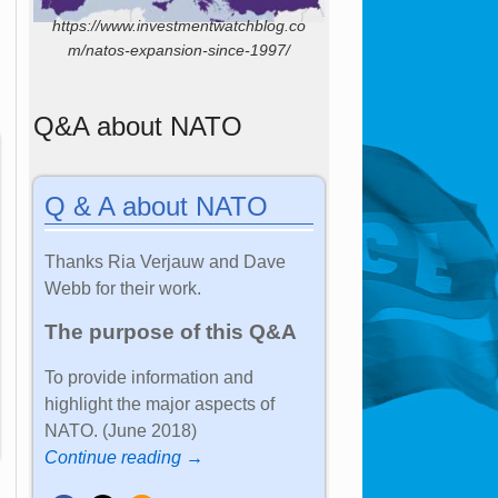
https://www.investmentwatchblog.co
m/natos-expansion-since-1997/
Q&A about NATO
Q & A about NATO
Thanks Ria Verjauw and Dave
Webb for their work.
The purpose of this Q&A
To provide information and
highlight the major aspects of
NATO. (June 2018)
Continue reading →