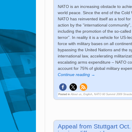
NATO is an increasing obstacle to achi
world peace. Since the end of the Cold 
NATO has reinvented itself as a tool for 
action by the “international community”,
including the promotion of the so-called
terror”. In reality it is a vehicle for US-l
force with military bases on all continent
bypassing the United Nations and the s
international law, accelerating militariza
escalating arms expenditure – NATO co
account for 75% of global military expen
Continue reading →
Posted in
About us
,
English
,
NATO 60 Summit 2009 Strasb
Appeal from Stuttgart Oct