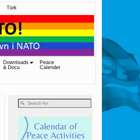
Türk
Downloads
Peace
& Docu
Calender