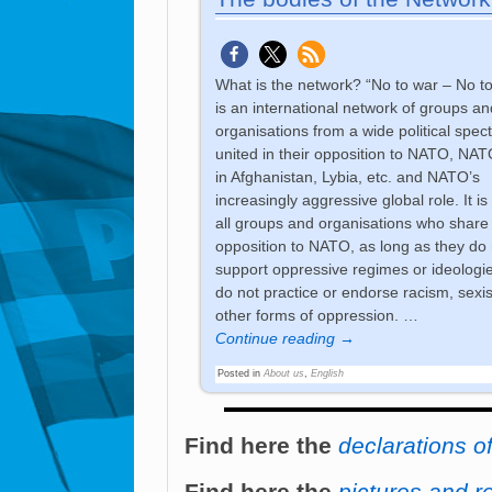
What is the network? “No to war – No 
is an international network of groups an
organisations from a wide political spec
united in their opposition to NATO, NAT
in Afghanistan, Lybia, etc. and NATO’s
increasingly aggressive global role. It is
all groups and organisations who share
opposition to NATO, as long as they do 
support oppressive regimes or ideologi
do not practice or endorse racism, sexi
other forms of oppression.
…
Continue reading →
Posted in
About us
,
English
Find here the
declarations o
Find here the
pictures and r