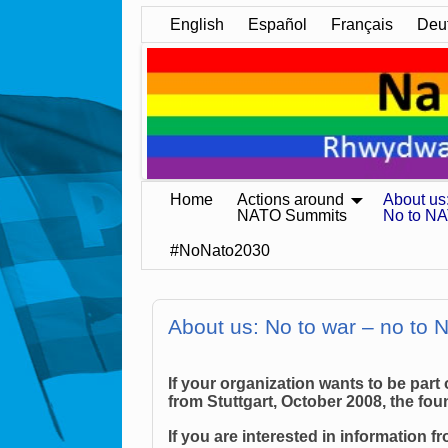
English
Español
Français
Deu
Home
Actions around
About us
NATO Summits
No to N
#NoNato2030
About us: No to war – no to
If your organization wants to be part
from Stuttgart, October 2008, the fo
If you are interested in information 