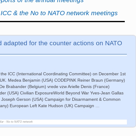
e ICC & the No to NATO network meetings
 adapted for the counter actions on NATO
 the ICC (International Coordinating Committee) on December 1st
n, UK. Medea Benjamin (USA) CODEPINK Reiner Braun (Germany)
De Brabander (Belgium) vrede vzw Arielle Denis (France)
Elder (USA) Civilian ExposureWorld Beyond War Yves-Jean Gallas
Otan Joseph Gerson (USA) Campaign for Disarmament & Common
many) European Left Kate Hudson (UK) Campaign
…
War - No to NATO network