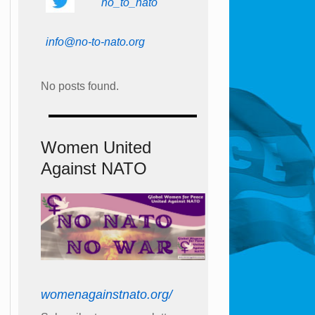
no_to_nato
info@no-to-nato.org
No posts found.
Women United
Against NATO
womenagainstnato.org/