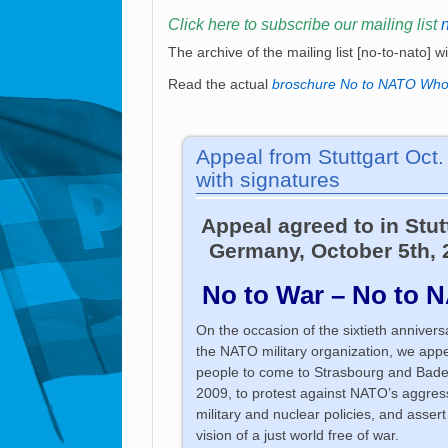
Click here to subscribe our mailing list
The archive of the mailing list [no-to-nato] w
Read the actual
broschure No to NATO Who
Appeal from Stuttgart Oct
with signatures
Appeal agreed to in Stut
Germany, October 5th, 
No to War – No to 
On the occasion of the sixtieth annivers
the NATO military organization, we appea
people to come to Strasbourg and Bad
2009, to protest against NATO’s aggres
military and nuclear policies, and assert
vision of a just world free of war.