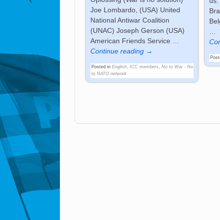
us.
Joe Lombardo, (USA) United
Bra
National Antiwar Coalition
Bel
(UNAC) Joseph Gerson (USA)
…
American Friends Service
…
Con
Continue reading →
Post
Posted in
English
,
ICC members
,
No to War - No
to NATO network