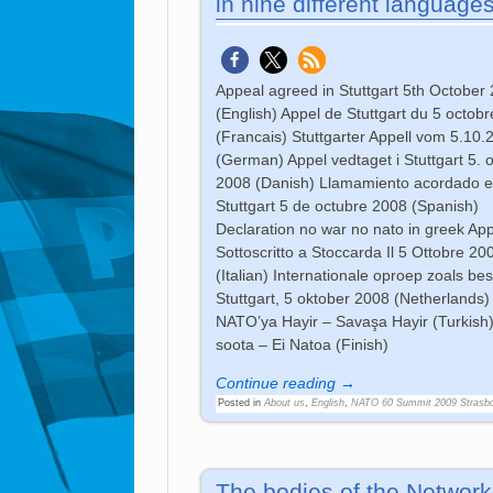
in nine different language
Appeal agreed in Stuttgart 5th October
(English) Appel de Stuttgart du 5 octob
(Francais) Stuttgarter Appell vom 5.10.
(German) Appel vedtaget i Stuttgart 5. 
2008 (Danish) Llamamiento acordado 
Stuttgart 5 de octubre 2008 (Spanish)
Declaration no war no nato in greek App
Sottoscritto a Stoccarda Il 5 Ottobre 20
(Italian) Internationale oproep zoals bes
Stuttgart, 5 oktober 2008 (Netherlands)
NATO’ya Hayir – Savaşa Hayir (Turkish)
soota – Ei Natoa (Finish)
Continue reading →
Posted in
About us
,
English
,
NATO 60 Summit 2009 Strasb
The bodies of the Network