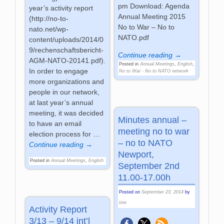
pm Download: Agenda
year’s activity report
Annual Meeting 2015
(http://no-to-
No to War – No to
nato.net/wp-
NATO.pdf
content/uploads/2014/0
9/rechenschaftsbericht-
Continue reading →
AGM-NATO-20141.pdf).
Posted in
Annual Meetings
,
English
,
In order to engage
No to War - No to NATO network
more organizations and
people in our network,
at last year’s annual
meeting, it was decided
Minutes annual –
to have an email
meeting no to war
election process for
…
– no to NATO
Continue reading →
Newport,
Posted in
Annual Meetings
,
English
September 2nd
11.00-17.00h
Posted on
September 23, 2014
by
tine
Activity Report
3/13 – 9/14 int’l