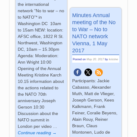
the international
network “No to war – no
Minutes Annual
to NATO”* in
meeting of the No
Washington DC 10am
to War – No to
to 15am NEW: location:
NATO network
AFSC office, 1822 R St.
Vienna, 1 May
Northwest, Washington
DC, 10am – 15.30pm
2017
Agenda: Moderation:
Posted on
May 20, 2017
by
kristine
Ann Wright 10:00
Opening of the Annual
Meeting Kristine Karch
Participants: Jackie
10.15 information about
Cabasso, Alexander
the actions related to
Muth, Matt de Vlieger,
the NATO 70th
Joseph Gerson, Kees
anniversary Joseph
Kalkmann, Frank
Gerson 10:30
Feiner, Coralie Beyens,
Discussion about the
Alain Rouy, Reiner
NATO summit in
Braun, Claus
London per video
…
Montonen, Ludo de
Continue reading →