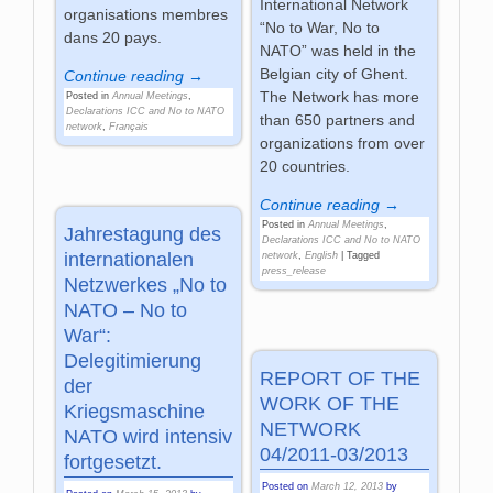
International Network
organisations membres
“No to War, No to
dans 20 pays.
NATO” was held in the
Belgian city of Ghent.
Continue reading →
The Network has more
Posted in
Annual Meetings
,
Declarations ICC and No to NATO
than 650 partners and
network
,
Français
organizations from over
20 countries.
Continue reading →
Posted in
Annual Meetings
,
Jahrestagung des
Declarations ICC and No to NATO
internationalen
network
,
English
|
Tagged
press_release
Netzwerkes „No to
NATO – No to
War“:
Delegitimierung
REPORT OF THE
der
WORK OF THE
Kriegsmaschine
NETWORK
NATO wird intensiv
04/2011-03/2013
fortgesetzt.
Posted on
March 12, 2013
by