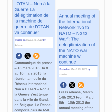
l’OTAN – Non à la
Guerre La
délégitimation de
Annual meeting of
la machine de
the International
guerre de l’OTAN
Network “No to
va continuer
NATO – No to
War”: The
Posted on
March 15, 2013
by
delegitimization of
kristine
the NATO war
machine will
continue
Communiqué de presse
– 13 mars 2013 Du 8
Posted on
March 15, 2013
by
au 10 mars 2013, la
kristine
réunion annuelle du
Réseau international
Non à l’OTAN – Non à
Press release, March
la Guerre s’est tenue
14th 2013 From March
dans la ville de Gand,
8th – 10th 2013 the
en Belgique. Le Réseau
annual meeting of the
comporte plus de 650