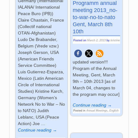
Germany (International
Programm annual
IALANA/ International
meeting 2013_no-
Peace Buro (IPB))
to-war-no-to-nato
Claire Chastain, France
Gent, March 8th
(Collectif national
10th
OTAN-Afghanistan)
Ludo De Brabander,
Posted on
March 2, 2013
by
kristine
Belgium (Vrede vzw.)
Joseph Gerson, USA
(American Friends
updated version!!!
Service Committee)
Program of the Annual
Luis Gutierrez-Esparza,
Meeting, Gent, March
Mexico (Latin American
9th – 10th 2013 [as of
Circle of International
March 04, changes to
Studies) Kristine Karch,
the program may occur]
Germany (Women’s
Network No to War – No
Continue reading →
to NATO) Judith
Posted in
Annual Meetings
,
English
Leblanc, USA (Peace
Action) Joe
…
Continue reading →