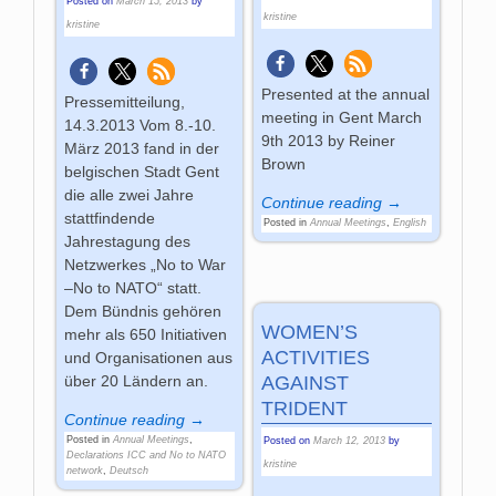
Posted on
March 15, 2013
by
kristine
kristine
Presented at the annual
Pressemitteilung,
meeting in Gent March
14.3.2013 Vom 8.-10.
9th 2013 by Reiner
März 2013 fand in der
Brown
belgischen Stadt Gent
die alle zwei Jahre
Continue reading →
stattfindende
Posted in
Annual Meetings
,
English
Jahrestagung des
Netzwerkes „No to War
–No to NATO“ statt.
Dem Bündnis gehören
WOMEN’S
mehr als 650 Initiativen
ACTIVITIES
und Organisationen aus
AGAINST
über 20 Ländern an.
TRIDENT
Continue reading →
Posted in
Annual Meetings
,
Posted on
March 12, 2013
by
Declarations ICC and No to NATO
kristine
network
,
Deutsch