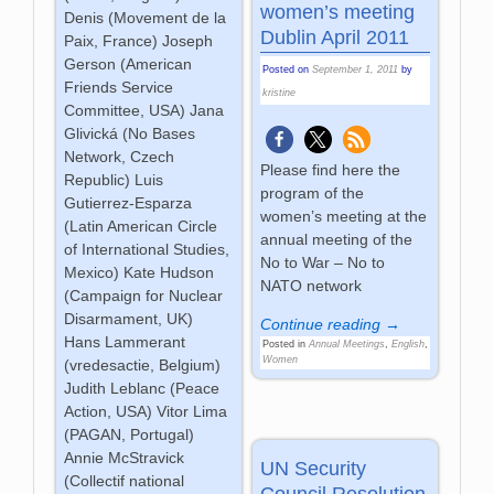
women’s meeting
Denis (Movement de la
Dublin April 2011
Paix, France) Joseph
Gerson (American
Posted on
September 1, 2011
by
Friends Service
kristine
Committee, USA) Jana
Glivická (No Bases
Network, Czech
Please find here the
Republic) Luis
program of the
Gutierrez-Esparza
women’s meeting at the
(Latin American Circle
annual meeting of the
of International Studies,
No to War – No to
Mexico) Kate Hudson
NATO network
(Campaign for Nuclear
Disarmament, UK)
Continue reading →
Hans Lammerant
Posted in
Annual Meetings
,
English
,
Women
(vredesactie, Belgium)
Judith Leblanc (Peace
Action, USA) Vitor Lima
(PAGAN, Portugal)
Annie McStravick
UN Security
(Collectif national
Council Resolution