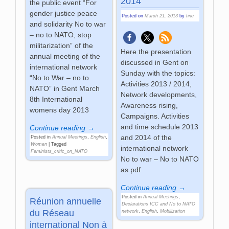
2014
the public event “For
gender justice peace
Posted on
March 21, 2013
by
tine
and solidarity No to war
– no to NATO, stop
militarization” of the
Here the presentation
annual meeting of the
discussed in Gent on
international network
Sunday with the topics:
“No to War – no to
Activities 2013 / 2014,
NATO” in Gent March
Network developments,
8th International
Awareness rising,
womens day 2013
Campaigns. Activities
and time schedule 2013
Continue reading →
and 2014 of the
Posted in
Annual Meetings
,
English
,
Women
|
Tagged
international network
Feminists_critic_on_NATO
No to war – No to NATO
as pdf
Continue reading →
Posted in
Annual Meetings
,
Réunion annuelle
Declarations ICC and No to NATO
du Réseau
network
,
English
,
Mobilization
international Non à