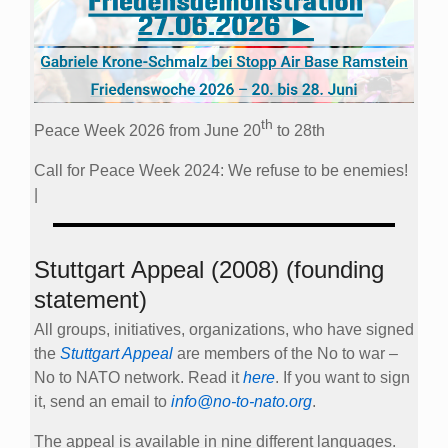
th
Peace Week 2026 from June 20
to 28th
Call for Peace Week 2024: We refuse to be enemies!
|
Stuttgart Appeal (2008) (founding
statement)
All groups, initiatives, organizations, who have signed
the
Stuttgart Appeal
are members of the No to war –
No to NATO network. Read it
here
. If you want to sign
it, send an email to
info@no-to-nato.org
.
The appeal is available in nine different languages.