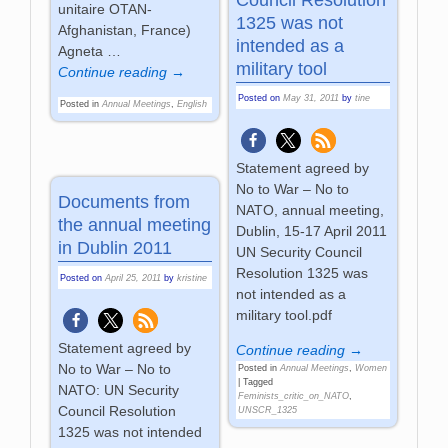
unitaire OTAN-
1325 was not
Afghanistan, France)
intended as a
Agneta
…
military tool
Continue reading →
Posted on
May 31, 2011
by
tine
Posted in
Annual Meetings
,
English
Statement agreed by
No to War – No to
Documents from
NATO, annual meeting,
the annual meeting
Dublin, 15-17 April 2011
in Dublin 2011
UN Security Council
Resolution 1325 was
Posted on
April 25, 2011
by
kristine
not intended as a
military tool.pdf
Statement agreed by
Continue reading →
No to War – No to
Posted in
Annual Meetings
,
Women
|
Tagged
NATO: UN Security
Feminists_critic_on_NATO
,
Council Resolution
UNSCR_1325
1325 was not intended