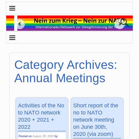
Category Archives:
Annual Meetings
Activities of the No
Short report of the
to NATO network
no to NATO
2020 + 2021 +
network meeting
2022
on June 30th,
2020 (via zoom)
Posted on
August 28, 2022
by