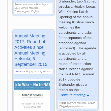
Brabander, Leo Gabriel,
Posted in
Actions in Washington
jaroslava Healck, Lucas
2019
,
Annual Meetings
,
Wirl, Kristine Karch
Calendar_past
,
English
Opening of the annual
meeting Kristine Karch
welcomes the
participants and asks
Annual Meeting
for acceptance of the
2017: Report of
proposed agenda
Activities since
(enclosed). The agenda
Annual Meeting
is accepted by all
Helsinki, 6
participants and a
round of introduction
September 2015
starts. Actions against
Posted on
May 9, 2017
by
kristine
the next NATO summit
2017 Ludo de
Brabander gives a
report on the
…
Continue reading →
Posted in
Annual Meetings
,
English
|
Tagged
press_release