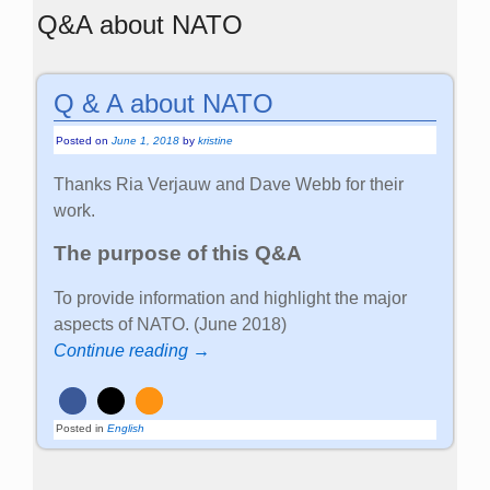
Q&A about NATO
Q & A about NATO
Posted on
June 1, 2018
by
kristine
Thanks Ria Verjauw and Dave Webb for their
work.
The purpose of this Q&A
To provide information and highlight the major
aspects of NATO. (June 2018)
Continue reading →
Posted in
English