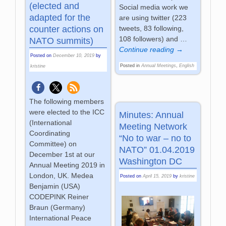
(elected and
Social media work we
adapted for the
are using twitter (223
tweets, 83 following,
counter actions on
108 followers) and
…
NATO summits)
Continue reading →
Posted on
December 10, 2019
by
Posted in
Annual Meetings
,
English
kristine
The following members
were elected to the ICC
Minutes: Annual
(International
Meeting Network
Coordinating
“No to war – no to
Committee) on
NATO” 01.04.2019
December 1st at our
Washington DC
Annual Meeting 2019 in
London, UK. Medea
Posted on
April 15, 2019
by
kristine
Benjamin (USA)
CODEPINK Reiner
Braun (Germany)
International Peace