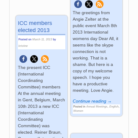
The greetings from
Angie Zelter at the
ICC members
public event March 8th
elected 2013
2013 International
womens day Dear All, it
Posted on
March 11, 2013
by
seems like the skype
kristine
connection is not
working. That is a
shame. But here is a
The present ICC
copy of my welcome
(International
speech. I hope you
Coordinating
have a productive
Committee) members
meeting. Love Angie.
At the annual meeting
in Gent, Belgium, March
Continue reading →
10th 2013 a new ICC
Posted in
Annual Meetings
,
English
,
Women
(International
Coordinating
Committee) was
elected. Reiner Braun,