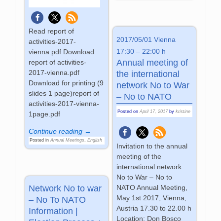
Read report of
2017/05/01 Vienna
activities-2017-
17:30 – 22:00 h
vienna.pdf Download
Annual meeting of
report of activities-
2017-vienna.pdf
the international
Download for printing (9
network No to War
slides 1 page)report of
– No to NATO
activities-2017-vienna-
Posted on
April 17, 2017
by
kristine
1page.pdf
Continue reading →
Posted in
Annual Meetings
,
English
Invitation to the annual
meeting of the
international network
No to War – No to
NATO Annual Meeting,
Network No to war
May 1st 2017, Vienna,
– No To NATO
Austria 17.30 to 22.00 h
Information |
Location: Don Bosco