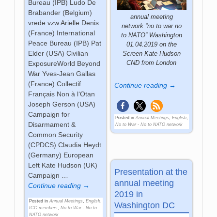
Bureau (IPB) Ludo De
Brabander (Belgium)
annual meeting
vrede vzw Arielle Denis
network “no to war no
(France) International
to NATO” Washington
Peace Bureau (IPB) Pat
01.04.2019 on the
Elder (USA) Civilian
Screen Kate Hudson
CND from London
ExposureWorld Beyond
War Yves-Jean Gallas
(France) Collectif
Continue reading →
Français Non à l‘Otan
Joseph Gerson (USA)
Campaign for
Posted in
Annual Meetings
,
English
,
Disarmament &
No to War - No to NATO network
Common Security
(CPDCS) Claudia Heydt
(Germany) European
Left Kate Hudson (UK)
Presentation at the
Campaign
…
annual meeting
Continue reading →
2019 in
Posted in
Annual Meetings
,
English
,
Washington DC
ICC members
,
No to War - No to
NATO network