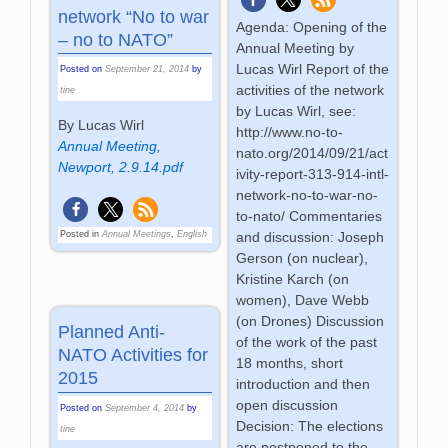
network “No to war
Agenda: Opening of the
– no to NATO”
Annual Meeting by
Lucas Wirl Report of the
Posted on
September 21, 2014
by
activities of the network
tine
by Lucas Wirl, see:
By Lucas Wirl
http://www.no-to-
Annual Meeting,
nato.org/2014/09/21/act
Newport, 2.9.14.pdf
ivity-report-313-914-intl-
network-no-to-war-no-
to-nato/ Commentaries
Posted in
Annual Meetings
,
English
and discussion: Joseph
Gerson (on nuclear),
Kristine Karch (on
women), Dave Webb
(on Drones) Discussion
Planned Anti-
of the work of the past
NATO Activities for
18 months, short
2015
introduction and then
open discussion
Posted on
September 4, 2014
by
Decision: The elections
tine
are postponed to the