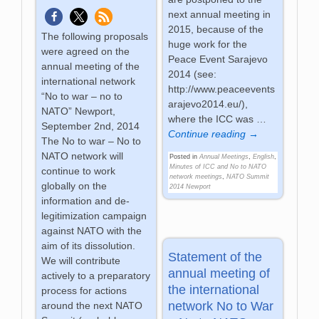
next annual meeting in
2015, because of the
The following proposals
huge work for the
were agreed on the
Peace Event Sarajevo
annual meeting of the
2014 (see:
international network
http://www.peaceevents
“No to war – no to
arajevo2014.eu/),
NATO” Newport,
where the ICC was
…
September 2nd, 2014
Continue reading →
The No to war – No to
NATO network will
Posted in
Annual Meetings
,
English
,
Minutes of ICC and No to NATO
continue to work
network meetings
,
NATO Summit
globally on the
2014 Newport
information and de-
legitimization campaign
against NATO with the
aim of its dissolution.
Statement of the
We will contribute
annual meeting of
actively to a preparatory
the international
process for actions
network No to War
around the next NATO