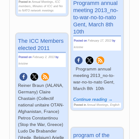
Programm annual
Posted in
Annual Meetings
,
ICC
members
,
Minutes of ICC and No
meeting 2013_no-
to NATO network meetings
to-war-no-to-nato
Gent, March 8th
10th
The ICC Members
Posted on
February 17, 2013
by
elected 2011
kristine
Posted on
February 2, 2013
by
kristine
Programm annual
meeting 2013_no-to-
war-no-to-nato Gent,
Reiner Braun (IALANA,
March 8th 10th
Germany) Claire
Chastain (Collectif
Continue reading →
national unitaire OTAN-
Posted in
Annual Meetings
,
English
Afghanistan, France)
Petros Constantinou
(Stop the War, Greece)
Ludo De Brabander
program of the
(Vrede, Belgium) Arielle