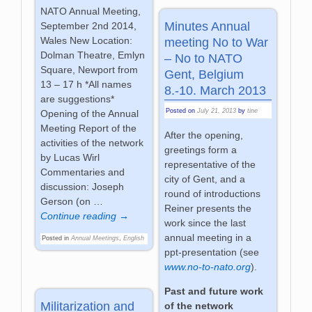
NATO Annual Meeting,
Minutes Annual
September 2nd 2014,
Wales New Location:
meeting No to War
Dolman Theatre, Emlyn
– No to NATO
Square, Newport from
Gent, Belgium
13 – 17 h *All names
8.-10. March 2013
are suggestions*
Posted on
July 21, 2013
by
tine
Opening of the Annual
Meeting Report of the
After the opening,
activities of the network
greetings form a
by Lucas Wirl
representative of the
Commentaries and
city of Gent, and a
discussion: Joseph
round of introductions
Gerson (on
…
Reiner presents the
Continue reading →
work since the last
annual meeting in a
Posted in
Annual Meetings
,
English
ppt-presentation (see
www.no-to-nato.org
).
Past and future work
Militarization and
of the network