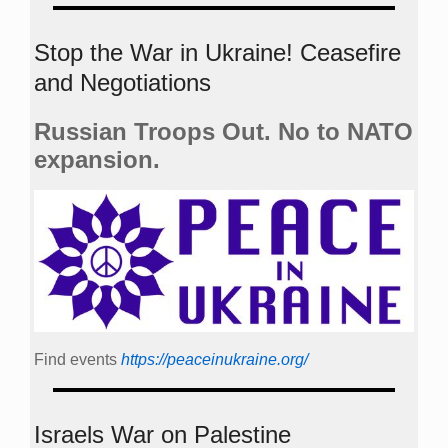
Stop the War in Ukraine! Ceasefire
and Negotiations
Russian Troops Out. No to NATO
expansion.
Find events
https://peace­in­ukraine.org/
Israels War on Palestine