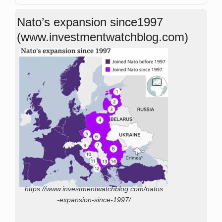
Nato’s expansion since1997
(www.investmentwatchblog.com)
https://www.investmentwatchblog.com/natos
-expansion-since-1997/