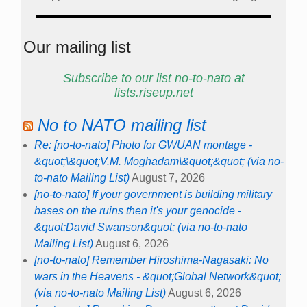
Our mailing list
Subscribe to our list no-to-nato at
lists.riseup.net
No to NATO mailing list
Re: [no-to-nato] Photo for GWUAN montage -
&quot;\&quot;V.M. Moghadam\&quot;&quot; (via no-
to-nato Mailing List)
August 7, 2026
[no-to-nato] If your government is building military
bases on the ruins then it's your genocide -
&quot;David Swanson&quot; (via no-to-nato
Mailing List)
August 6, 2026
[no-to-nato] Remember Hiroshima-Nagasaki: No
wars in the Heavens - &quot;Global Network&quot;
(via no-to-nato Mailing List)
August 6, 2026