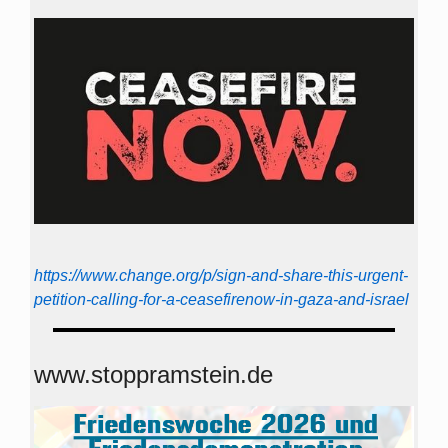
https://www.change.org/p/sign-and-share-this-urgent-
petition-calling-for-a-ceasefirenow-in-gaza-and-israel
www.stoppramstein.de