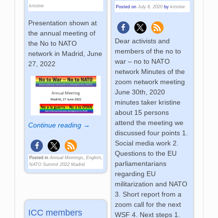
kristine
Posted on
July 8, 2020
by
kristine
Presentation shown at
the annual meeting of
Dear activists and
the No to NATO
members of the no to
network in Madrid, June
war – no to NATO
27, 2022
network Minutes of the
zoom network meeting
June 30th, 2020
minutes taker kristine
about 15 persons
attend the meeting we
Continue reading →
discussed four points 1.
Social media work 2.
Questions to the EU
Posted in
Annual Meetings
,
English
,
parliamentarians
NATO Summit 2022 Madrid
regarding EU
militarization and NATO
3. Short report from a
zoom call for the next
ICC members
WSF 4. Next steps 1.