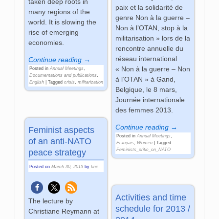
taken deep roots in
paix et la solidarité de
many regions of the
genre Non à la guerre –
world. It is slowing the
Non à l’OTAN, stop à la
rise of emerging
militarisation » lors de la
economies.
rencontre annuelle du
réseau international
Continue reading →
« Non à la guerre – Non
Posted in
Annual Meetings
,
Documentations and publications
,
à l’OTAN » à Gand,
English
|
Tagged
crisis
,
militarization
Belgique, le 8 mars,
Journée internationale
des femmes 2013.
Continue reading →
Feminist aspects
Posted in
Annual Meetings
,
of an anti-NATO
Français
,
Women
|
Tagged
Feminists_critic_on_NATO
peace strategy
Posted on
March 30, 2013
by
tine
Activities and time
The lecture by
schedule for 2013 /
Christiane Reymann at