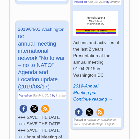
Posted on
April 10, 2019
by
kristine
2019/04/01 Washington
DC
Actions and activities of
annual meeting
the last 2 years
international
Presentation at the
network “No to war
annual meeting
– no to NATO”
01.04.2019 in
Agenda and
Washington DC
Location update
2019-Annual
(2019/03/17)
Meeting.pdf
Posted on
March 4, 2019
by
kristine
Continue reading →
+++ SAVE THE DATE
Posted in
Actions in Washington
+++ SAVE THE DATE
2019
,
Annual Meetings
,
English
+++ SAVE THE DATE
+++ Annual Meeting of