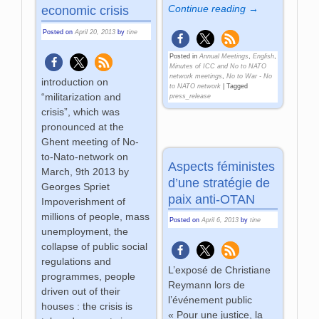
Continue reading →
economic crisis
Posted on
April 20, 2013
by
tine
Posted in
Annual Meetings
,
English
,
Minutes of ICC and No to NATO
network meetings
,
No to War - No
introduction on
to NATO network
|
Tagged
“militarization and
press_release
crisis”, which was
pronounced at the
Ghent meeting of No-
to-Nato-network on
Aspects féministes
March, 9th 2013 by
d’une stratégie de
Georges Spriet
paix anti-OTAN
Impoverishment of
millions of people, mass
Posted on
April 6, 2013
by
tine
unemployment, the
collapse of public social
regulations and
L’exposé de Christiane
programmes, people
Reymann lors de
driven out of their
l’événement public
houses : the crisis is
« Pour une justice, la