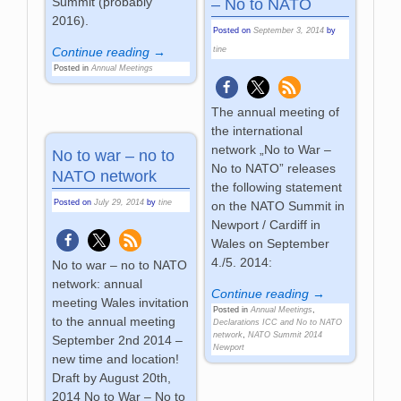
Summit (probably
– No to NATO
2016).
Posted on
September 3, 2014
by
Continue reading →
tine
Posted in
Annual Meetings
The annual meeting of
the international
network „No to War –
No to war – no to
No to NATO” releases
NATO network
the following statement
Posted on
July 29, 2014
by
tine
on the NATO Summit in
Newport / Cardiff in
Wales on September
4./5. 2014:
No to war – no to NATO
network: annual
Continue reading →
meeting Wales invitation
Posted in
Annual Meetings
,
to the annual meeting
Declarations ICC and No to NATO
network
,
NATO Summit 2014
September 2nd 2014 –
Newport
new time and location!
Draft by August 20th,
2014 No to War – No to