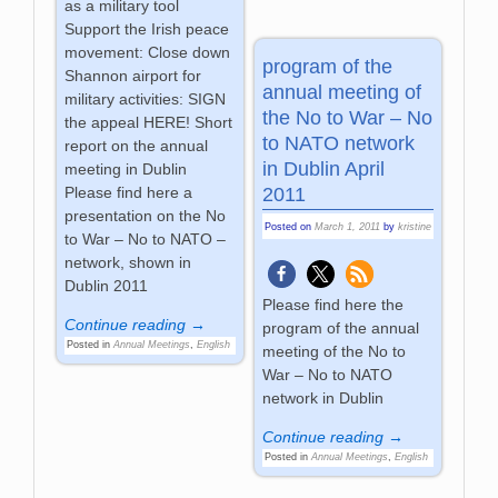
as a military tool
Support the Irish peace
movement: Close down
program of the
Shannon airport for
annual meeting of
military activities: SIGN
the No to War – No
the appeal HERE! Short
to NATO network
report on the annual
in Dublin April
meeting in Dublin
Please find here a
2011
presentation on the No
Posted on
March 1, 2011
by
kristine
to War – No to NATO –
network, shown in
Dublin 2011
Please find here the
Continue reading →
program of the annual
Posted in
Annual Meetings
,
English
meeting of the No to
War – No to NATO
network in Dublin
Continue reading →
Posted in
Annual Meetings
,
English