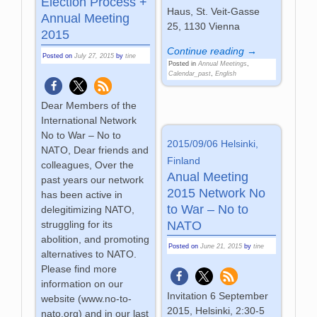
Election Process +
Haus, St. Veit-Gasse
Annual Meeting
25, 1130 Vienna
2015
Continue reading →
Posted on
July 27, 2015
by
tine
Posted in
Annual Meetings
,
Calendar_past
,
English
Dear Members of the
International Network
No to War – No to
2015/09/06 Helsinki,
NATO, Dear friends and
Finland
colleagues, Over the
Anual Meeting
past years our network
2015 Network No
has been active in
to War – No to
delegitimizing NATO,
struggling for its
NATO
abolition, and promoting
Posted on
June 21, 2015
by
tine
alternatives to NATO.
Please find more
information on our
Invitation 6 September
website (www.no-to-
2015, Helsinki, 2:30-5
nato.org) and in our last