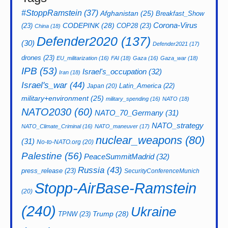
#StoppRamstein
(37)
Afghanistan
(25)
Breakfast_Show
CODEPINK
(28)
Corona-Virus
(23)
COP28
(23)
China
(18)
Defender2020
(137)
(30)
Defender2021
(17)
drones
(23)
EU_militarization
(16)
FAI
(18)
Gaza
(16)
Gaza_war
(18)
IPB
(53)
Israel's_occupation
(32)
Iran
(18)
Israel's_war
(44)
Latin_America
(22)
Japan
(20)
military+environment
(25)
military_spending
(16)
NATO
(18)
NATO2030
(60)
NATO_70_Germany
(31)
NATO_strategy
NATO_Climate_Criminal
(16)
NATO_maneuver
(17)
nuclear_weapons
(80)
(31)
No-to-NATO.org
(20)
Palestine
(56)
PeaceSummitMadrid
(32)
Russia
(43)
press_release
(23)
SecurityConferenceMunich
Stopp-AirBase-Ramstein
(20)
(240)
Ukraine
Trump
(28)
TPNW
(23)