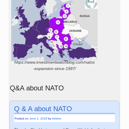
https://www.investmentwatchblog.com/natos
-expansion-since-1997/
Q&A about NATO
Q & A about NATO
Posted on
June 1, 2018
by
kristine