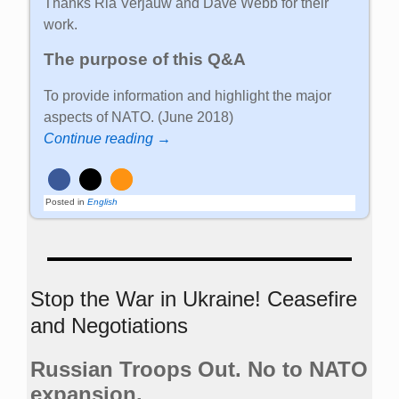
Thanks Ria Verjauw and Dave Webb for their
work.
The purpose of this Q&A
To provide information and highlight the major
aspects of NATO. (June 2018)
Continue reading →
Posted in
English
Stop the War in Ukraine! Ceasefire
and Negotiations
Russian Troops Out. No to NATO
expansion.