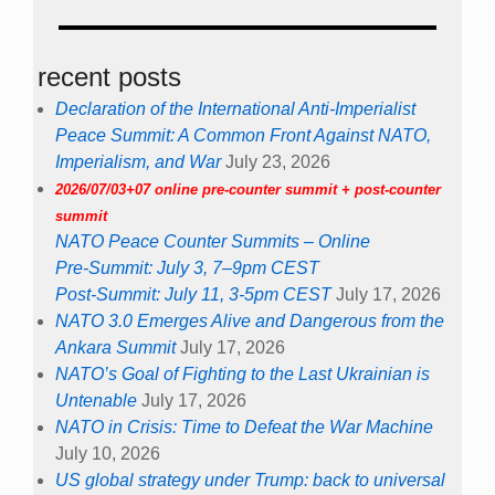
recent posts
Declaration of the International Anti-Imperialist
Peace Summit: A Common Front Against NATO,
Imperialism, and War
July 23, 2026
2026/07/03+07 online pre-counter summit + post-counter
summit
NATO Peace Counter Summits – Online
Pre-Summit: July 3, 7–9pm CEST
Post-Summit: July 11, 3-5pm CEST
July 17, 2026
NATO 3.0 Emerges Alive and Dangerous from the
Ankara Summit
July 17, 2026
NATO’s Goal of Fighting to the Last Ukrainian is
Untenable
July 17, 2026
NATO in Crisis: Time to Defeat the War Machine
July 10, 2026
US global strategy under Trump: back to universal