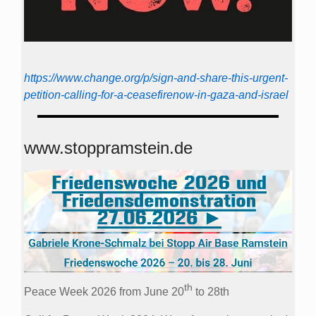
https://www.change.org/p/sign-and-share-this-urgent-
petition-calling-for-a-ceasefirenow-in-gaza-and-israel
www.stoppramstein.de
th
Peace Week 2026 from June 20
to 28th