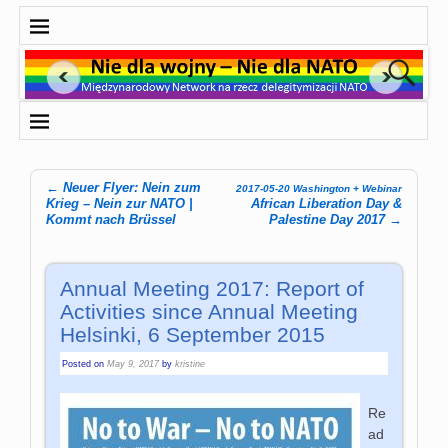
←
Neuer Flyer: Nein zum
2017-05-20 Washington + Webinar
Post navigation
Krieg – Nein zur NATO |
African Liberation Day &
Kommt nach Brüssel
Palestine Day 2017
→
Annual Meeting 2017: Report of
Activities since Annual Meeting
Helsinki, 6 September 2015
Posted on
May 9, 2017
by
kristine
Re
ad