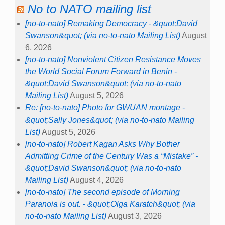
No to NATO mailing list
[no-to-nato] Remaking Democracy - &quot;David
Swanson&quot; (via no-to-nato Mailing List)
August
6, 2026
[no-to-nato] Nonviolent Citizen Resistance Moves
the World Social Forum Forward in Benin -
&quot;David Swanson&quot; (via no-to-nato
Mailing List)
August 5, 2026
Re: [no-to-nato] Photo for GWUAN montage -
&quot;Sally Jones&quot; (via no-to-nato Mailing
List)
August 5, 2026
[no-to-nato] Robert Kagan Asks Why Bother
Admitting Crime of the Century Was a “Mistake” -
&quot;David Swanson&quot; (via no-to-nato
Mailing List)
August 4, 2026
[no-to-nato] The second episode of Morning
Paranoia is out. - &quot;Olga Karatch&quot; (via
no-to-nato Mailing List)
August 3, 2026