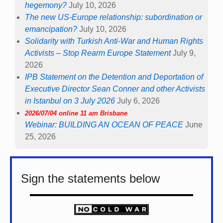
hegemony?
July 10, 2026
The new US-Europe relationship: subordination or
emancipation?
July 10, 2026
Solidarity with Turkish Anti-War and Human Rights
Activists – Stop Rearm Europe Statement
July 9,
2026
IPB Statement on the Detention and Deportation of
Executive Director Sean Conner and other Activists
in Istanbul on 3 July 2026
July 6, 2026
2026/07/04 online 11 am Brisbane
Webinar: BUILDING AN OCEAN OF PEACE
June
25, 2026
Sign the statements below