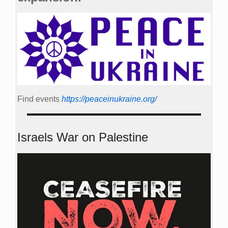
Find events
https://peace­in­ukraine.org/
Israels War on Palestine