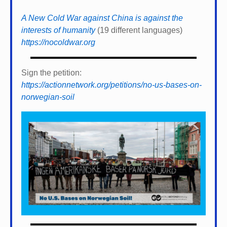
A New Cold War against China is against the
interests of humanity
(19 different languages)
https://nocoldwar.org
Sign the petition:
https://actionnetwork.org/petitions/no-us-bases-on-
norwegian-soil