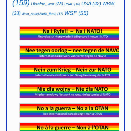
(159)
USA
(42)
WBW
Ukraine_war
(28)
UNAC
(16)
WSF
(55)
(33)
West_Asia(Middle_East)
(17)