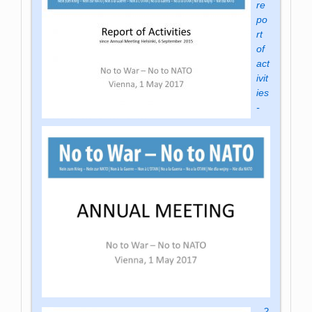
re
po
rt
of
act
ivit
ies
-
2