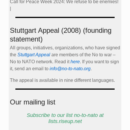
Call for Peace Week 2024: We refuse to be enemies!
|
Stuttgart Appeal (2008) (founding
statement)
All groups, initiatives, organizations, who have signed
the
Stuttgart Appeal
are members of the No to war –
No to NATO network. Read it
here
. If you want to sign
it, send an email to
info@no-to-nato.org
.
The appeal is available in nine different languages.
Our mailing list
Subscribe to our list no-to-nato at
lists.riseup.net