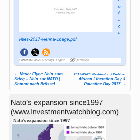
o
f
a
c
ti
vities-2017-vienna-1page.pdf
Posted in
Annual Meetings
,
English
permalink
←
Neuer Flyer: Nein zum
2017-05-20 Washington + Webinar
Post navigation
Krieg – Nein zur NATO |
African Liberation Day &
Kommt nach Brüssel
Palestine Day 2017
→
Nato’s expansion since1997
(www.investmentwatchblog.com)