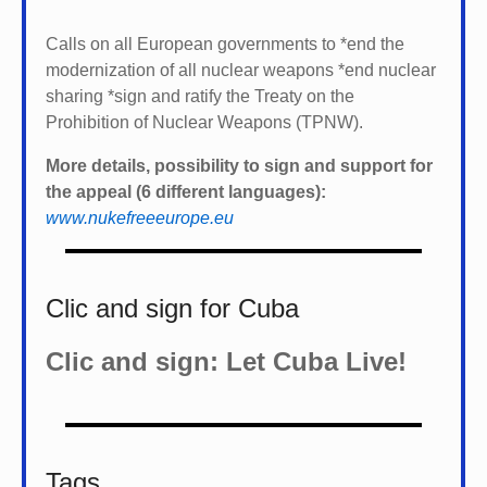
Calls on all European governments to *
end the
modernization of all nuclear weapons *
end nuclear
sharing *
sign and ratify the Treaty on the
Prohibition of Nuclear Weapons (TPNW).
More details, possibility to sign and support for
the appeal (6 different languages):
www.nukefreeeurope.eu
Clic and sign for Cuba
Clic and sign: Let Cuba Live!
Tags