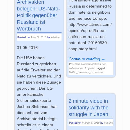
increasingly aggressive
Archivakten
Russia is determined to
belegen: US-Nato-
dominate its neighbors
Politik gegenüber
and menace Europe.
Russland ist
http://www.latimes.com/
Wortbruch
opinion/op-ed/la-oe-
shifrinson-russia-us-
Posted on
June 5, 2016
by
kristine
nato-deal–20160530-
31.05.2016
snap-story.html
Die USA haben
Continue reading →
Russland zugesichert,
Posted in
Documentations and
publications
,
English
|
Tagged
auf die Erweiterung der
NATO_Eastward_Expansion
Nato zu verzichten. Und
sie haben diese Zusage
gebrochen. Der US-
amerikanische
2 minute video in
Sicherheitsexperte
Joshua Shifrinson hat
solidarity with the
dies anhand von
struggle in Japan
Archivmaterial belegt,
Posted on
March 5, 2016
by
kristine
schreibt er in einem