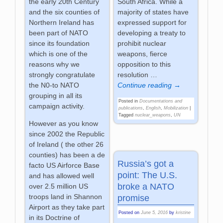
South Africa. While a
the early 20th Century
majority of states have
and the six counties of
expressed support for
Northern Ireland has
developing a treaty to
been part of NATO
prohibit nuclear
since its foundation
weapons, fierce
which is one of the
opposition to this
reasons why we
resolution
…
strongly congratulate
Continue reading →
the N0-to NATO
grouping in all its
Posted in
Documentations and
campaign activity.
publications
,
English
,
Mobilization
|
Tagged
nuclear_weapons
,
UN
However as you know
since 2002 the Republic
of Ireland ( the other 26
counties) has been a de
Russia’s got a
facto US Airforce Base
point: The U.S.
and has allowed well
broke a NATO
over 2.5 million US
troops land in Shannon
promise
Airport as they take part
Posted on
June 5, 2016
by
kristine
in its Doctrine of