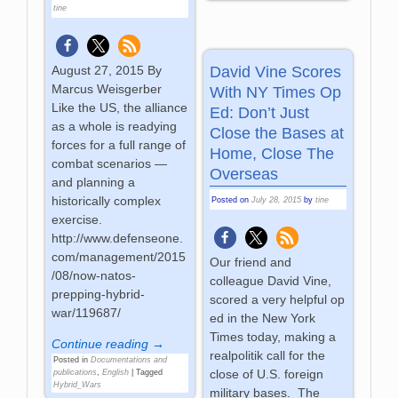
tine
David Vine Scores
August 27, 2015 By
Marcus Weisgerber
With NY Times Op
Like the US, the alliance
Ed: Don’t Just
as a whole is readying
Close the Bases at
forces for a full range of
Home, Close The
combat scenarios —
Overseas
and planning a
historically complex
Posted on
July 28, 2015
by
tine
exercise.
http://www.defenseone.
com/management/2015
Our friend and
/08/now-natos-
colleague David Vine,
prepping-hybrid-
scored a very helpful op
war/119687/
ed in the New York
Times today, making a
Continue reading →
realpolitik call for the
Posted in
Documentations and
close of U.S. foreign
publications
,
English
|
Tagged
Hybrid_Wars
military bases. The