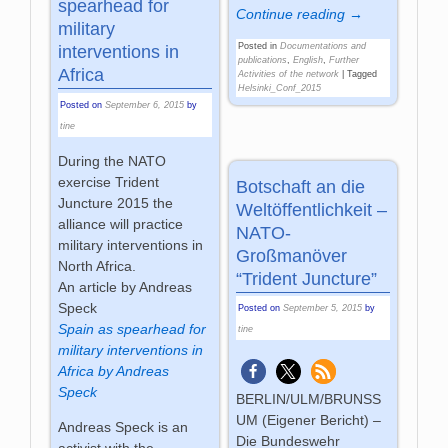
spearhead for
Continue reading →
military
Posted in
Documentations and
interventions in
publications
,
English
,
Further
Africa
Activities of the network
|
Tagged
Helsinki_Conf_2015
Posted on
September 6, 2015
by
tine
During the NATO
exercise Trident
Botschaft an die
Juncture 2015 the
Weltöffentlichkeit –
alliance will practice
NATO-
military interventions in
Großmanöver
North Africa.
“Trident Juncture”
An article by Andreas
Speck
Posted on
September 5, 2015
by
Spain as spearhead for
tine
military interventions in
Africa by Andreas
Speck
BERLIN/ULM/BRUNSS
UM (Eigener Bericht) –
Andreas Speck is an
Die Bundeswehr
activist with the