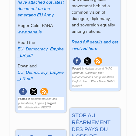
have attached out latest
movement behind a
document on the
common vision of
emerging EU Army.
dialogue, diplomacy,
and sovereign equality
Roger Cole, PANA
among nations.
www.pana.ie
Read full details and get
Read the
involved here
EU_Democracy_Empire
_LR.pdf
Downlaod
Posted in
Actions around NATO
EU_Democracy_Empire
Summits
,
Calendar_past
,
Documentations and publications
,
_LR.pdf
English
,
No to War - No to NATO
network
Posted in
Documentations and
publications
,
English
|
Tagged
EU_militarization
,
PESCO
STOP AU
RÉARMEMENT
DES PAYS DU