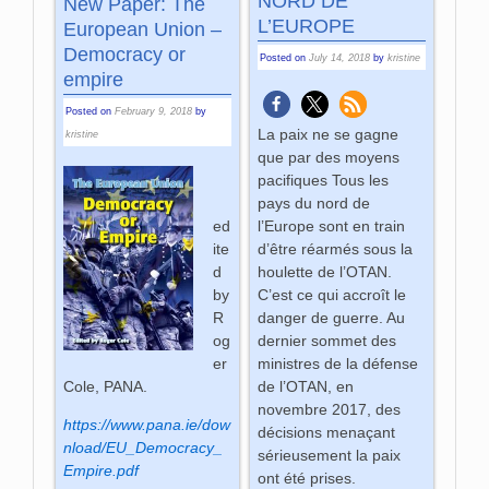
NORD DE
New Paper: The
L’EUROPE
European Union –
Democracy or
Posted on
July 14, 2018
by
kristine
empire
Posted on
February 9, 2018
by
La paix ne se gagne
kristine
que par des moyens
pacifiques Tous les
pays du nord de
l’Europe sont en train
ed
d’être réarmés sous la
ite
houlette de l’OTAN.
d
C’est ce qui accroît le
by
danger de guerre. Au
R
dernier sommet des
og
ministres de la défense
er
de l’OTAN, en
Cole, PANA.
novembre 2017, des
https://www.pana.ie/dow
décisions menaçant
nload/EU_Democracy_
sérieusement la paix
Empire.pdf
ont été prises.