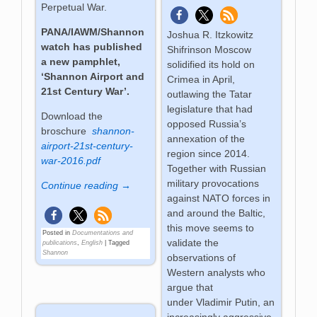
Perpetual War.
PANA/IAWM/Shannon
Joshua R. Itzkowitz
watch has published
Shifrinson Moscow
a new pamphlet,
solidified its hold on
‘Shannon Airport and
Crimea in April,
21st Century War’.
outlawing the Tatar
legislature that had
Download the
opposed Russia’s
broschure
shannon-
annexation of the
airport-21st-century-
region since 2014.
war-2016.pdf
Together with Russian
military provocations
Continue reading →
against NATO forces in
and around the Baltic,
this move seems to
Posted in
Documentations and
validate the
publications
,
English
|
Tagged
Shannon
observations of
Western analysts who
argue that
under Vladimir Putin, an