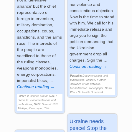
nonviolence and
alliance’ but the chief
conscientious objection.
representative of
Now is the time to stand
foreign intervention,
with him. We call for his
military domination,
immediate release and
occupations, coups,
urge you to sign the
sanctions, and the arms
petition demanding that
race. The interests of
the Ukrainian
the people are
government drop all
sacrificed to those of
charges. Sign the
…
the ruling classes,
Continue reading →
weapons monopolies,
energy corporations,
Posted in
Documentations and
imperialist blocs,
…
publications
,
English
,
Further
Activities of the network
,
Continue reading →
Miscellaneous
,
Newspaper
,
No to
War - No to NATO network
Posted in
Actions around NATO
Summits
,
Documentations and
publications
,
NATO Summit 2026
Türkiye
,
Newspaper
,
Türk
Ukraine needs
peace! Stop the