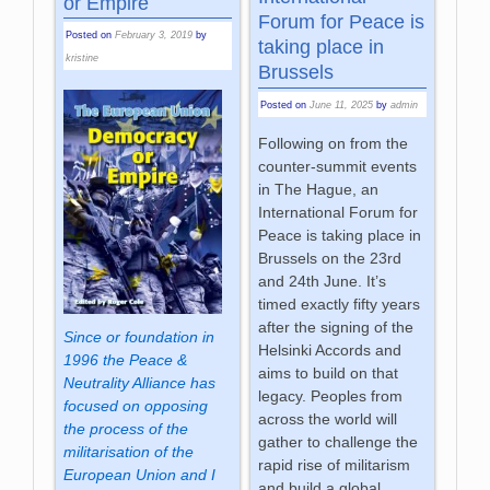
or Empire
Forum for Peace is
Posted on
February 3, 2019
by
taking place in
kristine
Brussels
Posted on
June 11, 2025
by
admin
Following on from the
counter-summit events
in The Hague, an
International Forum for
Peace is taking place in
Brussels on the 23rd
and 24th June. It’s
timed exactly fifty years
after the signing of the
Since or foundation in
Helsinki Accords and
1996 the Peace &
aims to build on that
Neutrality Alliance has
legacy. Peoples from
focused on opposing
across the world will
the process of the
gather to challenge the
militarisation of the
rapid rise of militarism
European Union and I
and build a global