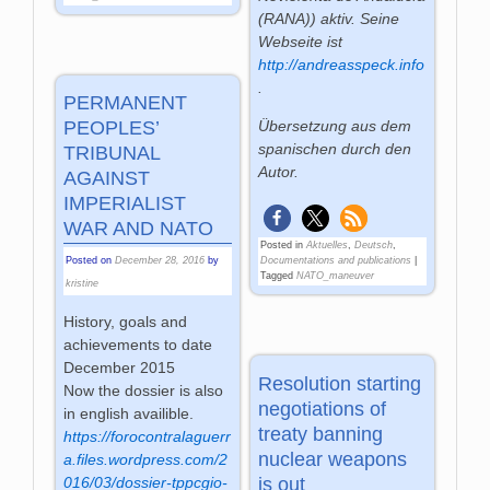
(RANA)) aktiv. Seine
Webseite ist
http://andreasspeck.info
.
PERMANENT
PEOPLES’
Übersetzung aus dem
spanischen durch den
TRIBUNAL
Autor.
AGAINST
IMPERIALIST
WAR AND NATO
Posted in
Aktuelles
,
Deutsch
,
Posted on
December 28, 2016
by
Documentations and publications
|
Tagged
NATO_maneuver
kristine
History, goals and
achievements to date
December 2015
Resolution starting
Now the dossier is also
negotiations of
in english availible.
treaty banning
https://forocontralaguerr
nuclear weapons
a.files.wordpress.com/2
is out
016/03/dossier-tppcgio-