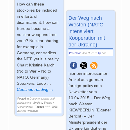
How can these
stockpiles be included
in efforts of
Der Weg nach
disarmament, how can
Westen (NATO
Europe become a
intensiviert
nuclear weapons free
Kooperation mit
zone? Nuclear sharing,
der Ukraine)
for example in
Germany, contradicts
Posted on
April 9, 2015
by
tine
the NPT, yet it is reality.
Chair: Kristine Karch
(No to War – No to
hier ein interessanter
NATO, Germany)
Artikel aus german-
Speakers: Ludo
…
foreign-policy.com
Continue reading →
Newsletter vom
10.04.2015 – Der Weg
Posted in
Documentations and
publications
,
English
,
Events /
nach Westen
Conferences
|
Tagged
NPT_2015
,
KIEW/BERLIN (Eigener
nuclear_weapons
Bericht) – Der
Ministerpräsident der
Ukraine kündigt eine