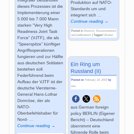
Integraler Bestandteil
Produktion auf NATO-
dieses Prozesses ist die
Standards um und
Implementierung einer
integriert sich
…
5.000 bis 7.000 Mann
Continue reading →
starken “Very High
Readiness Joint Task
Posted in
Deutsch
,
Documentations
and publications
|
Tagged
Ukraine
Force” (VJTF), die als
“Speerspitze” künftiger
Angriffsoperationen
fungieren und zur Hälfte
aus deutschen Soldaten
Ein Ring um
bestehen soll.
Russland (II)
Federführend beim
Posted on
February 14, 2015
by
Aufbau der VJTF ist der
tine
deutsche Viersterne-
General Hans-Lothar
Domröse, der als
NATO-
aus German foreign
Oberbefehlshaber für
policy BERLIN (Eigener
Nord-
…
Bericht) – Deutschland
Continue reading →
übernimmt eine
führende Rolle beim