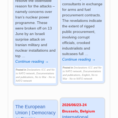
resolve the ostensible
consultants in exchange
reason for the attacks –
for arms and fuel
namely concerns over
procurement contracts.
Iran’s nuclear power
The revelations indicate
programme. These
the extent of rigged
were broken off on 13
public procurement,
June by an Israeli
involving corrupt
surprise attack on
officials, crooked
Iranian military and
industrialists and
nuclear installations and
suitcases full
…
top
…
Continue reading →
Continue reading →
Posted in
Declarations ICC and No
Posted in
Declarations ICC and No
to NATO network
,
Documentations
to NATO network
,
Documentations
and publications
,
English
,
No to
and publications
,
No to War - No to
War - No to NATO network
NATO network
2026/06/23-24
The European
Brussels, Belgium
Union | Democracy
International