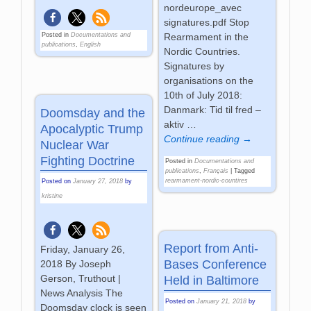
nordeurope_avec
signatures.pdf Stop
Rearmament in the
Posted in
Documentations and
publications
,
English
Nordic Countries.
Signatures by
organisations on the
10th of July 2018:
Danmark: Tid til fred –
Doomsday and the
aktiv
…
Apocalyptic Trump
Continue reading →
Nuclear War
Fighting Doctrine
Posted in
Documentations and
publications
,
Français
|
Tagged
rearmament-nordic-countires
Posted on
January 27, 2018
by
kristine
Report from Anti-
Friday, January 26,
Bases Conference
2018 By Joseph
Gerson, Truthout |
Held in Baltimore
News Analysis The
Posted on
January 21, 2018
by
Doomsday clock is seen