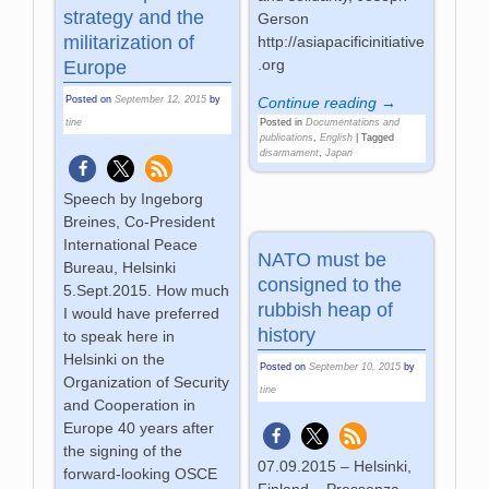
strategy and the
Gerson
militarization of
http://asiapacificinitiative
.org
Europe
Continue reading →
Posted on
September 12, 2015
by
Posted in
Documentations and
tine
publications
,
English
|
Tagged
disarmament
,
Japan
Speech by Ingeborg
Breines, Co-President
International Peace
NATO must be
Bureau, Helsinki
consigned to the
5.Sept.2015. How much
rubbish heap of
I would have preferred
history
to speak here in
Helsinki on the
Posted on
September 10, 2015
by
Organization of Security
tine
and Cooperation in
Europe 40 years after
the signing of the
07.09.2015 – Helsinki,
forward-looking OSCE