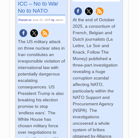
ICC – No to War
No to NATO
At the end of October
Posted on
June 23, 2025
by
admin
2025, a consortium of
French, Belgian and
Dutch journalists (La
The US military attack
Lettre, Le Soir and
on three nuclear sites in
Knack, Follow The
Iran constitutes an
Money) published a
irresponsible violation of
three-part investigation
international law with
revealing a huge
potentially dangerous
corruption scandal
escalating
affecting NATO,
consequences. US
particularly within the
President Trump is also
NATO Support and
breaking his election
Procurement Agency
promise to stop
(NSPA). The
‘endless wars’. The
investigations
White House has
uncovered a whole
chosen military force
system of bribes
over negotiations to
obtained by Alliance