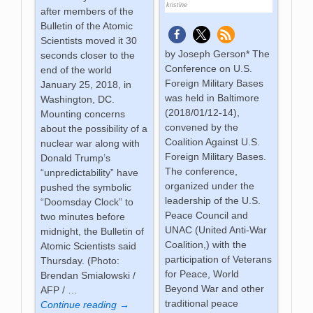
kristine
after members of the
Bulletin of the Atomic
Scientists moved it 30
by Joseph Gerson* The
seconds closer to the
Conference on U.S.
end of the world
Foreign Military Bases
January 25, 2018, in
was held in Baltimore
Washington, DC.
(2018/01/12-14),
Mounting concerns
convened by the
about the possibility of a
Coalition Against U.S.
nuclear war along with
Foreign Military Bases.
Donald Trump’s
The conference,
“unpredictability” have
organized under the
pushed the symbolic
leadership of the U.S.
“Doomsday Clock” to
Peace Council and
two minutes before
UNAC (United Anti-War
midnight, the Bulletin of
Coalition,) with the
Atomic Scientists said
participation of Veterans
Thursday. (Photo:
for Peace, World
Brendan Smialowski /
Beyond War and other
AFP /
…
traditional peace
Continue reading →