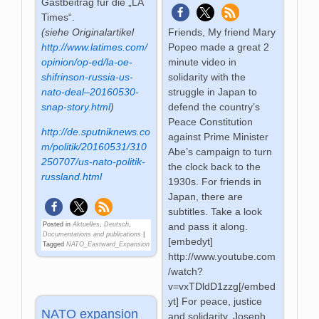
Gastbeitrag für die „LA
Times“.
(siehe Originalartikel
Friends, My friend Mary
http://www.latimes.com/
Popeo made a great 2
opinion/op-ed/la-oe-
minute video in
shifrinson-russia-us-
solidarity with the
nato-deal–20160530-
struggle in Japan to
snap-story.html
)
defend the country’s
Peace Constitution
http://de.sputniknews.co
against Prime Minister
m/politik/20160531/310
Abe’s campaign to turn
250707/us-nato-politik-
the clock back to the
russland.html
1930s. For friends in
Japan, there are
subtitles. Take a look
Posted in
Aktuelles
,
Deutsch
,
and pass it along.
Documentations and publications
|
[embedyt]
Tagged
NATO_Eastward_Expansion
http://www.youtube.com
/watch?
v=vxTDldD1zzg[/embed
yt] For peace, justice
NATO expansion
and solidarity, Joseph