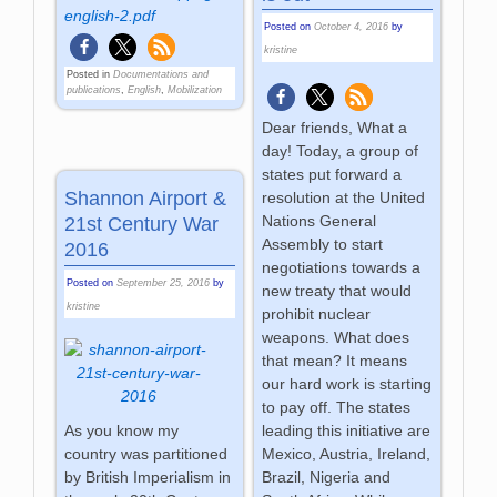
english-2.pdf
Posted on
October 4, 2016
by
kristine
Posted in
Documentations and
publications
,
English
,
Mobilization
Dear friends, What a
day! Today, a group of
states put forward a
Shannon Airport &
resolution at the United
Nations General
21st Century War
Assembly to start
2016
negotiations towards a
Posted on
September 25, 2016
by
new treaty that would
kristine
prohibit nuclear
weapons. What does
that mean? It means
our hard work is starting
to pay off. The states
leading this initiative are
As you know my
Mexico, Austria, Ireland,
country was partitioned
Brazil, Nigeria and
by British Imperialism in