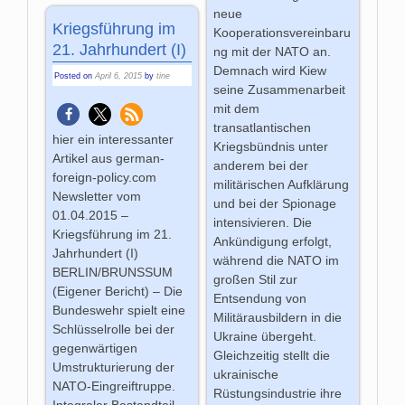
neue
Kriegsführung im
Kooperationsvereinbaru
21. Jahrhundert (I)
ng mit der NATO an.
Demnach wird Kiew
Posted on
April 6, 2015
by
tine
seine Zusammenarbeit
mit dem
transatlantischen
hier ein interessanter
Kriegsbündnis unter
Artikel aus german-
anderem bei der
foreign-policy.com
militärischen Aufklärung
Newsletter vom
und bei der Spionage
01.04.2015 –
intensivieren. Die
Kriegsführung im 21.
Ankündigung erfolgt,
Jahrhundert (I)
während die NATO im
BERLIN/BRUNSSUM
großen Stil zur
(Eigener Bericht) – Die
Entsendung von
Bundeswehr spielt eine
Militärausbildern in die
Schlüsselrolle bei der
Ukraine übergeht.
gegenwärtigen
Gleichzeitig stellt die
Umstrukturierung der
ukrainische
NATO-Eingreiftruppe.
Rüstungsindustrie ihre