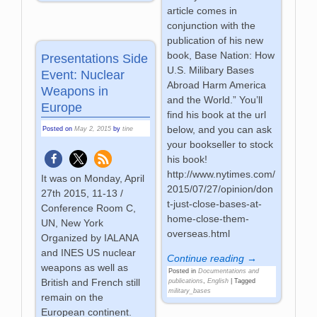
article comes in
conjunction with the
publication of his new
book, Base Nation: How
Presentations Side
U.S. Milibary Bases
Event: Nuclear
Abroad Harm America
Weapons in
and the World.” You’ll
Europe
find his book at the url
below, and you can ask
Posted on
May 2, 2015
by
tine
your bookseller to stock
his book!
http://www.nytimes.com/
It was on Monday, April
2015/07/27/opinion/don
27th 2015, 11-13 /
t-just-close-bases-at-
Conference Room C,
home-close-them-
UN, New York
overseas.html
Organized by IALANA
and INES US nuclear
Continue reading →
weapons as well as
Posted in
Documentations and
British and French still
publications
,
English
|
Tagged
military_bases
remain on the
European continent.