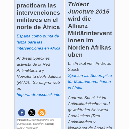
Trident
practicara las
Juncture 2015
intervenciones
wird die
militares en el
Allianz
norte de África
Militärintervent
España como punta de
ionen im
lanza para las
Norden Afrikas
intervenciones en África
üben
Andreas Speck es
Ein Artikel von Andreas
activista de la Red
Speck
Antimilitarista y
Spanien als Speerspitze
Noviolenta de Andalucía
für Militärinterventionen
(RANA). Su pagina web
in Afrika
es
http://andreasspeck.info
Andreas Speck ist im
.
Antimilitaristischen und
gewaltfreien Netzwerk
Andalusiens (Red
Posted in
Documentations and
Antimilitarista y
publications
,
Español
|
Tagged
Noviolenta de Andalucía
NATO_maneuver