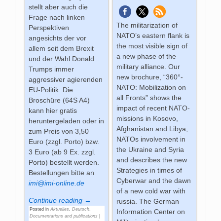
stellt aber auch die
Frage nach linken
The militarization of
Perspektiven
NATO’s eastern flank is
angesichts der vor
the most visible sign of
allem seit dem Brexit
a new phase of the
und der Wahl Donald
military alliance. Our
Trumps immer
new brochure, “360°-
aggressiver agierenden
NATO: Mobilization on
EU-Politik. Die
all Fronts” shows the
Broschüre (64S A4)
impact of recent NATO-
kann hier gratis
missions in Kosovo,
heruntergeladen oder in
Afghanistan and Libya,
zum Preis von 3,50
NATOs involvement in
Euro (zzgl. Porto) bzw.
the Ukraine and Syria
3 Euro (ab 9 Ex. zzgl.
and describes the new
Porto) bestellt werden.
Strategies in times of
Bestellungen bitte an
Cyberwar and the dawn
imi@imi-online.de
of a new cold war with
Continue reading →
russia. The German
Posted in
Aktuelles
,
Deutsch
,
Information Center on
Documentations and publications
|