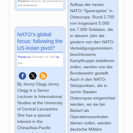
Posted in
Deutsch
,
Documentations
Aufbau der neuen
and publications
NATO-“Speerspitze” in
Osteuropa. Rund 2.700
von insgesamt 5.000
bis 7.000 Soldaten, die
NATO’s global
in diesem Jahr die
focus: following the
gestern von den NATO-
US Asian pivot?
Verteidigungsministern
beschlossene
Posted on
December 10, 2014
by
Kampftruppe etablieren
tine
sollen, werden von der
Bundeswehr gestellt.
Auch in den NATO-
By Jenny Clegg Jenny
Stützpunkten, die in
Clegg is a Senior
sechs Staaten
Lecturer in International
Osteuropas eingerichtet
Studies at the University
werden, wo sie bei
of Central Lancashire.
Bedarf als
She has a special
Operationszentralen
interest in the
dienen sollen, werden
China/Asia Pacific
deutsche Militärs