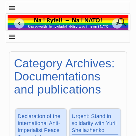
Category Archives:
Documentations
and publications
Declaration of the
Urgent: Stand in
International Anti-
solidarity with Yurii
Imperialist Peace
Sheliazhenko