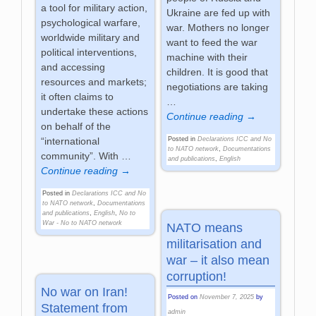
a tool for military action,
Ukraine are fed up with
psychological warfare,
war. Mothers no longer
worldwide military and
want to feed the war
political interventions,
machine with their
and accessing
children. It is good that
resources and markets;
negotiations are taking
it often claims to
…
undertake these actions
Continue reading →
on behalf of the
Posted in
Declarations ICC and No
“international
to NATO network
,
Documentations
community”. With
…
and publications
,
English
Continue reading →
Posted in
Declarations ICC and No
to NATO network
,
Documentations
and publications
,
English
,
No to
War - No to NATO network
NATO means
militarisation and
war – it also mean
corruption!
No war on Iran!
Posted on
November 7, 2025
by
Statement from
admin