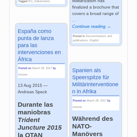
Militarization has
Tagged
EU_militarization
finalized a brochure that
covers a broad range of
…
Continue reading →
España como
Posted in
Documentations and
punta de lanza
publications
,
English
para las
intervenciones en
África
Posted on
March 28, 2017
by
Spanien als
kristine
Speerspitze für
Militärinterventione
13 Aug 2015 —
n in Afrika
Andreas Speck
Posted on
March 28, 2017
by
Durante las
kristine
maniobras
Während des
Trident
NATO-
Juncture 2015
Manövers
la OTAN