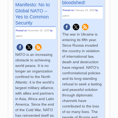
bloodshed!
Manifesto: No to
Global NATO –
Posted on
February 24, 2026
by
Yes to Common
admin
Security
Posted on
November 18, 2025
by
The war in Ukraine is
admin
entering its fifth year.
Since Russia invaded
the country in violation
NATO is an increasing
of international law,
obstacle to achieving
death and destruction
world peace. It is no
have reigned. NATO’s
longer an organization
confrontational policies
confined to the North
and its long-standing
Atlantic: it is the world’s
refusal to seek a lasting
largest military alliance,
and peaceful solution
with allies and partners
through diplomatic
in Asia, Africa and Latin
channels have
America. Since the end
contributed to the loss
of the Cold War, NATO
of so many lives. The
has reinvented itself as
people of Russia and