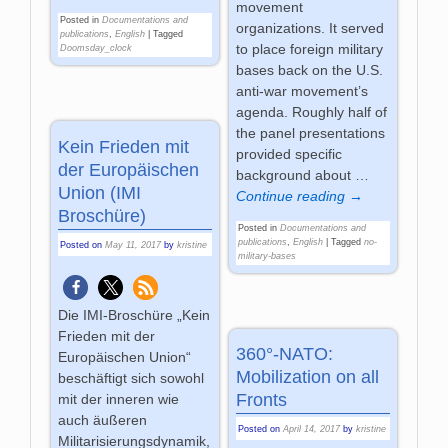
movement
Posted in
Documentations and
organizations. It served
publications
,
English
|
Tagged
to place foreign military
Doomsday_clock
bases back on the U.S.
anti-war movement’s
agenda. Roughly half of
the panel presentations
Kein Frieden mit
provided specific
der Europäischen
background about
…
Union (IMI
Continue reading →
Broschüre)
Posted in
Documentations and
publications
,
English
|
Tagged
no-
Posted on
May 11, 2017
by
kristine
military-bases
Die IMI-Broschüre „Kein
Frieden mit der
360°-NATO:
Europäischen Union“
Mobilization on all
beschäftigt sich sowohl
Fronts
mit der inneren wie
auch äußeren
Posted on
April 14, 2017
by
kristine
Militarisierungsdynamik,