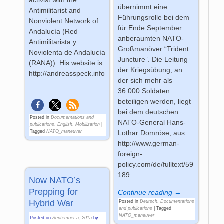
übernimmt eine
Antimilitarist and
Führungsrolle bei dem
Nonviolent Network of
für Ende September
Andalucía (Red
anberaumten NATO-
Antimilitarista y
Großmanöver “Trident
Noviolenta de Andalucía
Juncture”. Die Leitung
(RANA)). His website is
der Kriegsübung, an
http://andreasspeck.info
der sich mehr als
.
36.000 Soldaten
beteiligen werden, liegt
bei dem deutschen
Posted in
Documentations and
NATO-General Hans-
publications
,
English
,
Mobilization
|
Tagged
NATO_maneuver
Lothar Domröse; aus
http://www.german-
foreign-
policy.com/de/fulltext/59
189
Now NATO’s
Prepping for
Continue reading →
Hybrid War
Posted in
Deutsch
,
Documentations
and publications
|
Tagged
NATO_maneuver
Posted on
September 5, 2015
by