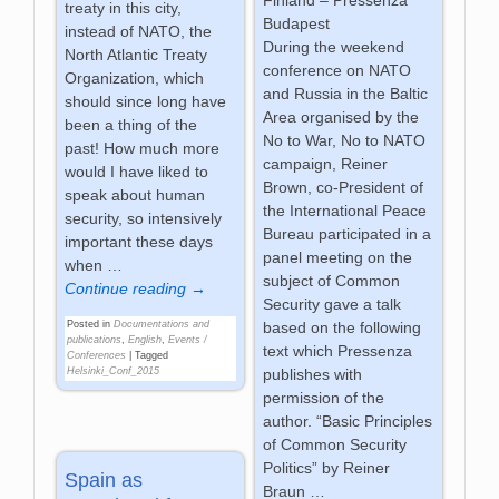
Finland – Pressenza
treaty in this city,
Budapest
instead of NATO, the
During the weekend
North Atlantic Treaty
conference on NATO
Organization, which
and Russia in the Baltic
should since long have
Area organised by the
been a thing of the
No to War, No to NATO
past! How much more
campaign, Reiner
would I have liked to
Brown, co-President of
speak about human
the International Peace
security, so intensively
Bureau participated in a
important these days
panel meeting on the
when
…
subject of Common
Continue reading →
Security gave a talk
Posted in
Documentations and
based on the following
publications
,
English
,
Events /
text which Pressenza
Conferences
|
Tagged
Helsinki_Conf_2015
publishes with
permission of the
author. “Basic Principles
of Common Security
Politics” by Reiner
Spain as
Braun
…