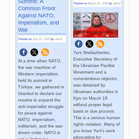
Summit: A
Posted on
March 20, 2026
by
admin
Common Front
Against NATO,
Imperialism, and
War
Posted on
July 23, 2026
by
admin
Yurii Sheliazhenko,
Executive Secretary of
At a time when NATO,
the Ukrainian Pacifist
the war machine of
Movement and a
Western imperialism,
conscientious objector,
held its summit in
was detained by
Türkiye, we gathered in
Ukrainian authorities in
Istanbul to declare our
Kyiv on March 19
resolve to expand the
without proper legal
anti-imperialist struggle
basis or due process.
for peace against
This is a serious human
NATO, imperialism,
rights violation. Many of
militarism, and the war-
you know Yurii’s work
driven order. NATO is
advocating for
not a ‘defensive