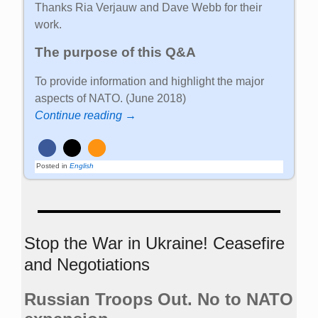
Thanks Ria Verjauw and Dave Webb for their
work.
The purpose of this Q&A
To provide information and highlight the major
aspects of NATO. (June 2018)
Continue reading →
Posted in
English
Stop the War in Ukraine! Ceasefire
and Negotiations
Russian Troops Out. No to NATO