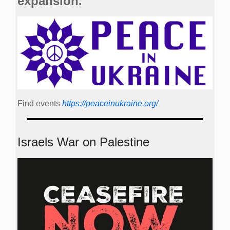
expansion.
Find events
https://peace­in­ukraine.org/
Israels War on Palestine