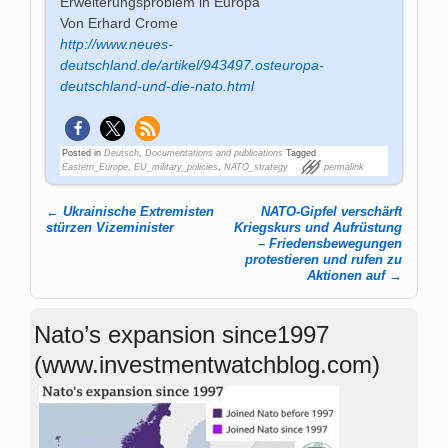
Erweiterungsproblem in Europa
Von Erhard Crome
http://www.neues-
deutschland.de/artikel/943497.osteuropa-
deutschland-und-die-nato.html
Posted in
Deutsch
,
Documentations and publications
Tagged
Eastern_Europe
,
EU_military_policies
,
NATO_strategy
permalink
←
Ukrainische Extremisten
NATO-Gipfel verschärft
Post navigation
stürzen Vizeminister
Kriegskurs und Aufrüstung
– Friedensbewegungen
protestieren und rufen zu
Aktionen auf
→
Nato’s expansion since1997
(www.investmentwatchblog.com)