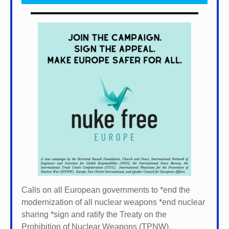
Calls on all European governments to *
end the
modernization of all nuclear weapons *
end nuclear
sharing *
sign and ratify the Treaty on the
Prohibition of Nuclear Weapons (TPNW).