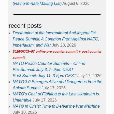
(via no-to-nato Mailing List)
August 6, 2026
recent posts
Declaration of the International Anti-Imperialist
Peace Summit: A Common Front Against NATO,
Imperialism, and War
July 23, 2026
2026/07/03+07 online pre-counter summit + post-counter
summit
NATO Peace Counter Summits – Online
Pre-Summit: July 3, 7–9pm CEST
Post-Summit: July 11, 3-5pm CEST
July 17, 2026
NATO 3.0 Emerges Alive and Dangerous from the
Ankara Summit
July 17, 2026
NATO’s Goal of Fighting to the Last Ukrainian is
Untenable
July 17, 2026
NATO in Crisis: Time to Defeat the War Machine
July 10, 2026