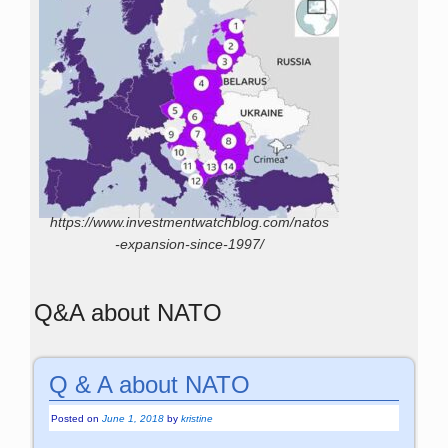
https://www.investmentwatchblog.com/natos
-expansion-since-1997/
Q&A about NATO
Q & A about NATO
Posted on
June 1, 2018
by
kristine