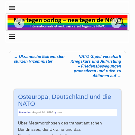
←
Ukrainische Extremisten
NATO-Gipfel verschärft
Post navigation
stürzen Vizeminister
Kriegskurs und Aufrüstung
– Friedensbewegungen
protestieren und rufen zu
Aktionen auf
→
Osteuropa, Deutschland und die
NATO
Posted on
August 26, 2014
by
tine
Über Metamorphosen des transatlantischen
Bündnisses, die Ukraine und das