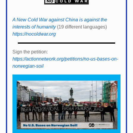
A New Cold War against China is against the
interests of humanity
(19 different languages)
https://nocoldwar.org
Sign the petition:
https://actionnetwork.org/petitions/no-us-bases-on-
norwegian-soil