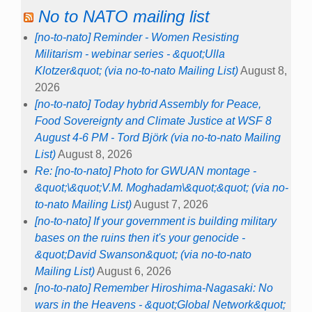
No to NATO mailing list
[no-to-nato] Reminder - Women Resisting
Militarism - webinar series - &quot;Ulla
Klotzer&quot; (via no-to-nato Mailing List)
August 8,
2026
[no-to-nato] Today hybrid Assembly for Peace,
Food Sovereignty and Climate Justice at WSF 8
August 4-6 PM - Tord Björk (via no-to-nato Mailing
List)
August 8, 2026
Re: [no-to-nato] Photo for GWUAN montage -
&quot;\&quot;V.M. Moghadam\&quot;&quot; (via no-
to-nato Mailing List)
August 7, 2026
[no-to-nato] If your government is building military
bases on the ruins then it's your genocide -
&quot;David Swanson&quot; (via no-to-nato
Mailing List)
August 6, 2026
[no-to-nato] Remember Hiroshima-Nagasaki: No
wars in the Heavens - &quot;Global Network&quot;