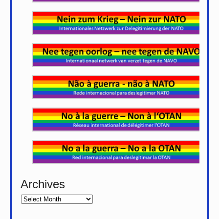
Archives