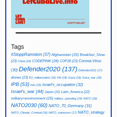
Tags
#StoppRamstein
(37)
Afghanistan
(25)
Breakfast_Show
CODEPINK
(28)
Corona-Virus
(23)
COP28
(23)
China
(18)
Defender2020
(137)
(30)
Defender2021
(17)
drones
(23)
EU_militarization
(16)
FAI
(18)
Gaza
(16)
Gaza_war
(18)
IPB
(53)
Israel's_occupation
(32)
Iran
(18)
Israel's_war
(44)
Latin_America
(22)
Japan
(20)
military+environment
(25)
military_spending
(16)
NATO
(18)
NATO2030
(60)
NATO_70_Germany
(31)
NATO_strategy
NATO_Climate_Criminal
(16)
NATO_maneuver
(17)