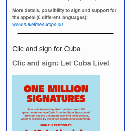
More details, possibility to sign and support for
the appeal (6 different languages):
www.nukefreeeurope.eu
Clic and sign for Cuba
Clic and sign: Let Cuba Live!