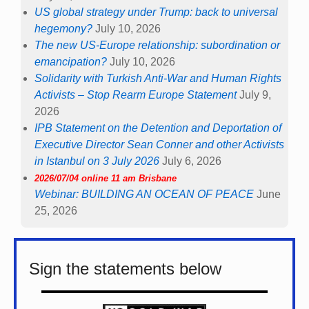
US global strategy under Trump: back to universal
hegemony?
July 10, 2026
The new US-Europe relationship: subordination or
emancipation?
July 10, 2026
Solidarity with Turkish Anti-War and Human Rights
Activists – Stop Rearm Europe Statement
July 9,
2026
IPB Statement on the Detention and Deportation of
Executive Director Sean Conner and other Activists
in Istanbul on 3 July 2026
July 6, 2026
2026/07/04 online 11 am Brisbane
Webinar: BUILDING AN OCEAN OF PEACE
June
25, 2026
Sign the statements below