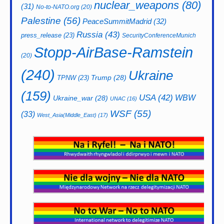
nuclear_weapons
(80)
(31)
No-to-NATO.org
(20)
Palestine
(56)
PeaceSummitMadrid
(32)
Russia
(43)
press_release
(23)
SecurityConferenceMunich
Stopp-AirBase-Ramstein
(20)
(240)
Ukraine
Trump
(28)
TPNW
(23)
(159)
USA
(42)
WBW
Ukraine_war
(28)
UNAC
(16)
WSF
(55)
(33)
West_Asia(Middle_East)
(17)