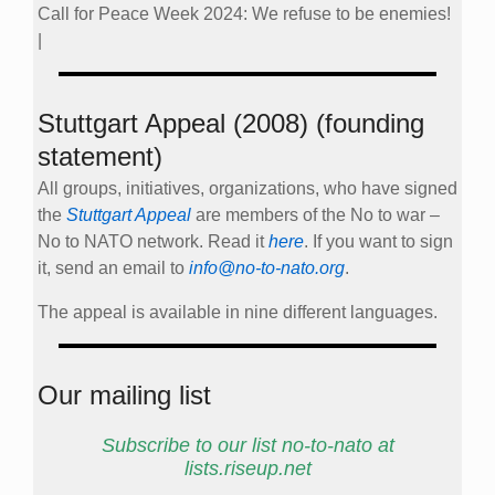
Call for Peace Week 2024: We refuse to be enemies!
|
Stuttgart Appeal (2008) (founding
statement)
All groups, initiatives, organizations, who have signed
the
Stuttgart Appeal
are members of the No to war –
No to NATO network. Read it
here
. If you want to sign
it, send an email to
info@no-to-nato.org
.
The appeal is available in nine different languages.
Our mailing list
Subscribe to our list no-to-nato at
lists.riseup.net