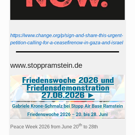
https://www.change.org/p/sign-and-share-this-urgent-
petition-calling-for-a-ceasefirenow-in-gaza-and-israel
www.stoppramstein.de
th
Peace Week 2026 from June 20
to 28th