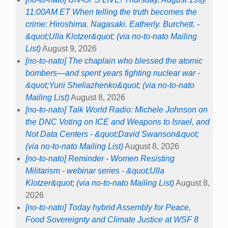
11:00AM ET When telling the truth becomes the
crime: Hiroshima. Nagasaki. Eatherly. Burchett. -
&quot;Ulla Klotzer&quot; (via no-to-nato Mailing
List)
August 9, 2026
[no-to-nato] The chaplain who blessed the atomic
bombers—and spent years fighting nuclear war -
&quot;Yurii Sheliazhenko&quot; (via no-to-nato
Mailing List)
August 8, 2026
[no-to-nato] Talk World Radio: Michele Johnson on
the DNC Voting on ICE and Weapons to Israel, and
Not Data Centers - &quot;David Swanson&quot;
(via no-to-nato Mailing List)
August 8, 2026
[no-to-nato] Reminder - Women Resisting
Militarism - webinar series - &quot;Ulla
Klotzer&quot; (via no-to-nato Mailing List)
August 8,
2026
[no-to-nato] Today hybrid Assembly for Peace,
Food Sovereignty and Climate Justice at WSF 8