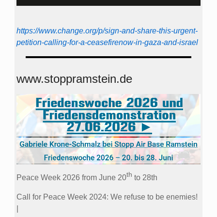
https://www.change.org/p/sign-and-share-this-urgent-
petition-calling-for-a-ceasefirenow-in-gaza-and-israel
www.stoppramstein.de
th
Peace Week 2026 from June 20
to 28th
Call for Peace Week 2024: We refuse to be enemies!
|