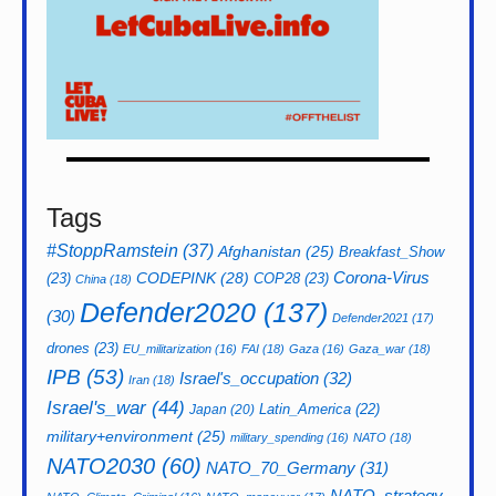
Tags
#StoppRamstein
(37)
Afghanistan
(25)
Breakfast_Show
CODEPINK
(28)
Corona-Virus
(23)
COP28
(23)
China
(18)
Defender2020
(137)
(30)
Defender2021
(17)
drones
(23)
EU_militarization
(16)
FAI
(18)
Gaza
(16)
Gaza_war
(18)
IPB
(53)
Israel's_occupation
(32)
Iran
(18)
Israel's_war
(44)
Latin_America
(22)
Japan
(20)
military+environment
(25)
military_spending
(16)
NATO
(18)
NATO2030
(60)
NATO_70_Germany
(31)
NATO_strategy