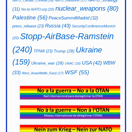
NATO_Climate_Criminal
(16)
NATO_maneuver
(17)
nuclear_weapons
(80)
(31)
No-to-NATO.org
(20)
Palestine
(56)
PeaceSummitMadrid
(32)
Russia
(43)
press_release
(23)
SecurityConferenceMunich
Stopp-AirBase-Ramstein
(20)
(240)
Ukraine
Trump
(28)
TPNW
(23)
(159)
USA
(42)
WBW
Ukraine_war
(28)
UNAC
(16)
WSF
(55)
(33)
West_Asia(Middle_East)
(17)