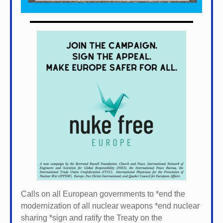
Calls on all European governments to *
end the
modernization of all nuclear weapons *
end nuclear
sharing *
sign and ratify the Treaty on the