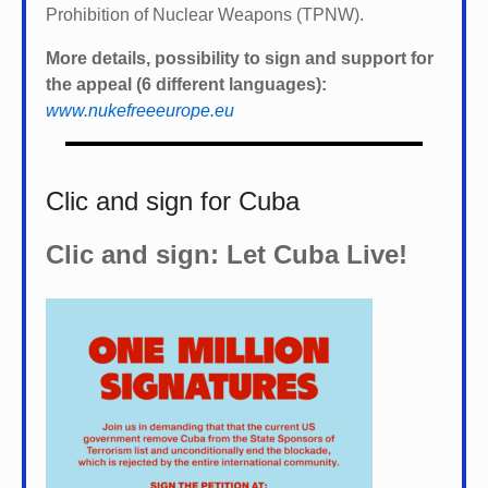
Prohibition of Nuclear Weapons (TPNW).
More details, possibility to sign and support for
the appeal (6 different languages):
www.nukefreeeurope.eu
Clic and sign for Cuba
Clic and sign: Let Cuba Live!