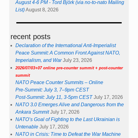
August 4-6 PM - Tord Björk (via no-to-nato Mailing
List)
August 8, 2026
recent posts
Declaration of the International Anti-Imperialist
Peace Summit: A Common Front Against NATO,
Imperialism, and War
July 23, 2026
2026/07/03+07 online pre-counter summit + post-counter
summit
NATO Peace Counter Summits – Online
Pre-Summit: July 3, 7–9pm CEST
Post-Summit: July 11, 3-5pm CEST
July 17, 2026
NATO 3.0 Emerges Alive and Dangerous from the
Ankara Summit
July 17, 2026
NATO’s Goal of Fighting to the Last Ukrainian is
Untenable
July 17, 2026
NATO in Crisis: Time to Defeat the War Machine