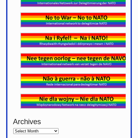
Archives