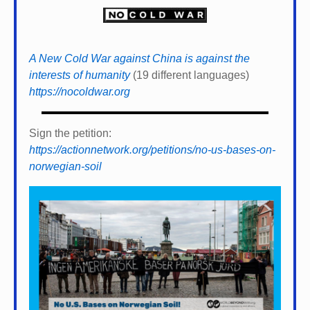
A New Cold War against China is against the
interests of humanity
(19 different languages)
https://nocoldwar.org
Sign the petition:
https://actionnetwork.org/petitions/no-us-bases-on-
norwegian-soil