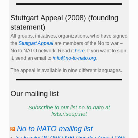
Stuttgart Appeal (2008) (founding
statement)
All groups, initiatives, organizations, who have signed
the
Stuttgart Appeal
are members of the No to war –
No to NATO network. Read it
here
. If you want to sign
it, send an email to
info@no-to-nato.org
.
The appeal is available in nine different languages.
Our mailing list
Subscribe to our list no-to-nato at
lists.riseup.net
No to NATO mailing list
[no-to-nato] UN-OPS LIVE! Thursday, August 13@