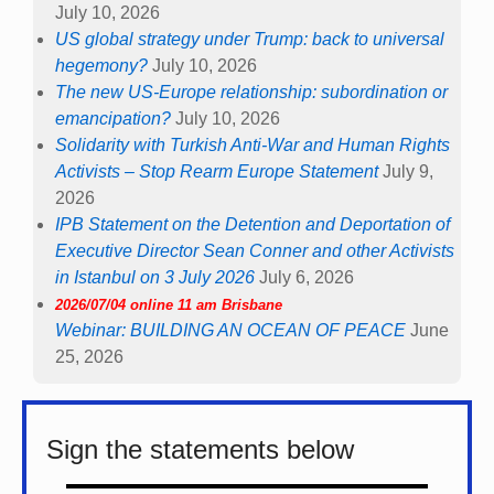
July 10, 2026
US global strategy under Trump: back to universal
hegemony?
July 10, 2026
The new US-Europe relationship: subordination or
emancipation?
July 10, 2026
Solidarity with Turkish Anti-War and Human Rights
Activists – Stop Rearm Europe Statement
July 9,
2026
IPB Statement on the Detention and Deportation of
Executive Director Sean Conner and other Activists
in Istanbul on 3 July 2026
July 6, 2026
2026/07/04 online 11 am Brisbane
Webinar: BUILDING AN OCEAN OF PEACE
June
25, 2026
Sign the statements below