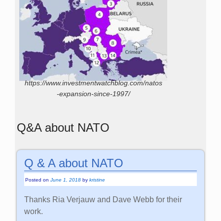
https://www.investmentwatchblog.com/natos
-expansion-since-1997/
Q&A about NATO
Q & A about NATO
Posted on
June 1, 2018
by
kristine
Thanks Ria Verjauw and Dave Webb for their
work.