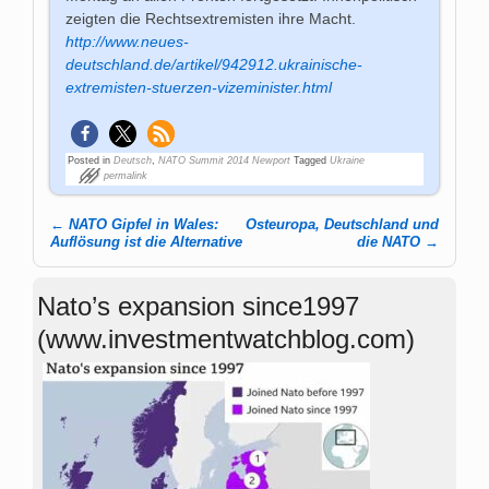
zeigten die Rechtsextremisten ihre Macht.
http://www.neues-
deutschland.de/artikel/942912.ukrainische-
extremisten-stuerzen-vizeminister.html
Posted in
Deutsch
,
NATO Summit 2014 Newport
Tagged
Ukraine
permalink
←
NATO Gipfel in Wales:
Osteuropa, Deutschland und
Post navigation
Auflösung ist die Alternative
die NATO
→
Nato’s expansion since1997
(www.investmentwatchblog.com)