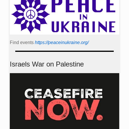
Find events
https://peace­in­ukraine.org/
Israels War on Palestine