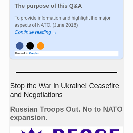
The purpose of this Q&A
To provide information and highlight the major
aspects of NATO. (June 2018)
Continue reading →
Posted in
English
Stop the War in Ukraine! Ceasefire
and Negotiations
Russian Troops Out. No to NATO
expansion.