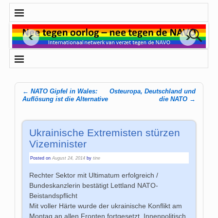
←
NATO Gipfel in Wales:
Osteuropa, Deutschland und
Post navigation
Auflösung ist die Alternative
die NATO
→
Ukrainische Extremisten stürzen
Vizeminister
Posted on
August 24, 2014
by
tine
Rechter Sektor mit Ultimatum erfolgreich /
Bundeskanzlerin bestätigt Lettland NATO-
Beistandspflicht
Mit voller Härte wurde der ukrainische Konflikt am
Montag an allen Fronten fortgesetzt. Innenpolitisch