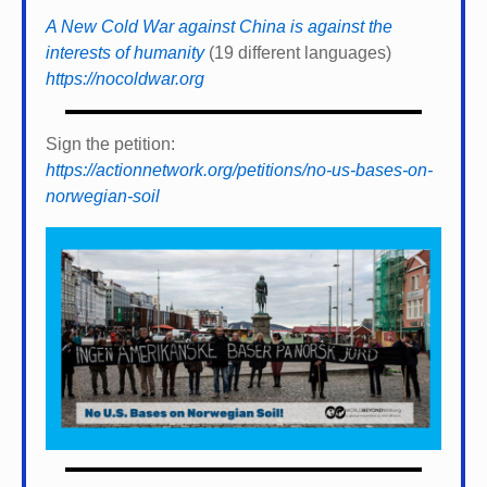
A New Cold War against China is against the
interests of humanity
(19 different languages)
https://nocoldwar.org
Sign the petition:
https://actionnetwork.org/petitions/no-us-bases-on-
norwegian-soil