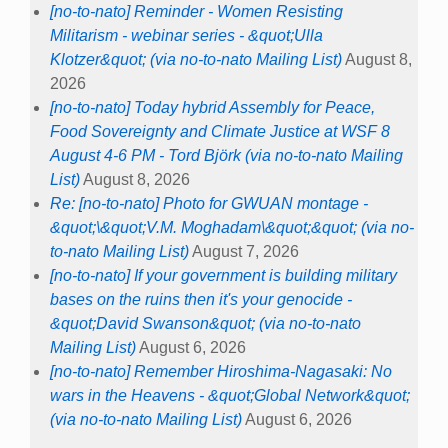
[no-to-nato] Reminder - Women Resisting
Militarism - webinar series - &quot;Ulla
Klotzer&quot; (via no-to-nato Mailing List)
August 8,
2026
[no-to-nato] Today hybrid Assembly for Peace,
Food Sovereignty and Climate Justice at WSF 8
August 4-6 PM - Tord Björk (via no-to-nato Mailing
List)
August 8, 2026
Re: [no-to-nato] Photo for GWUAN montage -
&quot;\&quot;V.M. Moghadam\&quot;&quot; (via no-
to-nato Mailing List)
August 7, 2026
[no-to-nato] If your government is building military
bases on the ruins then it's your genocide -
&quot;David Swanson&quot; (via no-to-nato
Mailing List)
August 6, 2026
[no-to-nato] Remember Hiroshima-Nagasaki: No
wars in the Heavens - &quot;Global Network&quot;
(via no-to-nato Mailing List)
August 6, 2026