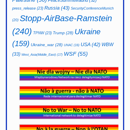
PeaceSummitMadrid
(32)
Russia
(43)
press_release
(23)
SecurityConferenceMunich
Stopp-AirBase-Ramstein
(20)
(240)
Ukraine
Trump
(28)
TPNW
(23)
(159)
USA
(42)
WBW
Ukraine_war
(28)
UNAC
(16)
WSF
(55)
(33)
West_Asia(Middle_East)
(17)