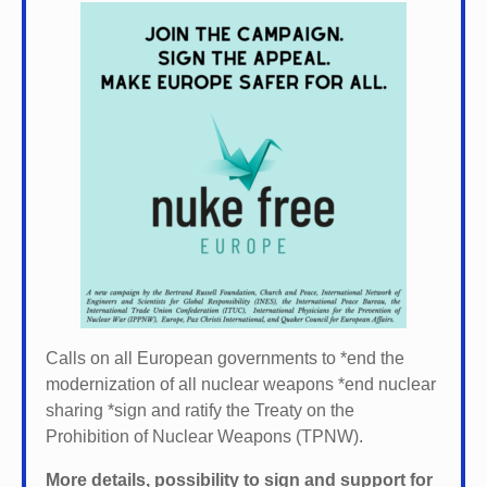
Calls on all European governments to *
end the
modernization of all nuclear weapons *
end nuclear
sharing *
sign and ratify the Treaty on the
Prohibition of Nuclear Weapons (TPNW).
More details, possibility to sign and support for