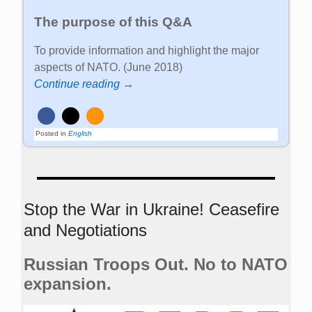
The purpose of this Q&A
To provide information and highlight the major
aspects of NATO. (June 2018)
Continue reading →
Posted in
English
Stop the War in Ukraine! Ceasefire
and Negotiations
Russian Troops Out. No to NATO
expansion.