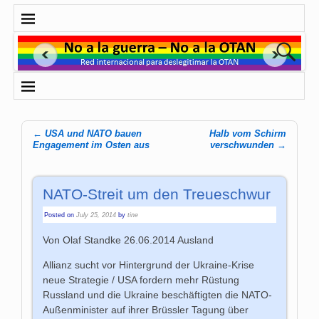
←
USA und NATO bauen
Halb vom Schirm
Post navigation
Engagement im Osten aus
verschwunden
→
NATO-Streit um den Treueschwur
Posted on
July 25, 2014
by
tine
Von Olaf Standke 26.06.2014 Ausland
Allianz sucht vor Hintergrund der Ukraine-Krise
neue Strategie / USA fordern mehr Rüstung
Russland und die Ukraine beschäftigten die NATO-
Außenminister auf ihrer Brüssler Tagung über