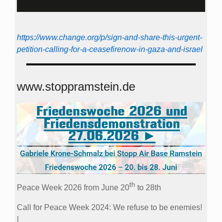
https://www.change.org/p/sign-and-share-this-urgent-
petition-calling-for-a-ceasefirenow-in-gaza-and-israel
www.stoppramstein.de
th
Peace Week 2026 from June 20
to 28th
Call for Peace Week 2024: We refuse to be enemies!
|