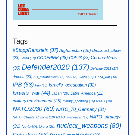
Tags
#StoppRamstein
(37)
Afghanistan
(25)
Breakfast_Show
CODEPINK
(28)
Corona-Virus
(23)
COP28
(23)
China
(18)
Defender2020
(137)
(30)
Defender2021
(17)
drones
(23)
EU_militarization
(16)
FAI
(18)
Gaza
(16)
Gaza_war
(18)
IPB
(53)
Israel's_occupation
(32)
Iran
(18)
Israel's_war
(44)
Latin_America
(22)
Japan
(20)
military+environment
(25)
military_spending
(16)
NATO
(18)
NATO2030
(60)
NATO_70_Germany
(31)
NATO_strategy
NATO_Climate_Criminal
(16)
NATO_maneuver
(17)
nuclear_weapons
(80)
(31)
No-to-NATO.org
(20)
Palestine
(56)