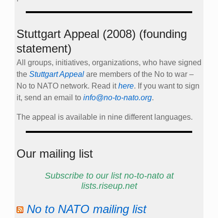
Stuttgart Appeal (2008) (founding
statement)
All groups, initiatives, organizations, who have signed
the
Stuttgart Appeal
are members of the No to war –
No to NATO network. Read it
here
. If you want to sign
it, send an email to
info@no-to-nato.org
.
The appeal is available in nine different languages.
Our mailing list
Subscribe to our list no-to-nato at
lists.riseup.net
No to NATO mailing list