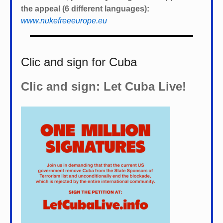
the appeal (6 different languages):
www.nukefreeeurope.eu
Clic and sign for Cuba
Clic and sign: Let Cuba Live!