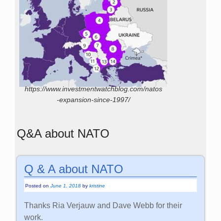
https://www.investmentwatchblog.com/natos
-expansion-since-1997/
Q&A about NATO
Q & A about NATO
Posted on
June 1, 2018
by
kristine
Thanks Ria Verjauw and Dave Webb for their
work.