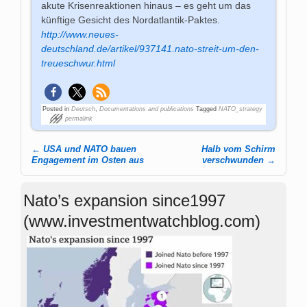
akute Krisenreaktionen hinaus – es geht um das
künftige Gesicht des Nordatlantik-Paktes.
http://www.neues-
deutschland.de/artikel/937141.nato-streit-um-den-
treueschwur.html
Posted in
Deutsch
,
Documentations and publications
Tagged
NATO_strategy
permalink
←
USA und NATO bauen
Halb vom Schirm
Post navigation
Engagement im Osten aus
verschwunden
→
Nato’s expansion since1997
(www.investmentwatchblog.com)