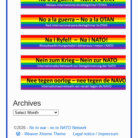
Archives
©2026 -
No to war - no to NATO Network
-
Weaver Xtreme Theme
Legal notice / Impressum