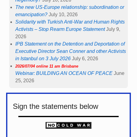
The new US-Europe relationship: subordination or
emancipation?
July 10, 2026
Solidarity with Turkish Anti-War and Human Rights
Activists – Stop Rearm Europe Statement
July 9,
2026
IPB Statement on the Detention and Deportation of
Executive Director Sean Conner and other Activists
in Istanbul on 3 July 2026
July 6, 2026
2026/07/04 online 11 am Brisbane
Webinar: BUILDING AN OCEAN OF PEACE
June
25, 2026
Sign the statements below