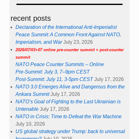
recent posts
Declaration of the International Anti-Imperialist
Peace Summit: A Common Front Against NATO,
Imperialism, and War
July 23, 2026
2026/07/03+07 online pre-counter summit + post-counter
summit
NATO Peace Counter Summits – Online
Pre-Summit: July 3, 7–9pm CEST
Post-Summit: July 11, 3-5pm CEST
July 17, 2026
NATO 3.0 Emerges Alive and Dangerous from the
Ankara Summit
July 17, 2026
NATO’s Goal of Fighting to the Last Ukrainian is
Untenable
July 17, 2026
NATO in Crisis: Time to Defeat the War Machine
July 10, 2026
US global strategy under Trump: back to universal
hegemony?
July 10, 2026