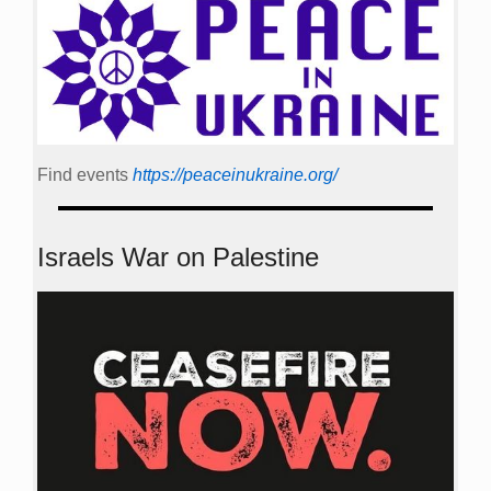
Find events
https://peace­in­ukraine.org/
Israels War on Palestine