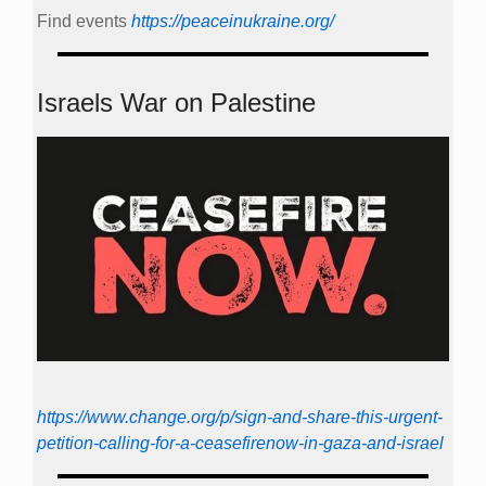
Find events
https://peace­in­ukraine.org/
Israels War on Palestine
https://www.change.org/p/sign-and-share-this-urgent-
petition-calling-for-a-ceasefirenow-in-gaza-and-israel