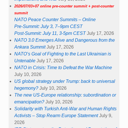
2026/07/03+07 online pre-counter summit + post-counter
summit
NATO Peace Counter Summits – Online
Pre-Summit: July 3, 7–9pm CEST
Post-Summit: July 11, 3-5pm CEST
July 17, 2026
NATO 3.0 Emerges Alive and Dangerous from the
Ankara Summit
July 17, 2026
NATO’s Goal of Fighting to the Last Ukrainian is
Untenable
July 17, 2026
NATO in Crisis: Time to Defeat the War Machine
July 10, 2026
US global strategy under Trump: back to universal
hegemony?
July 10, 2026
The new US-Europe relationship: subordination or
emancipation?
July 10, 2026
Solidarity with Turkish Anti-War and Human Rights
Activists – Stop Rearm Europe Statement
July 9,
2026