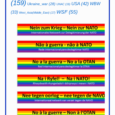
(159)
USA
(42)
WBW
Ukraine_war
(28)
UNAC
(16)
WSF
(55)
(33)
West_Asia(Middle_East)
(17)