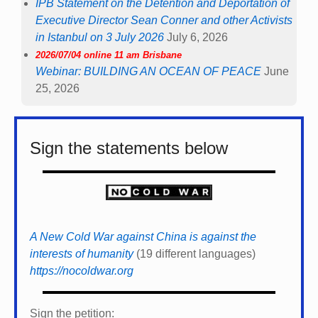
IPB Statement on the Detention and Deportation of
Executive Director Sean Conner and other Activists
in Istanbul on 3 July 2026
July 6, 2026
2026/07/04 online 11 am Brisbane
Webinar: BUILDING AN OCEAN OF PEACE
June
25, 2026
Sign the statements below
A New Cold War against China is against the
interests of humanity
(19 different languages)
https://nocoldwar.org
Sign the petition: