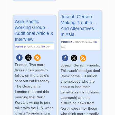
Joseph Gerson:
Asia-Pacific
Making Trouble –
working Group –
And Alternatives –
Additional Article &
In Asia
Interview
Posted on
December 13, 2013
by
Posted on
April 18, 2013
by
tine
tine
Friends, Two more
Joseph Gerson:Friends,
Korea crisis posts to
This week’s budget deal
follow on the article’s
(think of the 1.3 million
sent out earlier today.
unemployed who are
The Guardian in
about to lose their
London reported this
benefits as the holidays
morning that North
approach) and the
Korea is willing to join
disturbing news from
talks with the U.S. when
North Korea (for those
it halts “brandishing a
who think more broadly