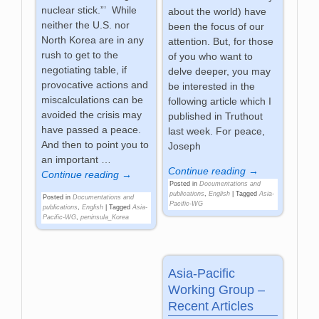
nuclear stick.”’ While
about the world) have
neither the U.S. nor
been the focus of our
North Korea are in any
attention. But, for those
rush to get to the
of you who want to
negotiating table, if
delve deeper, you may
provocative actions and
be interested in the
miscalculations can be
following article which I
avoided the crisis may
published in Truthout
have passed a peace.
last week. For peace,
And then to point you to
Joseph
an important
…
Continue reading →
Continue reading →
Posted in
Documentations and
publications
,
English
|
Tagged
Asia-
Posted in
Documentations and
Pacific-WG
publications
,
English
|
Tagged
Asia-
Pacific-WG
,
peninsula_Korea
Asia-Pacific
Working Group –
Recent Articles