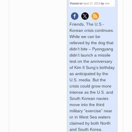
Posted on
April 17, 2013
by
tine
Friends, The U.S.-
Korean crisis continues.
While we can be
relieved by the dog that
didn’t bite – Pyongyang
didn’t launch a missile
test on the anniversary
of Kim Il Sung’s birthday
as anticipated by the
U.S. media. But the
crisis could grow more
intense as the U.S. and
South Korean navies
move into the third
military “exercise” near
or in West Sea waters
claimed by both North
and South Korea.