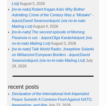
List)
August 5, 2026
[no-to-nato] Robert Kagan Asks Why Bother
Admitting Crime of the Century Was a “Mistake” -
&quot;David Swanson&quot; (via no-to-nato
Mailing List)
August 4, 2026
[no-to-nato] The second episode of Morning
Paranoia is out. - &quot;Olga Karatch&quot; (via
no-to-nato Mailing List)
August 3, 2026
[no-to-nato] Talk World Radio: Josephine Solanki
on Militarized European Borders - &quot;David
Swanson&quot; (via no-to-nato Mailing List)
July
29, 2026
recent posts
Declaration of the International Anti-Imperialist
Peace Summit: A Common Front Against NATO,
Imperialism, and War
July 23, 2026