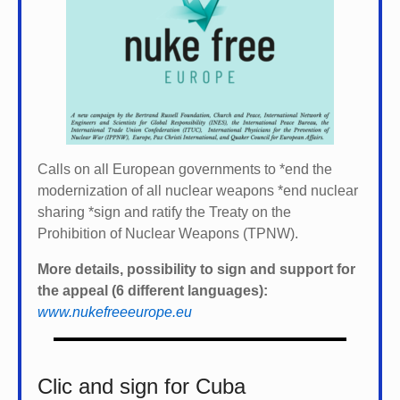
Calls on all European governments to *
end the
modernization of all nuclear weapons *
end nuclear
sharing *
sign and ratify the Treaty on the
Prohibition of Nuclear Weapons (TPNW).
More details, possibility to sign and support for
the appeal (6 different languages):
www.nukefreeeurope.eu
Clic and sign for Cuba