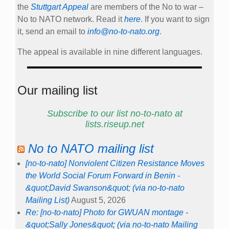
the
Stuttgart Appeal
are members of the No to war –
No to NATO network. Read it
here
. If you want to sign
it, send an email to
info@no-to-nato.org
.
The appeal is available in nine different languages.
Our mailing list
Subscribe to our list no-to-nato at
lists.riseup.net
No to NATO mailing list
[no-to-nato] Nonviolent Citizen Resistance Moves
the World Social Forum Forward in Benin -
&quot;David Swanson&quot; (via no-to-nato
Mailing List)
August 5, 2026
Re: [no-to-nato] Photo for GWUAN montage -
&quot;Sally Jones&quot; (via no-to-nato Mailing