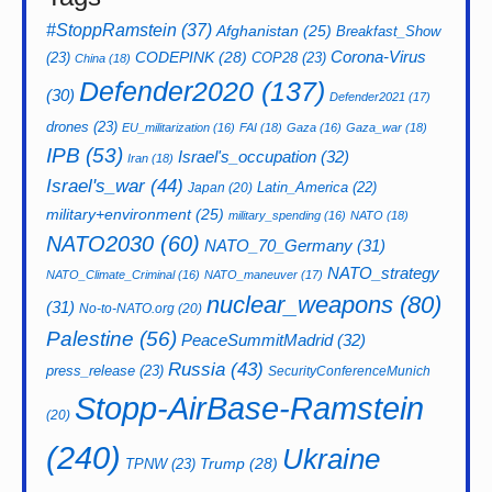
#StoppRamstein
(37)
Afghanistan
(25)
Breakfast_Show
CODEPINK
(28)
Corona-Virus
(23)
COP28
(23)
China
(18)
Defender2020
(137)
(30)
Defender2021
(17)
drones
(23)
EU_militarization
(16)
FAI
(18)
Gaza
(16)
Gaza_war
(18)
IPB
(53)
Israel's_occupation
(32)
Iran
(18)
Israel's_war
(44)
Latin_America
(22)
Japan
(20)
military+environment
(25)
military_spending
(16)
NATO
(18)
NATO2030
(60)
NATO_70_Germany
(31)
NATO_strategy
NATO_Climate_Criminal
(16)
NATO_maneuver
(17)
nuclear_weapons
(80)
(31)
No-to-NATO.org
(20)
Palestine
(56)
PeaceSummitMadrid
(32)
Russia
(43)
press_release
(23)
SecurityConferenceMunich
Stopp-AirBase-Ramstein
(20)
(240)
Ukraine
Trump
(28)
TPNW
(23)