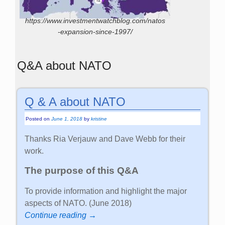
https://www.investmentwatchblog.com/natos
-expansion-since-1997/
Q&A about NATO
Q & A about NATO
Posted on
June 1, 2018
by
kristine
Thanks Ria Verjauw and Dave Webb for their
work.
The purpose of this Q&A
To provide information and highlight the major
aspects of NATO. (June 2018)
Continue reading →