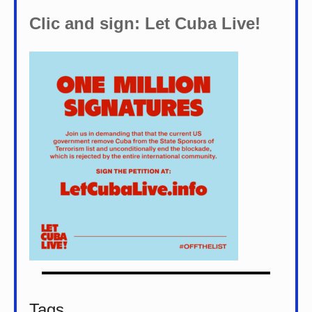
Clic and sign: Let Cuba Live!
Tags