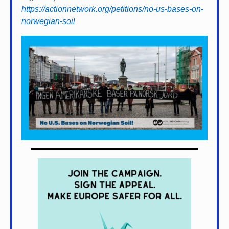
https://actionnetwork.org/petitions/no-us-bases-on-
norwegian-soil