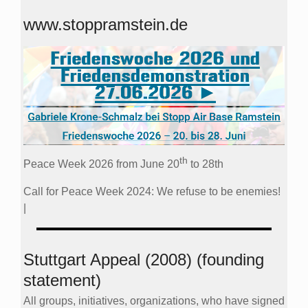
www.stoppramstein.de
th
Peace Week 2026 from June 20
to 28th
Call for Peace Week 2024: We refuse to be enemies!
|
Stuttgart Appeal (2008) (founding
statement)
All groups, initiatives, organizations, who have signed