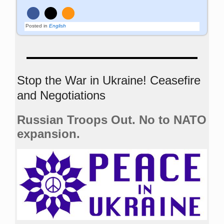
Posted in
English
Stop the War in Ukraine! Ceasefire
and Negotiations
Russian Troops Out. No to NATO
expansion.