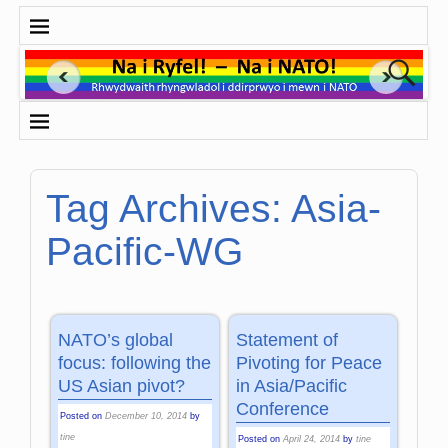
Tag Archives:
Asia-
Pacific-WG
NATO’s global
Statement of
focus: following the
Pivoting for Peace
US Asian pivot?
in Asia/Pacific
Conference
Posted on
December 10, 2014
by
tine
Posted on
April 24, 2014
by
tine