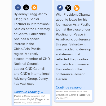
By Jenny Clegg Jenny
With President Obama
Clegg is a Senior
about to leave for his
Lecturer in International
four-nation Asia-Pacific
Studies at the University
tour, at the close of our
of Central Lancashire.
Pivoting for Peace in
She has a special
Asia/Pacific conference
interest in the
this past Saturday it
China/Asia Pacific
was decided to develop
region. A directly
a statement that
elected member of CND
reflected the priorities
National Council,
and which summarized
Labour CND Council
the content of the
and CND’s International
conference. Joseph
Advisory Group, Jenny
Gerson
has vast expe
Continue reading →
Continue reading →
Posted in
Documentations and
publications
,
English
|
Tagged
Asia-
Posted in
Documentations and
Pacific-WG
publications
,
English
|
Tagged
Asia-
Pacific-WG
,
press_release