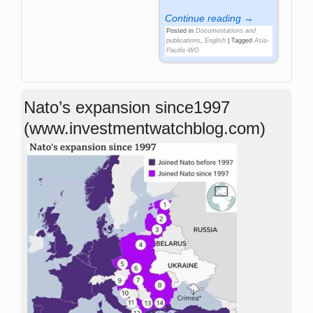
Continue reading →
Posted in
Documentations and
publications
,
English
|
Tagged
Asia-
Pacific-WG
Nato’s expansion since1997
(www.investmentwatchblog.com)