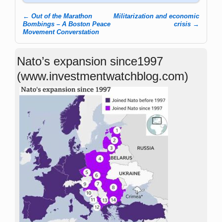
←
Out of the Marathon
Militarization and economic
Post navigation
Bombings – A Boston Peace
crisis
→
Movement Converstation
Nato’s expansion since1997
(www.investmentwatchblog.com)