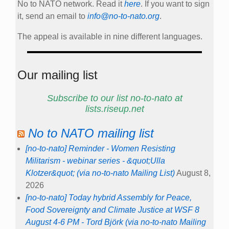
No to NATO network. Read it
here
. If you want to sign
it, send an email to
info@no-to-nato.org
.
The appeal is available in nine different languages.
Our mailing list
Subscribe to our list no-to-nato at
lists.riseup.net
No to NATO mailing list
[no-to-nato] Reminder - Women Resisting
Militarism - webinar series - &quot;Ulla
Klotzer&quot; (via no-to-nato Mailing List)
August 8,
2026
[no-to-nato] Today hybrid Assembly for Peace,
Food Sovereignty and Climate Justice at WSF 8
August 4-6 PM - Tord Björk (via no-to-nato Mailing