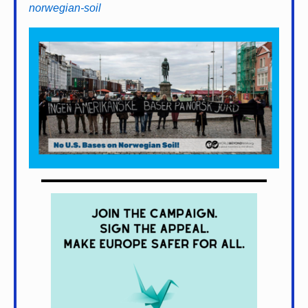
norwegian-soil