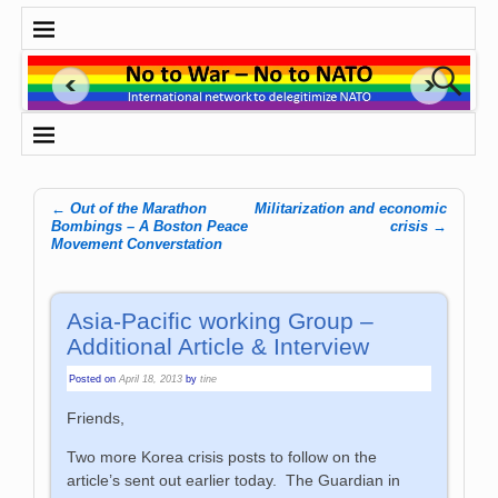
←
Out of the Marathon
Militarization and economic
Post navigation
Bombings – A Boston Peace
crisis
→
Movement Converstation
Asia-Pacific working Group –
Additional Article & Interview
Posted on
April 18, 2013
by
tine
Friends,
Two more Korea crisis posts to follow on the
article’s sent out earlier today. The Guardian in