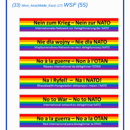
WSF
(55)
(33)
West_Asia(Middle_East)
(17)