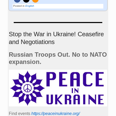
Posted in
English
Stop the War in Ukraine! Ceasefire
and Negotiations
Russian Troops Out. No to NATO
expansion.
Find events
https://peace­in­ukraine.org/