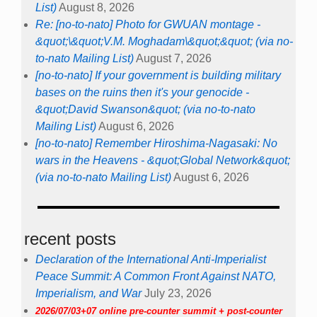
List)
August 8, 2026
Re: [no-to-nato] Photo for GWUAN montage -
&quot;\&quot;V.M. Moghadam\&quot;&quot; (via no-
to-nato Mailing List)
August 7, 2026
[no-to-nato] If your government is building military
bases on the ruins then it's your genocide -
&quot;David Swanson&quot; (via no-to-nato
Mailing List)
August 6, 2026
[no-to-nato] Remember Hiroshima-Nagasaki: No
wars in the Heavens - &quot;Global Network&quot;
(via no-to-nato Mailing List)
August 6, 2026
recent posts
Declaration of the International Anti-Imperialist
Peace Summit: A Common Front Against NATO,
Imperialism, and War
July 23, 2026
2026/07/03+07 online pre-counter summit + post-counter