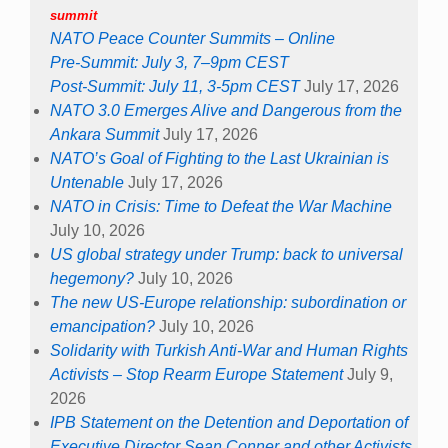
summit
NATO Peace Counter Summits – Online
Pre-Summit: July 3, 7–9pm CEST
Post-Summit: July 11, 3-5pm CEST
July 17, 2026
NATO 3.0 Emerges Alive and Dangerous from the
Ankara Summit
July 17, 2026
NATO’s Goal of Fighting to the Last Ukrainian is
Untenable
July 17, 2026
NATO in Crisis: Time to Defeat the War Machine
July 10, 2026
US global strategy under Trump: back to universal
hegemony?
July 10, 2026
The new US-Europe relationship: subordination or
emancipation?
July 10, 2026
Solidarity with Turkish Anti-War and Human Rights
Activists – Stop Rearm Europe Statement
July 9,
2026
IPB Statement on the Detention and Deportation of
Executive Director Sean Conner and other Activists