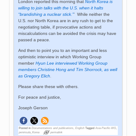
London reported this morning that
North Korea is
willing to join talks with the U.S. when it halts
“brandishing a nuclear stick.”
’ While neither the
U.S. nor North Korea are in any rush to get to the
negotiating table, if provocative actions and
miscalculations can be avoided the crisis may have
passed a peace.
And then to point you to an important and less
optimistic interview in which Working Group
member
Hyun Lee interviewed Working Group
members Christine Hong and Tim Shorrock, as well
as Gregory Elich
.
Please share these with others.
For peace and justice,
Joseph Gerson
Posted in
Documentations and publications
,
English
Tagged
Asia-Pacific-WG
,
peninsula_Korea
permalink