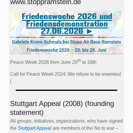
www.stoppramstein.de
th
Peace Week 2026 from June 20
to 28th
Call for Peace Week 2024: We refuse to be enemies!
|
Stuttgart Appeal (2008) (founding
statement)
All groups, initiatives, organizations, who have signed
the
Stuttgart Appeal
are members of the No to war –