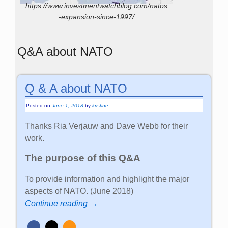
https://www.investmentwatchblog.com/natos
-expansion-since-1997/
Q&A about NATO
Q & A about NATO
Posted on
June 1, 2018
by
kristine
Thanks Ria Verjauw and Dave Webb for their
work.
The purpose of this Q&A
To provide information and highlight the major
aspects of NATO. (June 2018)
Continue reading →