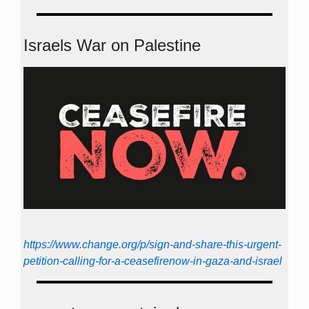
Israels War on Palestine
https://www.change.org/p/sign-and-share-this-urgent-
petition-calling-for-a-ceasefirenow-in-gaza-and-israel