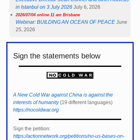
in Istanbul on 3 July 2026
July 6, 2026
2026/07/04 online 11 am Brisbane
Webinar: BUILDING AN OCEAN OF PEACE
June
25, 2026
Sign the statements below
A New Cold War against China is against the
interests of humanity
(19 different languages)
https://nocoldwar.org
Sign the petition:
https://actionnetwork.org/petitions/no-us-bases-on-