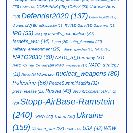
CODEPINK
(28)
Corona-Virus
(23)
COP28
(23)
China
(18)
Defender2020
(137)
(30)
Defender2021
(17)
drones
(23)
EU_militarization
(16)
FAI
(18)
Gaza
(16)
Gaza_war
(18)
IPB
(53)
Israel's_occupation
(32)
Iran
(18)
Israel's_war
(44)
Latin_America
(22)
Japan
(20)
military+environment
(25)
military_spending
(16)
NATO
(18)
NATO2030
(60)
NATO_70_Germany
(31)
NATO_strategy
NATO_Climate_Criminal
(16)
NATO_maneuver
(17)
nuclear_weapons
(80)
(31)
No-to-NATO.org
(20)
Palestine
(56)
PeaceSummitMadrid
(32)
Russia
(43)
press_release
(23)
SecurityConferenceMunich
Stopp-AirBase-Ramstein
(20)
(240)
Ukraine
Trump
(28)
TPNW
(23)
(159)
USA
(42)
WBW
Ukraine_war
(28)
UNAC
(16)