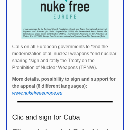
Calls on all European governments to *
end the
modernization of all nuclear weapons *
end nuclear
sharing *
sign and ratify the Treaty on the
Prohibition of Nuclear Weapons (TPNW).
More details, possibility to sign and support for
the appeal (6 different languages):
www.nukefreeeurope.eu
Clic and sign for Cuba