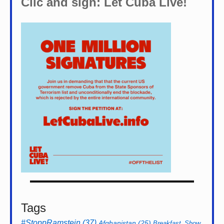
Clic and sign: Let Cuba Live!
Tags
#StoppRamstein
(37)
Afghanistan
(25)
Breakfast_Show