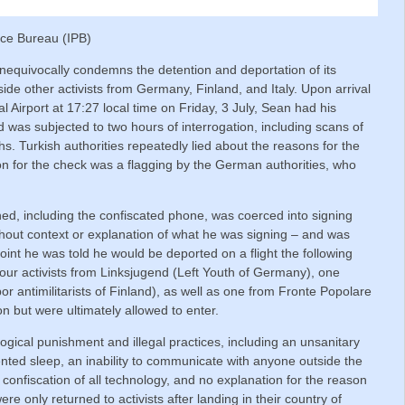
ace Bureau (IPB)
nequivocally condemns the detention and deportation of its
ide other activists from Germany, Finland, and Italy. Upon arrival
l Airport at 17:27 local time on Friday, 3 July, Sean had his
 was subjected to two hours of interrogation, including scans of
s. Turkish authorities repeatedly lied about the reasons for the
on for the check was a flagging by the German authorities, who
ed, including the confiscated phone, was coerced into signing
thout context or explanation of what he was signing – and was
oint he was told he would be deported on a flight the following
our activists from Linksjugend (Left Youth of Germany), one
abor antimilitarists of Finland), as well as one from Fronte Popolare
ion but were ultimately allowed to enter.
gical punishment and illegal practices, including an unsanitary
ented sleep, an inability to communicate with anyone outside the
o confiscation of all technology, and no explanation for the reason
re only returned to activists after landing in their country of