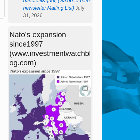
bartolotti&quot; (via no-to-nato-
newsletter Mailing List)
July
31, 2026
Nato’s expansion
since1997
(www.investmentwatchbl
og.com)