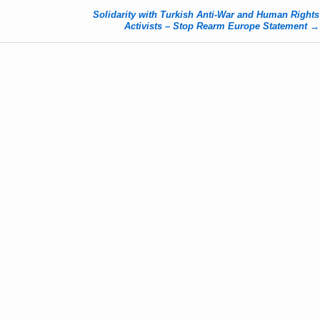
Solidarity with Turkish Anti-War and Human Rights
Activists – Stop Rearm Europe Statement
→