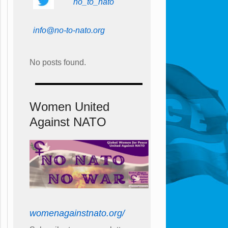
no_to_nato
info@no-to-nato.org
No posts found.
Women United
Against NATO
womenagainstnato.org/