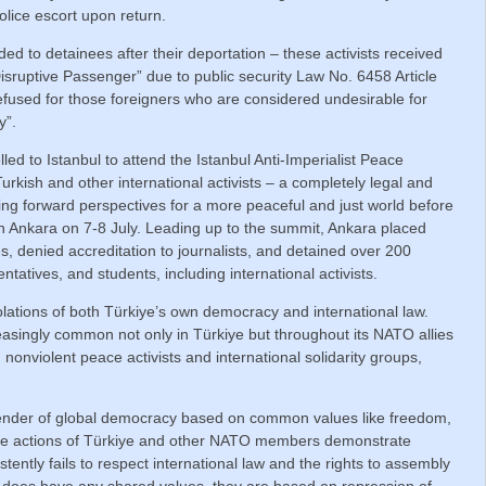
lice escort upon return.
ded to detainees after their deportation – these activists received
Disruptive Passenger” due to public security Law No. 6458 Article
refused for those foreigners who are considered undesirable for
y”.
ed to Istanbul to attend the Istanbul Anti-Imperialist Peace
rkish and other international activists – a completely legal and
ng forward perspectives for a more peaceful and just world before
 Ankara on 7-8 July. Leading up to the summit, Ankara placed
s, denied accreditation to journalists, and detained over 200
ntatives, and students, including international activists.
lations of both Türkiye’s own democracy and international law.
reasingly common not only in Türkiye but throughout its NATO allies
onviolent peace activists and international solidarity groups,
fender of global democracy based on common values like freedom,
 the actions of Türkiye and other NATO members demonstrate
stently fails to respect international law and the rights to assembly
e does have any shared values, they are based on repression of