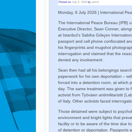
Posted on
July 6, 2026
by
admin
Monday, 6 July 2026 | International Pe
The International Peace Bureau (IPB) u
Executive Director, Sean Conner, alongs
at Istanbul’s Sabiha Gökçen Internationa
passport and cell phone confiscated and
his fingerprints and mugshot photograph
interrogation and claimed that the reas
denied any involvement.
Sean then had all his belongings search
paperwork for his own deportation – wi
forced into a detention room, at which p
day. The same treatment was given to f
activist from Työväen antimilitaristit (L
of Italy. Other activists faced interrogat
Those detained were subject to psycholo
environment and bright lights that prev
facility or to be aware of the time due t
of detention or deportation. Passports we