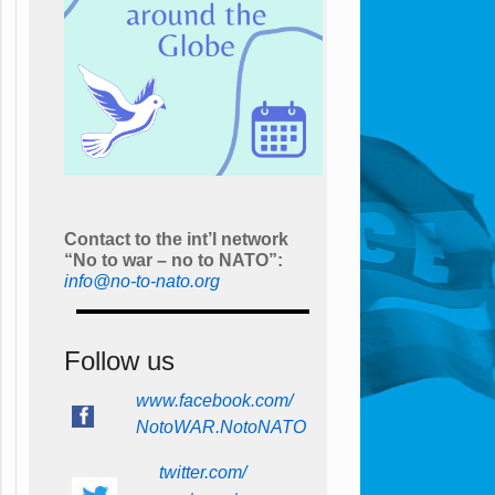
Contact to the int’l network
“No to war – no to NATO”:
info@no-to-nato.org
Follow us
www.facebook.com/
NotoWAR.NotoNATO
twitter.com/