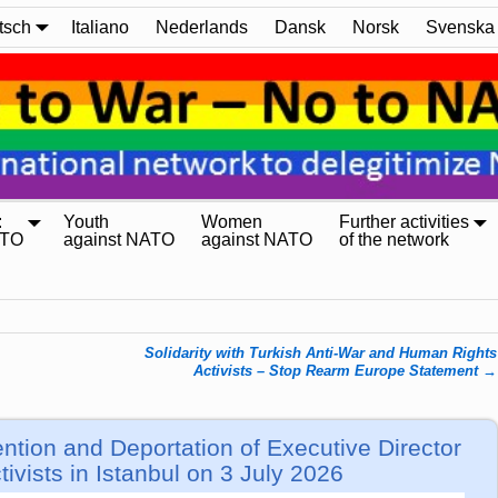
tsch
Italiano
Nederlands
Dansk
Norsk
Svenska
:
Youth
Women
Further activities
ATO
against NATO
against NATO
of the network
Solidarity with Turkish Anti-War and Human Rights
Activists – Stop Rearm Europe Statement
→
ntion and Deportation of Executive Director
ivists in Istanbul on 3 July 2026