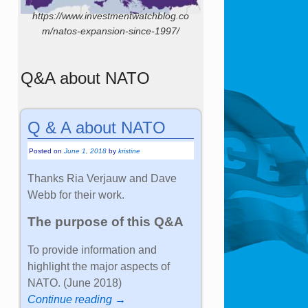
https://www.investmentwatchblog.co
m/natos-expansion-since-1997/
Q&A about NATO
Q & A about NATO
Posted on
June 1, 2018
by
kristine
Thanks Ria Verjauw and Dave
Webb for their work.
The purpose of this Q&A
To provide information and
highlight the major aspects of
NATO. (June 2018)
Continue reading →