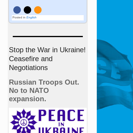
Posted in
English
Stop the War in Ukraine!
Ceasefire and
Negotiations
Russian Troops Out.
No to NATO
expansion.