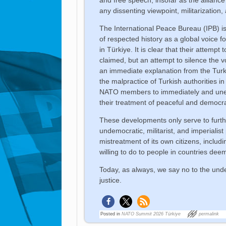
any dissenting viewpoint, militarization,
The International Peace Bureau (IPB) i
of respected history as a global voice f
in Türkiye. It is clear that their attempt
claimed, but an attempt to silence the
an immediate explanation from the Turk
the malpractice of Turkish authorities in
NATO members to immediately and unequ
their treatment of peaceful and democrat
These developments only serve to furthe
undemocratic, militarist, and imperialist 
mistreatment of its own citizens, includi
willing to do to people in countries deem
Today, as always, we say no to the und
justice.
Posted in
NATO Summit 2026 Türkiye
permalink