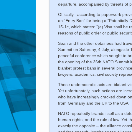
departure, accompanied by threats of po
Officially –according to paperwork provi
an “Entry Ban” for being a “Potentially 
15-1c, which states: “(a) Visa shall be 
reasons of public order or public securit
Sean and the other detainees had travell
Summit on Saturday, 4 July, alongside Tu
peaceful conference which sought to bri
the opening of the 36th NATO Summit in
blanket protest bans in several province
lawyers, academics, civil society represe
These undemocratic acts are blatant vio
Yet unfortunately, such actions are inc
who have increasingly cracked down on n
from Germany and the UK to the USA.
NATO repeatedly brands itself as a de
human rights, and the rule of law. Yet
exactly the opposite – the alliance consi
and free speech; insofar as the allianc