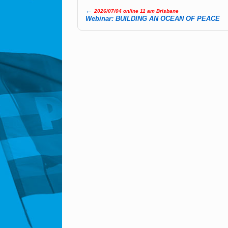
←
2026/07/04 online 11 am Brisbane
Post navigation
Webinar: BUILDING AN OCEAN OF PEACE