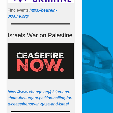
Find events
https://peace­in­
ukraine.org/
Israels War on Palestine
https://www.change.org/p/sign-and-
share-this-urgent-petition-calling-for-
a-ceasefirenow-in-gaza-and-israel