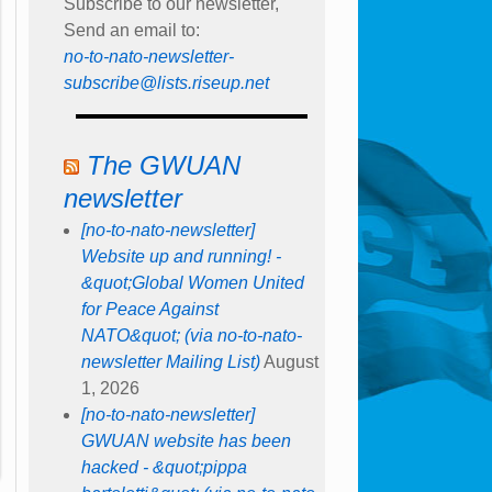
Subscribe to our newsletter,
Send an email to:
no-to-nato-newsletter-
subscribe@lists.riseup.net
The GWUAN
newsletter
[no-to-nato-newsletter]
Website up and running! -
&quot;Global Women United
for Peace Against
NATO&quot; (via no-to-nato-
newsletter Mailing List)
August
1, 2026
[no-to-nato-newsletter]
GWUAN website has been
hacked - &quot;pippa