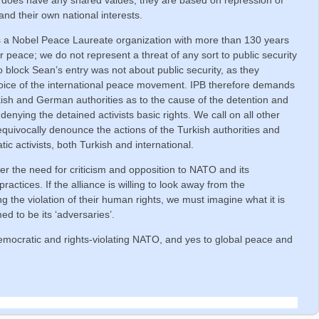
 and their own national interests.
s a Nobel Peace Laureate organization with more than 130 years
or peace; we do not represent a threat of any sort to public security
 to block Sean’s entry was not about public security, as they
 voice of the international peace movement. IPB therefore demands
ish and German authorities as to the cause of the detention and
 denying the detained activists basic rights. We call on all other
ivocally denounce the actions of the Turkish authorities and
ic activists, both Turkish and international.
r the need for criticism and opposition to NATO and its
practices. If the alliance is willing to look away from the
ng the violation of their human rights, we must imagine what it is
ed to be its ‘adversaries’.
emocratic and rights-violating NATO, and yes to global peace and