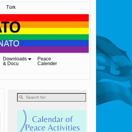
Türk
Downloads
Peace
& Docu
Calender