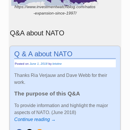
https://www.investmentwatchblog.com/natos
-expansion-since-1997/
Q&A about NATO
Q & A about NATO
Posted on
June 1, 2018
by
kristine
Thanks Ria Verjauw and Dave Webb for their
work.
The purpose of this Q&A
To provide information and highlight the major
aspects of NATO. (June 2018)
Continue reading →