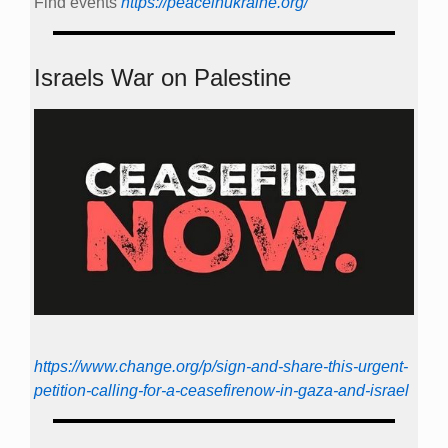
Find events
https://peace­in­ukraine.org/
Israels War on Palestine
https://www.change.org/p/sign-and-share-this-urgent-
petition-calling-for-a-ceasefirenow-in-gaza-and-israel