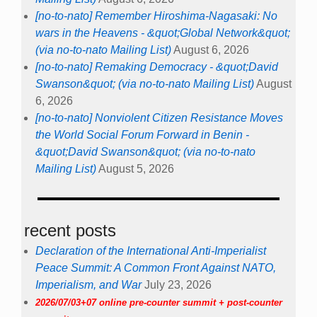
[no-to-nato] Remember Hiroshima-Nagasaki: No
wars in the Heavens - &quot;Global Network&quot;
(via no-to-nato Mailing List)
August 6, 2026
[no-to-nato] Remaking Democracy - &quot;David
Swanson&quot; (via no-to-nato Mailing List)
August
6, 2026
[no-to-nato] Nonviolent Citizen Resistance Moves
the World Social Forum Forward in Benin -
&quot;David Swanson&quot; (via no-to-nato
Mailing List)
August 5, 2026
recent posts
Declaration of the International Anti-Imperialist
Peace Summit: A Common Front Against NATO,
Imperialism, and War
July 23, 2026
2026/07/03+07 online pre-counter summit + post-counter