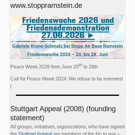
www.stoppramstein.de
th
Peace Week 2026 from June 20
to 28th
Call for Peace Week 2024: We refuse to be enemies!
|
Stuttgart Appeal (2008) (founding
statement)
All groups, initiatives, organizations, who have signed
the
Stuttgart Appeal
are members of the No to war –