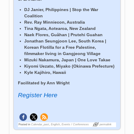
DJ Janier, Philippines | Stop the War
Coalition
Rev. Ray
Minniecon, Australia
Tina Ngata, Aotearoa, New Zealand
Naek Flores, Guåhan | Prutehi Guahan
Jonathan Seungjoon Lee, South Korea |
Korean Flotilla for a Free Palestine,
filmmaker living in Gangjeong Village
Mizuki Nakamura, Japan | One Love Takae
Kiyom
i Uezato, Miyako (Okinawa Prefecture)
Kyle Kajihiro, Hawaii
Facilitated by Ann Wright
Register Here
Posted in
Calendar_past
,
English
,
Events / Conferences
permalink