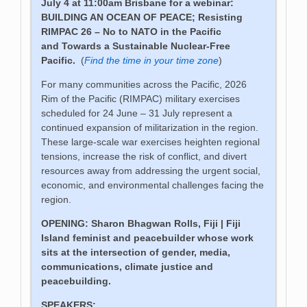
July 4 at 11:00am Brisbane for a webinar:
BUILDING AN OCEAN OF PEACE;
Resisting
RIMPAC 26 – No to NATO in the Pacific
and
Towards a Sustainable Nuclear-Free
Pacific
.
(
Find the time in your time zone
)
For many communities across the Pacific, 2026
Rim of the Pacific (RIMPAC) military exercises
scheduled for 24 June – 31 July represent a
continued expansion of militarization in the region.
These large-scale war exercises heighten regional
tensions, increase the risk of conflict, and divert
resources away from addressing the urgent social,
economic, and environmental challenges facing the
region.
OPENING: Sharon Bhagwan Rolls, Fiji | Fiji
Island feminist and peacebuilder whose work
sits at the intersection of gender, media,
communications, climate justice and
peacebuilding.
SPEAKERS: