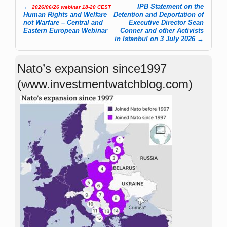
←
IPB Statement on the
2026/06/26 webinar 18-20 CEST
Post navigation
Human Rights and Welfare
Detention and Deportation of
not Warfare – Central and
Executive Director Sean
Eastern European Webinar
Conner and other Activists
in Istanbul on 3 July 2026
→
Nato’s expansion since1997
(www.investmentwatchblog.com)