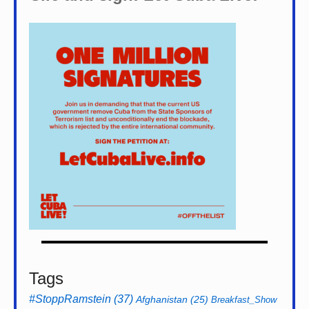
Tags
#StoppRamstein
(37)
Afghanistan
(25)
Breakfast_Show