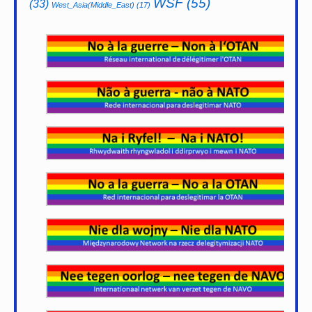
WSF
(55)
(33)
West_Asia(Middle_East)
(17)