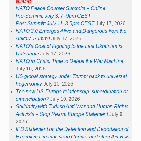
summit
NATO Peace Counter Summits – Online
Pre-Summit: July 3, 7–9pm CEST
Post-Summit: July 11, 3-5pm CEST
July 17, 2026
NATO 3.0 Emerges Alive and Dangerous from the
Ankara Summit
July 17, 2026
NATO’s Goal of Fighting to the Last Ukrainian is
Untenable
July 17, 2026
NATO in Crisis: Time to Defeat the War Machine
July 10, 2026
US global strategy under Trump: back to universal
hegemony?
July 10, 2026
The new US-Europe relationship: subordination or
emancipation?
July 10, 2026
Solidarity with Turkish Anti-War and Human Rights
Activists – Stop Rearm Europe Statement
July 9,
2026
IPB Statement on the Detention and Deportation of
Executive Director Sean Conner and other Activists