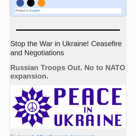
Posted in
English
Stop the War in Ukraine! Ceasefire
and Negotiations
Russian Troops Out. No to NATO
expansion.