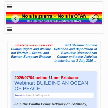
←
IPB Statement on the
2026/06/26 webinar 18-20 CEST
Post navigation
Human Rights and Welfare
Detention and Deportation of
not Warfare – Central and
Executive Director Sean
Eastern European Webinar
Conner and other Activists
in Istanbul on 3 July 2026
→
2026/07/04 online 11 am Brisbane
Webinar: BUILDING AN OCEAN
OF PEACE
Posted on
June 25, 2026
by
admin
Join the Pacific Peace Network on Saturday,