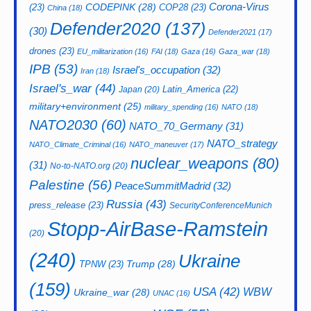
CODEPINK
(28)
Corona-Virus
(23)
COP28
(23)
China
(18)
Defender2020
(137)
(30)
Defender2021
(17)
drones
(23)
EU_militarization
(16)
FAI
(18)
Gaza
(16)
Gaza_war
(18)
IPB
(53)
Israel's_occupation
(32)
Iran
(18)
Israel's_war
(44)
Latin_America
(22)
Japan
(20)
military+environment
(25)
military_spending
(16)
NATO
(18)
NATO2030
(60)
NATO_70_Germany
(31)
NATO_strategy
NATO_Climate_Criminal
(16)
NATO_maneuver
(17)
nuclear_weapons
(80)
(31)
No-to-NATO.org
(20)
Palestine
(56)
PeaceSummitMadrid
(32)
Russia
(43)
press_release
(23)
SecurityConferenceMunich
Stopp-AirBase-Ramstein
(20)
(240)
Ukraine
Trump
(28)
TPNW
(23)
(159)
USA
(42)
WBW
Ukraine_war
(28)
UNAC
(16)