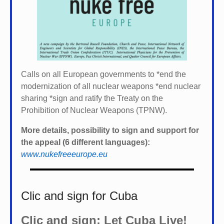
Calls on all European governments to *
end the
modernization of all nuclear weapons *
end nuclear
sharing *
sign and ratify the Treaty on the
Prohibition of Nuclear Weapons (TPNW).
More details, possibility to sign and support for
the appeal (6 different languages):
www.nukefreeeurope.eu
Clic and sign for Cuba
Clic and sign: Let Cuba Live!