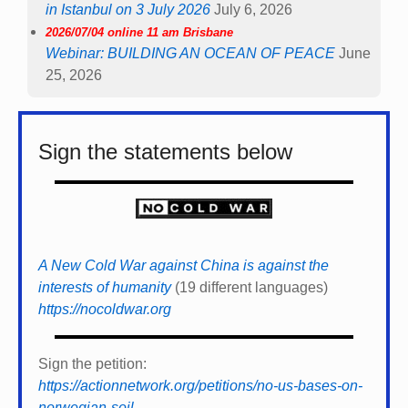
in Istanbul on 3 July 2026
July 6, 2026
2026/07/04 online 11 am Brisbane
Webinar: BUILDING AN OCEAN OF PEACE
June
25, 2026
Sign the statements below
A New Cold War against China is against the
interests of humanity
(19 different languages)
https://nocoldwar.org
Sign the petition:
https://actionnetwork.org/petitions/no-us-bases-on-
norwegian-soil