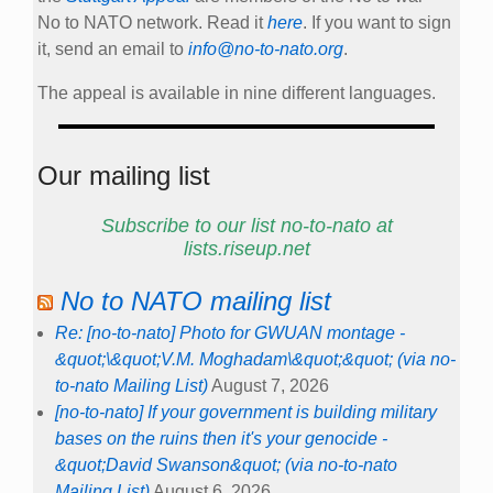
No to NATO network. Read it
here
. If you want to sign
it, send an email to
info@no-to-nato.org
.
The appeal is available in nine different languages.
Our mailing list
Subscribe to our list no-to-nato at
lists.riseup.net
No to NATO mailing list
Re: [no-to-nato] Photo for GWUAN montage -
&quot;\&quot;V.M. Moghadam\&quot;&quot; (via no-
to-nato Mailing List)
August 7, 2026
[no-to-nato] If your government is building military
bases on the ruins then it's your genocide -
&quot;David Swanson&quot; (via no-to-nato
Mailing List)
August 6, 2026