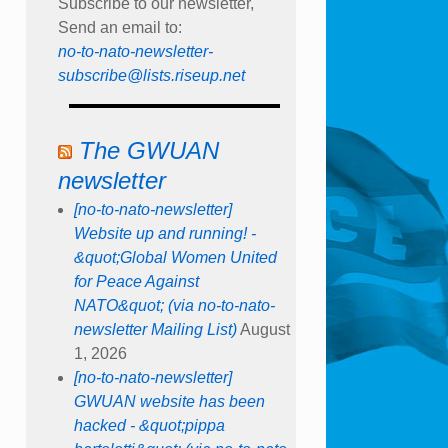
Subscribe to our newsletter,
Send an email to:
no-to-nato-newsletter-
subscribe@lists.riseup.net
The GWUAN
newsletter
[no-to-nato-newsletter]
Website up and running! -
&quot;Global Women United
for Peace Against
NATO&quot; (via no-to-nato-
newsletter Mailing List)
August
1, 2026
[no-to-nato-newsletter]
GWUAN website has been
hacked - &quot;pippa