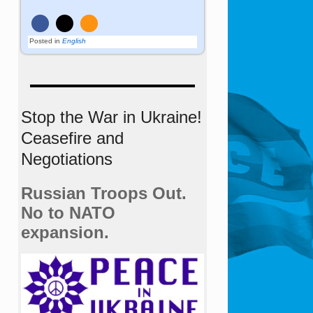
Posted in
English
Stop the War in Ukraine!
Ceasefire and
Negotiations
Russian Troops Out.
No to NATO
expansion.