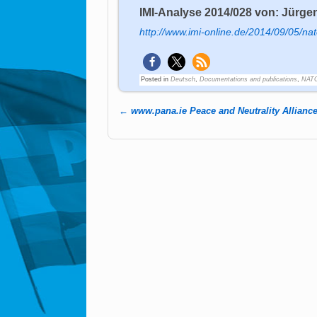
IMI-Analyse 2014/028 von: Jürgen
http://www.imi-online.de/2014/09/05/na
Posted in
Deutsch
,
Documentations and publications
,
NATO
←
www.pana.ie Peace and Neutrality Allianc
Post navigation