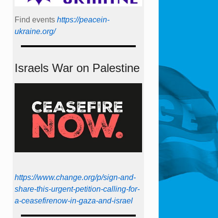
Find events
https://peace­in­
ukraine.org/
Israels War on Palestine
https://www.change.org/p/sign-and-
share-this-urgent-petition-calling-for-
a-ceasefirenow-in-gaza-and-israel