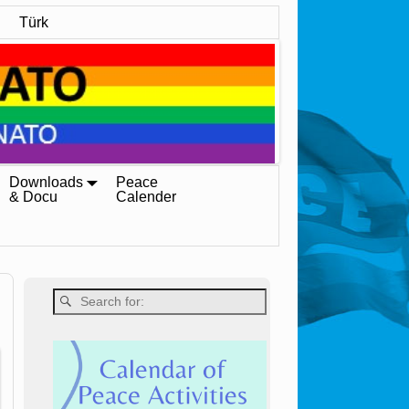
Türk
Downloads
Peace
& Docu
Calender