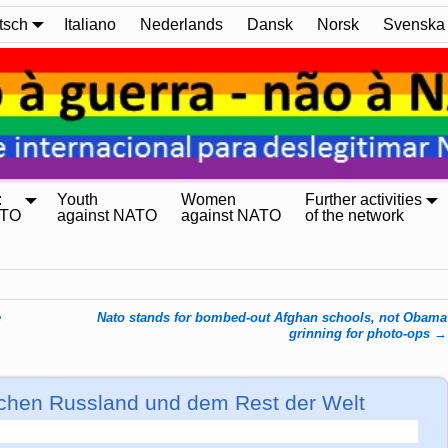
tsch
Italiano
Nederlands
Dansk
Norsk
Svenska
:
Youth
Women
Further activities
ATO
against NATO
against NATO
of the network
e
Nato stands for bombed-out Afghan schools, not Obama
grinning for photo-ops
→
chen Russland und dem Rest der Welt