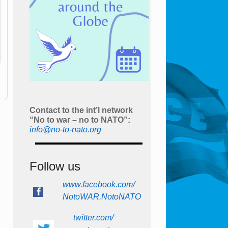
Contact to the int’l network
“No to war – no to NATO”:
info@no-to-nato.org
Follow us
www.facebook.com/
NotoWAR.NotoNATO
twitter.com/