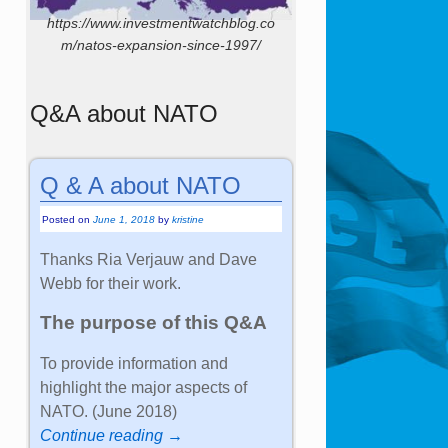
https://www.investmentwatchblog.co
m/natos-expansion-since-1997/
Q&A about NATO
Q & A about NATO
Posted on
June 1, 2018
by
kristine
Thanks Ria Verjauw and Dave
Webb for their work.
The purpose of this Q&A
To provide information and
highlight the major aspects of
NATO. (June 2018)
Continue reading →