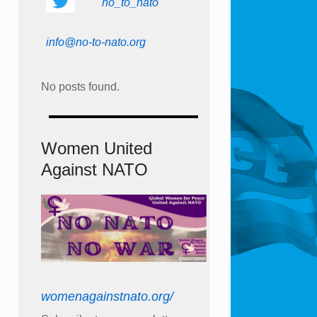
no_to_nato
info@no-to-nato.org
No posts found.
Women United
Against NATO
womenagainstnato.org/