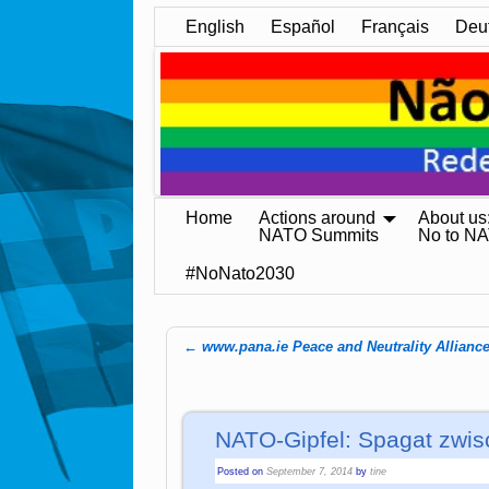
English
Español
Français
Deu
Home
Actions around
About us
NATO Summits
No to N
#NoNato2030
←
www.pana.ie Peace and Neutrality Allianc
Post navigation
NATO-Gipfel: Spagat zwis
Posted on
September 7, 2014
by
tine