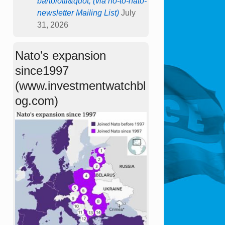
bartolotti&quot; (via no-to-nato-
newsletter Mailing List)
July
31, 2026
Nato’s expansion
since1997
(www.investmentwatchbl
og.com)