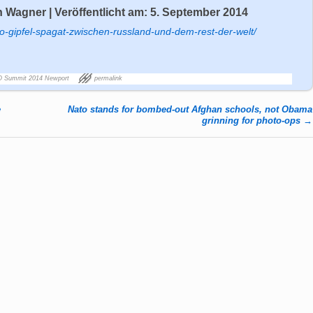
 Wagner | Veröffentlicht am: 5. September 2014
to-gipfel-spagat-zwischen-russland-und-dem-rest-der-welt/
 Summit 2014 Newport
permalink
e
Nato stands for bombed-out Afghan schools, not Obama
grinning for photo-ops
→