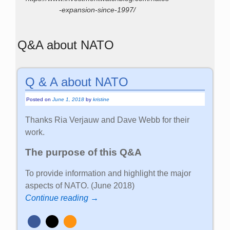
-expansion-since-1997/
Q&A about NATO
Q & A about NATO
Posted on
June 1, 2018
by
kristine
Thanks Ria Verjauw and Dave Webb for their
work.
The purpose of this Q&A
To provide information and highlight the major
aspects of NATO. (June 2018)
Continue reading →