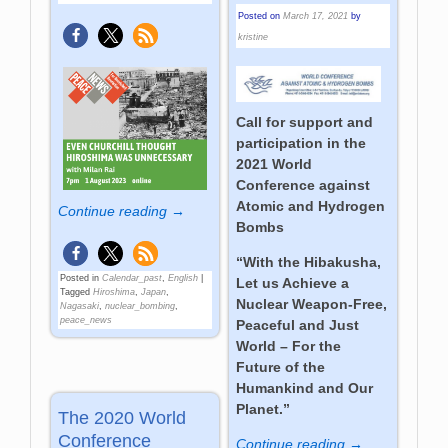
Posted on
March 17, 2021
by
kristine
Call for support and
participation in the
2021 World
Conference against
Atomic and Hydrogen
Continue reading →
Bombs
“With the Hibakusha,
Posted in
Calendar_past
,
English
|
Let us Achieve a
Tagged
Hiroshima
,
Japan
,
Nuclear Weapon-Free,
Nagasaki
,
nuclear_bombing
,
peace_news
Peaceful and Just
World – For the
Future of the
Humankind and Our
Planet.”
The 2020 World
Conference
Continue reading →