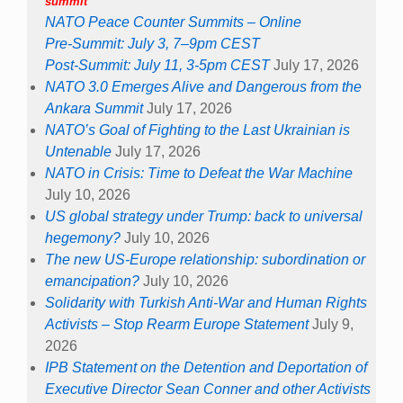
summit
NATO Peace Counter Summits – Online
Pre-Summit: July 3, 7–9pm CEST
Post-Summit: July 11, 3-5pm CEST
July 17, 2026
NATO 3.0 Emerges Alive and Dangerous from the
Ankara Summit
July 17, 2026
NATO’s Goal of Fighting to the Last Ukrainian is
Untenable
July 17, 2026
NATO in Crisis: Time to Defeat the War Machine
July 10, 2026
US global strategy under Trump: back to universal
hegemony?
July 10, 2026
The new US-Europe relationship: subordination or
emancipation?
July 10, 2026
Solidarity with Turkish Anti-War and Human Rights
Activists – Stop Rearm Europe Statement
July 9,
2026
IPB Statement on the Detention and Deportation of
Executive Director Sean Conner and other Activists