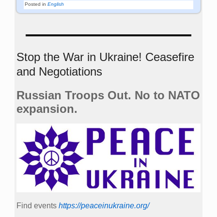
Posted in
English
Stop the War in Ukraine! Ceasefire
and Negotiations
Russian Troops Out. No to NATO
expansion.
Find events
https://peace­in­ukraine.org/