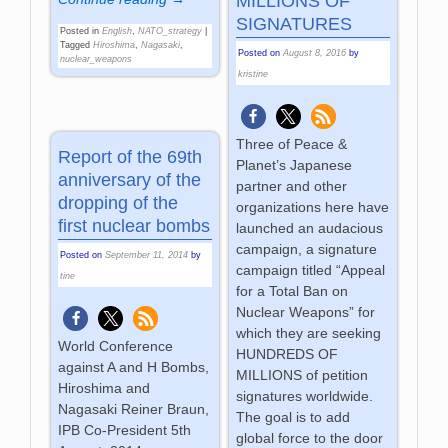
MILLIONS OF
SIGNATURES
Posted in
English
,
NATO_strategy
|
Tagged
Hiroshima
,
Nagasaki
,
Posted on
August 8, 2016
by
nuclear_weapons
kristine
Three of Peace &
Report of the 69th
Planet’s Japanese
anniversary of the
partner and other
dropping of the
organizations here have
first nuclear bombs
launched an audacious
campaign, a signature
Posted on
September 11, 2014
by
campaign titled “Appeal
tine
for a Total Ban on
Nuclear Weapons” for
which they are seeking
World Conference
HUNDREDS OF
against A and H Bombs,
MILLIONS of petition
Hiroshima and
signatures worldwide.
Nagasaki Reiner Braun,
The goal is to add
IPB Co-President 5th
global force to the door