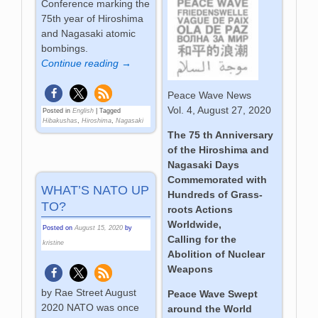
Conference marking the
75th year of Hiroshima
and Nagasaki atomic
bombings.
Continue reading →
Peace Wave News
Vol. 4, August 27, 2020
Posted in
English
|
Tagged
Hibakushas
,
Hiroshima
,
Nagasaki
The 75 th Anniversary
of the Hiroshima and
Nagasaki Days
Commemorated with
WHAT’S NATO UP
Hundreds of Grass-
TO?
roots Actions
Worldwide,
Posted on
August 15, 2020
by
Calling for the
kristine
Abolition of Nuclear
Weapons
by Rae Street August
Peace Wave Swept
2020 NATO was once
around the World