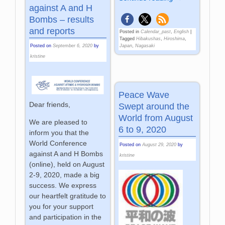
against A and H
Bombs – results
and reports
Posted in
Calendar_past
,
English
|
Tagged
Hibakushas
,
Hiroshima
,
Japan
,
Nagasaki
Posted on
September 6, 2020
by
kristine
Peace Wave
Dear friends,
Swept around the
World from August
We are pleased to
6 to 9, 2020
inform you that the
World Conference
Posted on
August 29, 2020
by
against A and H Bombs
kristine
(online), held on August
2-9, 2020, made a big
success. We express
our heartfelt gratitude to
you for your support
and participation in the