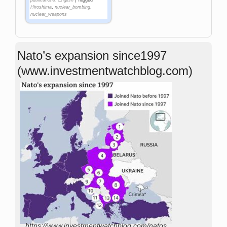
publications
,
English
|
Tagged
Hiroshima
,
nuclear_bombing
,
nuclear_weapons
Nato’s expansion since1997
(www.investmentwatchblog.com)
https://www.investmentwatchblog.com/natos