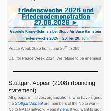
th
Peace Week 2026 from June 20
to 28th
Call for Peace Week 2024: We refuse to be enemies!
|
Stuttgart Appeal (2008) (founding
statement)
All groups, initiatives, organizations, who have signed
the
Stuttgart Appeal
are members of the No to war –
No to NATO network. Read it
here
. If you want to sign