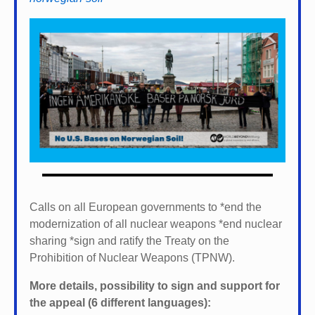
Calls on all European governments to *
end the
modernization of all nuclear weapons *
end nuclear
sharing *
sign and ratify the Treaty on the
Prohibition of Nuclear Weapons (TPNW).
More details, possibility to sign and support for
the appeal (6 different languages):