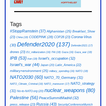
Tags
#StoppRamstein
(37)
Afghanistan
(25)
Breakfast_Show
CODEPINK
(28)
Corona-Virus
(23)
COP28
(23)
China
(18)
Defender2020
(137)
(30)
Defender2021
(17)
drones
(23)
EU_militarization
(16)
FAI
(18)
Gaza
(16)
Gaza_war
(18)
IPB
(53)
Israel's_occupation
(32)
Iran
(18)
Israel's_war
(44)
Latin_America
(22)
Japan
(20)
military+environment
(25)
military_spending
(16)
NATO
(18)
NATO2030
(60)
NATO_70_Germany
(31)
NATO_strategy
NATO_Climate_Criminal
(16)
NATO_maneuver
(17)
nuclear_weapons
(80)
(31)
No-to-NATO.org
(20)
Palestine
(56)
PeaceSummitMadrid
(32)
Russia
(43)
press_release
(23)
SecurityConferenceMunich