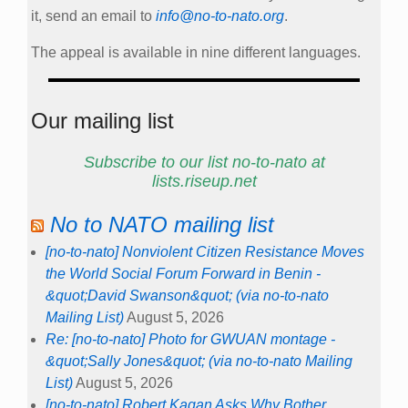
it, send an email to
info@no-to-nato.org
.
The appeal is available in nine different languages.
Our mailing list
Subscribe to our list no-to-nato at
lists.riseup.net
No to NATO mailing list
[no-to-nato] Nonviolent Citizen Resistance Moves
the World Social Forum Forward in Benin -
&quot;David Swanson&quot; (via no-to-nato
Mailing List)
August 5, 2026
Re: [no-to-nato] Photo for GWUAN montage -
&quot;Sally Jones&quot; (via no-to-nato Mailing
List)
August 5, 2026
[no-to-nato] Robert Kagan Asks Why Bother