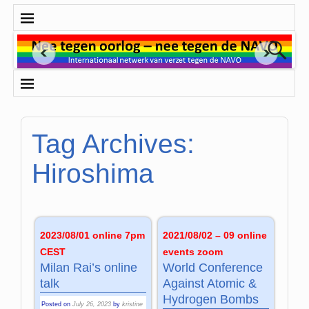
Tag Archives:
Hiroshima
2023/08/01 online 7pm
2021/08/02 – 09 online
CEST
events zoom
Milan Rai’s online
World Conference
talk
Against Atomic &
Hydrogen Bombs
Posted on
July 26, 2023
by
kristine