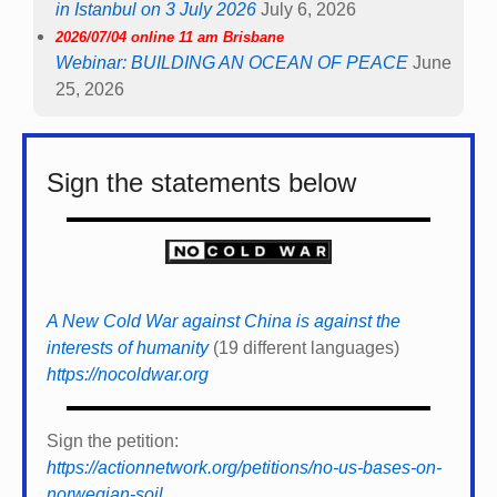
in Istanbul on 3 July 2026
July 6, 2026
2026/07/04 online 11 am Brisbane
Webinar: BUILDING AN OCEAN OF PEACE
June
25, 2026
Sign the statements below
A New Cold War against China is against the
interests of humanity
(19 different languages)
https://nocoldwar.org
Sign the petition:
https://actionnetwork.org/petitions/no-us-bases-on-
norwegian-soil