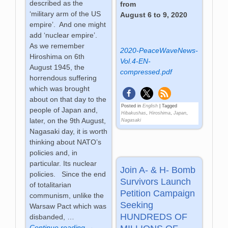
described as the
from
‘military arm of the US
August 6 to 9, 2020
empire’. And one might
add ‘nuclear empire’.
As we remember
2020-PeaceWaveNews-
Hiroshima on 6th
Vol.4-EN-
August 1945, the
compressed.pdf
horrendous suffering
which was brought
about on that day to the
Posted in
English
|
Tagged
people of Japan and,
Hibakushas
,
Hiroshima
,
Japan
,
later, on the 9th August,
Nagasaki
Nagasaki day, it is worth
thinking about NATO’s
policies and, in
particular. Its nuclear
Join A- & H- Bomb
policies. Since the end
Survivors Launch
of totalitarian
Petition Campaign
communism, unlike the
Seeking
Warsaw Pact which was
HUNDREDS OF
disbanded,
…
Continue reading →