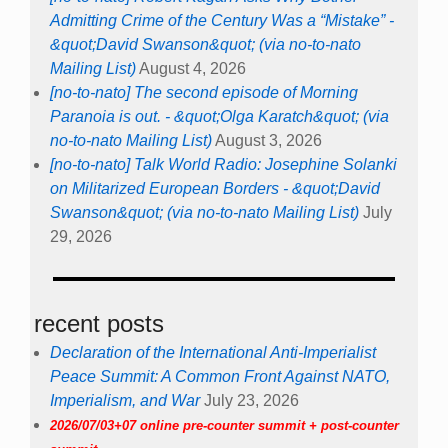
Admitting Crime of the Century Was a “Mistake” -
&quot;David Swanson&quot; (via no-to-nato
Mailing List)
August 4, 2026
[no-to-nato] The second episode of Morning
Paranoia is out. - &quot;Olga Karatch&quot; (via
no-to-nato Mailing List)
August 3, 2026
[no-to-nato] Talk World Radio: Josephine Solanki
on Militarized European Borders - &quot;David
Swanson&quot; (via no-to-nato Mailing List)
July
29, 2026
recent posts
Declaration of the International Anti-Imperialist
Peace Summit: A Common Front Against NATO,
Imperialism, and War
July 23, 2026
2026/07/03+07 online pre-counter summit + post-counter