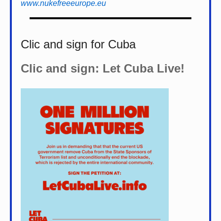
www.nukefreeeurope.eu
Clic and sign for Cuba
Clic and sign: Let Cuba Live!