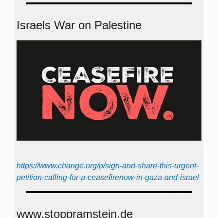
Israels War on Palestine
https://www.change.org/p/sign-and-share-this-urgent-
petition-calling-for-a-ceasefirenow-in-gaza-and-israel
www.stoppramstein.de