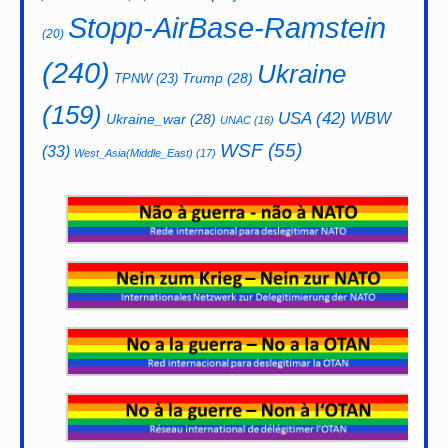
Stopp-AirBase-Ramstein
(20)
(240)
Ukraine
Trump
(28)
TPNW
(23)
(159)
USA
(42)
WBW
Ukraine_war
(28)
UNAC
(16)
WSF
(55)
(33)
West_Asia(Middle_East)
(17)