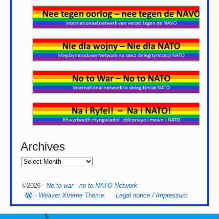
Archives
©2026 -
No to war - no to NATO Network
-
Weaver Xtreme Theme
Legal notice / Impressum