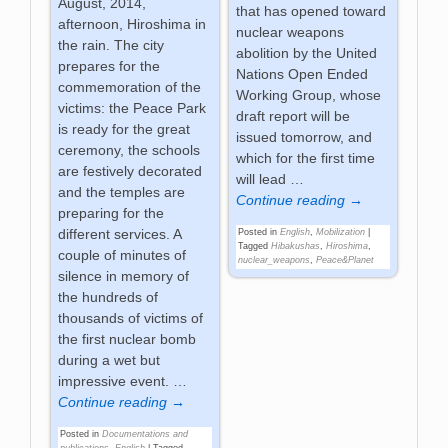
August, 2014,
that has opened toward
afternoon, Hiroshima in
nuclear weapons
the rain. The city
abolition by the United
prepares for the
Nations Open Ended
commemoration of the
Working Group, whose
victims: the Peace Park
draft report will be
is ready for the great
issued tomorrow, and
ceremony, the schools
which for the first time
are festively decorated
will lead
…
and the temples are
Continue reading →
preparing for the
different services. A
Posted in
English
,
Mobilization
|
Tagged
Hibakushas
,
Hiroshima
,
couple of minutes of
nuclear_weapons
,
Peace&Planet
silence in memory of
the hundreds of
thousands of victims of
the first nuclear bomb
during a wet but
impressive event.
…
Continue reading →
Posted in
Documentations and