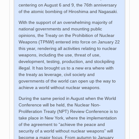
centering on August 6 and 9, the 76th anniversary
of the atomic bombing of Hiroshima and Nagasaki.
With the support of an overwhelming majority of
national governments and mounting public
opinions, the Treaty on the Prohibition of Nuclear
Weapons (TPNW) entered into force on January 22
this year, rendering all activities relating to nuclear
weapons, including the use, threat of use,
development, testing, production, and stockpiling
illegal. It has brought us to a new era where with
the treaty as leverage, civil society and
governments of the world can open up the way to
achieve a world without nuclear weapons.
During the same period in August when the World
Conference will be held, the Nuclear Non-
Proliferation Treaty (NPT) Review Conference is to
take place in New York, where the implementation
of the agreement to “achieve the peace and
security of a world without nuclear weapons” will
become a major focus. From autumn to January