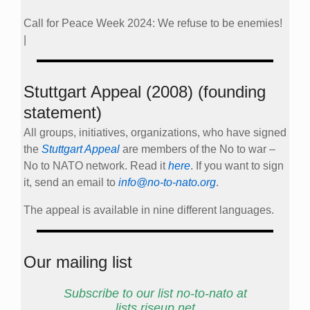
Call for Peace Week 2024: We refuse to be enemies!
|
Stuttgart Appeal (2008) (founding
statement)
All groups, initiatives, organizations, who have signed
the
Stuttgart Appeal
are members of the No to war –
No to NATO network. Read it
here
. If you want to sign
it, send an email to
info@no-to-nato.org
.
The appeal is available in nine different languages.
Our mailing list
Subscribe to our list no-to-nato at
lists.riseup.net