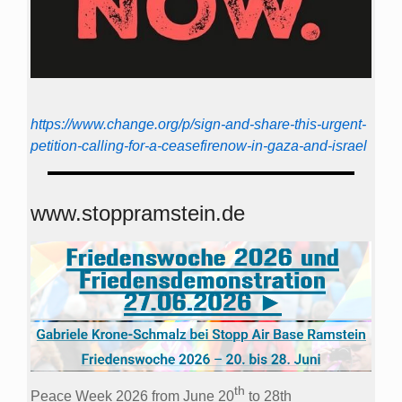
https://www.change.org/p/sign-and-share-this-urgent-
petition-calling-for-a-ceasefirenow-in-gaza-and-israel
www.stoppramstein.de
th
Peace Week 2026 from June 20
to 28th