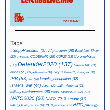
Tags
#StoppRamstein
(37)
Afghanistan
(25)
Breakfast_Show
CODEPINK
(28)
Corona-Virus
(23)
COP28
(23)
China
(18)
Defender2020
(137)
(30)
Defender2021
(17)
drones
(23)
EU_militarization
(16)
FAI
(18)
Gaza
(16)
Gaza_war
(18)
IPB
(53)
Israel's_occupation
(32)
Iran
(18)
Israel's_war
(44)
Latin_America
(22)
Japan
(20)
military+environment
(25)
military_spending
(16)
NATO
(18)
NATO2030
(60)
NATO_70_Germany
(31)
NATO_strategy
NATO_Climate_Criminal
(16)
NATO_maneuver
(17)