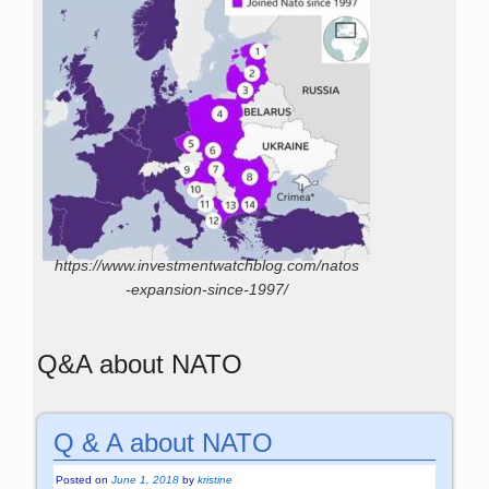
https://www.investmentwatchblog.com/natos
-expansion-since-1997/
Q&A about NATO
Q & A about NATO
Posted on
June 1, 2018
by
kristine