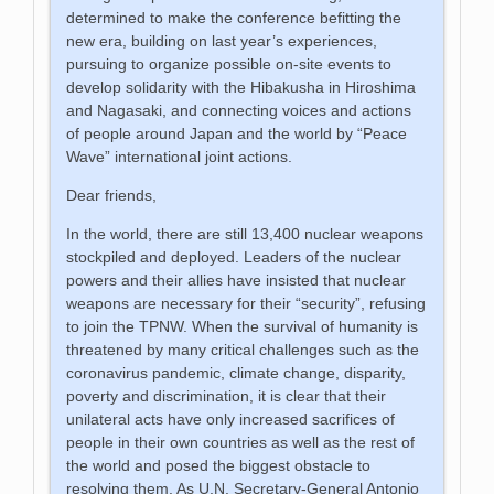
determined to make the conference befitting the
new era, building on last year’s experiences,
pursuing to organize possible on-site events to
develop solidarity with the Hibakusha in Hiroshima
and Nagasaki, and connecting voices and actions
of people around Japan and the world by “Peace
Wave” international joint actions.
Dear friends,
In the world, there are still 13,400 nuclear weapons
stockpiled and deployed. Leaders of the nuclear
powers and their allies have insisted that nuclear
weapons are necessary for their “security”, refusing
to join the TPNW. When the survival of humanity is
threatened by many critical challenges such as the
coronavirus pandemic, climate change, disparity,
poverty and discrimination, it is clear that their
unilateral acts have only increased sacrifices of
people in their own countries as well as the rest of
the world and posed the biggest obstacle to
resolving them. As U.N. Secretary-General Antonio