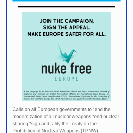
Calls on all European governments to *
end the
modernization of all nuclear weapons *
end nuclear
sharing *
sign and ratify the Treaty on the
Prohibition of Nuclear Weapons (TPNW).