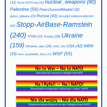
nuclear_weapons
(80)
(31)
No-to-NATO.org
(20)
Palestine
(56)
PeaceSummitMadrid
(32)
Russia
(43)
press_release
(23)
SecurityConferenceMunich
Stopp-AirBase-Ramstein
(20)
(240)
Ukraine
Trump
(28)
TPNW
(23)
(159)
USA
(42)
WBW
Ukraine_war
(28)
UNAC
(16)
WSF
(55)
(33)
West_Asia(Middle_East)
(17)