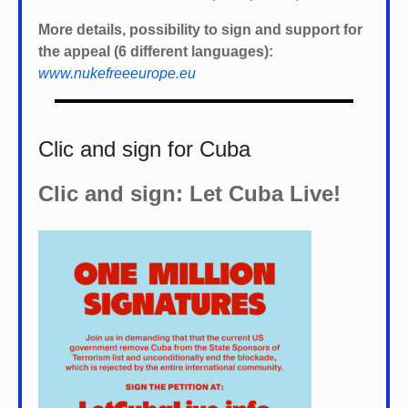
More details, possibility to sign and support for
the appeal (6 different languages):
www.nukefreeeurope.eu
Clic and sign for Cuba
Clic and sign: Let Cuba Live!