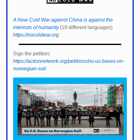
A New Cold War against China is against the
interests of humanity
(19 different languages)
https://nocoldwar.org
Sign the petition:
https://actionnetwork.org/petitions/no-us-bases-on-
norwegian-soil