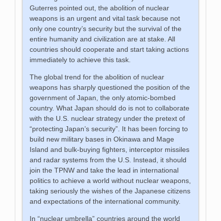
Guterres pointed out, the abolition of nuclear
weapons is an urgent and vital task because not
only one country’s security but the survival of the
entire humanity and civilization are at stake. All
countries should cooperate and start taking actions
immediately to achieve this task.
The global trend for the abolition of nuclear
weapons has sharply questioned the position of the
government of Japan, the only atomic-bombed
country. What Japan should do is not to collaborate
with the U.S. nuclear strategy under the pretext of
“protecting Japan’s security”. It has been forcing to
build new military bases in Okinawa and Mage
Island and bulk-buying fighters, interceptor missiles
and radar systems from the U.S. Instead, it should
join the TPNW and take the lead in international
politics to achieve a world without nuclear weapons,
taking seriously the wishes of the Japanese citizens
and expectations of the international community.
In “nuclear umbrella” countries around the world