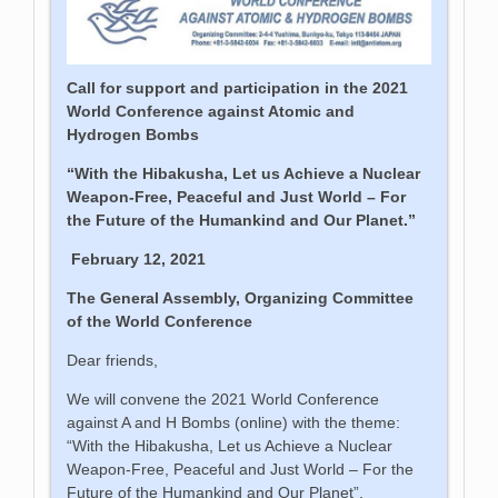
Call for support and participation in the 2021
World Conference against Atomic and
Hydrogen Bombs
“With the Hibakusha, Let us Achieve a Nuclear
Weapon-Free, Peaceful and Just World – For
the Future of the Humankind and Our Planet.”
February 12, 2021
The General Assembly, Organizing Committee
of the World Conference
Dear friends,
We will convene the 2021 World Conference
against A and H Bombs (online) with the theme:
“With the Hibakusha, Let us Achieve a Nuclear
Weapon-Free, Peaceful and Just World – For the
Future of the Humankind and Our Planet”,