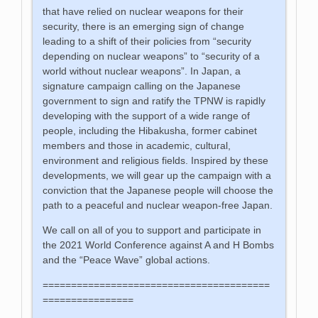
that have relied on nuclear weapons for their
security, there is an emerging sign of change
leading to a shift of their policies from “security
depending on nuclear weapons” to “security of a
world without nuclear weapons”. In Japan, a
signature campaign calling on the Japanese
government to sign and ratify the TPNW is rapidly
developing with the support of a wide range of
people, including the Hibakusha, former cabinet
members and those in academic, cultural,
environment and religious fields. Inspired by these
developments, we will gear up the campaign with a
conviction that the Japanese people will choose the
path to a peaceful and nuclear weapon-free Japan.
We call on all of you to support and participate in
the 2021 World Conference against A and H Bombs
and the “Peace Wave” global actions.
========================================
================