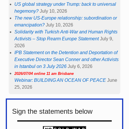
US global strategy under Trump: back to universal
hegemony?
July 10, 2026
The new US-Europe relationship: subordination or
emancipation?
July 10, 2026
Solidarity with Turkish Anti-War and Human Rights
Activists – Stop Rearm Europe Statement
July 9,
2026
IPB Statement on the Detention and Deportation of
Executive Director Sean Conner and other Activists
in Istanbul on 3 July 2026
July 6, 2026
2026/07/04 online 11 am Brisbane
Webinar: BUILDING AN OCEAN OF PEACE
June
25, 2026
Sign the statements below