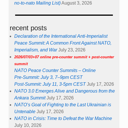
no-to-nato Mailing List)
August 3, 2026
recent posts
Declaration of the International Anti-Imperialist
Peace Summit: A Common Front Against NATO,
Imperialism, and War
July 23, 2026
2026/07/03+07 online pre-counter summit + post-counter
summit
NATO Peace Counter Summits – Online
Pre-Summit: July 3, 7–9pm CEST
Post-Summit: July 11, 3-5pm CEST
July 17, 2026
NATO 3.0 Emerges Alive and Dangerous from the
Ankara Summit
July 17, 2026
NATO’s Goal of Fighting to the Last Ukrainian is
Untenable
July 17, 2026
NATO in Crisis: Time to Defeat the War Machine
July 10, 2026