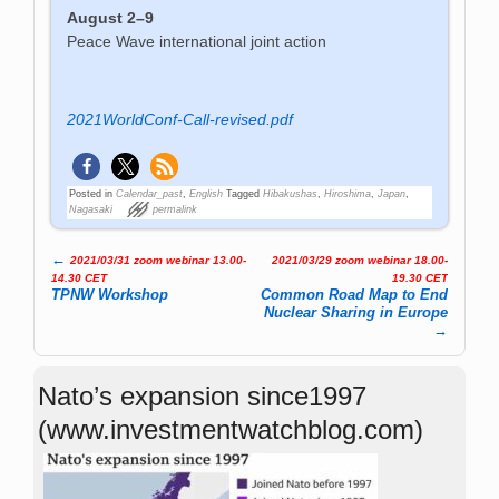
August 2–9
Peace Wave international joint action
2021WorldConf-Call-revised.pdf
Posted in
Calendar_past
,
English
Tagged
Hibakushas
,
Hiroshima
,
Japan
,
Nagasaki
permalink
←
2021/03/31 zoom webinar 13.00-
2021/03/29 zoom webinar 18.00-
Post navigation
14.30 CET
19.30 CET
TPNW Workshop
Common Road Map to End
Nuclear Sharing in Europe
→
Nato’s expansion since1997
(www.investmentwatchblog.com)