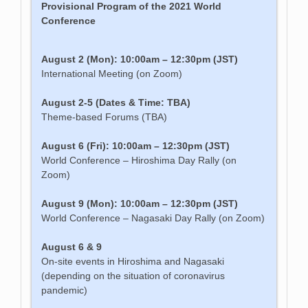
Provisional Program of the 2021 World
Conference
August 2 (Mon): 10:00am – 12:30pm (JST)
International Meeting (on Zoom)
August 2-5 (Dates & Time: TBA)
Theme-based Forums (TBA)
August 6 (Fri): 10:00am – 12:30pm (JST)
World Conference – Hiroshima Day Rally (on
Zoom)
August 9 (Mon): 10:00am – 12:30pm (JST)
World Conference – Nagasaki Day Rally (on Zoom)
August 6 & 9
On-site events in Hiroshima and Nagasaki
(depending on the situation of coronavirus
pandemic)