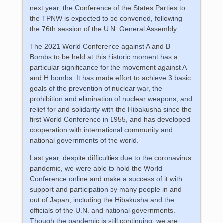
next year, the Conference of the States Parties to
the TPNW is expected to be convened, following
the 76th session of the U.N. General Assembly.
The 2021 World Conference against A and B
Bombs to be held at this historic moment has a
particular significance for the movement against A
and H bombs. It has made effort to achieve 3 basic
goals of the prevention of nuclear war, the
prohibition and elimination of nuclear weapons, and
relief for and solidarity with the Hibakusha since the
first World Conference in 1955, and has developed
cooperation with international community and
national governments of the world.
Last year, despite difficulties due to the coronavirus
pandemic, we were able to hold the World
Conference online and make a success of it with
support and participation by many people in and
out of Japan, including the Hibakusha and the
officials of the U.N. and national governments.
Though the pandemic is still continuing, we are