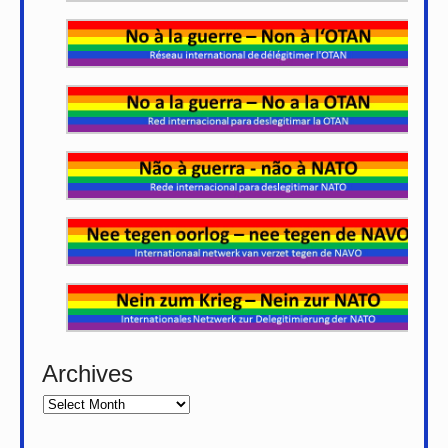
Archives