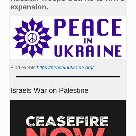
expansion.
Find events
https://peace­in­ukraine.org/
Israels War on Palestine