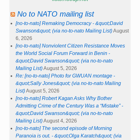
No to NATO mailing list
[no-to-nato] Remaking Democracy - &quot;David
Swanson&quot; (via no-to-nato Mailing List)
August
6, 2026
[no-to-nato] Nonviolent Citizen Resistance Moves
the World Social Forum Forward in Benin -
&quot;David Swanson&quot; (via no-to-nato
Mailing List)
August 5, 2026
Re: [no-to-nato] Photo for GWUAN montage -
&quot;Sally Jones&quot; (via no-to-nato Mailing
List)
August 5, 2026
[no-to-nato] Robert Kagan Asks Why Bother
Admitting Crime of the Century Was a “Mistake” -
&quot;David Swanson&quot; (via no-to-nato
Mailing List)
August 4, 2026
[no-to-nato] The second episode of Morning
Paranoia is out. - &quot;Olga Karatch&quot; (via