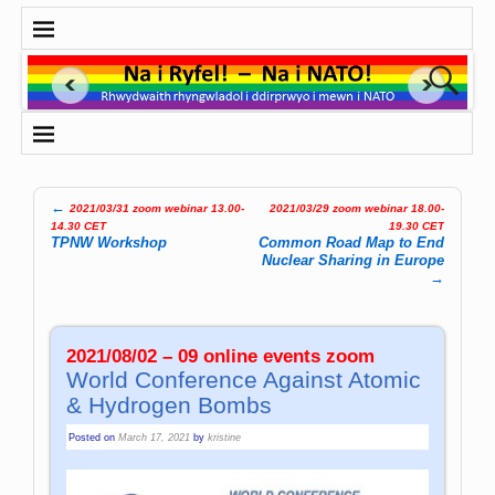
←
2021/03/31 zoom webinar 13.00-
2021/03/29 zoom webinar 18.00-
Post navigation
14.30 CET
19.30 CET
TPNW Workshop
Common Road Map to End
Nuclear Sharing in Europe
→
2021/08/02 – 09 online events zoom
World Conference Against Atomic
& Hydrogen Bombs
Posted on
March 17, 2021
by
kristine