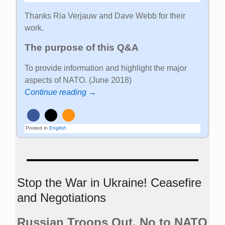
Thanks Ria Verjauw and Dave Webb for their
work.
The purpose of this Q&A
To provide information and highlight the major
aspects of NATO. (June 2018)
Continue reading →
Posted in
English
Stop the War in Ukraine! Ceasefire
and Negotiations
Russian Troops Out. No to NATO