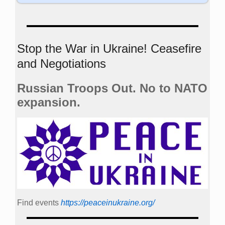
Stop the War in Ukraine! Ceasefire
and Negotiations
Russian Troops Out. No to NATO
expansion.
Find events
https://peace­in­ukraine.org/