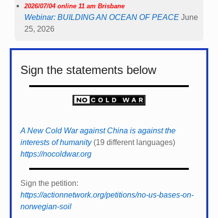
2026/07/04 online 11 am Brisbane
Webinar: BUILDING AN OCEAN OF PEACE
June
25, 2026
Sign the statements below
A New Cold War against China is against the
interests of humanity
(19 different languages)
https://nocoldwar.org
Sign the petition:
https://actionnetwork.org/petitions/no-us-bases-on-
norwegian-soil