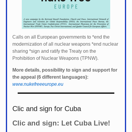
Calls on all European governments to *
end the
modernization of all nuclear weapons *
end nuclear
sharing *
sign and ratify the Treaty on the
Prohibition of Nuclear Weapons (TPNW).
More details, possibility to sign and support for
the appeal (6 different languages):
www.nukefreeeurope.eu
Clic and sign for Cuba
Clic and sign: Let Cuba Live!