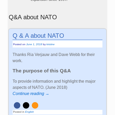
Q&A about NATO
Q & A about NATO
Posted on
June 1, 2018
by
kristine
Thanks Ria Verjauw and Dave Webb for their
work.
The purpose of this Q&A
To provide information and highlight the major
aspects of NATO. (June 2018)
Continue reading →
Posted in
English