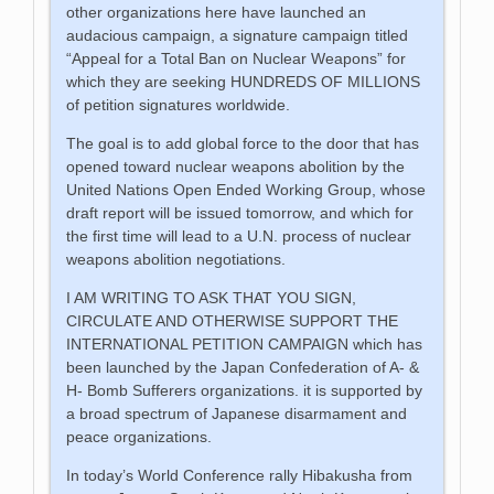
other organizations here have launched an
audacious campaign, a signature campaign titled
“Appeal for a Total Ban on Nuclear Weapons” for
which they are seeking HUNDREDS OF MILLIONS
of petition signatures worldwide.
The goal is to add global force to the door that has
opened toward nuclear weapons abolition by the
United Nations Open Ended Working Group, whose
draft report will be issued tomorrow, and which for
the first time will lead to a U.N. process of nuclear
weapons abolition negotiations.
I AM WRITING TO ASK THAT YOU SIGN,
CIRCULATE AND OTHERWISE SUPPORT THE
INTERNATIONAL PETITION CAMPAIGN which has
been launched by the Japan Confederation of A- &
H- Bomb Sufferers organizations. it is supported by
a broad spectrum of Japanese disarmament and
peace organizations.
In today’s World Conference rally Hibakusha from