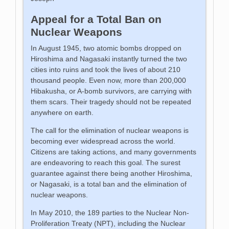
Appeal for a Total Ban on
Nuclear Weapons
In August 1945, two atomic bombs dropped on
Hiroshima and Nagasaki instantly turned the two
cities into ruins and took the lives of about 210
thousand people. Even now, more than 200,000
Hibakusha, or A-bomb survivors, are carrying with
them scars. Their tragedy should not be repeated
anywhere on earth.
The call for the elimination of nuclear weapons is
becoming ever widespread across the world.
Citizens are taking actions, and many governments
are endeavoring to reach this goal. The surest
guarantee against there being another Hiroshima,
or Nagasaki, is a total ban and the elimination of
nuclear weapons.
In May 2010, the 189 parties to the Nuclear Non-
Proliferation Treaty (NPT), including the Nuclear