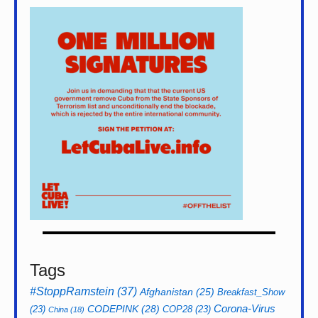
Tags
#StoppRamstein
(37)
Afghanistan
(25)
Breakfast_Show
CODEPINK
(28)
Corona-Virus
(23)
COP28
(23)
China
(18)