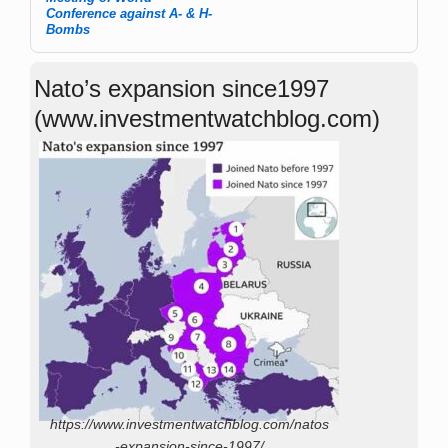
Post navigation
Conference against A- & H-
Bombs
Nato’s expansion since1997
(www.investmentwatchblog.com)
https://www.investmentwatchblog.com/natos
-expansion-since-1997/