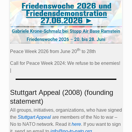
th
Peace Week 2026 from June 20
to 28th
Call for Peace Week 2024: We refuse to be enemies!
|
Stuttgart Appeal (2008) (founding
statement)
All groups, initiatives, organizations, who have signed
the
Stuttgart Appeal
are members of the No to war –
No to NATO network. Read it
here
. If you want to sign
it, send an email to
info@no-to-nato.org
.