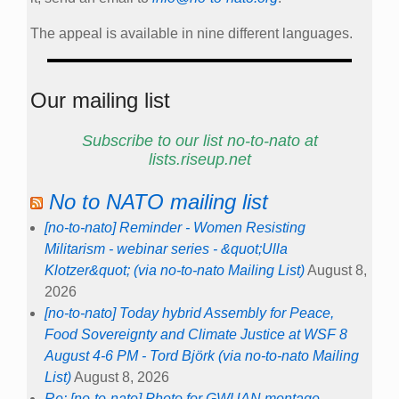
The appeal is available in nine different languages.
Our mailing list
Subscribe to our list no-to-nato at
lists.riseup.net
No to NATO mailing list
[no-to-nato] Reminder - Women Resisting
Militarism - webinar series - &quot;Ulla
Klotzer&quot; (via no-to-nato Mailing List)
August 8,
2026
[no-to-nato] Today hybrid Assembly for Peace,
Food Sovereignty and Climate Justice at WSF 8
August 4-6 PM - Tord Björk (via no-to-nato Mailing
List)
August 8, 2026
Re: [no-to-nato] Photo for GWUAN montage -