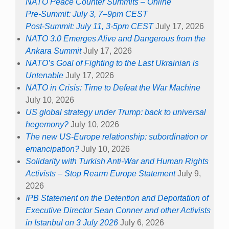
NATO Peace Counter Summits – Online
Pre-Summit: July 3, 7–9pm CEST
Post-Summit: July 11, 3-5pm CEST
July 17, 2026
NATO 3.0 Emerges Alive and Dangerous from the
Ankara Summit
July 17, 2026
NATO’s Goal of Fighting to the Last Ukrainian is
Untenable
July 17, 2026
NATO in Crisis: Time to Defeat the War Machine
July 10, 2026
US global strategy under Trump: back to universal
hegemony?
July 10, 2026
The new US-Europe relationship: subordination or
emancipation?
July 10, 2026
Solidarity with Turkish Anti-War and Human Rights
Activists – Stop Rearm Europe Statement
July 9,
2026
IPB Statement on the Detention and Deportation of
Executive Director Sean Conner and other Activists
in Istanbul on 3 July 2026
July 6, 2026