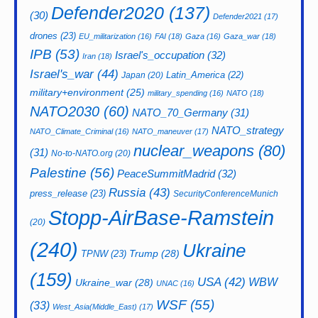
Defender2020
(137)
(30)
Defender2021
(17)
drones
(23)
EU_militarization
(16)
FAI
(18)
Gaza
(16)
Gaza_war
(18)
IPB
(53)
Israel's_occupation
(32)
Iran
(18)
Israel's_war
(44)
Latin_America
(22)
Japan
(20)
military+environment
(25)
military_spending
(16)
NATO
(18)
NATO2030
(60)
NATO_70_Germany
(31)
NATO_strategy
NATO_Climate_Criminal
(16)
NATO_maneuver
(17)
nuclear_weapons
(80)
(31)
No-to-NATO.org
(20)
Palestine
(56)
PeaceSummitMadrid
(32)
Russia
(43)
press_release
(23)
SecurityConferenceMunich
Stopp-AirBase-Ramstein
(20)
(240)
Ukraine
Trump
(28)
TPNW
(23)
(159)
USA
(42)
WBW
Ukraine_war
(28)
UNAC
(16)
WSF
(55)
(33)
West_Asia(Middle_East)
(17)