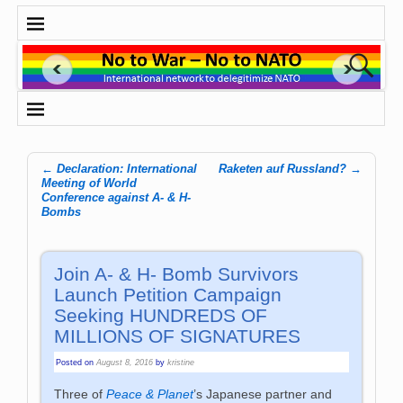
←
Declaration: International
Raketen auf Russland?
→
Post navigation
Meeting of World
Conference against A- & H-
Bombs
Join A- & H- Bomb Survivors
Launch Petition Campaign
Seeking HUNDREDS OF
MILLIONS OF SIGNATURES
Posted on
August 8, 2016
by
kristine
Three of
Peace & Planet
’s Japanese partner and