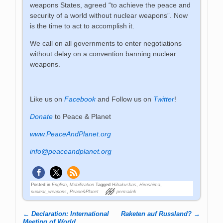
weapons States, agreed “to achieve the peace and
security of a world without nuclear weapons”. Now
is the time to act to accomplish it.
We call on all governments to enter negotiations
without delay on a convention banning nuclear
weapons.
Like us on
Facebook
and Follow us on
Twitter
!
Donate
to Peace & Planet
www.PeaceAndPlanet.org
info@peaceandplanet.org
Posted in
English
,
Mobilization
Tagged
Hibakushas
,
Hiroshima
,
nuclear_weapons
,
Peace&Planet
permalink
←
Declaration: International
Raketen auf Russland?
→
Meeting of World