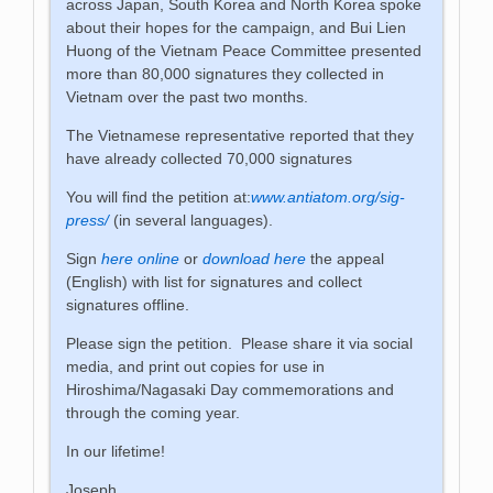
across Japan, South Korea and North Korea spoke
about their hopes for the campaign, and Bui Lien
Huong of the Vietnam Peace Committee presented
more than 80,000 signatures they collected in
Vietnam over the past two months.
The Vietnamese representative reported that they
have already collected 70,000 signatures
You will find the petition at:
www.antiatom.org/sig-
press/
(in several languages).
Sign
here online
or
download here
the appeal
(English) with list for signatures and collect
signatures offline.
Please sign the petition. Please share it via social
media, and print out copies for use in
Hiroshima/Nagasaki Day commemorations and
through the coming year.
In our lifetime!
Joseph