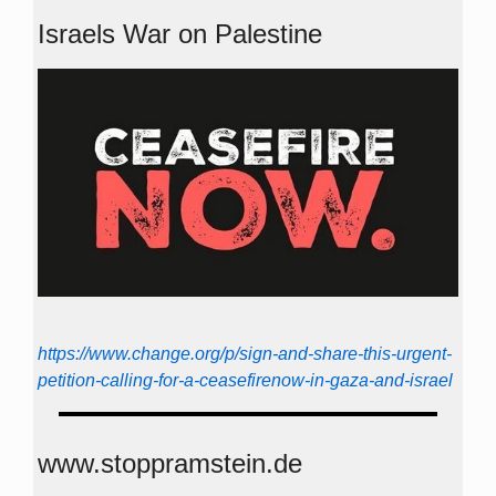
Israels War on Palestine
https://www.change.org/p/sign-and-share-this-urgent-
petition-calling-for-a-ceasefirenow-in-gaza-and-israel
www.stoppramstein.de