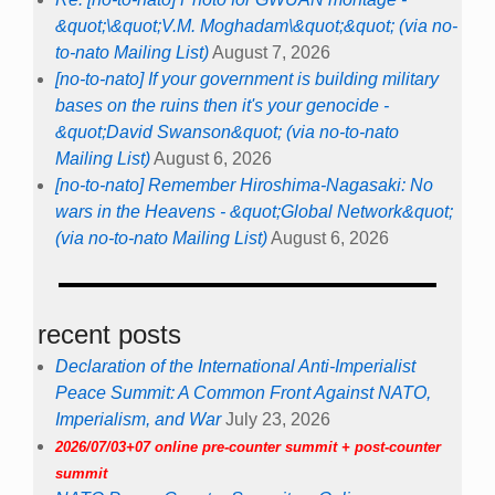
&quot;\&quot;V.M. Moghadam\&quot;&quot; (via no-
to-nato Mailing List)
August 7, 2026
[no-to-nato] If your government is building military
bases on the ruins then it's your genocide -
&quot;David Swanson&quot; (via no-to-nato
Mailing List)
August 6, 2026
[no-to-nato] Remember Hiroshima-Nagasaki: No
wars in the Heavens - &quot;Global Network&quot;
(via no-to-nato Mailing List)
August 6, 2026
recent posts
Declaration of the International Anti-Imperialist
Peace Summit: A Common Front Against NATO,
Imperialism, and War
July 23, 2026
2026/07/03+07 online pre-counter summit + post-counter
summit