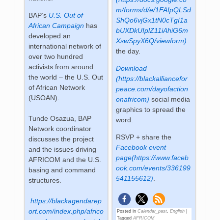
m/forms/d/e/1FAIpQLSd
BAP’s
U.S. Out of
ShQo6vjGx1tN0cTgI1a
African Campaign
has
bUXDkUIplZ11iAhiG6m
developed an
XswSpyX6Q/viewform)
international network of
the day.
over two hundred
activists from around
Download
the world – the U.S. Out
(https://blackalliancefor
of African Network
peace.com/dayofaction
(USOAN).
onafricom)
social media
graphics to spread the
Tunde Osazua, BAP
word.
Network coordinator
RSVP + share the
discusses the project
Facebook event
and the issues driving
page(https://www.faceb
AFRICOM and the U.S.
ook.com/events/336199
basing and command
541155612)
.
structures.
https://blackagendarep
ort.com/index.php/africo
Posted in
Calendar_past
,
English
|
Tagged
AFRICOM