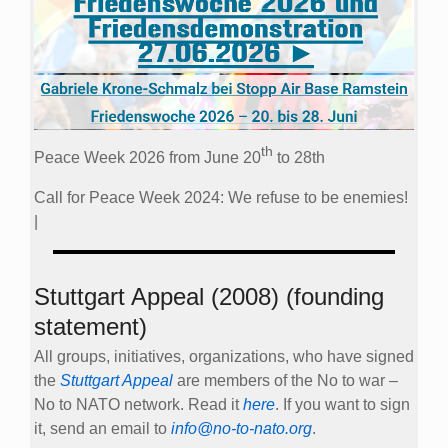
th
Peace Week 2026 from June 20
to 28th
Call for Peace Week 2024: We refuse to be enemies!
|
Stuttgart Appeal (2008) (founding
statement)
All groups, initiatives, organizations, who have signed
the
Stuttgart Appeal
are members of the No to war –
No to NATO network. Read it
here
. If you want to sign
it, send an email to
info@no-to-nato.org
.