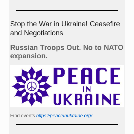
Stop the War in Ukraine! Ceasefire
and Negotiations
Russian Troops Out. No to NATO
expansion.
Find events
https://peace­in­ukraine.org/