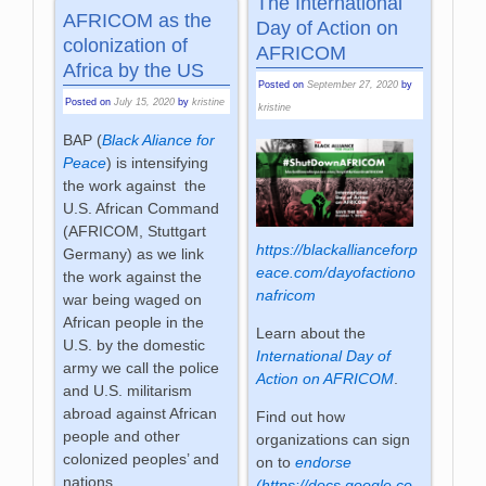
The International
AFRICOM as the
Day of Action on
colonization of
AFRICOM
Africa by the US
Posted on
September 27, 2020
by
Posted on
July 15, 2020
by
kristine
kristine
BAP (
Black Aliance for
Peace
) is intensifying
the work against the
U.S. African Command
(AFRICOM, Stuttgart
https://blackallianceforp
Germany) as we link
eace.com/dayofactiono
the work against the
nafricom
war being waged on
African people in the
Learn about the
U.S. by the domestic
International Day of
army we call the police
Action on AFRICOM
.
and U.S. militarism
abroad against African
Find out how
people and other
organizations can sign
colonized peoples’ and
on to
endorse
nations.
(https://docs.google.co