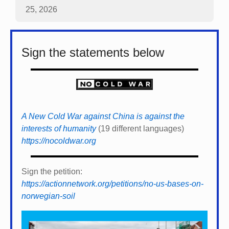
25, 2026
Sign the statements below
A New Cold War against China is against the
interests of humanity
(19 different languages)
https://nocoldwar.org
Sign the petition:
https://actionnetwork.org/petitions/no-us-bases-on-
norwegian-soil