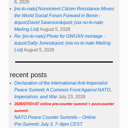
6, 2026
[no-to-nato] Nonviolent Citizen Resistance Moves
the World Social Forum Forward in Benin -
&quot;David Swanson&quot; (via no-to-nato
Mailing List)
August 5, 2026
Re: [no-to-nato] Photo for GWUAN montage -
&quot;Sally Jones&quot; (via no-to-nato Mailing
List)
August 5, 2026
recent posts
Declaration of the International Anti-Imperialist
Peace Summit: A Common Front Against NATO,
Imperialism, and War
July 23, 2026
2026/07/03+07 online pre-counter summit + post-counter
summit
NATO Peace Counter Summits – Online
Pre-Summit: July 3, 7–9pm CEST