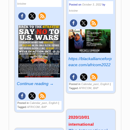
kristine
Posted on
October 3, 2022
by
kristine
https://blackallianceforp
eace.com/africom2022
Continue reading →
Posted in
Calendar_past
,
English
|
Tagged
AFRICOM
,
BAP
Posted in
Calendar_past
,
English
|
Tagged
AFRICOM
,
BAP
2020/10/01
international