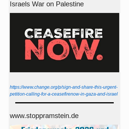
Israels War on Palestine
https://www.change.org/p/sign-and-share-this-urgent-
petition-calling-for-a-ceasefirenow-in-gaza-and-israel
www.stoppramstein.de