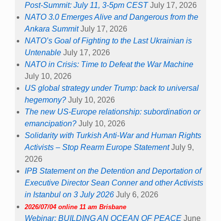
Post-Summit: July 11, 3-5pm CEST
July 17, 2026
NATO 3.0 Emerges Alive and Dangerous from the
Ankara Summit
July 17, 2026
NATO’s Goal of Fighting to the Last Ukrainian is
Untenable
July 17, 2026
NATO in Crisis: Time to Defeat the War Machine
July 10, 2026
US global strategy under Trump: back to universal
hegemony?
July 10, 2026
The new US-Europe relationship: subordination or
emancipation?
July 10, 2026
Solidarity with Turkish Anti-War and Human Rights
Activists – Stop Rearm Europe Statement
July 9,
2026
IPB Statement on the Detention and Deportation of
Executive Director Sean Conner and other Activists
in Istanbul on 3 July 2026
July 6, 2026
2026/07/04 online 11 am Brisbane
Webinar: BUILDING AN OCEAN OF PEACE
June