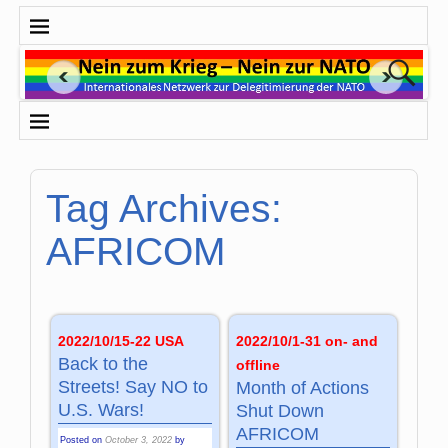
Tag Archives:
AFRICOM
2022/10/15-22 USA
2022/10/1-31 on- and
Back to the
offline
Streets! Say NO to
Month of Actions
U.S. Wars!
Shut Down
AFRICOM
Posted on
October 3, 2022
by