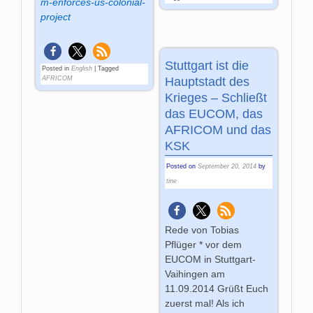
m-enforces-us-colonial-
project
Stuttgart ist die
Posted in
English
|
Tagged
Hauptstadt des
AFRICOM
Krieges – Schließt
das EUCOM, das
AFRICOM und das
KSK
Posted on
September 20, 2014
by
tine
Rede von Tobias
Pflüger * vor dem
EUCOM in Stuttgart-
Vaihingen am
11.09.2014 Grüßt Euch
zuerst mal! Als ich