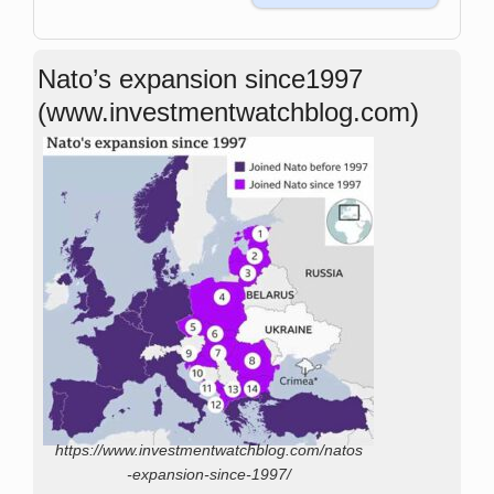
Nato’s expansion since1997
(www.investmentwatchblog.com)
https://www.investmentwatchblog.com/natos
-expansion-since-1997/