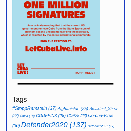
Tags
#StoppRamstein
(37)
Afghanistan
(25)
Breakfast_Show
CODEPINK
(28)
Corona-Virus
(23)
COP28
(23)
China
(18)
Defender2020
(137)
(30)
Defender2021
(17)