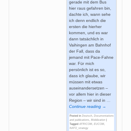
gerade mit dem Bus
hier raus gefahren bin,
dachte ich, wann sehe
ich denn endlich die
ersten die hierher
kommen, und es war
dann tatsächlich in
Vaihingen am Bahnhof
der Fall, dass da
jemand mit Pace-Fahne
war. Für mich
persönlich ist es so,
dass ich glaube, wir
müssen mit etwas
auseinandersetzen –
vor allem hier in dieser
Region – wir sind in
…
Continue reading →
Posted in
Deutsch
,
Documentations
and publications
,
Mobilization
|
Tagged
AFRICOM
,
EUCOM
,
NATO_strategy