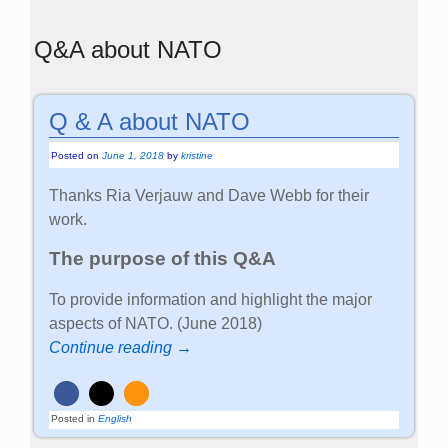
Q&A about NATO
Q & A about NATO
Posted on
June 1, 2018
by
kristine
Thanks Ria Verjauw and Dave Webb for their
work.
The purpose of this Q&A
To provide information and highlight the major
aspects of NATO. (June 2018)
Continue reading →
Posted in
English