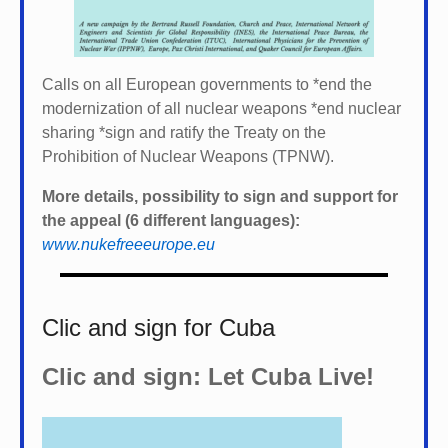
Calls on all European governments to *
end the
modernization of all nuclear weapons *
end nuclear
sharing *
sign and ratify the Treaty on the
Prohibition of Nuclear Weapons (TPNW).
More details, possibility to sign and support for
the appeal (6 different languages):
www.nukefreeeurope.eu
Clic and sign for Cuba
Clic and sign: Let Cuba Live!