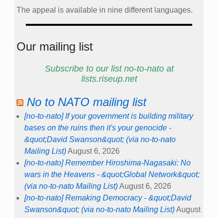
The appeal is available in nine different languages.
Our mailing list
Subscribe to our list no-to-nato at
lists.riseup.net
No to NATO mailing list
[no-to-nato] If your government is building military
bases on the ruins then it's your genocide -
&quot;David Swanson&quot; (via no-to-nato
Mailing List)
August 6, 2026
[no-to-nato] Remember Hiroshima-Nagasaki: No
wars in the Heavens - &quot;Global Network&quot;
(via no-to-nato Mailing List)
August 6, 2026
[no-to-nato] Remaking Democracy - &quot;David
Swanson&quot; (via no-to-nato Mailing List)
August