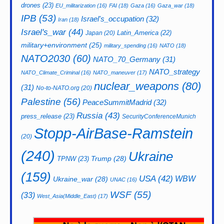
drones
(23)
EU_militarization
(16)
FAI
(18)
Gaza
(16)
Gaza_war
(18)
IPB
(53)
Israel's_occupation
(32)
Iran
(18)
Israel's_war
(44)
Latin_America
(22)
Japan
(20)
military+environment
(25)
military_spending
(16)
NATO
(18)
NATO2030
(60)
NATO_70_Germany
(31)
NATO_strategy
NATO_Climate_Criminal
(16)
NATO_maneuver
(17)
nuclear_weapons
(80)
(31)
No-to-NATO.org
(20)
Palestine
(56)
PeaceSummitMadrid
(32)
Russia
(43)
press_release
(23)
SecurityConferenceMunich
Stopp-AirBase-Ramstein
(20)
(240)
Ukraine
Trump
(28)
TPNW
(23)
(159)
USA
(42)
WBW
Ukraine_war
(28)
UNAC
(16)
WSF
(55)
(33)
West_Asia(Middle_East)
(17)