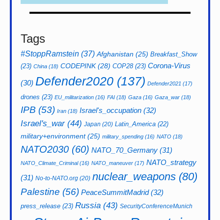
Tags
#StoppRamstein
(37)
Afghanistan
(25)
Breakfast_Show
CODEPINK
(28)
Corona-Virus
(23)
COP28
(23)
China
(18)
Defender2020
(137)
(30)
Defender2021
(17)
drones
(23)
EU_militarization
(16)
FAI
(18)
Gaza
(16)
Gaza_war
(18)
IPB
(53)
Israel's_occupation
(32)
Iran
(18)
Israel's_war
(44)
Latin_America
(22)
Japan
(20)
military+environment
(25)
military_spending
(16)
NATO
(18)
NATO2030
(60)
NATO_70_Germany
(31)
NATO_strategy
NATO_Climate_Criminal
(16)
NATO_maneuver
(17)
nuclear_weapons
(80)
(31)
No-to-NATO.org
(20)
Palestine
(56)
PeaceSummitMadrid
(32)
Russia
(43)
press_release
(23)
SecurityConferenceMunich