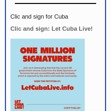
Clic and sign for Cuba
Clic and sign: Let Cuba Live!