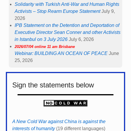
Solidarity with Turkish Anti-War and Human Rights
Activists – Stop Rearm Europe Statement
July 9,
2026
IPB Statement on the Detention and Deportation of
Executive Director Sean Conner and other Activists
in Istanbul on 3 July 2026
July 6, 2026
2026/07/04 online 11 am Brisbane
Webinar: BUILDING AN OCEAN OF PEACE
June
25, 2026
Sign the statements below
A New Cold War against China is against the
interests of humanity
(19 different languages)