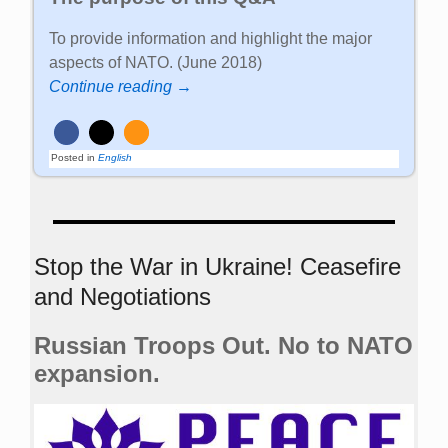
To provide information and highlight the major
aspects of NATO. (June 2018)
Continue reading →
Posted in
English
Stop the War in Ukraine! Ceasefire
and Negotiations
Russian Troops Out. No to NATO
expansion.