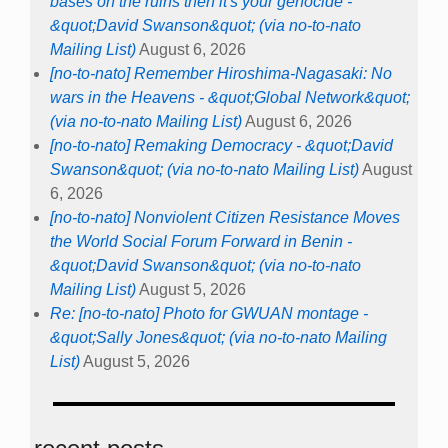
bases on the ruins then it's your genocide -
&quot;David Swanson&quot; (via no-to-nato
Mailing List)
August 6, 2026
[no-to-nato] Remember Hiroshima-Nagasaki: No
wars in the Heavens - &quot;Global Network&quot;
(via no-to-nato Mailing List)
August 6, 2026
[no-to-nato] Remaking Democracy - &quot;David
Swanson&quot; (via no-to-nato Mailing List)
August
6, 2026
[no-to-nato] Nonviolent Citizen Resistance Moves
the World Social Forum Forward in Benin -
&quot;David Swanson&quot; (via no-to-nato
Mailing List)
August 5, 2026
Re: [no-to-nato] Photo for GWUAN montage -
&quot;Sally Jones&quot; (via no-to-nato Mailing
List)
August 5, 2026