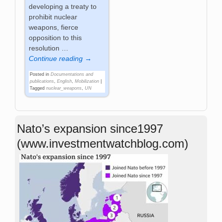
developing a treaty to
prohibit nuclear
weapons, fierce
opposition to this
resolution
…
Continue reading →
Posted in
Documentations and
publications
,
English
,
Mobilization
|
Tagged
nuclear_weapons
,
UN
Nato’s expansion since1997
(www.investmentwatchblog.com)