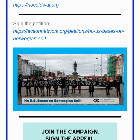
https://nocoldwar.org
Sign the petition:
https://actionnetwork.org/petitions/no-us-bases-on-
norwegian-soil