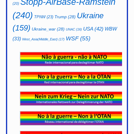
Stopp-AirBase-Ramstein
(20)
(240)
Ukraine
Trump
(28)
TPNW
(23)
(159)
USA
(42)
WBW
Ukraine_war
(28)
UNAC
(16)
WSF
(55)
(33)
West_Asia(Middle_East)
(17)