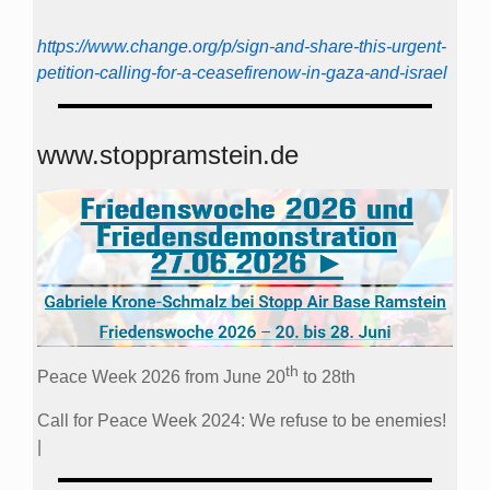
https://www.change.org/p/sign-and-share-this-urgent-
petition-calling-for-a-ceasefirenow-in-gaza-and-israel
www.stoppramstein.de
th
Peace Week 2026 from June 20
to 28th
Call for Peace Week 2024: We refuse to be enemies!
|