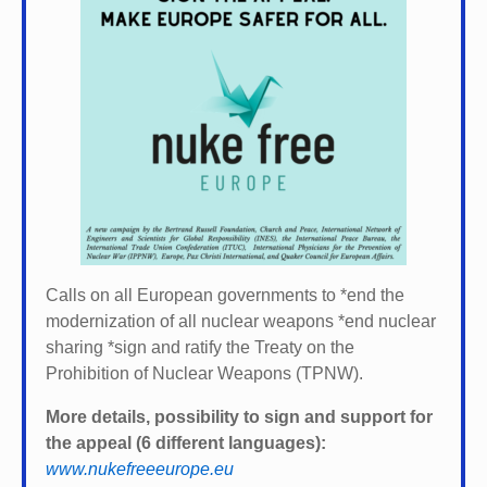
Calls on all European governments to *
end the
modernization of all nuclear weapons *
end nuclear
sharing *
sign and ratify the Treaty on the
Prohibition of Nuclear Weapons (TPNW).
More details, possibility to sign and support for
the appeal (6 different languages):
www.nukefreeeurope.eu