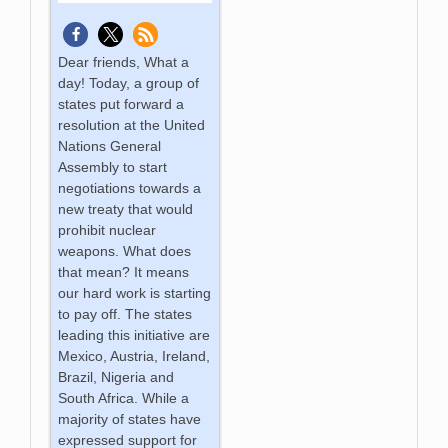
Dear friends, What a
day! Today, a group of
states put forward a
resolution at the United
Nations General
Assembly to start
negotiations towards a
new treaty that would
prohibit nuclear
weapons. What does
that mean? It means
our hard work is starting
to pay off. The states
leading this initiative are
Mexico, Austria, Ireland,
Brazil, Nigeria and
South Africa. While a
majority of states have
expressed support for