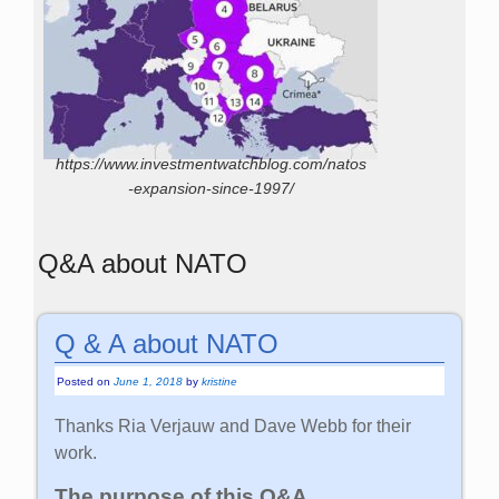
https://www.investmentwatchblog.com/natos
-expansion-since-1997/
Q&A about NATO
Q & A about NATO
Posted on
June 1, 2018
by
kristine
Thanks Ria Verjauw and Dave Webb for their
work.
The purpose of this Q&A