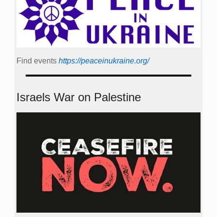
Find events
https://peace­in­ukraine.org/
Israels War on Palestine