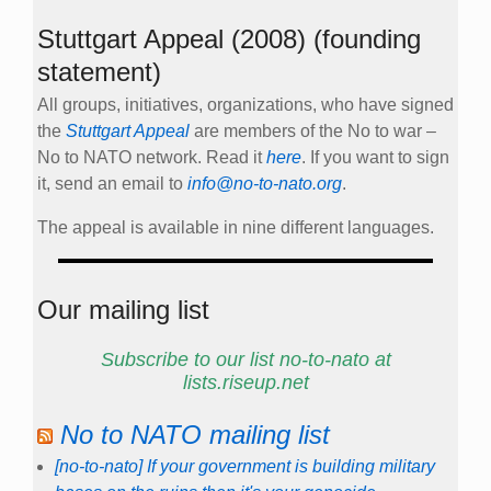
Stuttgart Appeal (2008) (founding
statement)
All groups, initiatives, organizations, who have signed
the
Stuttgart Appeal
are members of the No to war –
No to NATO network. Read it
here
. If you want to sign
it, send an email to
info@no-to-nato.org
.
The appeal is available in nine different languages.
Our mailing list
Subscribe to our list no-to-nato at
lists.riseup.net
No to NATO mailing list
[no-to-nato] If your government is building military