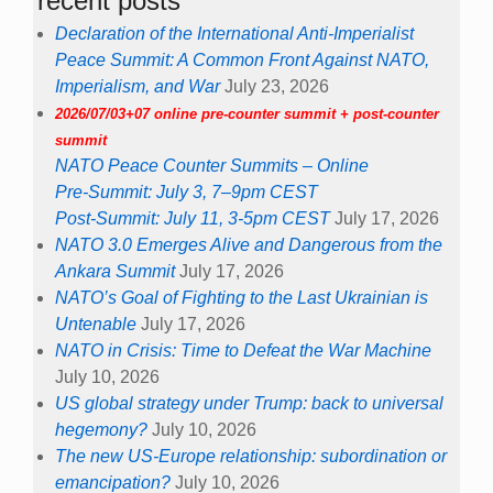
recent posts
Declaration of the International Anti-Imperialist
Peace Summit: A Common Front Against NATO,
Imperialism, and War
July 23, 2026
2026/07/03+07 online pre-counter summit + post-counter
summit
NATO Peace Counter Summits – Online
Pre-Summit: July 3, 7–9pm CEST
Post-Summit: July 11, 3-5pm CEST
July 17, 2026
NATO 3.0 Emerges Alive and Dangerous from the
Ankara Summit
July 17, 2026
NATO’s Goal of Fighting to the Last Ukrainian is
Untenable
July 17, 2026
NATO in Crisis: Time to Defeat the War Machine
July 10, 2026
US global strategy under Trump: back to universal
hegemony?
July 10, 2026
The new US-Europe relationship: subordination or
emancipation?
July 10, 2026