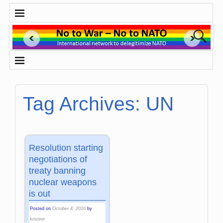
Tag Archives:
UN
Resolution starting
negotiations of
treaty banning
nuclear weapons
is out
Posted on
October 4, 2016
by
kristine