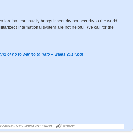
ation that continually brings insecurity not security to the world.
itarized) international system are not helpful. We call for the
ing of no to war no to nato – wales 2014.pdf
g
ATO network
,
NATO Summit 2014 Newport
permalink