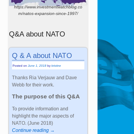
https://www.investmentwatchblog.co
m/natos-expansion-since-1997/
Q&A about NATO
Q & A about NATO
Posted on
June 1, 2018
by
kristine
Thanks Ria Verjauw and Dave
Webb for their work.
The purpose of this Q&A
To provide information and
highlight the major aspects of
NATO. (June 2018)
Continue reading →