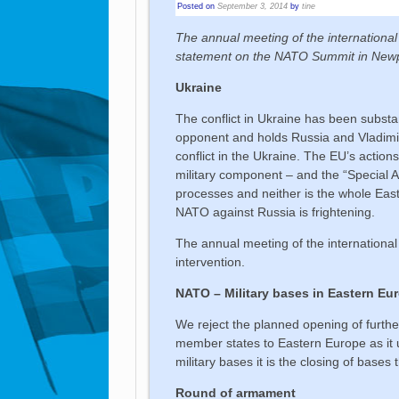
Posted on
September 3, 2014
by
tine
The annual meeting of the internationa
statement on the NATO Summit in Newpo
Ukraine
The conflict in Ukraine has been subst
opponent and holds Russia and Vladimir
conflict in the Ukraine. The EU’s action
military component – and the “Special
processes and neither is the whole Eas
NATO against Russia is frightening.
The annual meeting of the international
intervention.
NATO – Military bases in Eastern Eu
We reject the planned opening of furth
member states to Eastern Europe as it 
military bases it is the closing of bases 
Round of armament