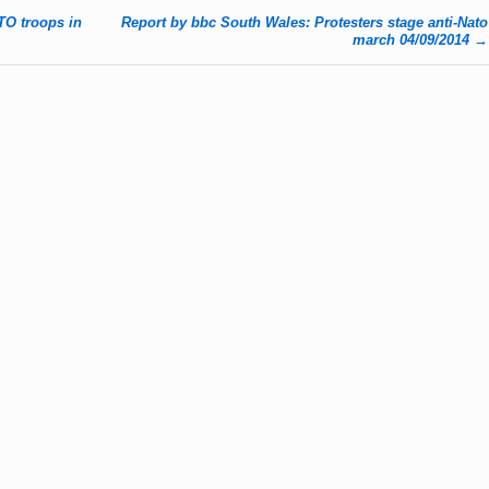
TO troops in
Report by bbc South Wales: Protesters stage anti-Nato
march 04/09/2014
→