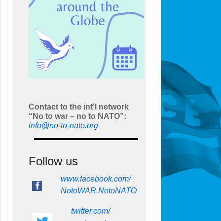
Contact to the int’l network
“No to war – no to NATO”:
info@no-to-nato.org
Follow us
www.facebook.com/
NotoWAR.NotoNATO
twitter.com/