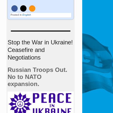
Posted in
English
Stop the War in Ukraine!
Ceasefire and
Negotiations
Russian Troops Out.
No to NATO
expansion.