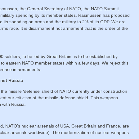
Rasmussen, the General Secretary of NATO, the NATO Summit
f military spending by its member states. Rasmussen has proposed
 its spending on arms and the military to 2% of its GDP. We are
arms race. It is disarmament not armament that is the order of the
 soldiers, to be led by Great Britain, is to be established by
 to eastern NATO member states within a few days. We reject this
ncrease in armaments.
inst Russia
 the missile ‘defense’ shield of NATO currently under construction
eat our criticism of the missile defense shield. This weapons
n with Russia.
d, NATO’s nuclear arsenals of USA, Great Britain and France, are
nuclear arsenals worldwide). The modernization of nuclear weapons