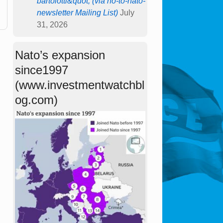
bartolotti&quot; (via no-to-nato-
newsletter Mailing List)
July
31, 2026
Nato’s expansion
since1997
(www.investmentwatchbl
og.com)