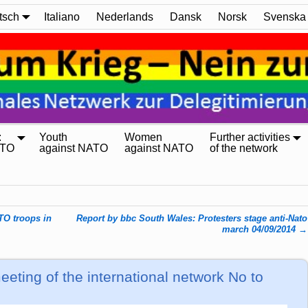
tsch
Italiano
Nederlands
Dansk
Norsk
Svenska
:
Youth
Women
Further activities
ATO
against NATO
against NATO
of the network
TO troops in
Report by bbc South Wales: Protesters stage anti-Nato
march 04/09/2014
→
eting of the international network No to