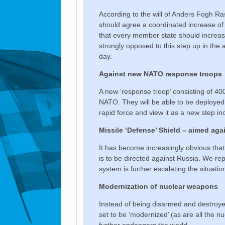
According to the will of Anders Fogh 
should agree a coordinated increase o
that every member state should increase
strongly opposed to this step up in the 
day.
Against new NATO response troops
A new ‘response troop’ consisting of 4000
NATO. They will be able to be deployed
rapid force and view it as a new step i
Missile ‘Defense’ Shield – aimed aga
It has become increasingly obvious that
is to be directed against Russia. We rep
system is further escalating the situatio
Modernization of nuclear weapons
Instead of being disarmed and destroye
set to be ‘modernized’ (as are all the 
further endangers the world.