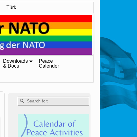
Türk
Downloads
Peace
& Docu
Calender