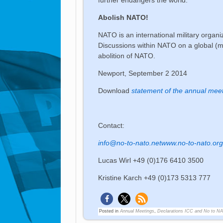
Abolish NATO!
NATO is an international military organiz
Discussions within NATO on a global (mil
abolition of NATO.
Newport, September 2 2014
Download
statement of the annual meet
Contact:
info@no-to-nato.net
www.no-to-nato.or
Lucas Wirl +49 (0)176 6410 3500
Kristine Karch +49 (0)173 5313 777
Posted in
Annual Meetings
,
Declarations ICC and No to N