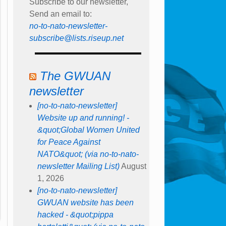
Subscribe to our newsletter,
Send an email to:
no-to-nato-newsletter-
subscribe@lists.riseup.net
The GWUAN
newsletter
[no-to-nato-newsletter]
Website up and running! -
&quot;Global Women United
for Peace Against
NATO&quot; (via no-to-nato-
newsletter Mailing List)
August
1, 2026
[no-to-nato-newsletter]
GWUAN website has been
hacked - &quot;pippa