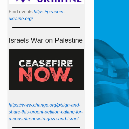
Find events
https://peace­in­
ukraine.org/
Israels War on Palestine
https://www.change.org/p/sign-and-
share-this-urgent-petition-calling-for-
a-ceasefirenow-in-gaza-and-israel