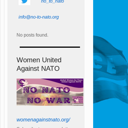
no_to_nato
info@no-to-nato.org
No posts found.
Women United
Against NATO
womenagainstnato.org/