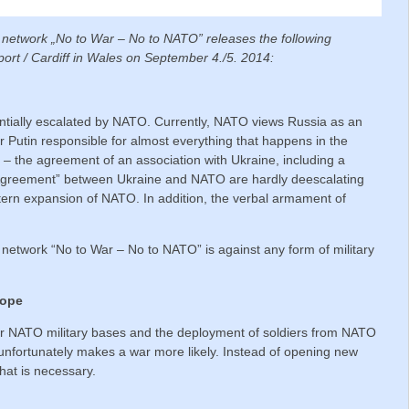
l network „No to War – No to NATO” releases the following
rt / Cardiff in Wales on September 4./5. 2014:
antially escalated by NATO. Currently, NATO views Russia as an
 Putin responsible for almost everything that happens in the
s – the agreement of an association with Ukraine, including a
 Agreement” between Ukraine and NATO are hardly deescalating
tern expansion of NATO. In addition, the verbal armament of
 network “No to War – No to NATO” is against any form of military
rope
er NATO military bases and the deployment of soldiers from NATO
unfortunately makes a war more likely. Instead of opening new
that is necessary.