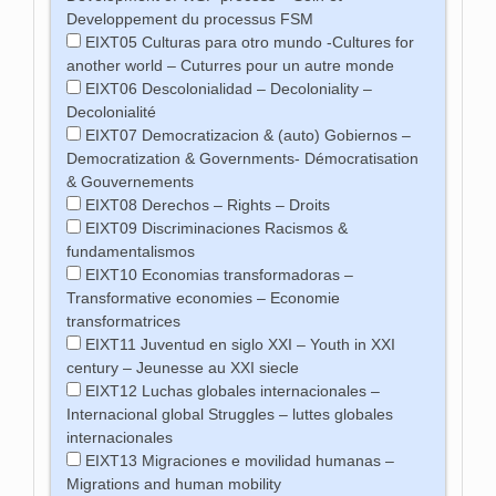
Developpement du processus FSM
EIXT05 Culturas para otro mundo -Cultures for
another world – Cuturres pour un autre monde
EIXT06 Descolonialidad – Decoloniality –
Decolonialité
EIXT07 Democratizacion & (auto) Gobiernos –
Democratization & Governments- Démocratisation
& Gouvernements
EIXT08 Derechos – Rights – Droits
EIXT09 Discriminaciones Racismos &
fundamentalismos
EIXT10 Economias transformadoras –
Transformative economies – Economie
transformatrices
EIXT11 Juventud en siglo XXI – Youth in XXI
century – Jeunesse au XXI siecle
EIXT12 Luchas globales internacionales –
Internacional global Struggles – luttes globales
internacionales
EIXT13 Migraciones e movilidad humanas –
Migrations and human mobility