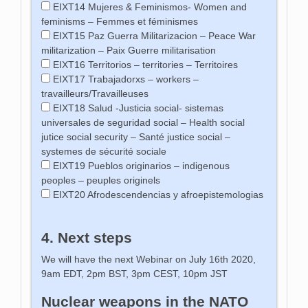
EIXT14 Mujeres & Feminismos- Women and
feminisms – Femmes et féminismes
EIXT15 Paz Guerra Militarizacion – Peace War
militarization – Paix Guerre militarisation
EIXT16 Territorios – territories – Territoires
EIXT17 Trabajadorxs – workers –
travailleurs/Travailleuses
EIXT18 Salud -Justicia social- sistemas
universales de seguridad social – Health social
jutice social security – Santé justice social –
systemes de sécurité sociale
EIXT19 Pueblos originarios – indigenous
peoples – peuples originels
EIXT20 Afrodescendencias y afroepistemologias
4. Next steps
We will have the next Webinar on July 16th 2020,
9am EDT, 2pm BST, 3pm CEST, 10pm JST
Nuclear weapons in the NATO