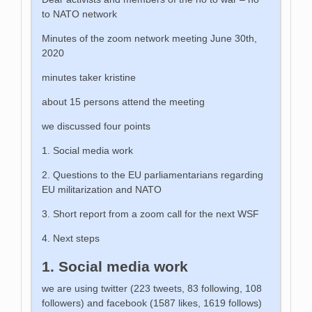
to NATO network
Minutes of the zoom network meeting June 30th,
2020
minutes taker kristine
about 15 persons attend the meeting
we discussed four points
1. Social media work
2. Questions to the EU parliamentarians regarding
EU militarization and NATO
3. Short report from a zoom call for the next WSF
4. Next steps
1. Social media work
we are using twitter (223 tweets, 83 following, 108
followers) and facebook (1587 likes, 1619 follows)