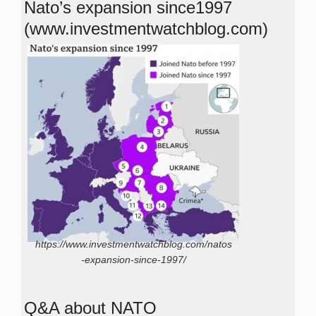
Nato’s expansion since1997
(www.investmentwatchblog.com)
https://www.investmentwatchblog.com/natos
-expansion-since-1997/
Q&A about NATO