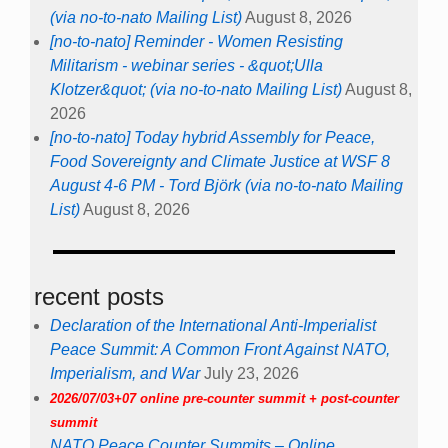
(via no-to-nato Mailing List)
August 8, 2026
[no-to-nato] Reminder - Women Resisting
Militarism - webinar series - &quot;Ulla
Klotzer&quot; (via no-to-nato Mailing List)
August 8,
2026
[no-to-nato] Today hybrid Assembly for Peace,
Food Sovereignty and Climate Justice at WSF 8
August 4-6 PM - Tord Björk (via no-to-nato Mailing
List)
August 8, 2026
recent posts
Declaration of the International Anti-Imperialist
Peace Summit: A Common Front Against NATO,
Imperialism, and War
July 23, 2026
2026/07/03+07 online pre-counter summit + post-counter
summit
NATO Peace Counter Summits – Online