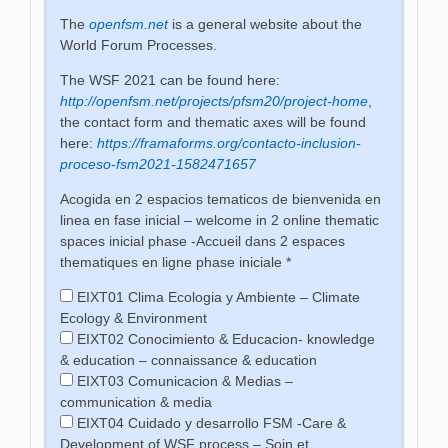
The
openfsm.net
is a general website about the
World Forum Processes.
The WSF 2021 can be found here:
http://openfsm.net/projects/pfsm20/project-home
,
the contact form and thematic axes will be found
here:
https://framaforms.org/contacto-inclusion-
proceso-fsm2021-1582471657
Acogida en 2 espacios tematicos de bienvenida en
linea en fase inicial – welcome in 2 online thematic
spaces inicial phase -Accueil dans 2 espaces
thematiques en ligne phase iniciale
*
EIXT01 Clima Ecologia y Ambiente – Climate
Ecology & Environment
EIXT02 Conocimiento & Educacion- knowledge
& education – connaissance & education
EIXT03 Comunicacion & Medias –
communication & media
EIXT04 Cuidado y desarrollo FSM -Care &
Development of WSF process – Soin et