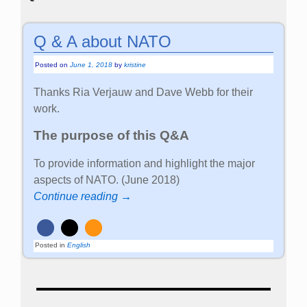
Q & A about NATO
Posted on
June 1, 2018
by
kristine
Thanks Ria Verjauw and Dave Webb for their
work.
The purpose of this Q&A
To provide information and highlight the major
aspects of NATO. (June 2018)
Continue reading →
Posted in
English