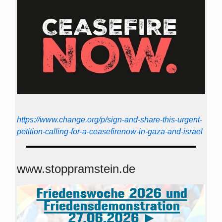
https://www.change.org/p/sign-and-share-this-urgent-
petition-calling-for-a-ceasefirenow-in-gaza-and-israel
www.stoppramstein.de