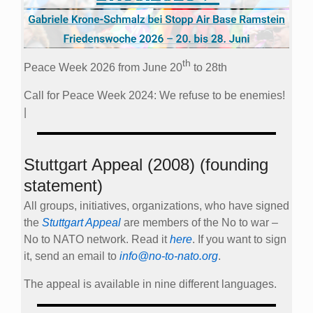
th
Peace Week 2026 from June 20
to 28th
Call for Peace Week 2024: We refuse to be enemies!
|
Stuttgart Appeal (2008) (founding
statement)
All groups, initiatives, organizations, who have signed
the
Stuttgart Appeal
are members of the No to war –
No to NATO network. Read it
here
. If you want to sign
it, send an email to
info@no-to-nato.org
.
The appeal is available in nine different languages.