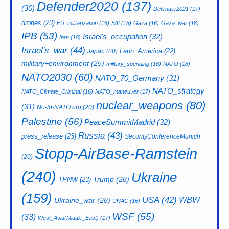
Defender2020
(137)
(30)
Defender2021
(17)
drones
(23)
EU_militarization
(16)
FAI
(18)
Gaza
(16)
Gaza_war
(18)
IPB
(53)
Israel's_occupation
(32)
Iran
(18)
Israel's_war
(44)
Latin_America
(22)
Japan
(20)
military+environment
(25)
military_spending
(16)
NATO
(18)
NATO2030
(60)
NATO_70_Germany
(31)
NATO_strategy
NATO_Climate_Criminal
(16)
NATO_maneuver
(17)
nuclear_weapons
(80)
(31)
No-to-NATO.org
(20)
Palestine
(56)
PeaceSummitMadrid
(32)
Russia
(43)
press_release
(23)
SecurityConferenceMunich
Stopp-AirBase-Ramstein
(20)
(240)
Ukraine
Trump
(28)
TPNW
(23)
(159)
USA
(42)
WBW
Ukraine_war
(28)
UNAC
(16)
WSF
(55)
(33)
West_Asia(Middle_East)
(17)