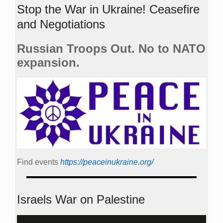
Stop the War in Ukraine! Ceasefire
and Negotiations
Russian Troops Out. No to NATO
expansion.
Find events
https://peace­in­ukraine.org/
Israels War on Palestine