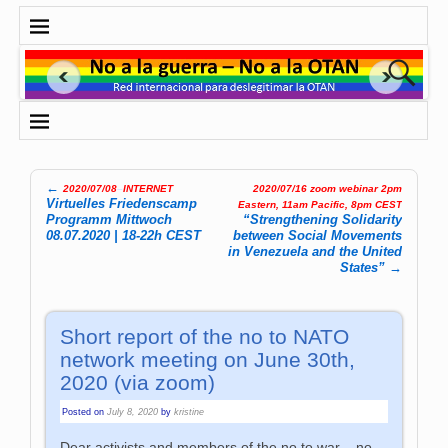
←
2020/07/08
–
INTERNET
2020/07/16 zoom webinar 2pm
Post navigation
Virtuelles Friedenscamp
Eastern, 11am Pacific, 8pm CEST
Programm Mittwoch
“Strengthening Solidarity
08.07.2020 | 18-22h CEST
between Social Movements
in Venezuela and the United
States”
→
Short report of the no to NATO
network meeting on June 30th,
2020 (via zoom)
Posted on
July 8, 2020
by
kristine
Dear activists and members of the no to war – no