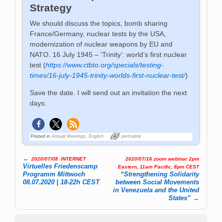
Strategy
We should discuss the topics, bomb sharing
France/Germany, nuclear tests by the USA,
modernization of nuclear weapons by EU and
NATO. 16 July 1945 – ‘Trinity’: world’s first nuclear
test (
https://www.ctbto.org/specials/testing-
times/16-july-1945-trinity-worlds-first-nuclear-test/
)
Save the date. I will send out an invitation the next
days.
Posted in
Annual Meetings
,
English
permalink
←
2020/07/08
–
INTERNET
2020/07/16 zoom webinar 2pm
Post navigation
Virtuelles Friedenscamp
Eastern, 11am Pacific, 8pm CEST
Programm Mittwoch
“Strengthening Solidarity
08.07.2020 | 18-22h CEST
between Social Movements
in Venezuela and the United
States”
→