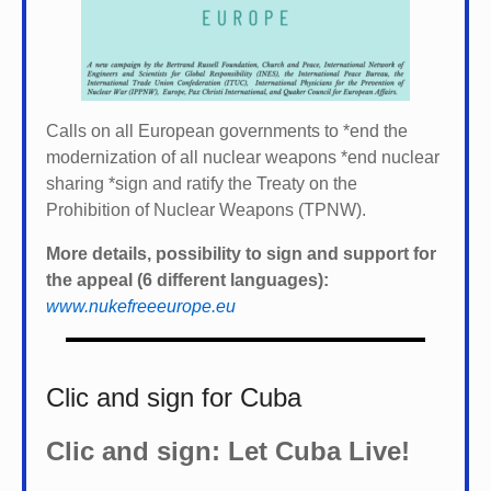
Calls on all European governments to *
end the
modernization of all nuclear weapons *
end nuclear
sharing *
sign and ratify the Treaty on the
Prohibition of Nuclear Weapons (TPNW).
More details, possibility to sign and support for
the appeal (6 different languages):
www.nukefreeeurope.eu
Clic and sign for Cuba
Clic and sign: Let Cuba Live!