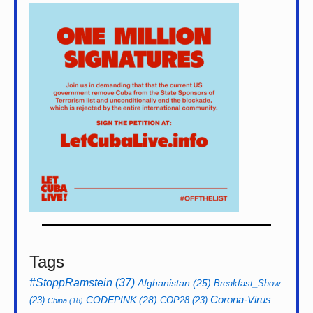
Tags
#StoppRamstein
(37)
Afghanistan
(25)
Breakfast_Show
CODEPINK
(28)
Corona-Virus
(23)
COP28
(23)
China
(18)