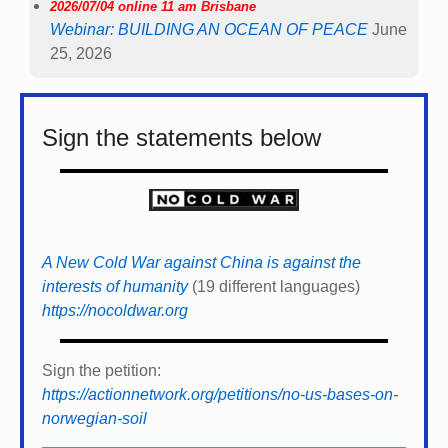
2026/07/04 online 11 am Brisbane
Webinar: BUILDING AN OCEAN OF PEACE
June
25, 2026
Sign the statements below
A New Cold War against China is against the
interests of humanity
(19 different languages)
https://nocoldwar.org
Sign the petition:
https://actionnetwork.org/petitions/no-us-bases-on-
norwegian-soil