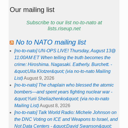
Our mailing list
Subscribe to our list no-to-nato at
lists.riseup.net
No to NATO mailing list
[no-to-nato] UN-OPS LIVE! Thursday, August 13@
11:00AM ET When telling the truth becomes the
crime: Hiroshima. Nagasaki. Eatherly. Burchett. -
&quot;Ulla Klotzer&quot; (via no-to-nato Mailing
List)
August 9, 2026
[no-to-nato] The chaplain who blessed the atomic
bombers—and spent years fighting nuclear war -
&quot;Yurii Sheliazhenko&quot; (via no-to-nato
Mailing List)
August 8, 2026
[no-to-nato] Talk World Radio: Michele Johnson on
the DNC Voting on ICE and Weapons to Israel, and
Not Data Centers - &quot;David Swanson&quot;