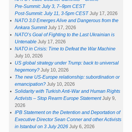
Pre-Summit: July 3, 7–9pm CEST
Post-Summit: July 11, 3-5pm CEST
July 17, 2026
NATO 3.0 Emerges Alive and Dangerous from the
Ankara Summit
July 17, 2026
NATO’s Goal of Fighting to the Last Ukrainian is
Untenable
July 17, 2026
NATO in Crisis: Time to Defeat the War Machine
July 10, 2026
US global strategy under Trump: back to universal
hegemony?
July 10, 2026
The new US-Europe relationship: subordination or
emancipation?
July 10, 2026
Solidarity with Turkish Anti-War and Human Rights
Activists – Stop Rearm Europe Statement
July 9,
2026
IPB Statement on the Detention and Deportation of
Executive Director Sean Conner and other Activists
in Istanbul on 3 July 2026
July 6, 2026