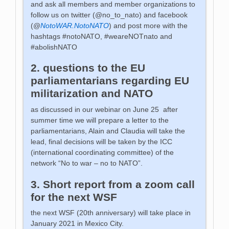
and ask all members and member organizations to
follow us on twitter (@no_to_nato) and facebook
(@
NotoWAR.NotoNATO
) and post more with the
hashtags #notoNATO, #weareNOTnato and
#abolishNATO
2. questions to the EU
parliamentarians regarding EU
militarization and NATO
as discussed in our webinar on June 25 after
summer time we will prepare a letter to the
parliamentarians, Alain and Claudia will take the
lead, final decisions will be taken by the ICC
(international coordinating committee) of the
network “No to war – no to NATO”.
3. Short report from a zoom call
for the next WSF
the next WSF (20th anniversary) will take place in
January 2021 in Mexico City.