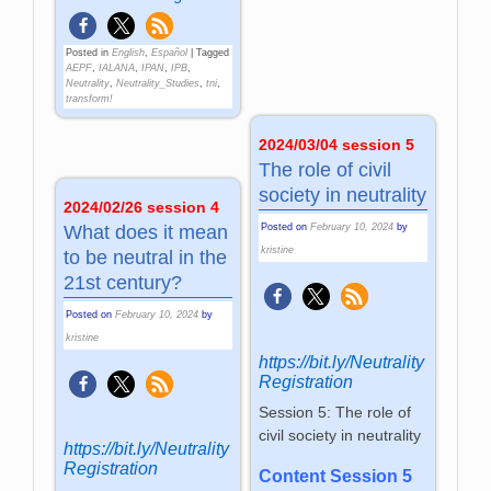
Posted in
English
,
Español
|
Tagged
AEPF
,
IALANA
,
IPAN
,
IPB
,
Neutrality
,
Neutrality_Studies
,
tni
,
transform!
2024/03/04 session 5
The role of civil
society in neutrality
2024/02/26 session 4
What does it mean
Posted on
February 10, 2024
by
kristine
to be neutral in the
21st century?
Posted on
February 10, 2024
by
kristine
https://bit.ly/Neutrality
Registration
Session 5: The role of
civil society in neutrality
https://bit.ly/Neutrality
Registration
Content Session 5