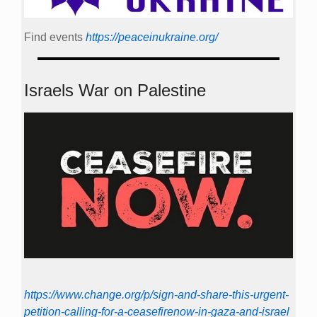
Find events
https://peace­in­ukraine.org/
Israels War on Palestine
https://www.change.org/p/sign-and-share-this-urgent-
petition-calling-for-a-ceasefirenow-in-gaza-and-israel