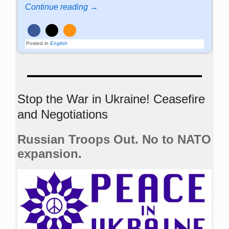
Continue reading →
Posted in
English
Stop the War in Ukraine! Ceasefire
and Negotiations
Russian Troops Out. No to NATO
expansion.