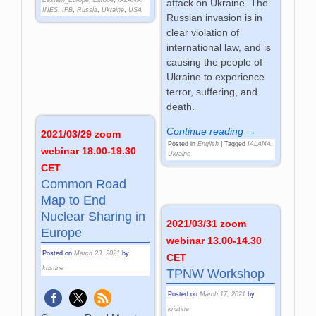
attack on Ukraine. The
INES
,
IPB
,
Russia
,
Ukraine
,
USA
Russian invasion is in
clear violation of
international law, and is
causing the people of
Ukraine to experience
terror, suffering, and
death.
Continue reading →
2021/03/29 zoom
Posted in
English
|
Tagged
IALANA
,
webinar 18.00-19.30
Ukraine
CET
Common Road
Map to End
Nuclear Sharing in
2021/03/31 zoom
Europe
webinar 13.00-14.30
Posted on
March 23, 2021
by
CET
kristine
TPNW Workshop
Posted on
March 17, 2021
by
kristine