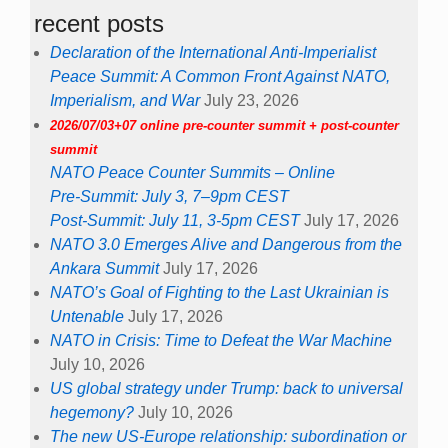
recent posts
Declaration of the International Anti-Imperialist
Peace Summit: A Common Front Against NATO,
Imperialism, and War
July 23, 2026
2026/07/03+07 online pre-counter summit + post-counter
summit
NATO Peace Counter Summits – Online
Pre-Summit: July 3, 7–9pm CEST
Post-Summit: July 11, 3-5pm CEST
July 17, 2026
NATO 3.0 Emerges Alive and Dangerous from the
Ankara Summit
July 17, 2026
NATO’s Goal of Fighting to the Last Ukrainian is
Untenable
July 17, 2026
NATO in Crisis: Time to Defeat the War Machine
July 10, 2026
US global strategy under Trump: back to universal
hegemony?
July 10, 2026
The new US-Europe relationship: subordination or