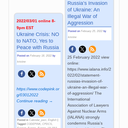
Russia’s Invasion
of Ukraine: An
Illegal War of
2022/03/01 online 8-
Aggression
9pm EST
Posted on
February 25, 2022
by
Ukraine Crisis: NO
kristine
to NATO, Yes to
Peace with Russia
Posted on
February 18, 2022
by
25 February 2022 view
kristine
online:
https://www.ialana.info/2
022/02/statement-
russias-invasion-of-
ukraine-an-illegal-war-
https://www.codepink.or
of-aggression/ The
g/03012022
International
Continue reading →
Association of Lawyers
Against Nuclear Arms
(IALANA) strongly
Posted in
Calendar_past
,
English
|
condemns Russia’s
Tagged
CODEPINK
,
CPDCS
,
Eastern_Europe
,
Europe
,
IALANA
,