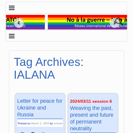
Tag Archives:
IALANA
Letter for peace for
2024/03/11 session 6
Ukraine and
Weaving the past,
Russia
present and future
of permanent
Posted on
March 2, 2024
by
kristine
neutrality