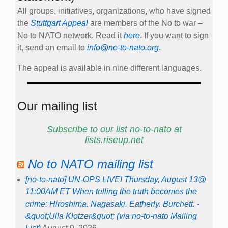
All groups, initiatives, organizations, who have signed
the
Stuttgart Appeal
are members of the No to war –
No to NATO network. Read it
here
. If you want to sign
it, send an email to
info@no-to-nato.org
.
The appeal is available in nine different languages.
Our mailing list
Subscribe to our list no-to-nato at
lists.riseup.net
No to NATO mailing list
[no-to-nato] UN-OPS LIVE! Thursday, August 13@
11:00AM ET When telling the truth becomes the
crime: Hiroshima. Nagasaki. Eatherly. Burchett. -
&quot;Ulla Klotzer&quot; (via no-to-nato Mailing