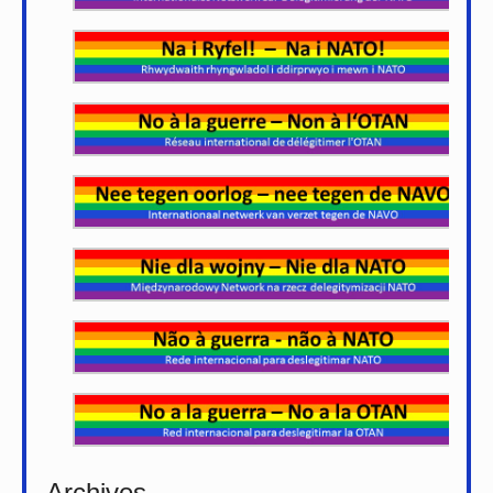
Archives