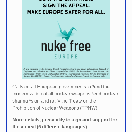
Calls on all European governments to *
end the
modernization of all nuclear weapons *
end nuclear
sharing *
sign and ratify the Treaty on the
Prohibition of Nuclear Weapons (TPNW).
More details, possibility to sign and support for
the appeal (6 different languages):