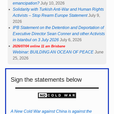
emancipation?
July 10, 2026
Solidarity with Turkish Anti-War and Human Rights
Activists – Stop Rearm Europe Statement
July 9,
2026
IPB Statement on the Detention and Deportation of
Executive Director Sean Conner and other Activists
in Istanbul on 3 July 2026
July 6, 2026
2026/07/04 online 11 am Brisbane
Webinar: BUILDING AN OCEAN OF PEACE
June
25, 2026
Sign the statements below
A New Cold War against China is against the