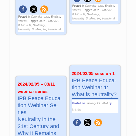
Posted in
Calendar_past
,
English
,
Videos
|
Tagged
AEPF
,
IALANA
,
IPAN
,
IPB
,
Neutrality
,
Posted in
Calendar_past
,
English
,
Neutrality_Studies
,
tni
,
transform!
Videos
|
Tagged
AEPF
,
IALANA
,
IPAN
,
IPB
,
Neutrality
,
Neutrality_Studies
,
tni
,
transform!
2024/02/05 session 1
IPB Peace Edu­ca­
2024/02/05 – 03/11
tion We­bi­nar 1:
webinar series
What is neu­tra­lity?
IPB Peace Edu­ca­
Posted on
January 19, 2024
by
tion We­bi­nar Se­
kristine
ries
Neu­tra­lity in the
21st Cen­tu­ry and
Why It Re­mains