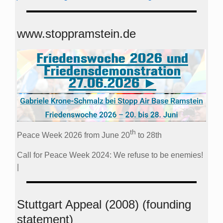
www.stoppramstein.de
th
Peace Week 2026 from June 20
to 28th
Call for Peace Week 2024: We refuse to be enemies!
|
Stuttgart Appeal (2008) (founding
statement)