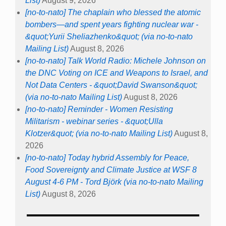
List)
August 9, 2026
[no-to-nato] The chaplain who blessed the atomic
bombers—and spent years fighting nuclear war -
&quot;Yurii Sheliazhenko&quot; (via no-to-nato
Mailing List)
August 8, 2026
[no-to-nato] Talk World Radio: Michele Johnson on
the DNC Voting on ICE and Weapons to Israel, and
Not Data Centers - &quot;David Swanson&quot;
(via no-to-nato Mailing List)
August 8, 2026
[no-to-nato] Reminder - Women Resisting
Militarism - webinar series - &quot;Ulla
Klotzer&quot; (via no-to-nato Mailing List)
August 8,
2026
[no-to-nato] Today hybrid Assembly for Peace,
Food Sovereignty and Climate Justice at WSF 8
August 4-6 PM - Tord Björk (via no-to-nato Mailing
List)
August 8, 2026