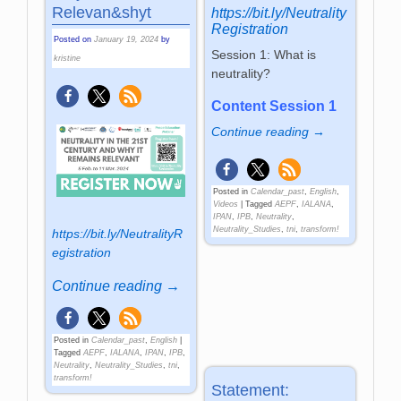
Re­le­van&shyt
https://bit.ly/Neutrality
Registration
Posted on
January 19, 2024
by
Session 1: What is
kristine
neutrality?
Content Session 1
Continue reading →
Posted in
Calendar_past
,
English
,
Videos
|
Tagged
AEPF
,
IALANA
,
IPAN
,
IPB
,
Neutrality
,
Neutrality_Studies
,
tni
,
transform!
https://bit.ly/NeutralityR
egistration
Continue reading →
Posted in
Calendar_past
,
English
|
Tagged
AEPF
,
IALANA
,
IPAN
,
IPB
,
Neutrality
,
Neutrality_Studies
,
tni
,
transform!
Statement: