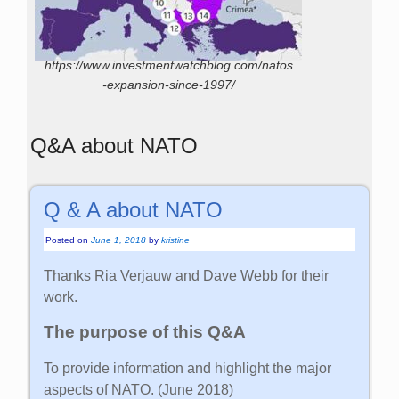
https://www.investmentwatchblog.com/natos
-expansion-since-1997/
Q&A about NATO
Q & A about NATO
Posted on
June 1, 2018
by
kristine
Thanks Ria Verjauw and Dave Webb for their
work.
The purpose of this Q&A
To provide information and highlight the major
aspects of NATO. (June 2018)