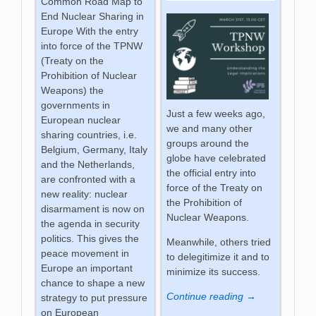
Common Road Map to
End Nuclear Sharing in
Europe With the entry
into force of the TPNW
(Treaty on the
Prohibition of Nuclear
Weapons) the
governments in
Just a few weeks ago,
European nuclear
we and many other
sharing countries, i.e.
groups around the
Belgium, Germany, Italy
globe have celebrated
and the Netherlands,
the official entry into
are confronted with a
force of the Treaty on
new reality: nuclear
the Prohibition of
disarmament is now on
Nuclear Weapons.
the agenda in security
politics. This gives the
Meanwhile, others tried
peace movement in
to delegitimize it and to
Europe an important
minimize its success.
chance to shape a new
Continue reading →
strategy to put pressure
on European