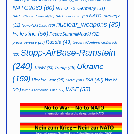
military_spending
(16)
NATO
(18)
NATO2030
(60)
NATO_70_Germany
(31)
NATO_strategy
NATO_Climate_Criminal
(16)
NATO_maneuver
(17)
nuclear_weapons
(80)
(31)
No-to-NATO.org
(20)
Palestine
(56)
PeaceSummitMadrid
(32)
Russia
(43)
press_release
(23)
SecurityConferenceMunich
Stopp-AirBase-Ramstein
(20)
(240)
Ukraine
Trump
(28)
TPNW
(23)
(159)
USA
(42)
WBW
Ukraine_war
(28)
UNAC
(16)
WSF
(55)
(33)
West_Asia(Middle_East)
(17)