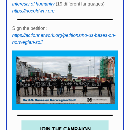
interests of humanity
(19 different languages)
https://nocoldwar.org
Sign the petition:
https://actionnetwork.org/petitions/no-us-bases-on-
norwegian-soil