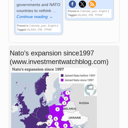
governments and NATO
countries to rethink
…
Posted in
Calendar_past
,
English
|
Tagged
IALANA
,
IPB
,
TPNW
Continue reading →
Posted in
Calendar_past
,
English
|
Tagged
IALANA
,
IPB
,
TPNW
Nato’s expansion since1997
(www.investmentwatchblog.com)