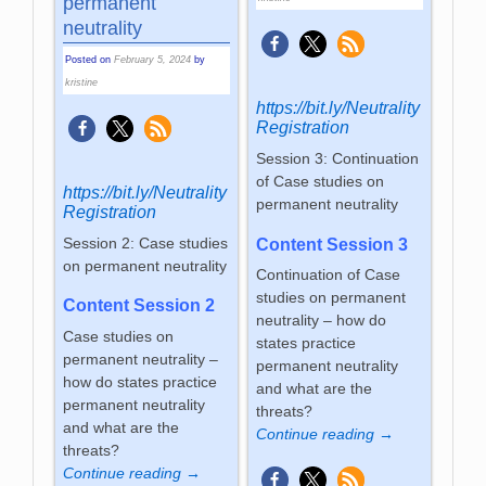
permanent
neutrality
Posted on
February 5, 2024
by
kristine
https://bit.ly/Neutrality
Registration
Session 3: Continuation
of Case studies on
https://bit.ly/Neutrality
permanent neutrality
Registration
Session 2: Case studies
Content Session 3
on permanent neutrality
Continuation of Case
studies on permanent
Content Session 2
neutrality – how do
Case studies on
states practice
permanent neutrality –
permanent neutrality
how do states practice
and what are the
permanent neutrality
threats?
and what are the
Continue reading →
threats?
Continue reading →