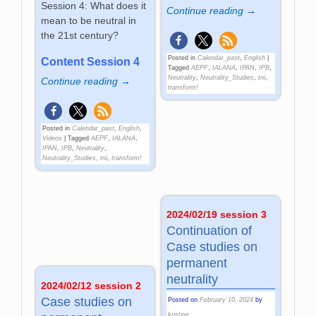
Session 4: What does it
Continue reading →
mean to be neutral in
the 21st century?
Posted in
Calendar_past
,
English
|
Content Session 4
Tagged
AEPF
,
IALANA
,
IPAN
,
IPB
,
Neutrality
,
Neutrality_Studies
,
tni
,
Continue reading →
transform!
Posted in
Calendar_past
,
English
,
Videos
|
Tagged
AEPF
,
IALANA
,
IPAN
,
IPB
,
Neutrality
,
Neutrality_Studies
,
tni
,
transform!
2024/02/19 session 3
Continuation of
Case studies on
permanent
neutrality
2024/02/12 session 2
Case studies on
Posted on
February 10, 2024
by
kristine