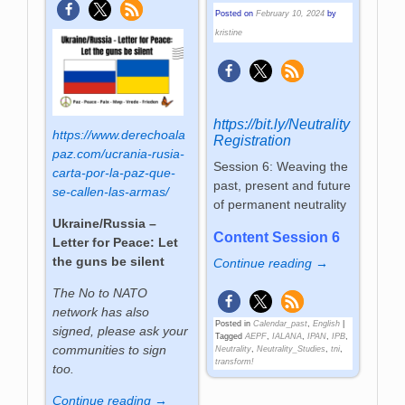
Posted on
February 10, 2024
by
kristine
https://bit.ly/Neutrality
https://www.derechoala
Registration
paz.com/ucrania-rusia-
Session 6: Weaving the
carta-por-la-paz-que-
past, present and future
se-callen-las-armas/
of permanent neutrality
Ukraine/Russia –
Content Session 6
Letter for Peace: Let
the guns be silent
Continue reading →
The No to NATO
network has also
Posted in
Calendar_past
,
English
|
signed, please ask your
Tagged
AEPF
,
IALANA
,
IPAN
,
IPB
,
communities to sign
Neutrality
,
Neutrality_Studies
,
tni
,
transform!
too.
Continue reading →