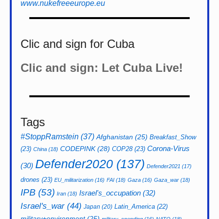
www.nukefreeeurope.eu
Clic and sign for Cuba
Clic and sign: Let Cuba Live!
Tags
#StoppRamstein
(37)
Afghanistan
(25)
Breakfast_Show
CODEPINK
(28)
Corona-Virus
(23)
COP28
(23)
China
(18)
Defender2020
(137)
(30)
Defender2021
(17)
drones
(23)
EU_militarization
(16)
FAI
(18)
Gaza
(16)
Gaza_war
(18)
IPB
(53)
Israel's_occupation
(32)
Iran
(18)
Israel's_war
(44)
Latin_America
(22)
Japan
(20)
military+environment
(25)