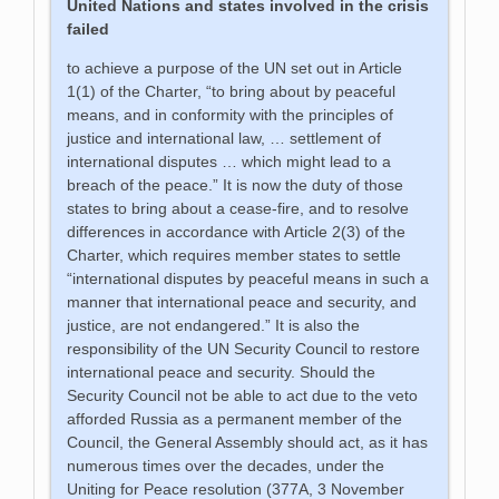
United Nations and states involved in the crisis
failed
to achieve a purpose of the UN set out in Article
1(1) of the Charter, “to bring about by peaceful
means, and in conformity with the principles of
justice and international law, … settlement of
international disputes … which might lead to a
breach of the peace.” It is now the duty of those
states to bring about a cease-fire, and to resolve
differences in accordance with Article 2(3) of the
Charter, which requires member states to settle
“international disputes by peaceful means in such a
manner that international peace and security, and
justice, are not endangered.” It is also the
responsibility of the UN Security Council to restore
international peace and security. Should the
Security Council not be able to act due to the veto
afforded Russia as a permanent member of the
Council, the General Assembly should act, as it has
numerous times over the decades, under the
Uniting for Peace resolution (377A, 3 November