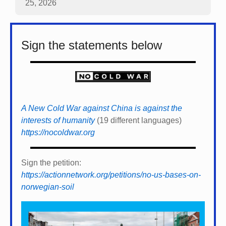
25, 2026
Sign the statements below
A New Cold War against China is against the
interests of humanity
(19 different languages)
https://nocoldwar.org
Sign the petition:
https://actionnetwork.org/petitions/no-us-bases-on-
norwegian-soil