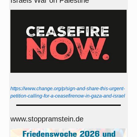
Israels War on Palestine
https://www.change.org/p/sign-and-share-this-urgent-
petition-calling-for-a-ceasefirenow-in-gaza-and-israel
www.stoppramstein.de