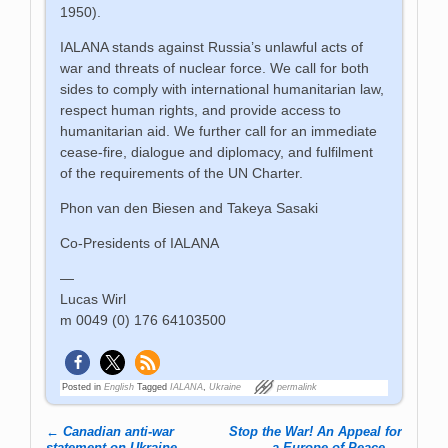
1950).
IALANA stands against Russia’s unlawful acts of
war and threats of nuclear force. We call for both
sides to comply with international humanitarian law,
respect human rights, and provide access to
humanitarian aid. We further call for an immediate
cease-fire, dialogue and diplomacy, and fulfilment
of the requirements of the UN Charter.
Phon van den Biesen and Takeya Sasaki
Co-Presidents of IALANA
—
Lucas Wirl
m 0049 (0) 176 64103500
Posted in
English
Tagged
IALANA
,
Ukraine
permalink
←
Canadian anti-war
Stop the War! An Appeal for
statement on Ukraine
a Europe of Peace
→