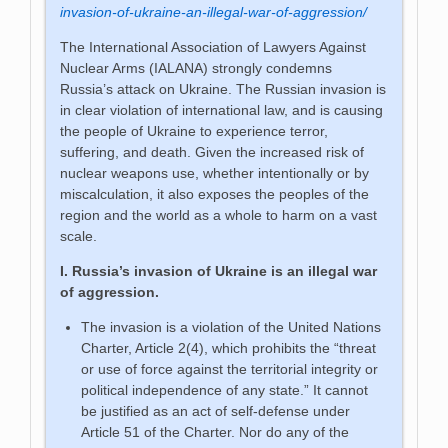
invasion-of-ukraine-an-illegal-war-of-aggression/
The International Association of Lawyers Against
Nuclear Arms (IALANA) strongly condemns
Russia’s attack on Ukraine. The Russian invasion is
in clear violation of international law, and is causing
the people of Ukraine to experience terror,
suffering, and death.
Given the increased risk of
nuclear weapons use, whether intentionally or by
miscalculation, it also exposes the peoples of the
region and the world as a whole to harm on a vast
scale.
I. Russia’s invasion of Ukraine is an illegal war
of aggression.
The invasion is a violation of the United Nations
Charter, Article 2(4), which prohibits the “threat
or use of force against the territorial integrity or
political independence of any state.” It cannot
be justified as an act of self-defense under
Article 51 of the Charter. Nor do any of the