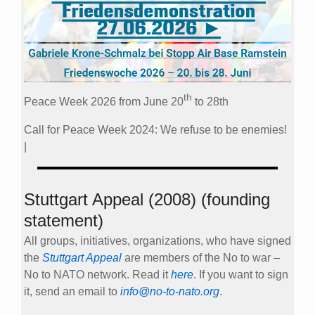
th
Peace Week 2026 from June 20
to 28th
Call for Peace Week 2024: We refuse to be enemies!
|
Stuttgart Appeal (2008) (founding
statement)
All groups, initiatives, organizations, who have signed
the
Stuttgart Appeal
are members of the No to war –
No to NATO network. Read it
here
. If you want to sign
it, send an email to
info@no-to-nato.org
.