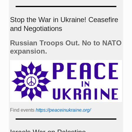
Stop the War in Ukraine! Ceasefire
and Negotiations
Russian Troops Out. No to NATO
expansion.
Find events
https://peace­in­ukraine.org/