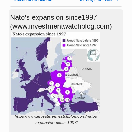
Post navigation
Nato’s expansion since1997
(www.investmentwatchblog.com)
https://www.investmentwatchblog.com/natos
-expansion-since-1997/