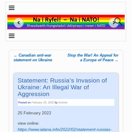
←
Canadian anti-war
Stop the War! An Appeal for
Post navigation
statement on Ukraine
a Europe of Peace
→
Statement: Russia’s Invasion of
Ukraine: An Illegal War of
Aggression
Posted on
February 25, 2022
by
kristine
25 February 2022
view online:
https://www.ialana.info/2022/02/statement-russias-