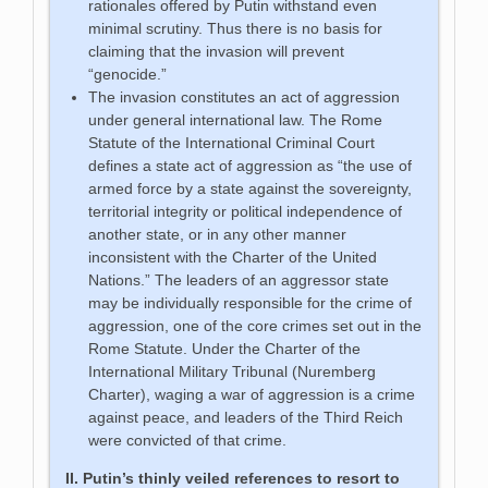
rationales offered by Putin withstand even
minimal scrutiny. Thus there is no basis for
claiming that the invasion will prevent
“genocide.”
The invasion constitutes an act of aggression
under general international law. The Rome
Statute of the International Criminal Court
defines a state act of aggression as “the use of
armed force by a state against the sovereignty,
territorial integrity or political independence of
another state, or in any other manner
inconsistent with the Charter of the United
Nations.” The leaders of an aggressor state
may be individually responsible for the crime of
aggression, one of the core crimes set out in the
Rome Statute. Under the Charter of the
International Military Tribunal (Nuremberg
Charter), waging a war of aggression is a crime
against peace, and leaders of the Third Reich
were convicted of that crime.
II. Putin’s thinly veiled references to resort to