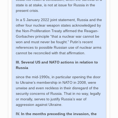
state is at stake, is not at issue for Russia in the
present crisis.
In a 5 January 2022 joint statement, Russia and the
other four nuclear weapon states acknowledged by
the Non-Proliferation Treaty affirmed the Reagan-
Gorbachev principle “that a nuclear war cannot be
won and must never be fought.” Putin’s recent
references to possible Russian use of nuclear arms
cannot be reconciled with that affirmation.
III. Several US and NATO actions in relation to
Russia
since the mid-1990s, in particular opening the door
to Ukraine’s membership in NATO in 2008, were
unwise and even reckless in their disregard of the
security concerns of Russia. That in no way, legally
or morally, serves to justify Russia’s war of
aggression against Ukraine.
IV. In the months preceding the invasion, the