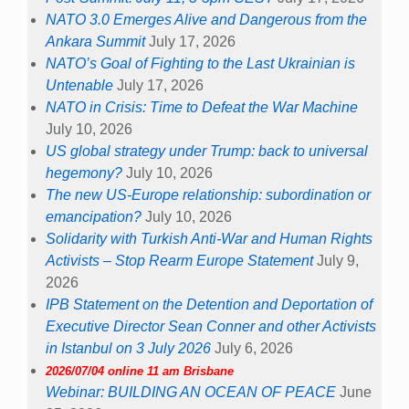
NATO 3.0 Emerges Alive and Dangerous from the
Ankara Summit
July 17, 2026
NATO’s Goal of Fighting to the Last Ukrainian is
Untenable
July 17, 2026
NATO in Crisis: Time to Defeat the War Machine
July 10, 2026
US global strategy under Trump: back to universal
hegemony?
July 10, 2026
The new US-Europe relationship: subordination or
emancipation?
July 10, 2026
Solidarity with Turkish Anti-War and Human Rights
Activists – Stop Rearm Europe Statement
July 9,
2026
IPB Statement on the Detention and Deportation of
Executive Director Sean Conner and other Activists
in Istanbul on 3 July 2026
July 6, 2026
2026/07/04 online 11 am Brisbane
Webinar: BUILDING AN OCEAN OF PEACE
June