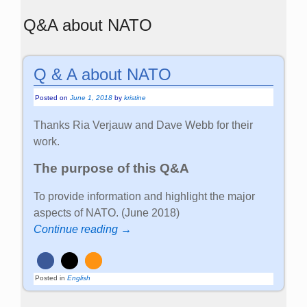
Q&A about NATO
Q & A about NATO
Posted on
June 1, 2018
by
kristine
Thanks Ria Verjauw and Dave Webb for their
work.
The purpose of this Q&A
To provide information and highlight the major
aspects of NATO. (June 2018)
Continue reading →
Posted in
English