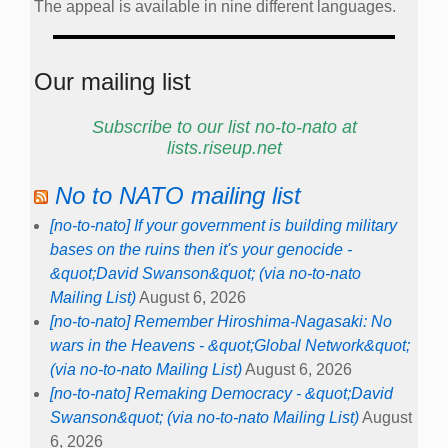
The appeal is available in nine different languages.
Our mailing list
Subscribe to our list no-to-nato at
lists.riseup.net
No to NATO mailing list
[no-to-nato] If your government is building military
bases on the ruins then it's your genocide -
&quot;David Swanson&quot; (via no-to-nato
Mailing List)
August 6, 2026
[no-to-nato] Remember Hiroshima-Nagasaki: No
wars in the Heavens - &quot;Global Network&quot;
(via no-to-nato Mailing List)
August 6, 2026
[no-to-nato] Remaking Democracy - &quot;David
Swanson&quot; (via no-to-nato Mailing List)
August
6, 2026