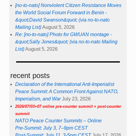
[no-to-nato] Nonviolent Citizen Resistance Moves
the World Social Forum Forward in Benin -
&quot;David Swanson&quot; (via no-to-nato
Mailing List)
August 5, 2026
Re: [no-to-nato] Photo for GWUAN montage -
&quot;Sally Jones&quot; (via no-to-nato Mailing
List)
August 5, 2026
recent posts
Declaration of the International Anti-Imperialist
Peace Summit: A Common Front Against NATO,
Imperialism, and War
July 23, 2026
2026/07/03+07 online pre-counter summit + post-counter
summit
NATO Peace Counter Summits – Online
Pre-Summit: July 3, 7–9pm CEST
Post-Summit: July 11, 3-5pm CEST
July 17, 2026