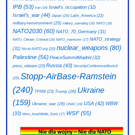
IPB
(53)
Israel's_occupation
(32)
Iran
(18)
Israel's_war
(44)
Latin_America
(22)
Japan
(20)
military+environment
(25)
military_spending
(16)
NATO
(18)
NATO2030
(60)
NATO_70_Germany
(31)
NATO_strategy
NATO_Climate_Criminal
(16)
NATO_maneuver
(17)
nuclear_weapons
(80)
(31)
No-to-NATO.org
(20)
Palestine
(56)
PeaceSummitMadrid
(32)
Russia
(43)
press_release
(23)
SecurityConferenceMunich
Stopp-AirBase-Ramstein
(20)
(240)
Ukraine
Trump
(28)
TPNW
(23)
(159)
USA
(42)
WBW
Ukraine_war
(28)
UNAC
(16)
WSF
(55)
(33)
West_Asia(Middle_East)
(17)