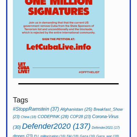
Tags
#StoppRamstein
(37)
Afghanistan
(25)
Breakfast_Show
CODEPINK
(28)
Corona-Virus
(23)
COP28
(23)
China
(18)
Defender2020
(137)
(30)
Defender2021
(17)
drones
(23)
EU_militarization
(16)
FAI
(18)
Gaza
(16)
Gaza_war
(18)