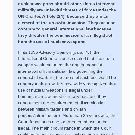
nuclear weapons should other states intervene
militarily are unlawful threats of force under the
UN Charter, Article 2(4), because they are an
element of the unlawful invasion. They are also
contrary to general international law because
they threaten the commission of an illegal act—
here the use of nuclear weapons.
In its 1996 Advisory Opinion (para. 78), the
International Court of Justice stated that if use of a
weapon would not meet the requirements of
international humanitarian law governing the
conduct of warfare, the threat of such use would be
contrary to that law. It is now widely recognized that
use of nuclear weapons is illegal under
humanitarian law, most centrally because they
cannot meet the requirement of discrimination
between military targets and civilian
persons/infrastructure. More than 25 years ago, the
Court found such use, or threatened use, to be
illegal. The main circumstance in which the Court
could not reach a conclusion, when the survival of a