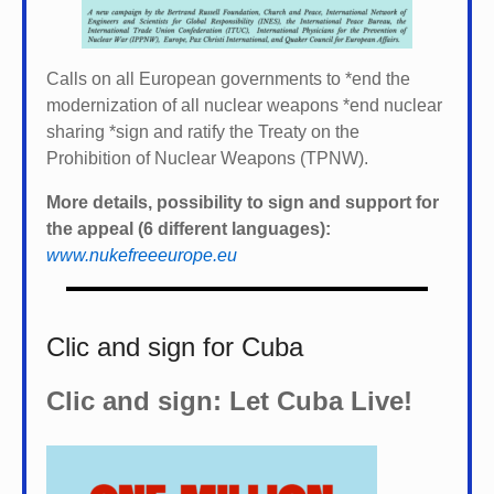
Calls on all European governments to *
end the
modernization of all nuclear weapons *
end nuclear
sharing *
sign and ratify the Treaty on the
Prohibition of Nuclear Weapons (TPNW).
More details, possibility to sign and support for
the appeal (6 different languages):
www.nukefreeeurope.eu
Clic and sign for Cuba
Clic and sign: Let Cuba Live!