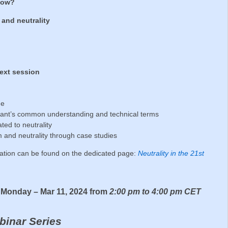
 now?
 and neutrality
next session
ne
cipant’s common understanding and technical terms
ated to neutrality
ism and neutrality through case studies
ration can be found on the dedicated page:
Neutrality in the 21st
– Monday – Mar 11, 2024 from
2:00 pm to 4:00 pm CET
binar Series