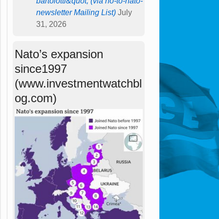
bartolotti&quot; (via no-to-nato-
newsletter Mailing List)
July
31, 2026
Nato’s expansion
since1997
(www.investmentwatchbl
og.com)