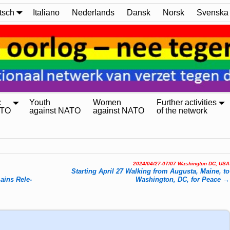
tsch
Italiano
Nederlands
Dansk
Norsk
Svenska
:
Youth
Women
Further activities
ATO
against NATO
against NATO
of the network
2024/04/27-07/07 Washington DC, USA
Starting April 27 Walking from Augusta, Maine, to
mains Re­le­
Washington, DC, for Peace
→