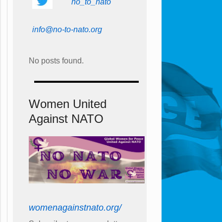
no_to_nato
info@no-to-nato.org
No posts found.
Women United
Against NATO
womenagainstnato.org/