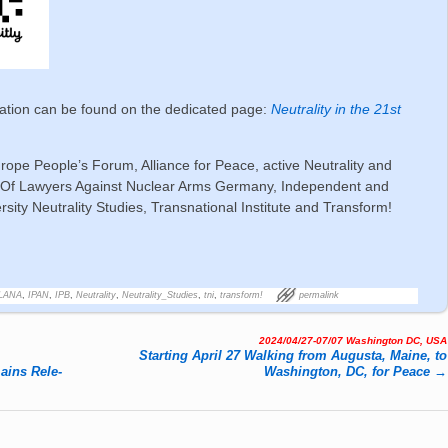
ration can be found on the dedicated page:
Neutrality in the 21st
urope People’s Forum, Alliance for Peace, active Neutrality and
on Of Lawyers Against Nuclear Arms Germany, Independent and
sity Neutrality Studies, Transnational Institute and Transform!
ALANA
,
IPAN
,
IPB
,
Neutrality
,
Neutrality_Studies
,
tni
,
transform!
permalink
2024/04/27-07/07 Washington DC, USA
Starting April 27 Walking from Augusta, Maine, to
mains Re­le­
Washington, DC, for Peace
→