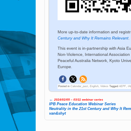
More up-to-date information and regist
Century and Why It Remains Relevant
.
This event is in-partnership with Asia E
Non-Violence, International Associati
Peaceful Australia Network, Kyoto Univer
Europe.
Posted in
Calendar_past
,
English
,
Videos
Tagged
AEPF
,
I
←
2024/02/05 – 03/11 webinar series
Post navigation
IPB Peace Edu­ca­tion We­bi­nar Se­ries
Neu­tra­lity in the 21st Cen­tu­ry and Why It Re­
van&shyt