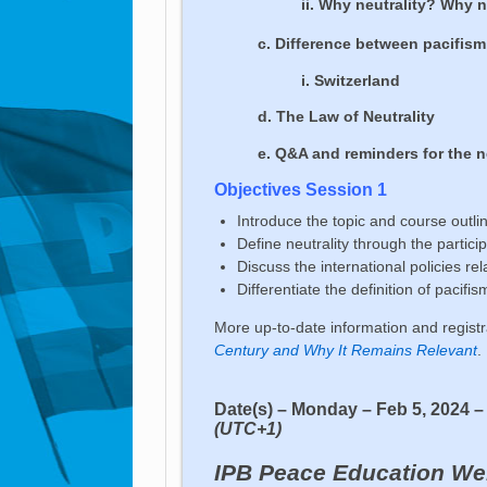
ii. Why neutrality? Why
c. Difference between pacifism
i. Switzerland
d. The Law of Neutrality
e. Q&A and reminders for the 
Objectives Session 1
Introduce the topic and course outli
Define neutrality through the parti
Discuss the international policies rel
Differentiate the definition of pacif
More up-to-date information and regist
Century and Why It Remains Relevant
.
Date(s) – Monday – Feb 5, 2024 
(UTC+1)
IPB Peace Education We