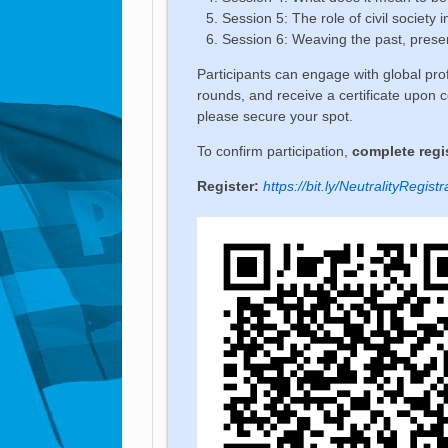
Session 5: The role of civil society i
Session 6: Weaving the past, presen
Participants can engage with global prof
rounds, and receive a certificate upon c
please secure your spot.
To confirm participation,
complete regis
Register:
https://bit.ly/NeutralityRegistr