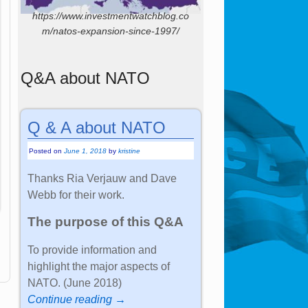
https://www.investmentwatchblog.co
m/natos-expansion-since-1997/
Q&A about NATO
Q & A about NATO
Posted on
June 1, 2018
by
kristine
Thanks Ria Verjauw and Dave
Webb for their work.
The purpose of this Q&A
To provide information and
highlight the major aspects of
NATO. (June 2018)
Continue reading →