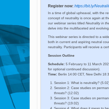
Register now:
https://bit.ly/Neutral
In a time of global upheaval, with the re
concept of neutrality is once again at th
our webinar series titled
Neutrality in 
delve into the multifaceted and evolvin
This webinar series is directed to a wid
both in current and aspiring neutral co
neutrality. Participants will receive a ce
Session Outline
Schedule:
5 February to 11 March 2023
for optional continued discussion).
Time:
Berlin 14:00 CET, New Delhi 18:
Session 1: What is neutrality? (5.02
Session 2: Case studies on perman
threats? (12.02)
Session 3: Case studies on perman
threats? (19.02)
Session 4: What does it mean to be 