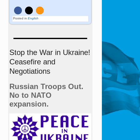
Posted in
English
Stop the War in Ukraine!
Ceasefire and
Negotiations
Russian Troops Out.
No to NATO
expansion.