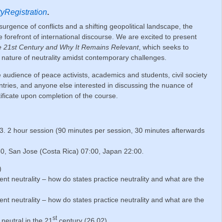
ityRegistration
.
surgence of conflicts and a shifting geopolitical landscape, the
e forefront of international discourse. We are excited to present
the 21st Century and Why It Remains Relevant
, which seeks to
g nature of neutrality amidst contemporary challenges.
e audience of peace activists, academics and students, civil society
untries, and anyone else interested in discussing the nuance of
rtificate upon completion of the course.
. 2 hour session (90 minutes per session, 30 minutes afterwards
30, San Jose (Costa Rica) 07:00, Japan 22:00.
)
ent
neutrality – how do states practice neutrality and what are the
ent
neutrality – how do states practice neutrality and what are the
st
neutral in the 21
century (26.02)