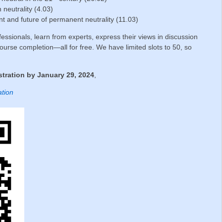
n neutrality (4.03)
t and future of permanent neutrality (11.03)
essionals, learn from experts, express their views in discussion
ourse completion—all for free. We have limited slots to 50, so
tration by January 29, 2024
,
ation