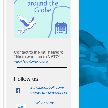
Contact to the int’l network
“No to war – no to NATO”:
info@no-to-nato.org
Follow us
www.facebook.com/
NotoWAR.NotoNATO
twitter.com/