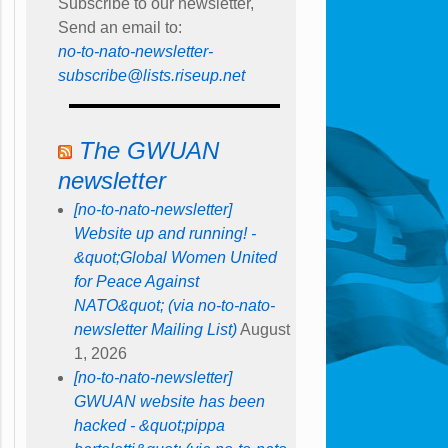
Subscribe to our newsletter,
Send an email to:
no-to-nato-newsletter-
subscribe@lists.riseup.net
The GWUAN
newsletter
[no-to-nato-newsletter]
Website up and running! -
&quot;Global Women United
for Peace Against
NATO&quot; (via no-to-nato-
newsletter Mailing List)
August
1, 2026
[no-to-nato-newsletter]
GWUAN website has been
hacked - &quot;pippa