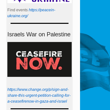
Find events
https://peace­in­
ukraine.org/
Israels War on Palestine
https://www.change.org/p/sign-and-
share-this-urgent-petition-calling-for-
a-ceasefirenow-in-gaza-and-israel