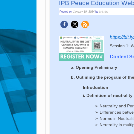
IPB Peace Edu­ca­tion We­bi­
Posted on
January 19, 2024
by
kristine
https://bit.
Session 1: Wh
Content S
a. Opening Preliminary
b. Outlining the program of th
Introduction
i. Definition of neutrality
➢ Neutrality and Per
➢ Differences betwee
➢ Norms in Neutralit
➢ Neutrality in multip