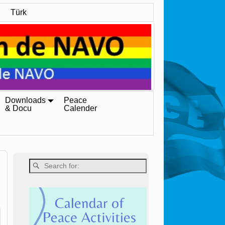
Türk
Downloads
Peace
& Docu
Calender