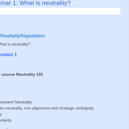
nar 1: What is neu­tra­lity?
ly/NeutralityRegistration
at is neutrality?
ession 1
e course Neutrality 101
manent Neutrality
n neutrality, non alignment and strategic ambiguity
y
olarity