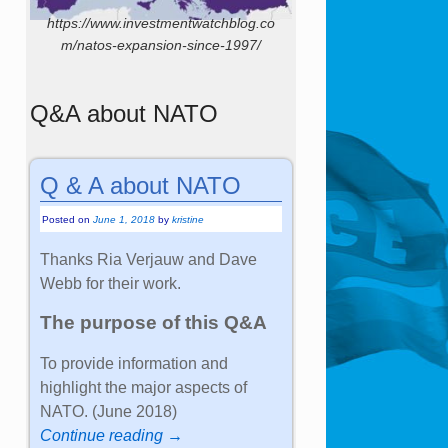
https://www.investmentwatchblog.co
m/natos-expansion-since-1997/
Q&A about NATO
Q & A about NATO
Posted on
June 1, 2018
by
kristine
Thanks Ria Verjauw and Dave
Webb for their work.
The purpose of this Q&A
To provide information and
highlight the major aspects of
NATO. (June 2018)
Continue reading →