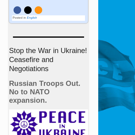
Posted in
English
Stop the War in Ukraine!
Ceasefire and
Negotiations
Russian Troops Out.
No to NATO
expansion.