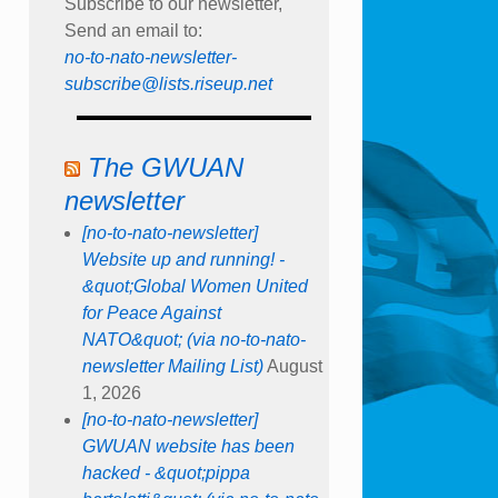
Subscribe to our newsletter,
Send an email to:
no-to-nato-newsletter-
subscribe@lists.riseup.net
The GWUAN
newsletter
[no-to-nato-newsletter]
Website up and running! -
&quot;Global Women United
for Peace Against
NATO&quot; (via no-to-nato-
newsletter Mailing List)
August
1, 2026
[no-to-nato-newsletter]
GWUAN website has been
hacked - &quot;pippa