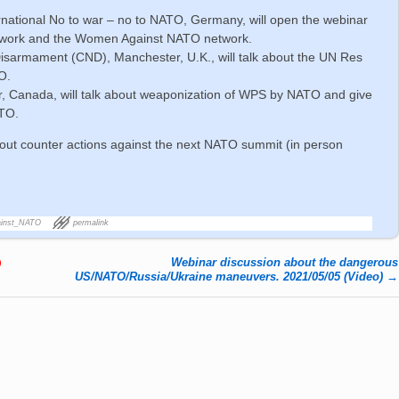
ternational No to war – no to NATO, Germany, will open the webinar
etwork and the Women Against NATO network.
isarmament (CND), Manchester, U.K., will talk about the UN Res
O.
, Canada, will talk about weaponization of WPS by NATO and give
ATO.
bout counter actions against the next NATO summit (in person
inst_NATO
permalink
Webinar discussion about the dangerous
)
US/NATO/Russia/Ukraine maneuvers. 2021/05/05 (Video)
→