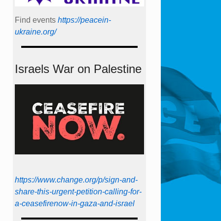
Find events
https://peace­in­
ukraine.org/
Israels War on Palestine
https://www.change.org/p/sign-and-
share-this-urgent-petition-calling-for-
a-ceasefirenow-in-gaza-and-israel