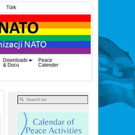
Türk
Downloads
Peace
& Docu
Calender