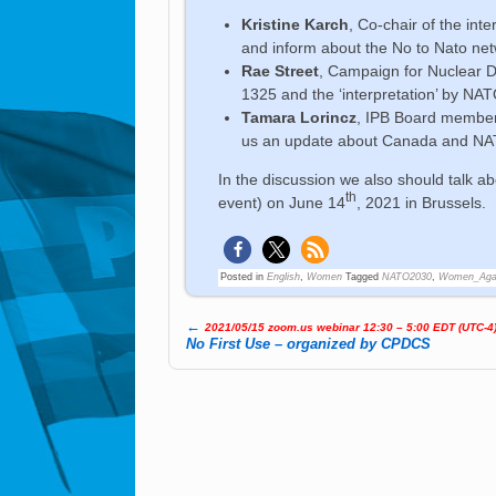
Kristine Karch
, Co-chair of the in
and inform about the No to Nato n
Rae Street
, Campaign for Nuclear D
1325 and the ‘interpretation’ by NAT
Tamara Lorincz
, IPB Board member
us an update about Canada and N
In the discussion we also should talk a
th
event) on June 14
, 2021 in Brussels.
Posted in
English
,
Women
Tagged
NATO2030
,
Women_Aga
←
2021/05/15 zoom.us webinar 12:30 – 5:00 EDT (UTC-4
Post navigation
No First Use – organized by CPDCS