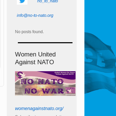
no_to_nato
info@no-to-nato.org
No posts found.
Women United
Against NATO
womenagainstnato.org/