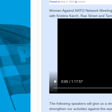
Posted on
May 6, 2021
by
kristine
Women Against NATO Network Meetin
with Kristine Karch, Rae Street and Ta
The following speakers will give us a sh
strengthen our activities against the 