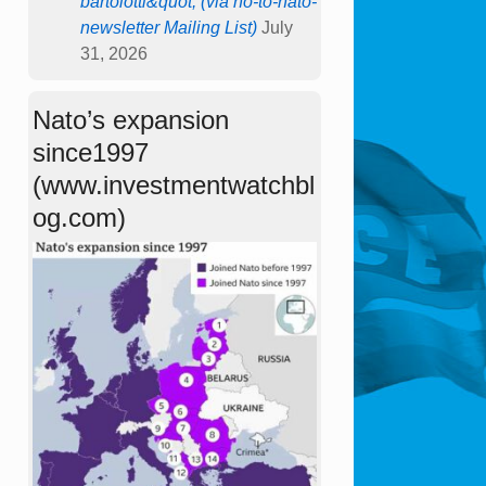
bartolotti&quot; (via no-to-nato-
newsletter Mailing List)
July
31, 2026
Nato’s expansion
since1997
(www.investmentwatchbl
og.com)