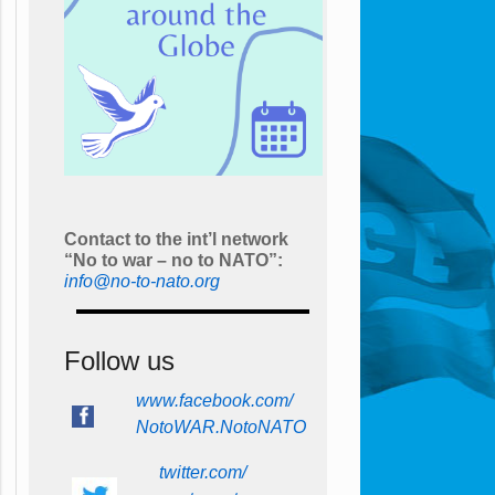
Contact to the int’l network
“No to war – no to NATO”:
info@no-to-nato.org
Follow us
www.facebook.com/
NotoWAR.NotoNATO
twitter.com/