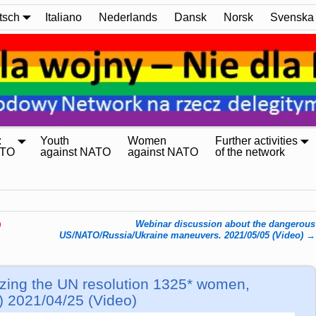
tsch
Italiano
Nederlands
Dansk
Norsk
Svenska
:
Youth
Women
Further activities
ATO
against NATO
against NATO
of the network
Webinar discussion about the dangerous
)
US/NATO/Russia/Ukraine maneuvers. 2021/05/05 (Video)
→
ing the UN resolution 1325* women,
) 2021/04/25 (Video)