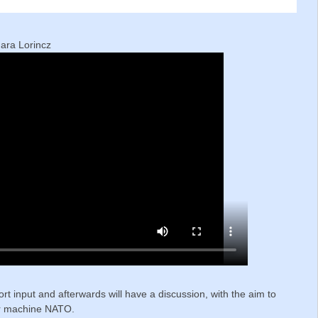
g
mara Lorincz
ort input and afterwards will have a discussion, with the aim to
war machine NATO.