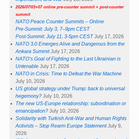
2026/07/03+07 online pre-counter summit + post-counter
summit
NATO Peace Counter Summits – Online
Pre-Summit: July 3, 7–9pm CEST
Post-Summit: July 11, 3-5pm CEST
July 17, 2026
NATO 3.0 Emerges Alive and Dangerous from the
Ankara Summit
July 17, 2026
NATO’s Goal of Fighting to the Last Ukrainian is
Untenable
July 17, 2026
NATO in Crisis: Time to Defeat the War Machine
July 10, 2026
US global strategy under Trump: back to universal
hegemony?
July 10, 2026
The new US-Europe relationship: subordination or
emancipation?
July 10, 2026
Solidarity with Turkish Anti-War and Human Rights
Activists – Stop Rearm Europe Statement
July 9,
2026