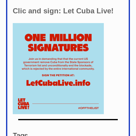
Clic and sign: Let Cuba Live!
Tags