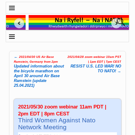
←
2021/04/30 US Air Base
2021/04/28 zoom webinar 10am PST
Post navigation
Ramstein, Germany from 2pm
| 1pm EDT | 7pm CEST
Updated information about
RESIST U.S. LED WAR! NO
the bicycle marathon on
TO NATO!
→
April 30 around Air Base
Ramstein (update
25.04.2021)
2021/05/30 zoom webinar 11am PDT |
2pm EDT | 8pm CEST
Third Women Against Nato
Network Meeting