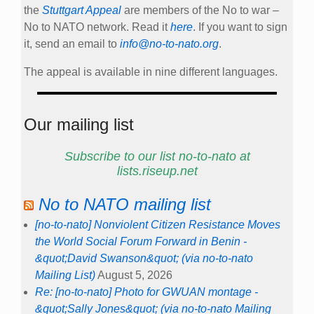
the
Stuttgart Appeal
are members of the No to war –
No to NATO network. Read it
here
. If you want to sign
it, send an email to
info@no-to-nato.org
.
The appeal is available in nine different languages.
Our mailing list
Subscribe to our list no-to-nato at
lists.riseup.net
No to NATO mailing list
[no-to-nato] Nonviolent Citizen Resistance Moves
the World Social Forum Forward in Benin -
&quot;David Swanson&quot; (via no-to-nato
Mailing List)
August 5, 2026
Re: [no-to-nato] Photo for GWUAN montage -
&quot;Sally Jones&quot; (via no-to-nato Mailing