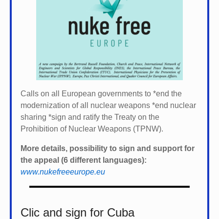
Calls on all European governments to *
end the
modernization of all nuclear weapons *
end nuclear
sharing *
sign and ratify the Treaty on the
Prohibition of Nuclear Weapons (TPNW).
More details, possibility to sign and support for
the appeal (6 different languages):
www.nukefreeeurope.eu
Clic and sign for Cuba