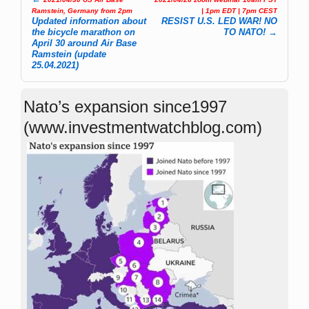
Post navigation
Ramstein, Germany from 2pm
| 1pm EDT | 7pm CEST
Updated information about
RESIST U.S. LED WAR! NO
the bicycle marathon on
TO NATO!
→
April 30 around Air Base
Ramstein (update
25.04.2021)
Nato’s expansion since1997
(www.investmentwatchblog.com)