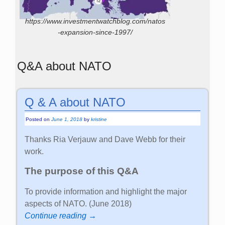
https://www.investmentwatchblog.com/natos
-expansion-since-1997/
Q&A about NATO
Q & A about NATO
Posted on
June 1, 2018
by
kristine
Thanks Ria Verjauw and Dave Webb for their
work.
The purpose of this Q&A
To provide information and highlight the major
aspects of NATO. (June 2018)
Continue reading →