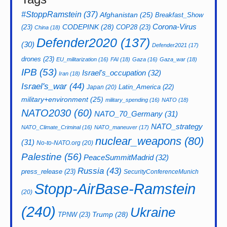
#StoppRamstein
(37)
Afghanistan
(25)
Breakfast_Show
CODEPINK
(28)
Corona-Virus
(23)
COP28
(23)
China
(18)
Defender2020
(137)
(30)
Defender2021
(17)
drones
(23)
EU_militarization
(16)
FAI
(18)
Gaza
(16)
Gaza_war
(18)
IPB
(53)
Israel's_occupation
(32)
Iran
(18)
Israel's_war
(44)
Latin_America
(22)
Japan
(20)
military+environment
(25)
military_spending
(16)
NATO
(18)
NATO2030
(60)
NATO_70_Germany
(31)
NATO_strategy
NATO_Climate_Criminal
(16)
NATO_maneuver
(17)
nuclear_weapons
(80)
(31)
No-to-NATO.org
(20)
Palestine
(56)
PeaceSummitMadrid
(32)
Russia
(43)
press_release
(23)
SecurityConferenceMunich
Stopp-AirBase-Ramstein
(20)
(240)
Ukraine
Trump
(28)
TPNW
(23)