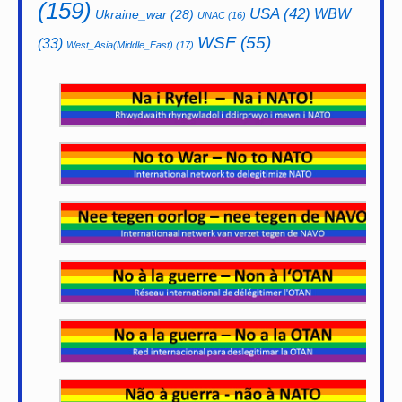
(159)
USA
(42)
WBW
Ukraine_war
(28)
UNAC
(16)
WSF
(55)
(33)
West_Asia(Middle_East)
(17)