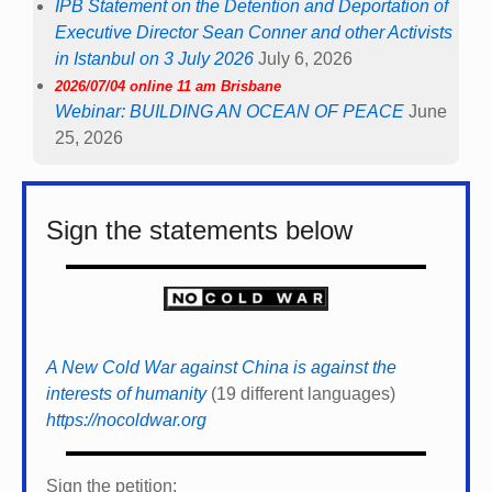
IPB Statement on the Detention and Deportation of
Executive Director Sean Conner and other Activists
in Istanbul on 3 July 2026
July 6, 2026
2026/07/04 online 11 am Brisbane
Webinar: BUILDING AN OCEAN OF PEACE
June
25, 2026
Sign the statements below
A New Cold War against China is against the
interests of humanity
(19 different languages)
https://nocoldwar.org
Sign the petition: