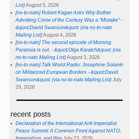
List)
August 5, 2026
[no-to-nato] Robert Kagan Asks Why Bother
Admitting Crime of the Century Was a “Mistake” -
&quot;David Swanson&quot; (via no-to-nato
Mailing List)
August 4, 2026
[no-to-nato] The second episode of Morning
Paranoia is out. - &quot;Olga Karatch&quot; (via
no-to-nato Mailing List)
August 3, 2026
[no-to-nato] Talk World Radio: Josephine Solanki
on Militarized European Borders - &quot;David
Swanson&quot; (via no-to-nato Mailing List)
July
29, 2026
recent posts
Declaration of the International Anti-Imperialist
Peace Summit: A Common Front Against NATO,
Imperialism, and War
July 23, 2026