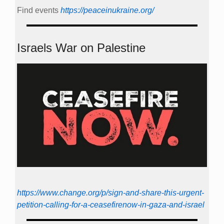
Find events
https://peace­in­ukraine.org/
Israels War on Palestine
https://www.change.org/p/sign-and-share-this-urgent-
petition-calling-for-a-ceasefirenow-in-gaza-and-israel