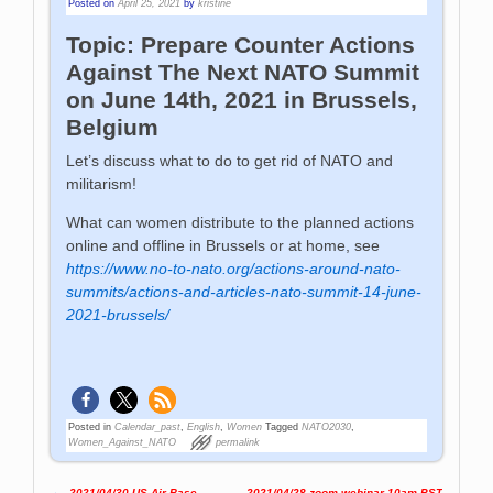
Posted on
April 25, 2021
by
kristine
Topic: Prepare Counter Actions
Against The Next NATO Summit
on June 14th, 2021 in Brussels,
Belgium
Let’s discuss what to do to get rid of NATO and
militarism!
What can women distribute to the planned actions
online and offline in Brussels or at home, see
https://www.no-to-nato.org/actions-around-nato-
summits/actions-and-articles-nato-summit-14-june-
2021-brussels/
Posted in
Calendar_past
,
English
,
Women
Tagged
NATO2030
,
Women_Against_NATO
permalink
←
2021/04/30 US Air Base
2021/04/28 zoom webinar 10am PST