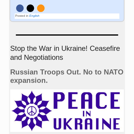
Posted in
English
Stop the War in Ukraine! Ceasefire
and Negotiations
Russian Troops Out. No to NATO
expansion.