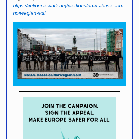
https://actionnetwork.org/petitions/no-us-bases-on-
norwegian-soil