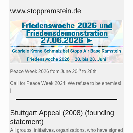
www.stoppramstein.de
th
Peace Week 2026 from June 20
to 28th
Call for Peace Week 2024: We refuse to be enemies!
|
Stuttgart Appeal (2008) (founding
statement)
All groups, initiatives, organizations, who have signed