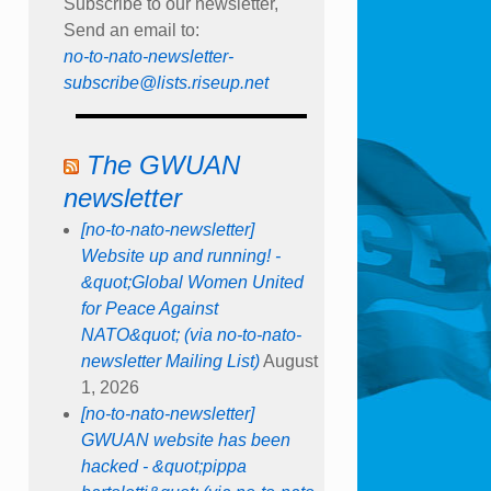
Subscribe to our newsletter,
Send an email to:
no-to-nato-newsletter-
subscribe@lists.riseup.net
The GWUAN
newsletter
[no-to-nato-newsletter]
Website up and running! -
&quot;Global Women United
for Peace Against
NATO&quot; (via no-to-nato-
newsletter Mailing List)
August
1, 2026
[no-to-nato-newsletter]
GWUAN website has been
hacked - &quot;pippa