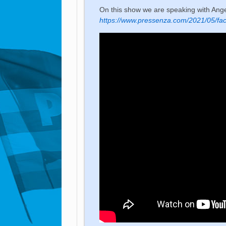
On this show we are speaking with Ang
https://www.pressenza.com/2021/05/fac