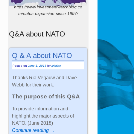
https://www.investmentwatchblog.co
m/natos-expansion-since-1997/
Q&A about NATO
Q & A about NATO
Posted on
June 1, 2018
by
kristine
Thanks Ria Verjauw and Dave
Webb for their work.
The purpose of this Q&A
To provide information and
highlight the major aspects of
NATO. (June 2018)
Continue reading →