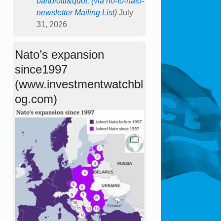
bartolotti&quot; (via no-to-nato-
newsletter Mailing List)
July
31, 2026
Nato’s expansion
since1997
(www.investmentwatchbl
og.com)