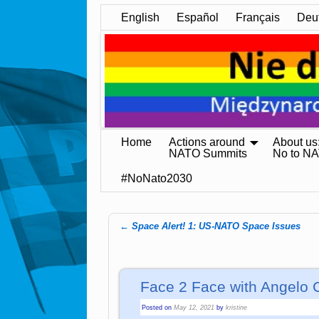
English
Español
Français
Deu
Home
Actions around
About us
NATO Summits
No to N
#NoNato2030
←
Space Alert! 1: US-NATO Space Issues
Post navigation
Face 2 Face with Angelo 
Posted on
May 12, 2021
by
kristine