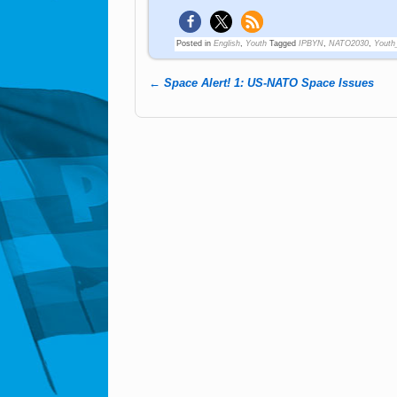
Posted in
English
,
Youth
Tagged
IPBYN
,
NATO2030
,
Youth
←
Space Alert! 1: US-NATO Space Issues
Post navigation