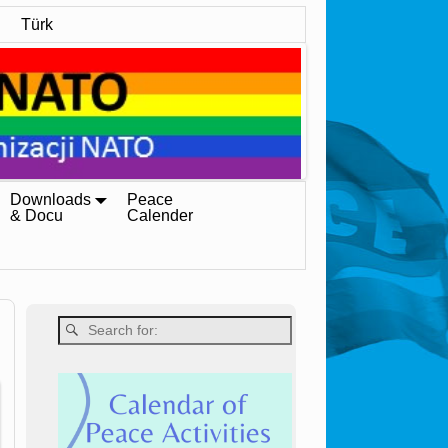
Türk
Downloads
Peace
& Docu
Calender