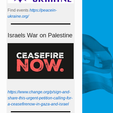
Find events
https://peace­in­
ukraine.org/
Israels War on Palestine
https://www.change.org/p/sign-and-
share-this-urgent-petition-calling-for-
a-ceasefirenow-in-gaza-and-israel