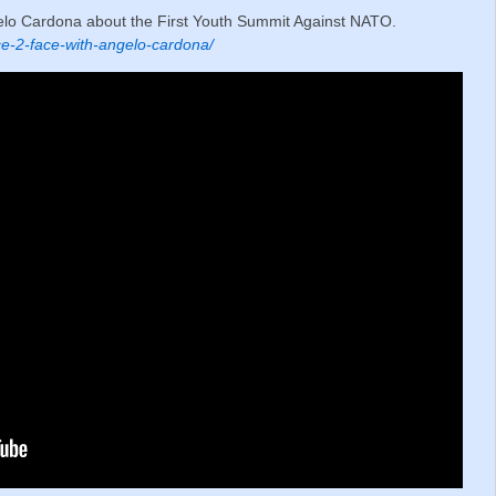
elo Cardona about the First Youth Summit Against NATO.
e-2-face-with-angelo-cardona/