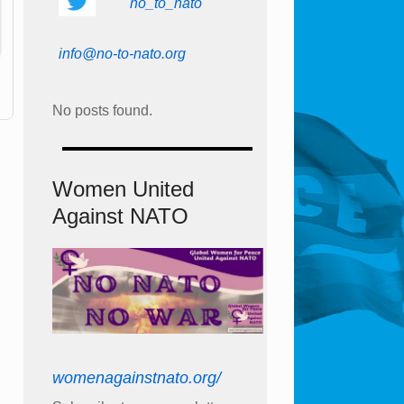
no_to_nato
info@no-to-nato.org
No posts found.
Women United
Against NATO
womenagainstnato.org/