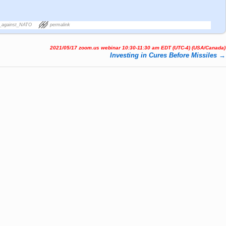
_against_NATO
permalink
2021/05/17 zoom.us webinar 10:30-11:30 am EDT (UTC-4) (USA/Canada)
Investing in Cures Before Missiles
→