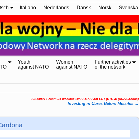
tsch
Italiano
Nederlands
Dansk
Norsk
Svenska
:
Youth
Women
Further activities
ATO
against NATO
against NATO
of the network
2021/05/17 zoom.us webinar 10:30-11:30 am EDT (UTC-4) (USA/Canada)
Investing in Cures Before Missiles
→
Cardona