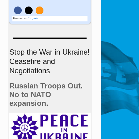
Posted in
English
Stop the War in Ukraine!
Ceasefire and
Negotiations
Russian Troops Out.
No to NATO
expansion.