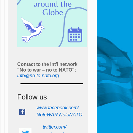
Contact to the int’l network
“No to war – no to NATO”:
info@no-to-nato.org
Follow us
www.facebook.com/
NotoWAR.NotoNATO
twitter.com/