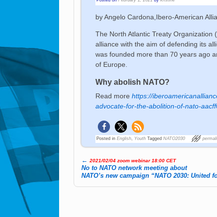
by Angelo Cardona,Ibero-American Alli
The North Atlantic Treaty Organization
alliance with the aim of defending its a
was founded more than 70 years ago an
of Europe.
Why abolish NATO?
Read more
https://iberoamericanalli
advocate-for-the-abolition-of-nato-aac
Posted in
English
,
Youth
Tagged
NATO2030
permal
←
2021/02/04 zoom webinar 18:00 CET
Post navigation
No to NATO network meeting about
NATO’s new campaign “NATO 2030: United fo