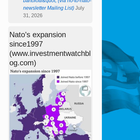
bartolotti&quot; (via no-to-nato-
newsletter Mailing List)
July
31, 2026
Nato’s expansion
since1997
(www.investmentwatchbl
og.com)