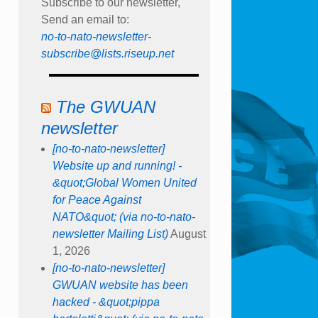
Subscribe to our newsletter,
Send an email to:
no-to-nato-newsletter-
subscribe@lists.riseup.net
The GWUAN
newsletter
[no-to-nato-newsletter]
Website up and running! -
&quot;Global Women United
for Peace Against
NATO&quot; (via no-to-nato-
newsletter Mailing List)
August
1, 2026
[no-to-nato-newsletter]
GWUAN website has been
hacked - &quot;pippa