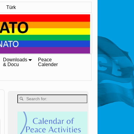
Türk
Downloads
Peace
& Docu
Calender