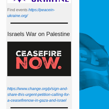
Find events
https://peace­in­
ukraine.org/
Israels War on Palestine
https://www.change.org/p/sign-and-
share-this-urgent-petition-calling-for-
a-ceasefirenow-in-gaza-and-israel