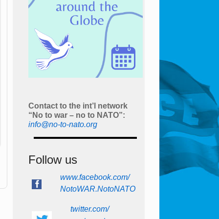
Contact to the int’l network
“No to war – no to NATO”:
info@no-to-nato.org
Follow us
www.facebook.com/
NotoWAR.NotoNATO
twitter.com/