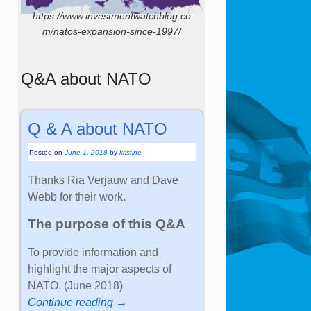
https://www.investmentwatchblog.co
m/natos-expansion-since-1997/
Q&A about NATO
Q & A about NATO
Posted on
June 1, 2018
by
kristine
Thanks Ria Verjauw and Dave
Webb for their work.
The purpose of this Q&A
To provide information and
highlight the major aspects of
NATO. (June 2018)
Continue reading →