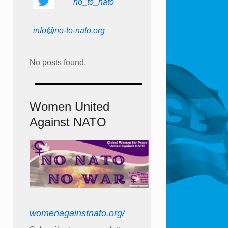
no_to_nato
info@no-to-nato.org
No posts found.
Women United
Against NATO
womenagainstnato.org/