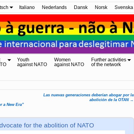
tsch
Italiano
Nederlands
Dansk
Norsk
Svenska
:
Youth
Women
Further activities
ATO
against NATO
against NATO
of the network
Las nuevas generaciones deberían abogar por la
abolición de la OTAN
→
r a New Era”
vocate for the abolition of NATO