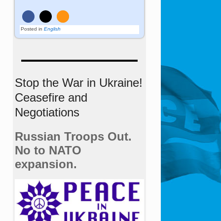
Posted in
English
Stop the War in Ukraine!
Ceasefire and
Negotiations
Russian Troops Out.
No to NATO
expansion.