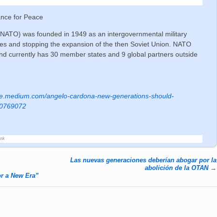
ance for Peace
 (NATO) was founded in 1949 as an intergovernmental military
llies and stopping the expansion of the then Soviet Union. NATO
d currently has 30 member states and 9 global partners outside
ance.medium.com/angelo-cardona-new-generations-should-
ff0769072
ink
Las nuevas generaciones deberían abogar por la
abolición de la OTAN
→
r a New Era”